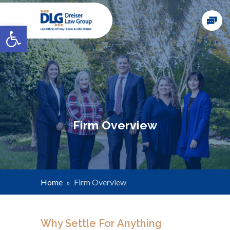
Open toolbar
Firm Overview
Home
»
Firm Overview
Why Settle For Anything