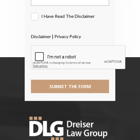
I Have Read The Disclaimer
I
Have
Read
|
Disclaimer
Privacy Policy
The
Disclaimer
*
SUBMIT THE FORM