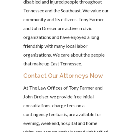
disabled and injured people throughout
Tennessee and the Southeast. We value our
community and its citizens. Tony Farmer
and John Dreiser are active in civic
organizations and have enjoyed a long
friendship with many local labor
organizations. We care about the people
that make up East Tennessee.
Contact Our Attorneys Now
At The Law Offices of Tony Farmer and
John Dreiser, we provide free initial
consultations, charge fees on a
contingency fee basis, are available for
evening, weekend, hospital and home
visits, are conveniently located right off of