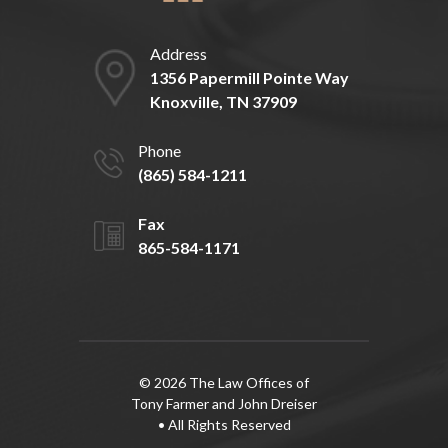
Address
1356 Papermill Pointe Way
Knoxville, TN 37909
Phone
(865) 584-1211
Fax
865-584-1171
© 2026 The Law Offices of
Tony Farmer and John Dreiser
• All Rights Reserved