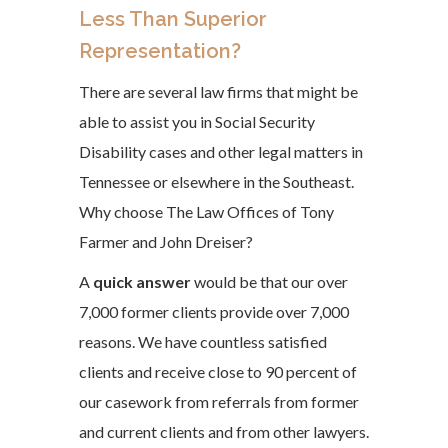
Less Than Superior
Representation?
There are several law firms that might be
able to assist you in Social Security
Disability cases and other legal matters in
Tennessee or elsewhere in the Southeast.
Why choose The Law Offices of Tony
Farmer and John Dreiser?
A
quick answer
would be that our over
7,000 former clients provide over 7,000
reasons. We have countless satisfied
clients and receive close to 90 percent of
our casework from referrals from former
and current clients and from other lawyers.