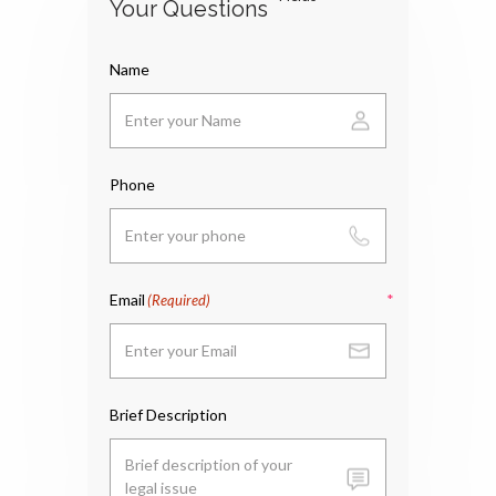
Your Questions
Name
Phone
Email
(Required)
Brief Description