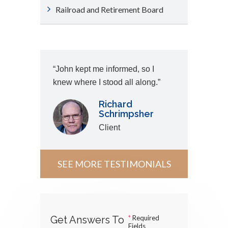
Railroad and Retirement Board
“John kept me informed, so I
knew where I stood all along.”
Richard
Schrimpsher
Client
SEE MORE TESTIMONIALS
Get Answers To
*
Required
Fields