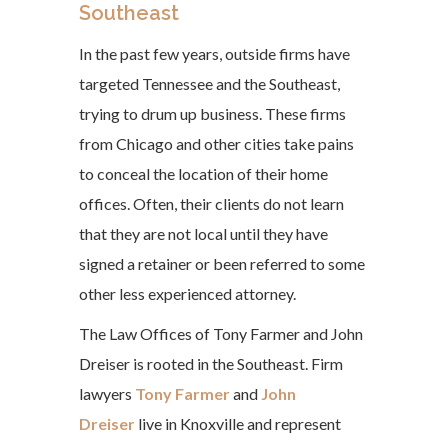
Southeast
In the past few years, outside firms have
targeted Tennessee and the Southeast,
trying to drum up business. These firms
from Chicago and other cities take pains
to conceal the location of their home
offices. Often, their clients do not learn
that they are not local until they have
signed a retainer or been referred to some
other less experienced attorney.
The Law Offices of Tony Farmer and John
Dreiser is rooted in the Southeast. Firm
lawyers
Tony Farmer
and
John
Dreiser
live in Knoxville and represent