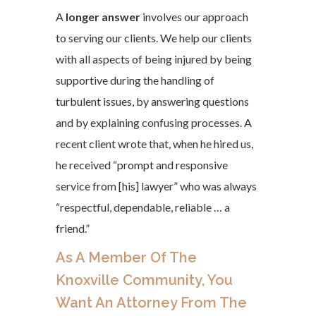
A
longer answer
involves our approach
to serving our clients. We help our clients
with all aspects of being injured by being
supportive during the handling of
turbulent issues, by answering questions
and by explaining confusing processes. A
recent client wrote that, when he hired us,
he received “prompt and responsive
service from [his] lawyer” who was always
“respectful, dependable, reliable … a
friend.”
As A Member Of The
Knoxville Community, You
Want An Attorney From The