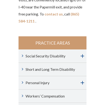
I-40 near the Papermill exit, and provide
free parking. To
contact us
, call
(865)
584-1211
.
PRACTICE AREAS
Social Security Disability
Short and Long Term Disability
Personal Injury
Workers’ Compensation