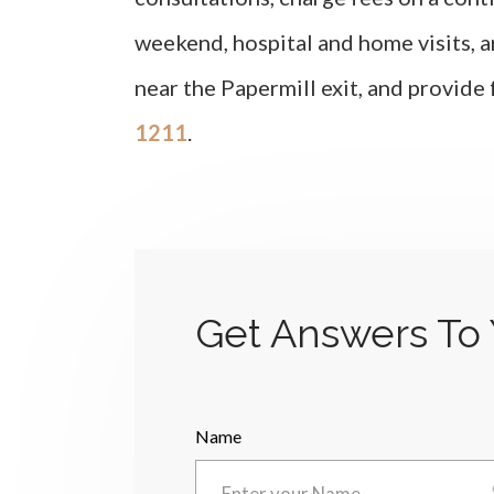
weekend, hospital and home visits, a
near the Papermill exit, and provide
1211
.
Get Answers To 
Name