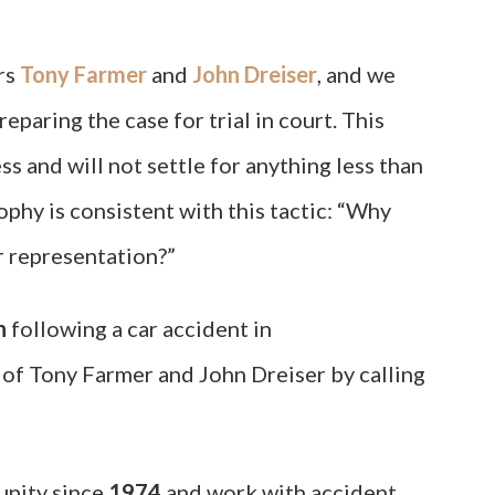
rs
Tony Farmer
and
John Dreiser
, and we
eparing the case for trial in court. This
s and will not settle for anything less than
ophy is consistent with this tactic: “Why
or representation?”
n
following a car accident in
of Tony Farmer and John Dreiser by calling
unity since
1974
and work with accident