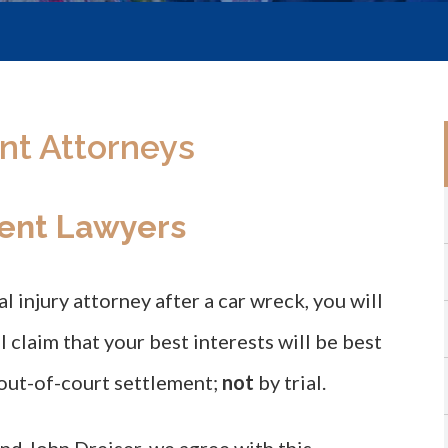
nt Attorneys
ent Lawyers
l injury attorney after a car wreck, you will
ll claim that your best interests will be best
out-of-court settlement;
not
by trial.