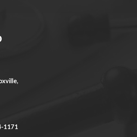
xville,
4-1171