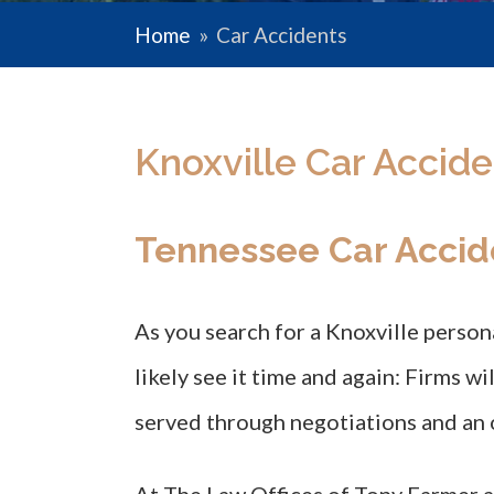
Home
»
Car Accidents
Knoxville Car Accide
Tennessee Car Accid
As you search for a Knoxville persona
likely see it time and again: Firms wi
served through negotiations and an 