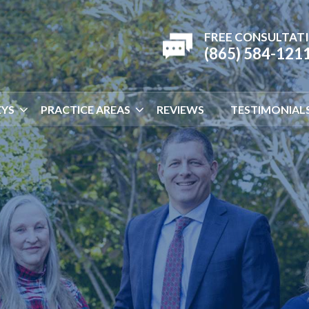
FREE CONSULTAT
(865) 584-121
YS
PRACTICE AREAS
REVIEWS
TESTIMONIAL