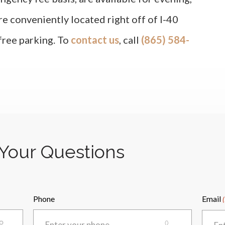
re conveniently located right off of I-40
 free parking. To
contact us
, call
(865) 584-
Your Questions
Phone
Email