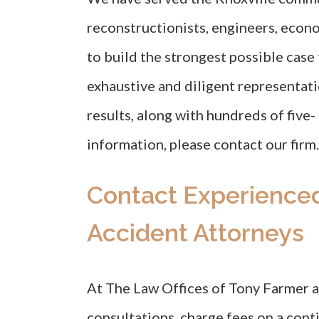
reconstructionists, engineers, econo
to build the strongest possible cas
exhaustive and diligent representat
results, along with hundreds of five-
information, please contact our firm.
Contact Experience
Accident Attorneys
At The Law Offices of Tony Farmer an
consultations, charge fees on a conti