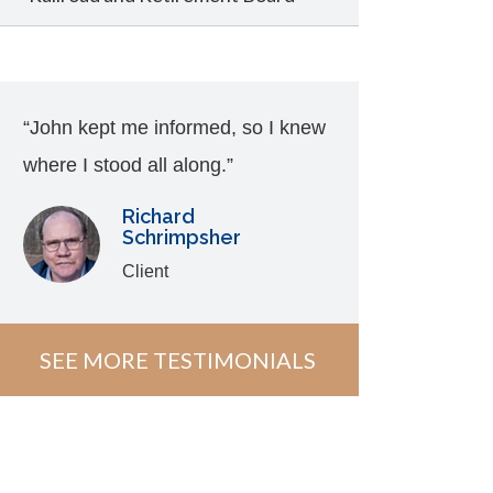
“John kept me informed, so I knew
where I stood all along.”
Richard
Schrimpsher
Client
SEE MORE TESTIMONIALS