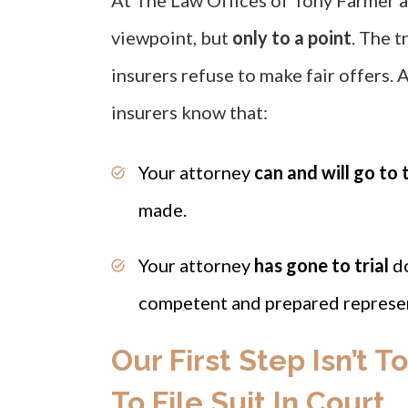
At The Law Offices of Tony Farmer a
viewpoint, but
only to a point
. The tr
insurers refuse to make fair offers. A
insurers know that:
Your attorney
can and will go to t
made.
Your attorney
has gone to trial
d
competent and prepared represen
Our First Step Isn’t T
To File Suit In Court