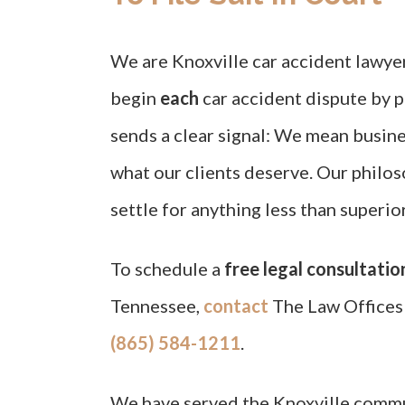
We are Knoxville car accident lawye
begin
each
car accident dispute by pr
sends a clear signal: We mean busines
what our clients deserve. Our philos
settle for anything less than superi
To schedule a
free legal consultatio
Tennessee,
contact
The Law Offices 
(865) 584-1211
.
We have served the Knoxville comm