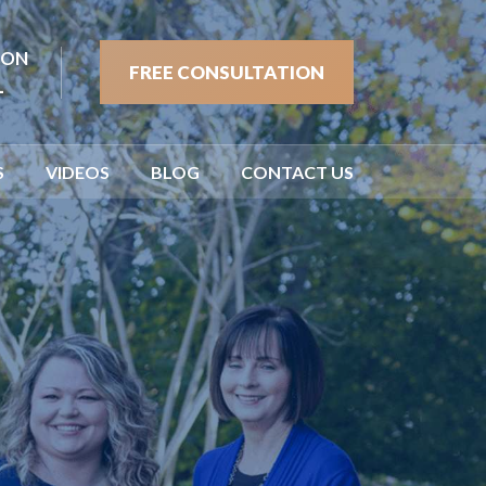
ION
FREE CONSULTATION
1
S
VIDEOS
BLOG
CONTACT US