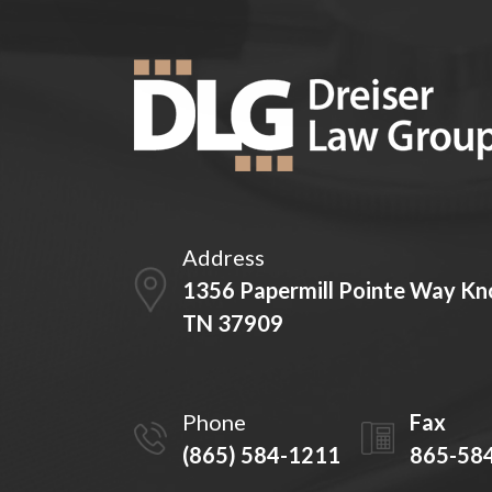
Address
1356 Papermill Pointe Way Kno
TN 37909
Phone
Fax
(865) 584-1211
865-58