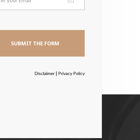
|
Disclaimer
Privacy Policy