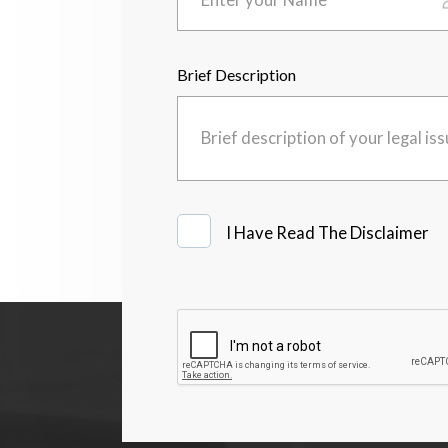
Brief Description
I
I Have Read The Disclaimer
Have
Read
The
Disclaimer
*