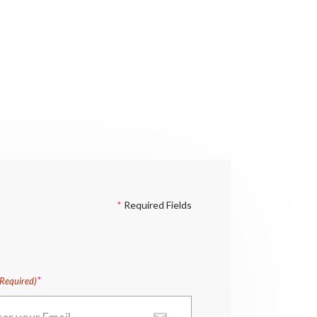
*
Required Fields
(Required)