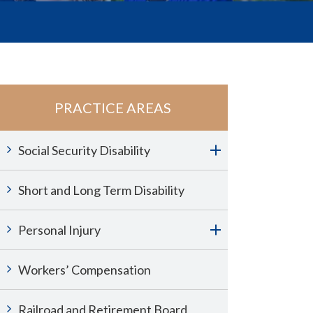
PRACTICE AREAS
Social Security Disability
Short and Long Term Disability
Personal Injury
Workers’ Compensation
Railroad and Retirement Board