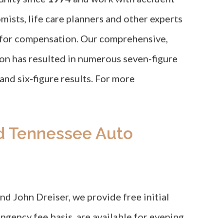
mists, life care planners and other experts
e for compensation. Our comprehensive,
ion has resulted in numerous seven-figure
 and six-figure results. For more
d Tennessee Auto
d John Dreiser, we provide free initial
ngency fee basis, are available for evening,