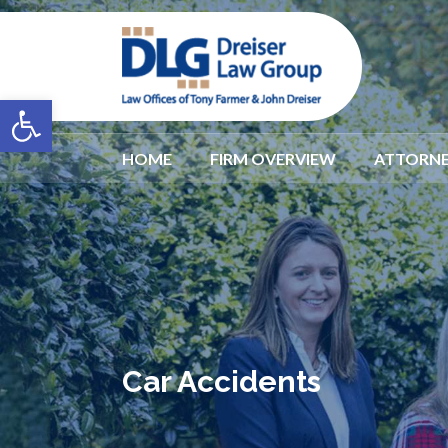
Open toolbar
HOME
FIRM OVERVIEW
ATTORNE
Car Accidents