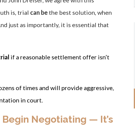
nd John Dreiser, we agree with this
uth is, trial
can be
the best solution, when
nd just as importantly, it is essential that
rial
if a reasonable settlement offer isn’t
ozens of times and will provide aggressive,
tation in court.
o Begin Negotiating — It’s