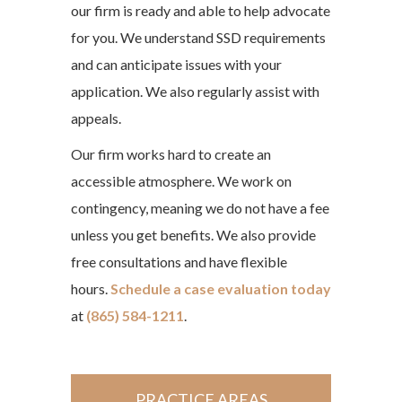
our firm is ready and able to help advocate
for you. We understand SSD requirements
and can anticipate issues with your
application. We also regularly assist with
appeals.
Our firm works hard to create an
accessible atmosphere. We work on
contingency, meaning we do not have a fee
unless you get benefits. We also provide
free consultations and have flexible
hours.
Schedule a case evaluation today
at
(865) 584-1211
.
PRACTICE AREAS