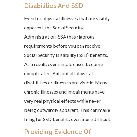
Disabilities And SSD
Even for physical illnesses that are visibly
apparent, the Social Security
Administration (SSA) has rigorous
requirements before you can receive
Social Security Disability (SSD) benefits.
As a result, even simple cases become
complicated. But, not all physical
disabilities or illnesses are visible. Many
chronic illnesses and impairments have
very real physical effects while never
being outwardly apparent. This can make
filing for SSD benefits even more difficult.
Providing Evidence Of