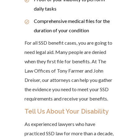
daily tasks
Comprehensive medical files for the
duration of your condition
For all SSD benefit cases, you are going to
need legal aid. Many people are denied
when they first file for benefits. At The
Law Offices of Tony Farmer and John
Dreiser, our attorneys can help you gather
the evidence you need to meet your SSD
requirements and receive your benefits.
Tell Us About Your Disability
As experienced lawyers who have
practiced SSD law for more than a decade,