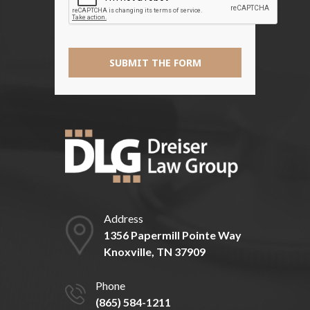
SUBMIT THE FORM
Address
1356 Papermill Pointe Way
Knoxville, TN 37909
Phone
(865) 584-1211