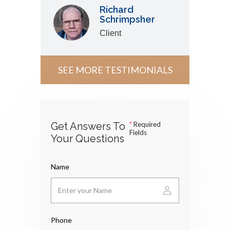
Richard
Schrimpsher
Client
SEE MORE TESTIMONIALS
Get Answers To
*
Required
Fields
Your Questions
Name
Phone