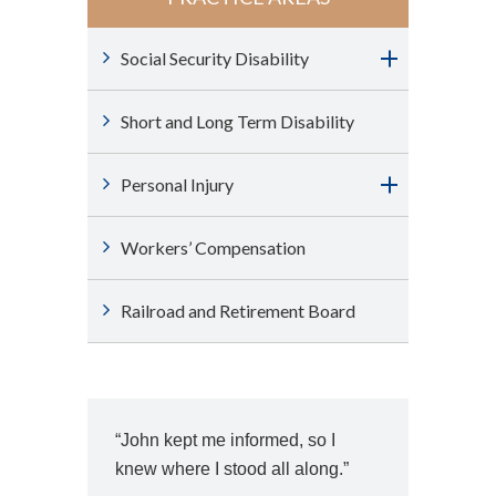
Social Security Disability
Short and Long Term Disability
Personal Injury
Workers’ Compensation
Railroad and Retirement Board
“John kept me informed, so I
knew where I stood all along.”