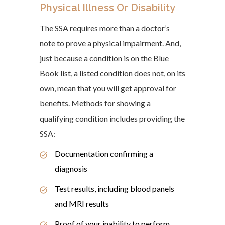
Physical Illness Or Disability
The SSA requires more than a doctor’s
note to prove a physical impairment. And,
just because a condition is on the Blue
Book list, a listed condition does not, on its
own, mean that you will get approval for
benefits. Methods for showing a
qualifying condition includes providing the
SSA:
Documentation confirming a
diagnosis
Test results, including blood panels
and MRI results
Proof of your inability to perform