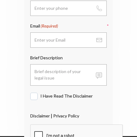
Email
(Required)
Brief Description
I Have Read The Disclaimer
I
Have
Read
|
Disclaimer
Privacy Policy
The
Disclaimer
*