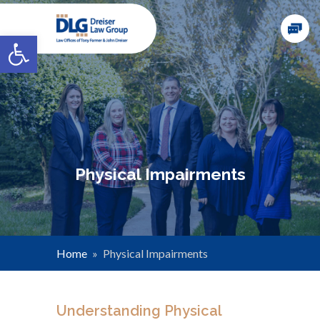
Open toolbar
Physical Impairments
Home
»
Physical Impairments
Understanding Physical