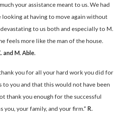
 much your assistance meant to us. We had
 looking at having to move again without
 devastating to us both and especially to M.
e feels more like the man of the house.
. and M. Able.
thank you for all your hard work you did for
 to you and that this would not have been
ot thank you enough for the successful
 you, your family, and your firm.”
R.