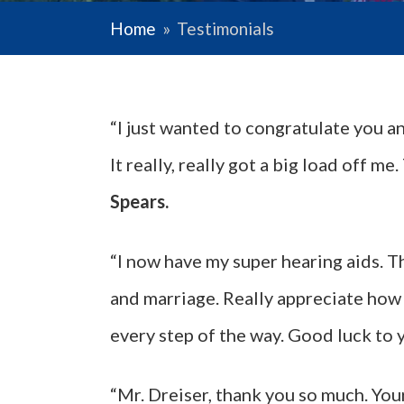
Home
»
Testimonials
“I just wanted to congratulate you a
It really, really got a big load off 
Spears.
“I now have my super hearing aids. T
and marriage. Really appreciate how
every step of the way. Good luck to 
“Mr. Dreiser, thank you so much. You