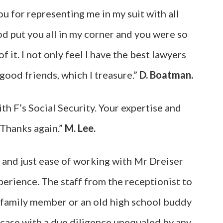
u for representing me in my suit with all
od put you all in my corner and you were so
 it. I not only feel I have the best lawyers
 good friends, which I treasure.”
D. Boatman.
th F’s Social Security. Your expertise and
 Thanks again.”
M. Lee.
 and just ease of working with Mr Dreiser
perience. The staff from the receptionist to
a family member or an old high school buddy
 case with a due diligence unequaled by any