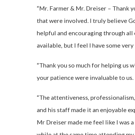
“Mr. Farmer & Mr. Dreiser – Thank yo
that were involved. I truly believe G
helpful and encouraging through all of
available, but I feel I have some very
“Thank you so much for helping us wi
your patience were invaluable to us.
“The attentiveness, professionalism,
and his staff made it an enjoyable ex
Mr Dreiser made me feel like I was 
while at the same time attending my