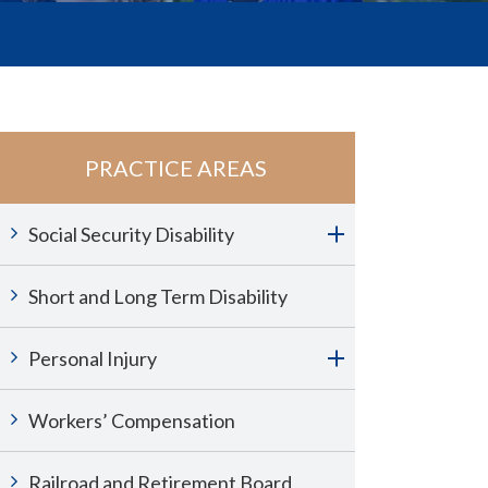
PRACTICE AREAS
Social Security Disability
Short and Long Term Disability
Personal Injury
Workers’ Compensation
Railroad and Retirement Board