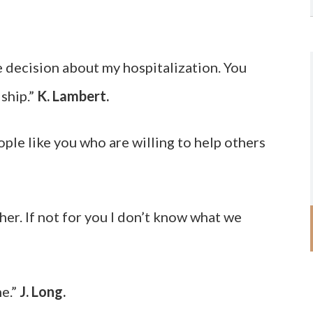
 decision about my hospitalization. You
ship.”
K. Lambert.
ople like you who are willing to help others
er. If not for you I don’t know what we
me.”
J. Long.