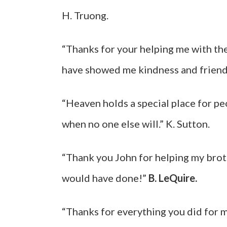
H. Truong.
“Thanks for your helping me with the
have showed me kindness and friend
“Heaven holds a special place for pe
when no one else will.” K. Sutton.
“Thank you John for helping my broth
would have done!”
B. LeQuire.
“Thanks for everything you did for 