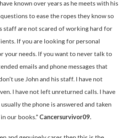
I have known over years as he meets with his
r questions to ease the ropes they know so
s staff are not scared of working hard for
ients. If you are looking for personal
or your needs. If you want to never talk to
ttended emails and phone messages that
n’t use John and his staff. I have not
en. I have not left unreturned calls. I have
 usually the phone is answered and taken
s in our books.”
Cancersurvivor09.
ten and genuinely cares then this is the