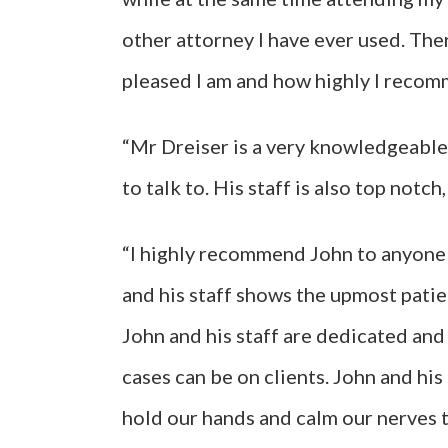
other attorney I have ever used. The
pleased I am and how highly I recomm
“Mr Dreiser is a very knowledgeable 
to talk to. His staff is also top notch
“I highly recommend John to anyone t
and his staff shows the upmost patie
John and his staff are dedicated an
cases can be on clients. John and his 
hold our hands and calm our nerves t