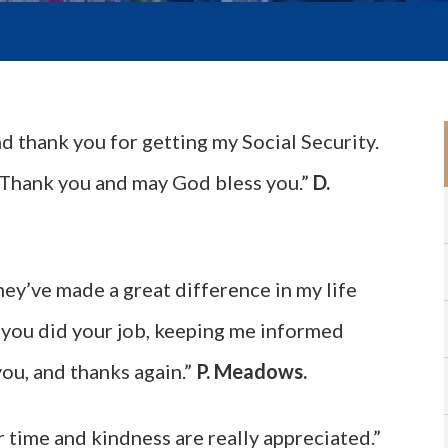
nd thank you for getting my Social Security.
me. Thank you and may God bless you.”
D.
hey’ve made a great difference in my life
 you did your job, keeping me informed
you, and thanks again.”
P. Meadows.
r time and kindness are really appreciated.”