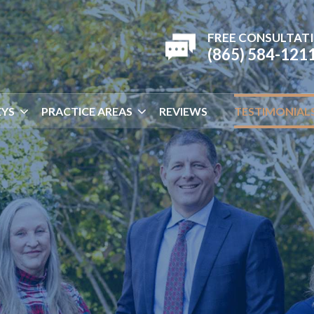
FREE CONSULTAT
(865) 584-121
YS
PRACTICE AREAS
REVIEWS
TESTIMONIAL