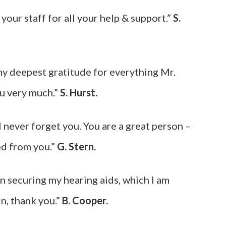
our staff for all your help & support.”
S.
my deepest gratitude for everything Mr.
u very much.”
S. Hurst.
l never forget you. You are a great person –
ed from you.”
G. Stern.
n securing my hearing aids, which I am
n, thank you.”
B. Cooper.