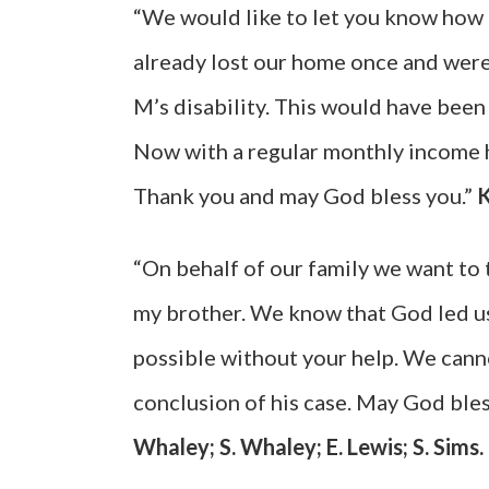
“We would like to let you know how
already lost our home once and were
M’s disability. This would have been
Now with a regular monthly income h
Thank you and may God bless you.”
K
“On behalf of our family we want to 
my brother. We know that God led us
possible without your help. We cann
conclusion of his case. May God bless
Whaley; S. Whaley; E. Lewis; S. Sims.