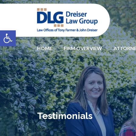
Open toolbar
HOME
FIRM OVERVIEW
ATTORNE
Testimonials