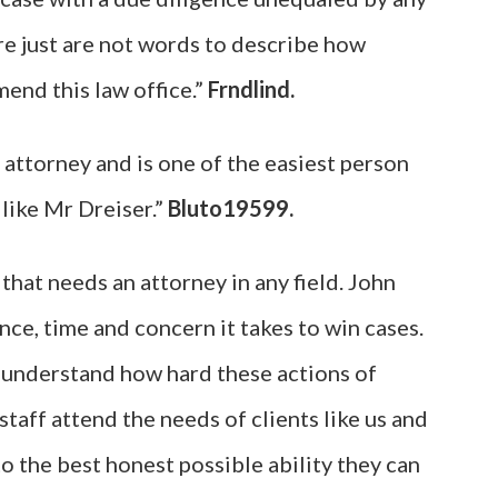
re just are not words to describe how
end this law office.”
Frndlind.
attorney and is one of the easiest person
, like Mr Dreiser.”
Bluto19599.
hat needs an attorney in any field. John
nce, time and concern it takes to win cases.
d understand how hard these actions of
staff attend the needs of clients like us and
o the best honest possible ability they can