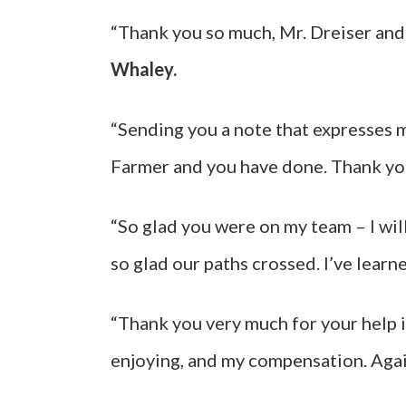
“Thank you so much, Mr. Dreiser and y
Whaley.
“Sending you a note that expresses 
Farmer and you have done. Thank yo
“So glad you were on my team – I wil
so glad our paths crossed. I’ve learn
“Thank you very much for your help i
enjoying, and my compensation. Agai