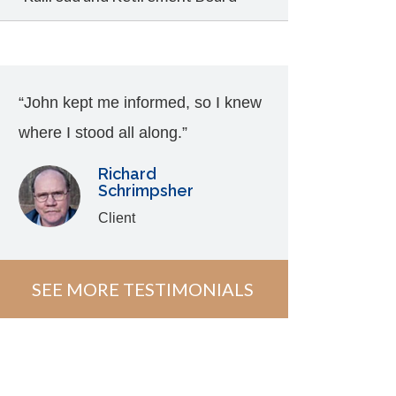
“John kept me informed, so I knew
where I stood all along.”
Richard
Schrimpsher
Client
SEE MORE TESTIMONIALS