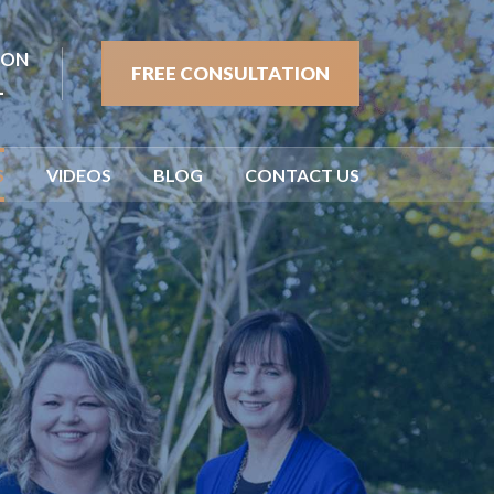
ION
FREE CONSULTATION
1
S
VIDEOS
BLOG
CONTACT US