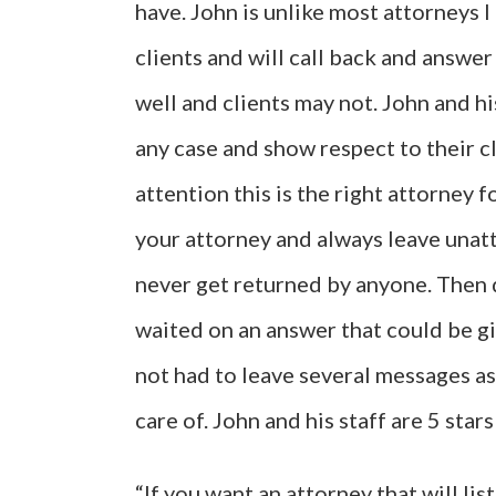
have. John is unlike most attorneys 
clients and will call back and answe
well and clients may not. John and hi
any case and show respect to their cl
attention this is the right attorney f
your attorney and always leave una
never get returned by anyone. Then do
waited on an answer that could be giv
not had to leave several messages as
care of. John and his staff are 5 star
“If you want an attorney that will lis