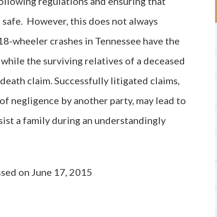
ollowing regulations and ensuring that
 safe. However, this does not always
 18-wheeler crashes in Tennessee have the
, while the surviving relatives of a deceased
death claim. Successfully litigated claims,
f negligence by another party, may lead to
sist a family during an understandingly
ssed on June 17, 2015