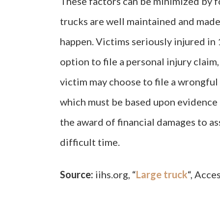
These factors can be minimized by f
trucks are well maintained and made
happen. Victims seriously injured in
option to file a personal injury claim
victim may choose to file a wrongful 
which must be based upon evidence o
the award of financial damages to as
difficult time.
Source:
iihs.org, “
Large truck
“, Acce