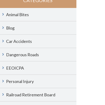
CATEGORIES
Animal Bites
Blog
Car Accidents
Dangerous Roads
EEOICPA
Personal Injury
Railroad Retirement Board