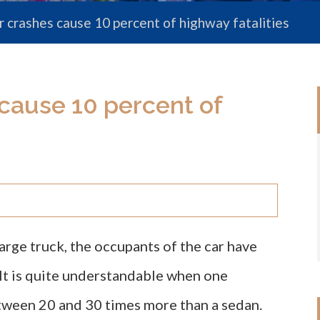
 crashes cause 10 percent of highway fatalities
cause 10 percent of
arge truck, the occupants of the car have
. It is quite understandable when one
tween 20 and 30 times more than a sedan.