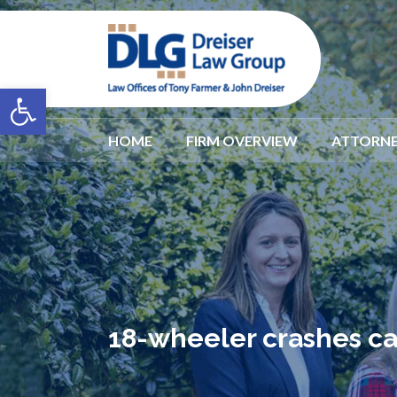
Open toolbar
HOME
FIRM OVERVIEW
ATTORNE
18-wheeler crashes cau