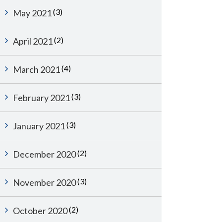
(3)
May 2021
(2)
April 2021
(4)
March 2021
(3)
February 2021
(3)
January 2021
(2)
December 2020
(3)
November 2020
(2)
October 2020