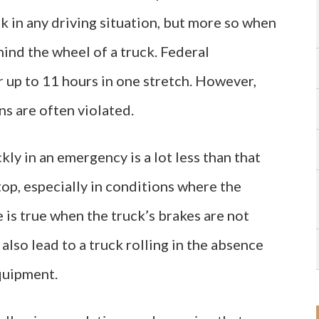
sk in any driving situation, but more so when
hind the wheel of a truck. Federal
r up to 11 hours in one stretch. However,
s are often violated.
kly in an emergency is a lot less than that
stop, especially in conditions where the
 is true when the truck’s brakes are not
lso lead to a truck rolling in the absence
equipment.