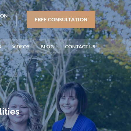
ION
FREE CONSULTATION
1
S
VIDEOS
BLOG
CONTACT US
ities