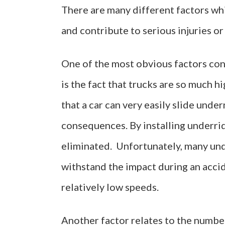
There are many different factors whi
and contribute to serious injuries or
One of the most obvious factors cont
is the fact that trucks are so much h
that a car can very easily slide under
consequences. By installing underrid
eliminated. Unfortunately, many und
withstand the impact during an accid
relatively low speeds.
Another factor relates to the numbe