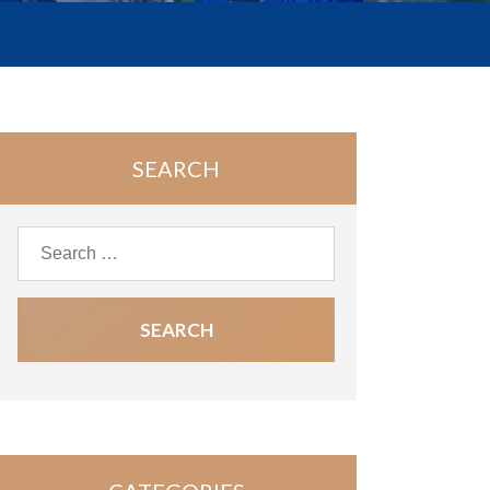
SEARCH