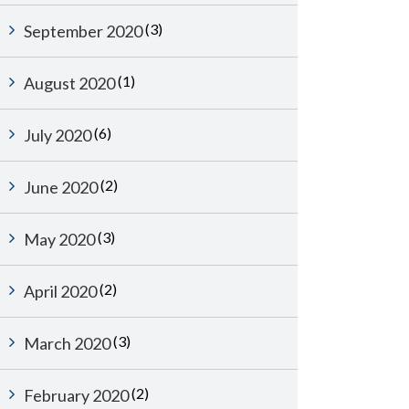
(3)
September 2020
(1)
August 2020
(6)
July 2020
(2)
June 2020
(3)
May 2020
(2)
April 2020
(3)
March 2020
(2)
February 2020