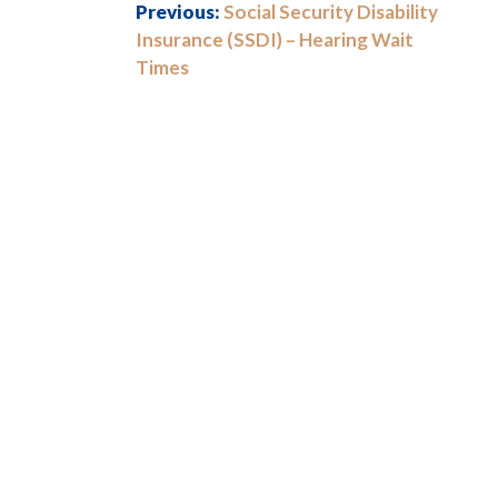
Previous:
Social Security Disability
Insurance (SSDI) – Hearing Wait
Times