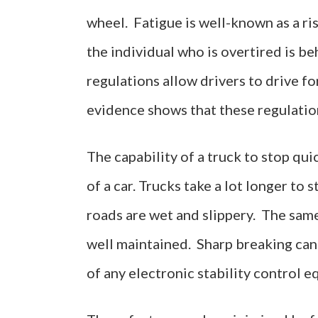
wheel. Fatigue is well-known as a ri
the individual who is overtired is be
regulations allow drivers to drive fo
evidence shows that these regulation
The capability of a truck to stop quic
of a car. Trucks take a lot longer to 
roads are wet and slippery. The same
well maintained. Sharp breaking can a
of any electronic stability control 