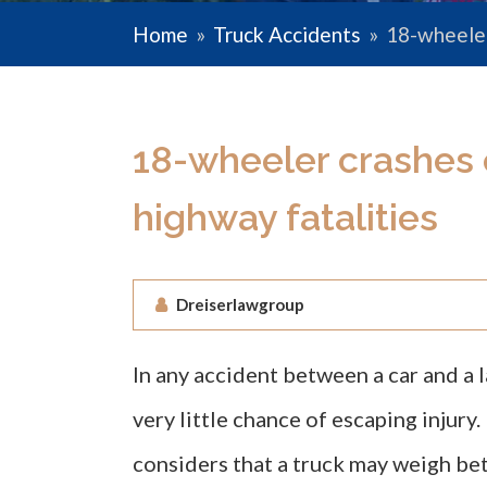
Home
»
Truck Accidents
»
18-wheeler
18-wheeler crashes 
highway fatalities
Dreiserlawgroup
In any accident between a car and a l
very little chance of escaping injury
considers that a truck may weigh be