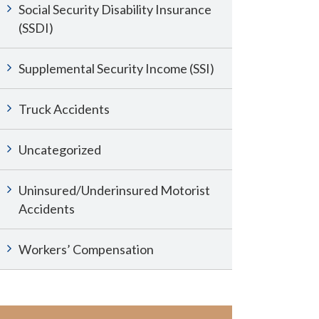
Social Security Disability Insurance
(SSDI)
Supplemental Security Income (SSI)
Truck Accidents
Uncategorized
Uninsured/Underinsured Motorist
Accidents
Workers’ Compensation