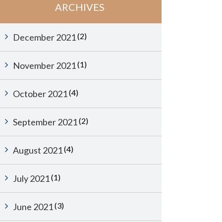
ARCHIVES
(2)
December 2021
(1)
November 2021
(4)
October 2021
(2)
September 2021
(4)
August 2021
(1)
July 2021
(3)
June 2021