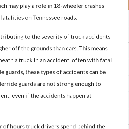
ch may play a role in 18-wheeler crashes
 fatalities on Tennessee roads.
ributing to the severity of truck accidents
igher off the grounds than cars. This means
neath a truck in an accident, often with fatal
e guards, these types of accidents can be
erride guards are not strong enough to
ent, even if the accidents happen at
r of hours truck drivers spend behind the