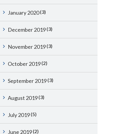
(3)
January 2020
(3)
December 2019
(3)
November 2019
(2)
October 2019
(3)
September 2019
(3)
August 2019
(5)
July 2019
(2)
June 2019