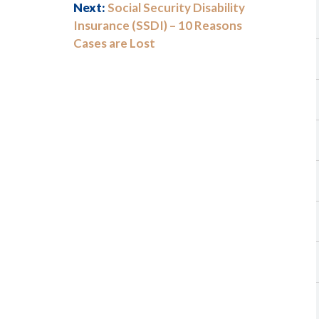
Next:
Social Security Disability
Insurance (SSDI) – 10 Reasons
Cases are Lost