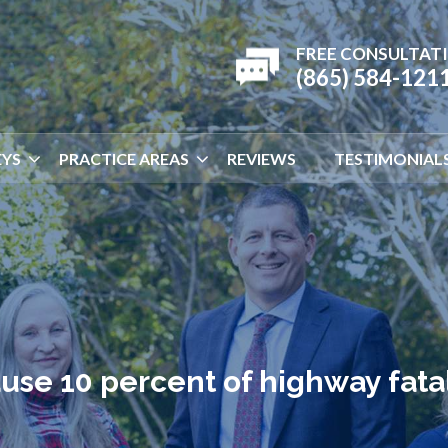
FREE CONSULTAT
(865) 584-121
YS
PRACTICE AREAS
REVIEWS
TESTIMONIAL
se 10 percent of highway fatal