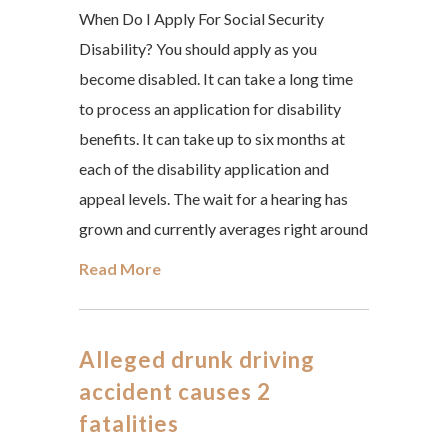
When Do I Apply For Social Security
Disability? You should apply as you
become disabled. It can take a long time
to process an application for disability
benefits. It can take up to six months at
each of the disability application and
appeal levels. The wait for a hearing has
grown and currently averages right around
Read More
Alleged drunk driving
accident causes 2
fatalities