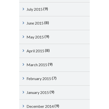
(9)
July 2015
(8)
June 2015
(9)
May 2015
(8)
April 2015
(9)
March 2015
(7)
February 2015
(9)
January 2015
(9)
December 2014