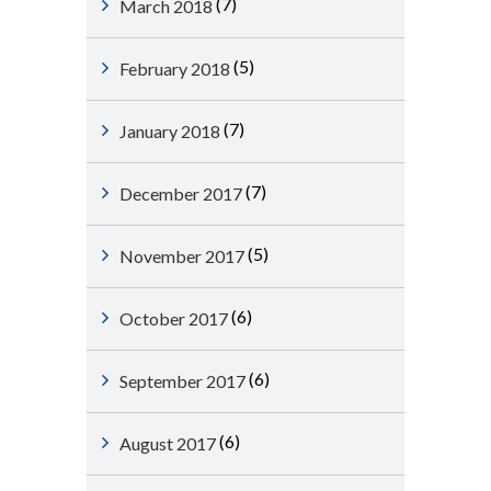
(7)
March 2018
(5)
February 2018
(7)
January 2018
(7)
December 2017
(5)
November 2017
(6)
October 2017
(6)
September 2017
(6)
August 2017