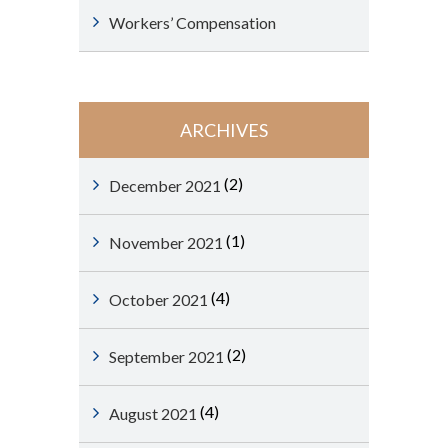
Workers’ Compensation
ARCHIVES
(2)
December 2021
(1)
November 2021
(4)
October 2021
(2)
September 2021
(4)
August 2021