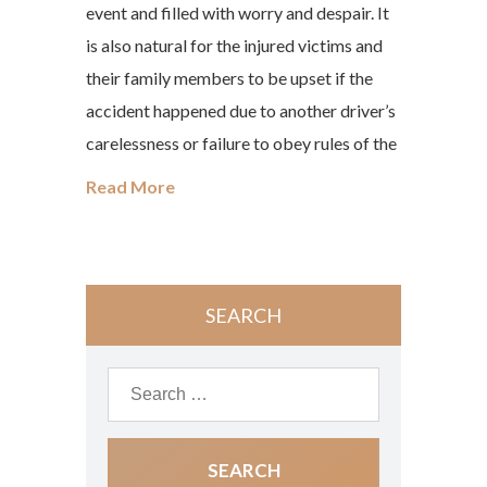
event and filled with worry and despair. It
is also natural for the injured victims and
their family members to be upset if the
accident happened due to another driver’s
carelessness or failure to obey rules of the
Read More
SEARCH