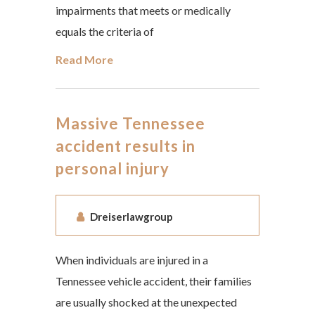
impairments that meets or medically
equals the criteria of
Read More
Massive Tennessee
accident results in
personal injury
Dreiserlawgroup
When individuals are injured in a
Tennessee vehicle accident, their families
are usually shocked at the unexpected