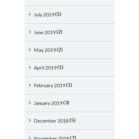
(5)
July 2019
(2)
June 2019
(2)
May 2019
(1)
April 2019
(1)
February 2019
(3)
January 2019
(5)
December 2018
(7)
November 2018