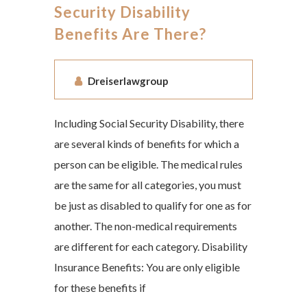
Security Disability
Benefits Are There?
Dreiserlawgroup
Including Social Security Disability, there
are several kinds of benefits for which a
person can be eligible. The medical rules
are the same for all categories, you must
be just as disabled to qualify for one as for
another. The non-medical requirements
are different for each category. Disability
Insurance Benefits: You are only eligible
for these benefits if