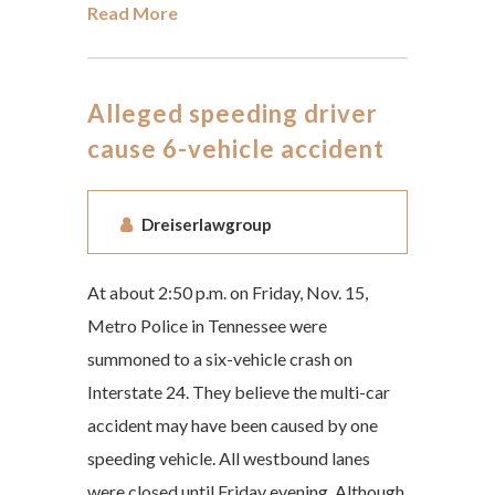
Read More
Alleged speeding driver
cause 6-vehicle accident
Dreiserlawgroup
At about 2:50 p.m. on Friday, Nov. 15,
Metro Police in Tennessee were
summoned to a six-vehicle crash on
Interstate 24. They believe the multi-car
accident may have been caused by one
speeding vehicle. All westbound lanes
were closed until Friday evening. Although