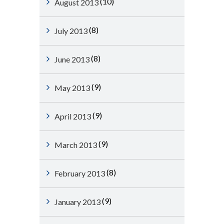
(10)
August 2013
(8)
July 2013
(8)
June 2013
(9)
May 2013
(9)
April 2013
(9)
March 2013
(8)
February 2013
(9)
January 2013