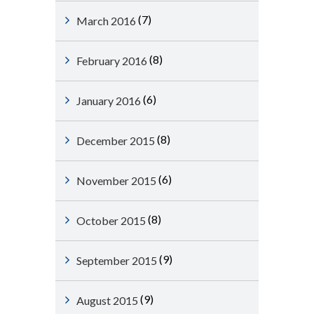
(7)
March 2016
(8)
February 2016
(6)
January 2016
(8)
December 2015
(6)
November 2015
(8)
October 2015
(9)
September 2015
(9)
August 2015