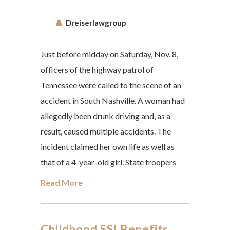
Dreiserlawgroup
Just before midday on Saturday, Nov. 8,
officers of the highway patrol of
Tennessee were called to the scene of an
accident in South Nashville. A woman had
allegedly been drunk driving and, as a
result, caused multiple accidents. The
incident claimed her own life as well as
that of a 4-year-old girl. State troopers
Read More
Childhood SSI Benefits