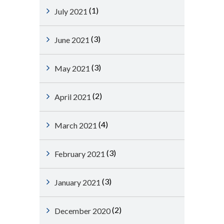
(1)
July 2021
(3)
June 2021
(3)
May 2021
(2)
April 2021
(4)
March 2021
(3)
February 2021
(3)
January 2021
(2)
December 2020