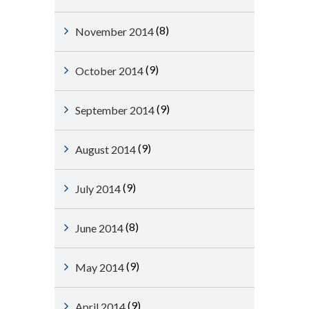
(8)
November 2014
(9)
October 2014
(9)
September 2014
(9)
August 2014
(9)
July 2014
(8)
June 2014
(9)
May 2014
(9)
April 2014