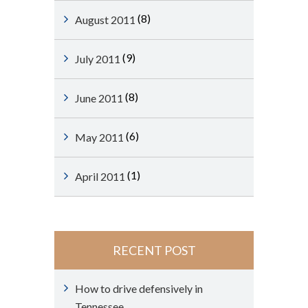
(8)
August 2011
(9)
July 2011
(8)
June 2011
(6)
May 2011
(1)
April 2011
RECENT POST
How to drive defensively in
Tennessee