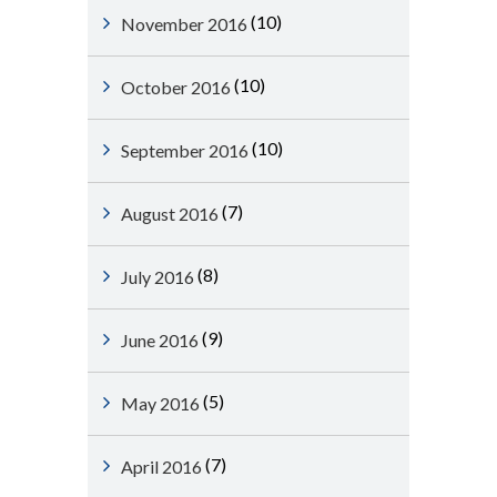
(10)
November 2016
(10)
October 2016
(10)
September 2016
(7)
August 2016
(8)
July 2016
(9)
June 2016
(5)
May 2016
(7)
April 2016