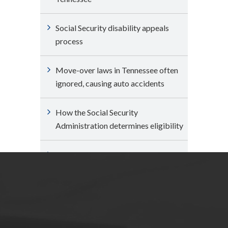
Social Security disability appeals
process
Move-over laws in Tennessee often
ignored, causing auto accidents
How the Social Security
Administration determines eligibility
Can I expedite my claim for Social
Security disability benefits?