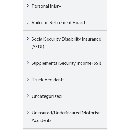
Personal Injury
Railroad Retirement Board
Social Security Disability Insurance
(SSDI)
Supplemental Security Income (SSI)
Truck Accidents
Uncategorized
Uninsured/Underinsured Motorist
Accidents