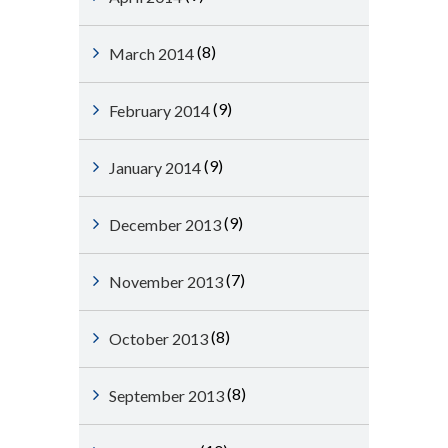
(8)
March 2014
(9)
February 2014
(9)
January 2014
(9)
December 2013
(7)
November 2013
(8)
October 2013
(8)
September 2013