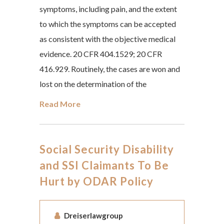
symptoms, including pain, and the extent
to which the symptoms can be accepted
as consistent with the objective medical
evidence. 20 CFR 404.1529; 20 CFR
416.929. Routinely, the cases are won and
lost on the determination of the
Read More
Social Security Disability
and SSI Claimants To Be
Hurt by ODAR Policy
Dreiserlawgroup