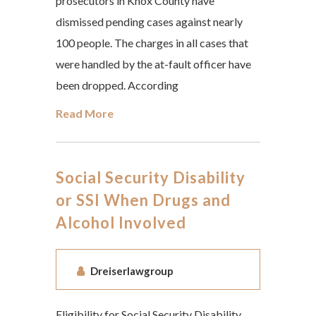
prosecutors in Knox County have
dismissed pending cases against nearly
100 people. The charges in all cases that
were handled by the at-fault officer have
been dropped. According
Read More
Social Security Disability
or SSI When Drugs and
Alcohol Involved
Dreiserlawgroup
Eligibility for Social Security Disability