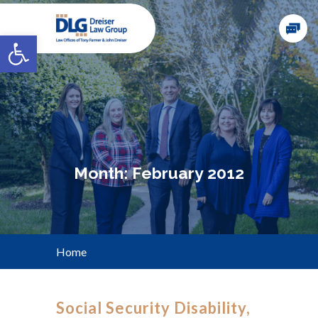
Open toolbar
Month:
February 2012
Home
Social Security Disability,