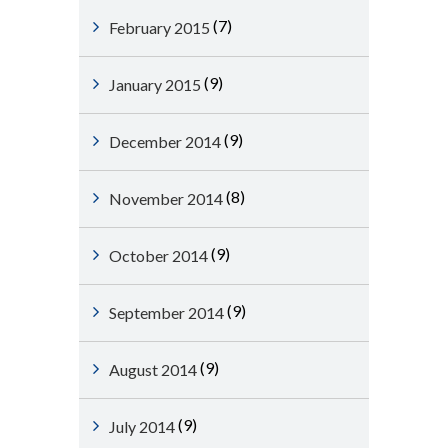
(7)
February 2015
(9)
January 2015
(9)
December 2014
(8)
November 2014
(9)
October 2014
(9)
September 2014
(9)
August 2014
(9)
July 2014