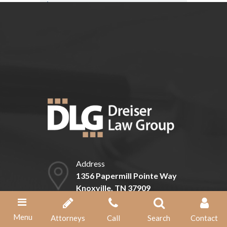
Can I expedite my claim for Social
Security disability benefits?
Address
1356 Papermill Pointe Way
Knoxville, TN 37909
Phone
Menu
Attorneys
Call
Search
Contact
(865) 584-1211