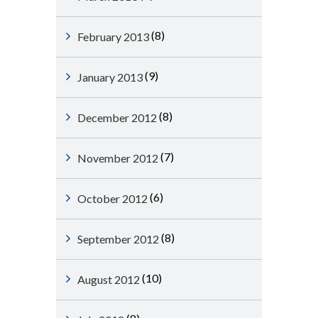
(8)
February 2013
(9)
January 2013
(8)
December 2012
(7)
November 2012
(6)
October 2012
(8)
September 2012
(10)
August 2012