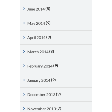
(8)
June 2014
(9)
May 2014
(9)
April 2014
(8)
March 2014
(9)
February 2014
(9)
January 2014
(9)
December 2013
(7)
November 2013