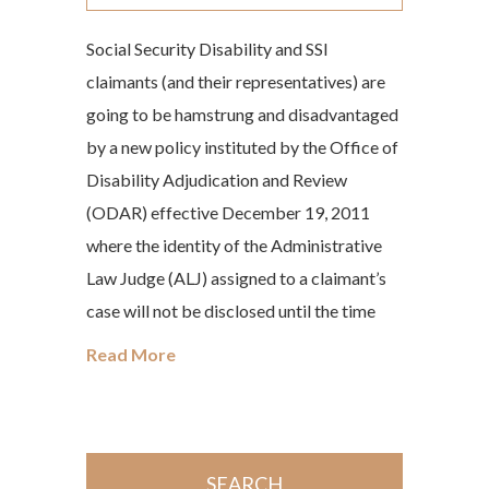
Social Security Disability and SSI
claimants (and their representatives) are
going to be hamstrung and disadvantaged
by a new policy instituted by the Office of
Disability Adjudication and Review
(ODAR) effective December 19, 2011
where the identity of the Administrative
Law Judge (ALJ) assigned to a claimant’s
case will not be disclosed until the time
Read More
SEARCH