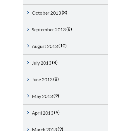
(8)
October 2013
(8)
September 2013
(10)
August 2013
(8)
July 2013
(8)
June 2013
(9)
May 2013
(9)
April 2013
(9)
March 2013