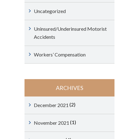
Uncategorized
Uninsured/Underinsured Motorist
Accidents
Workers’ Compensation
ARCHIVES
(2)
December 2021
(1)
November 2021