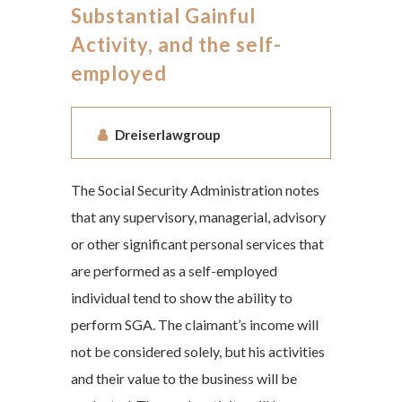
Substantial Gainful
Activity, and the self-
employed
Dreiserlawgroup
The Social Security Administration notes
that any supervisory, managerial, advisory
or other significant personal services that
are performed as a self-employed
individual tend to show the ability to
perform SGA. The claimant’s income will
not be considered solely, but his activities
and their value to the business will be