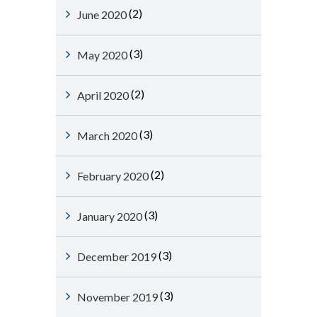
(2)
June 2020
(3)
May 2020
(2)
April 2020
(3)
March 2020
(2)
February 2020
(3)
January 2020
(3)
December 2019
(3)
November 2019