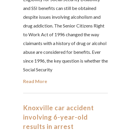
and SSI benefits can still be obtained
despite issues involving alcoholism and
drug addiction. The Senior Citizens Right
to Work Act of 1996 changed the way
claimants with a history of drug or alcohol
abuse are considered for benefits. Ever
since 1996, the key question is whether the
Social Security
Read More
Knoxville car accident
involving 6-year-old
results in arrest