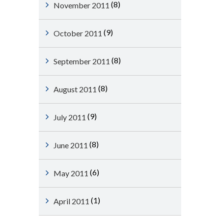
(8)
November 2011
(9)
October 2011
(8)
September 2011
(8)
August 2011
(9)
July 2011
(8)
June 2011
(6)
May 2011
(1)
April 2011