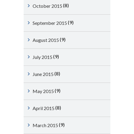
(8)
October 2015
(9)
September 2015
(9)
August 2015
(9)
July 2015
(8)
June 2015
(9)
May 2015
(8)
April 2015
(9)
March 2015