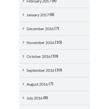
(8)
February 2017
(8)
January 2017
(7)
December 2016
(10)
November 2016
(10)
October 2016
(10)
September 2016
(7)
August 2016
(8)
July 2016