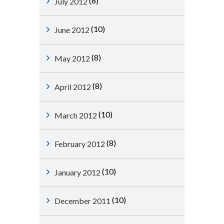
(8)
July 2012
(10)
June 2012
(8)
May 2012
(8)
April 2012
(10)
March 2012
(8)
February 2012
(10)
January 2012
(10)
December 2011