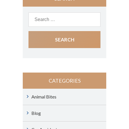
CATEGORIES
Animal Bites
Blog