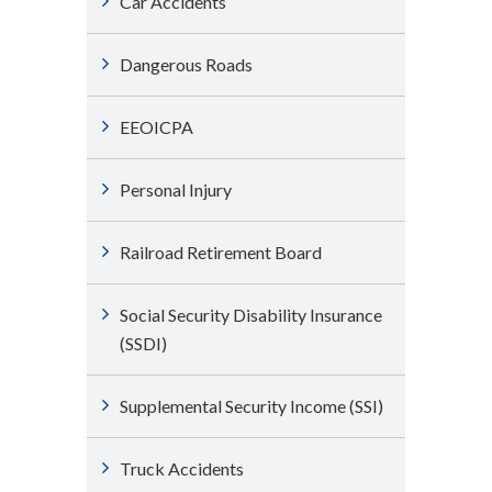
Car Accidents
Dangerous Roads
EEOICPA
Personal Injury
Railroad Retirement Board
Social Security Disability Insurance
(SSDI)
Supplemental Security Income (SSI)
Truck Accidents