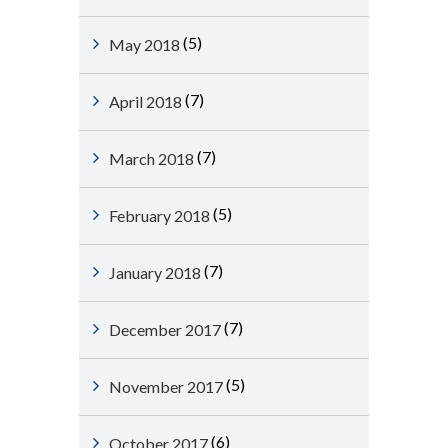
(5)
May 2018
(7)
April 2018
(7)
March 2018
(5)
February 2018
(7)
January 2018
(7)
December 2017
(5)
November 2017
(6)
October 2017