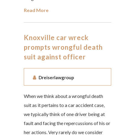
Read More
Knoxville car wreck
prompts wrongful death
suit against officer
Dreiserlawgroup
When we think about a wrongful death
suit as it pertains to a car accident case,
we typically think of one driver being at
fault and facing the repercussions of his or
her actions. Very rarely do we consider