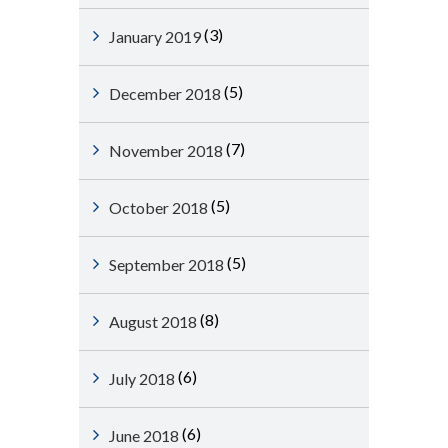
(3)
January 2019
(5)
December 2018
(7)
November 2018
(5)
October 2018
(5)
September 2018
(8)
August 2018
(6)
July 2018
(6)
June 2018