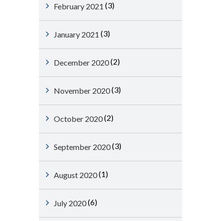
(3)
February 2021
(3)
January 2021
(2)
December 2020
(3)
November 2020
(2)
October 2020
(3)
September 2020
(1)
August 2020
(6)
July 2020