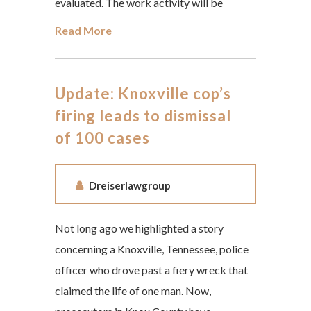
evaluated. The work activity will be
Read More
Update: Knoxville cop’s
firing leads to dismissal
of 100 cases
Dreiserlawgroup
Not long ago we highlighted a story
concerning a Knoxville, Tennessee, police
officer who drove past a fiery wreck that
claimed the life of one man. Now,