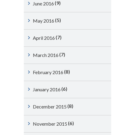
(9)
June 2016
(5)
May 2016
(7)
April 2016
(7)
March 2016
(8)
February 2016
(6)
January 2016
(8)
December 2015
(6)
November 2015