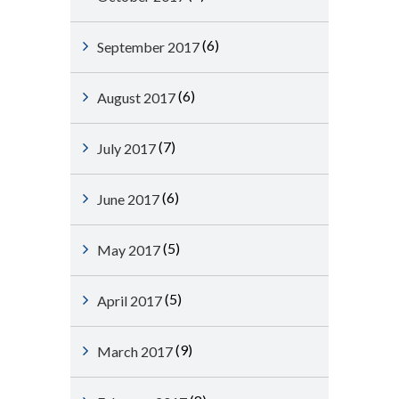
(6)
September 2017
(6)
August 2017
(7)
July 2017
(6)
June 2017
(5)
May 2017
(5)
April 2017
(9)
March 2017