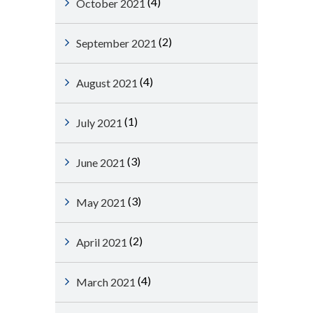
(4)
October 2021
(2)
September 2021
(4)
August 2021
(1)
July 2021
(3)
June 2021
(3)
May 2021
(2)
April 2021
(4)
March 2021