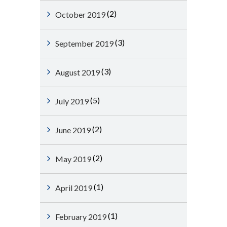
(2)
October 2019
(3)
September 2019
(3)
August 2019
(5)
July 2019
(2)
June 2019
(2)
May 2019
(1)
April 2019
(1)
February 2019