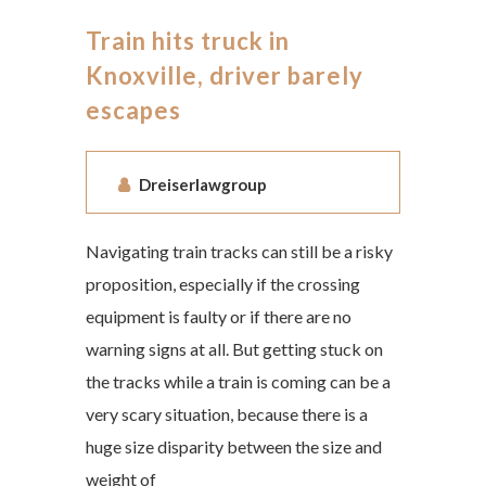
Train hits truck in
Knoxville, driver barely
escapes
Dreiserlawgroup
Navigating train tracks can still be a risky
proposition, especially if the crossing
equipment is faulty or if there are no
warning signs at all. But getting stuck on
the tracks while a train is coming can be a
very scary situation, because there is a
huge size disparity between the size and
weight of