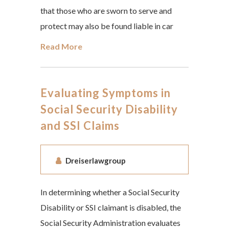
that those who are sworn to serve and
protect may also be found liable in car
Read More
Evaluating Symptoms in
Social Security Disability
and SSI Claims
Dreiserlawgroup
In determining whether a Social Security
Disability or SSI claimant is disabled, the
Social Security Administration evaluates