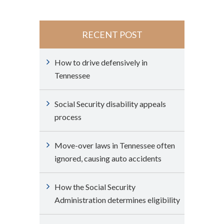
RECENT POST
How to drive defensively in
Tennessee
Social Security disability appeals
process
Move-over laws in Tennessee often
ignored, causing auto accidents
How the Social Security
Administration determines eligibility