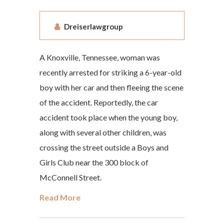
Dreiserlawgroup
A Knoxville, Tennessee, woman was
recently arrested for striking a 6-year-old
boy with her car and then fleeing the scene
of the accident. Reportedly, the car
accident took place when the young boy,
along with several other children, was
crossing the street outside a Boys and
Girls Club near the 300 block of
McConnell Street.
Read More