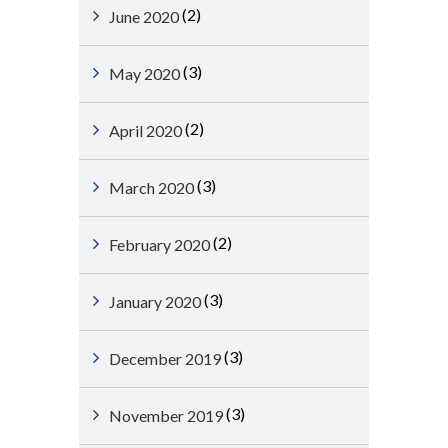
(2)
June 2020
(3)
May 2020
(2)
April 2020
(3)
March 2020
(2)
February 2020
(3)
January 2020
(3)
December 2019
(3)
November 2019