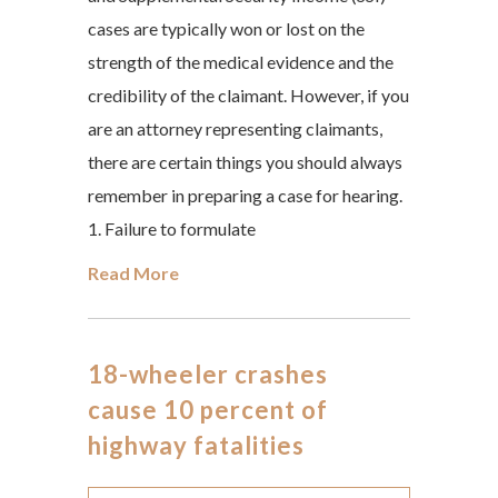
cases are typically won or lost on the
strength of the medical evidence and the
credibility of the claimant. However, if you
are an attorney representing claimants,
there are certain things you should always
remember in preparing a case for hearing.
1. Failure to formulate
Read More
18-wheeler crashes
cause 10 percent of
highway fatalities