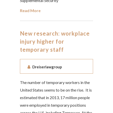
Supplemental Security
Read More
New research: workplace
injury higher for
temporary staff
Dreiserlawgroup
The number of temporary workers in the
United States seems to be on the rise. It is
estimated that in 2013, 17 million people
were employed in temporary positions
across the U.S, including Tennessee. At the