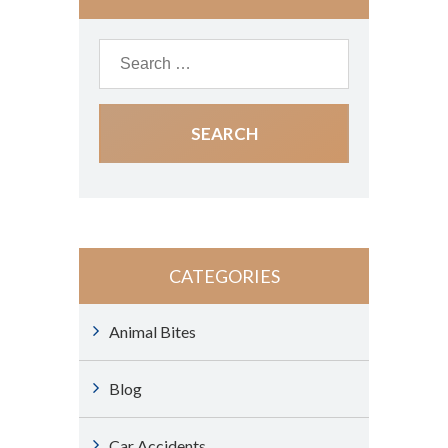
CATEGORIES
Animal Bites
Blog
Car Accidents