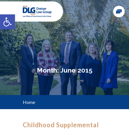
Open toolbar
Month:
June 2015
Home
Childhood Supplemental