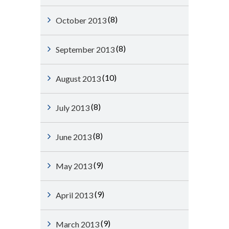
(8)
October 2013
(8)
September 2013
(10)
August 2013
(8)
July 2013
(8)
June 2013
(9)
May 2013
(9)
April 2013
(9)
March 2013