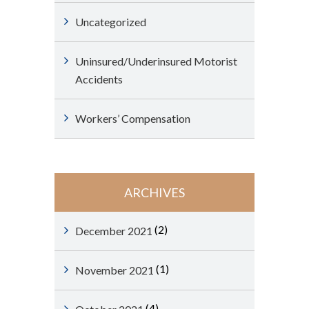
Uncategorized
Uninsured/Underinsured Motorist
Accidents
Workers’ Compensation
ARCHIVES
(2)
December 2021
(1)
November 2021
(4)