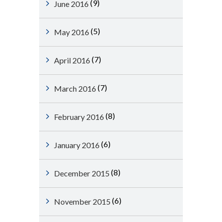
(9)
June 2016
(5)
May 2016
(7)
April 2016
(7)
March 2016
(8)
February 2016
(6)
January 2016
(8)
December 2015
(6)
November 2015