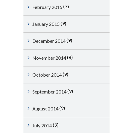
(7)
February 2015
(9)
January 2015
(9)
December 2014
(8)
November 2014
(9)
October 2014
(9)
September 2014
(9)
August 2014
(9)
July 2014