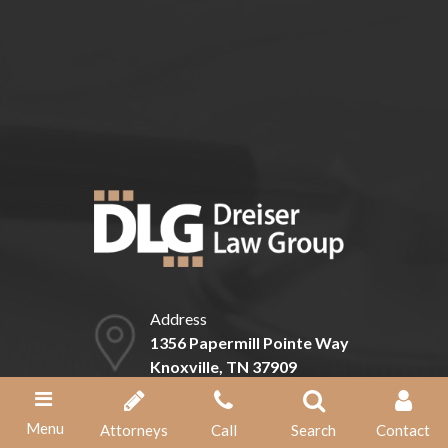
Can I expedite my claim for Social
Security disability benefits?
Address
1356 Papermill Pointe Way
Knoxville, TN 37909
Phone
Menu
Attorneys
Call
Search
Contact
(865) 584-1211