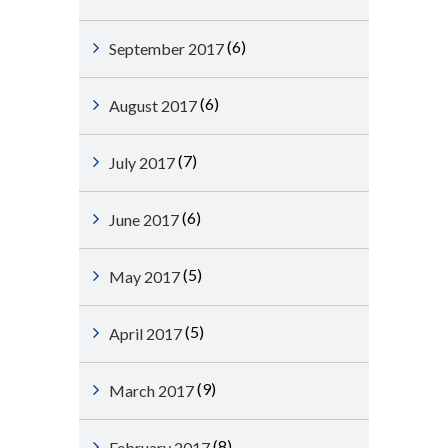
(6)
September 2017
(6)
August 2017
(7)
July 2017
(6)
June 2017
(5)
May 2017
(5)
April 2017
(9)
March 2017
(8)
February 2017