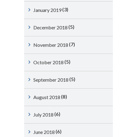
(3)
January 2019
(5)
December 2018
(7)
November 2018
(5)
October 2018
(5)
September 2018
(8)
August 2018
(6)
July 2018
(6)
June 2018