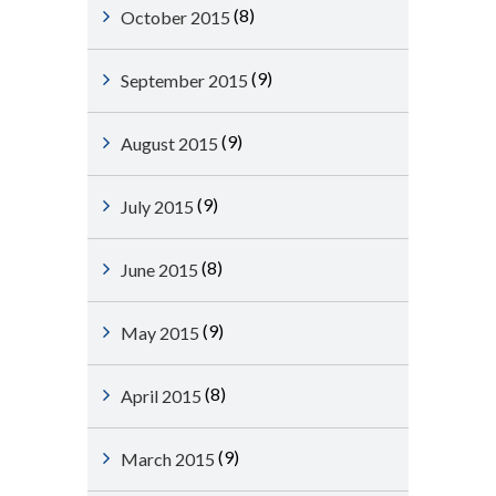
(8)
October 2015
(9)
September 2015
(9)
August 2015
(9)
July 2015
(8)
June 2015
(9)
May 2015
(8)
April 2015
(9)
March 2015