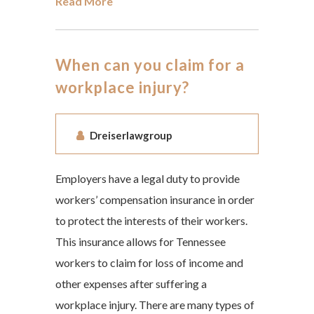
Read More
When can you claim for a
workplace injury?
Dreiserlawgroup
Employers have a legal duty to provide
workers’ compensation insurance in order
to protect the interests of their workers.
This insurance allows for Tennessee
workers to claim for loss of income and
other expenses after suffering a
workplace injury. There are many types of