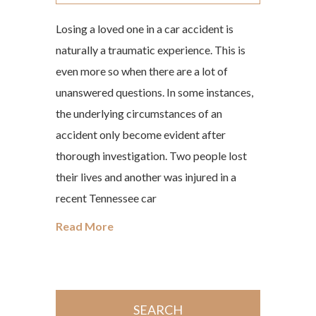
Losing a loved one in a car accident is
naturally a traumatic experience. This is
even more so when there are a lot of
unanswered questions. In some instances,
the underlying circumstances of an
accident only become evident after
thorough investigation. Two people lost
their lives and another was injured in a
recent Tennessee car
Read More
SEARCH