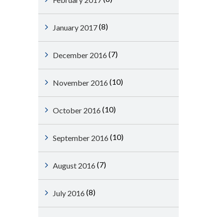
(8)
January 2017
(7)
December 2016
(10)
November 2016
(10)
October 2016
(10)
September 2016
(7)
August 2016
(8)
July 2016