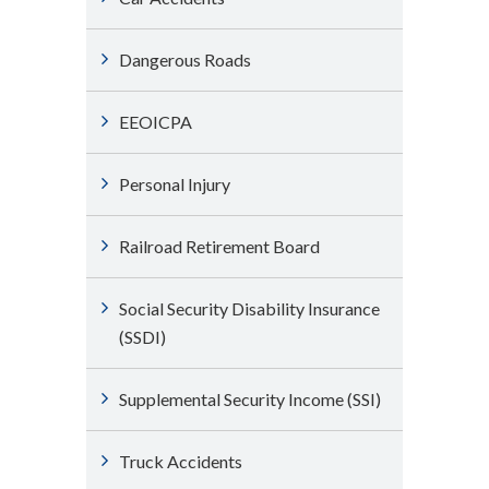
Dangerous Roads
EEOICPA
Personal Injury
Railroad Retirement Board
Social Security Disability Insurance
(SSDI)
Supplemental Security Income (SSI)
Truck Accidents