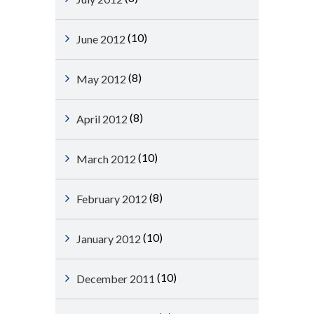
(10)
June 2012
(8)
May 2012
(8)
April 2012
(10)
March 2012
(8)
February 2012
(10)
January 2012
(10)
December 2011