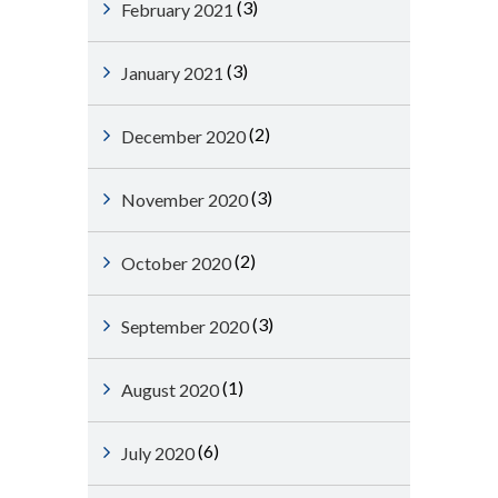
(3)
February 2021
(3)
January 2021
(2)
December 2020
(3)
November 2020
(2)
October 2020
(3)
September 2020
(1)
August 2020
(6)
July 2020