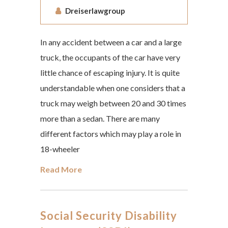
Dreiserlawgroup
In any accident between a car and a large
truck, the occupants of the car have very
little chance of escaping injury. It is quite
understandable when one considers that a
truck may weigh between 20 and 30 times
more than a sedan. There are many
different factors which may play a role in
18-wheeler
Read More
Social Security Disability