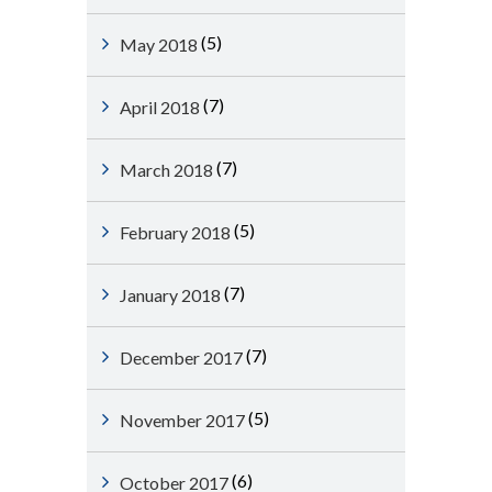
(5)
May 2018
(7)
April 2018
(7)
March 2018
(5)
February 2018
(7)
January 2018
(7)
December 2017
(5)
November 2017
(6)
October 2017