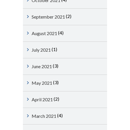
October 2021
(2)
September 2021
(4)
August 2021
(1)
July 2021
(3)
June 2021
(3)
May 2021
(2)
April 2021
(4)
March 2021