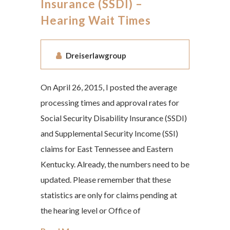
Insurance (SSDI) –
Hearing Wait Times
Dreiserlawgroup
On April 26, 2015, I posted the average
processing times and approval rates for
Social Security Disability Insurance (SSDI)
and Supplemental Security Income (SSI)
claims for East Tennessee and Eastern
Kentucky. Already, the numbers need to be
updated. Please remember that these
statistics are only for claims pending at
the hearing level or Office of