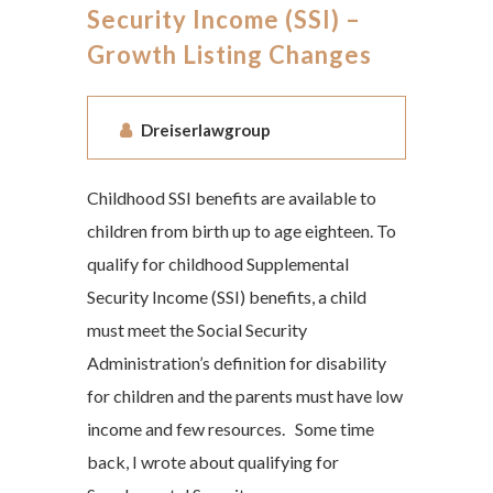
Security Income (SSI) –
Growth Listing Changes
Dreiserlawgroup
Childhood SSI benefits are available to
children from birth up to age eighteen. To
qualify for childhood Supplemental
Security Income (SSI) benefits, a child
must meet the Social Security
Administration’s definition for disability
for children and the parents must have low
income and few resources. Some time
back, I wrote about qualifying for