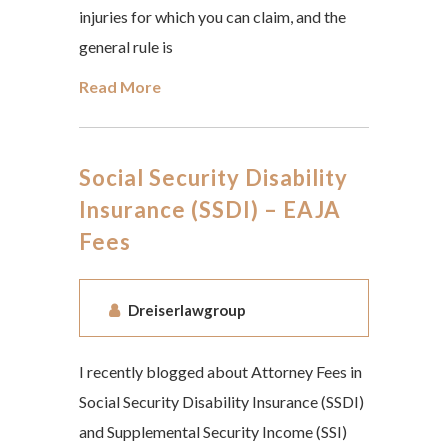
injuries for which you can claim, and the
general rule is
Read More
Social Security Disability
Insurance (SSDI) – EAJA
Fees
Dreiserlawgroup
I recently blogged about Attorney Fees in
Social Security Disability Insurance (SSDI)
and Supplemental Security Income (SSI)