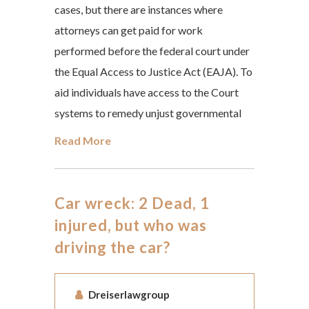
cases, but there are instances where
attorneys can get paid for work
performed before the federal court under
the Equal Access to Justice Act (EAJA). To
aid individuals have access to the Court
systems to remedy unjust governmental
Read More
Car wreck: 2 Dead, 1
injured, but who was
driving the car?
Dreiserlawgroup