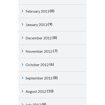
(8)
February 2013
(9)
January 2013
(8)
December 2012
(7)
November 2012
(6)
October 2012
(8)
September 2012
(10)
August 2012
(8)
July 2012