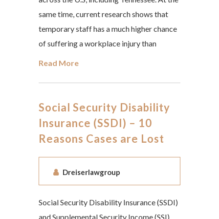
same time, current research shows that
temporary staff has a much higher chance
of suffering a workplace injury than
Read More
Social Security Disability
Insurance (SSDI) – 10
Reasons Cases are Lost
Dreiserlawgroup
Social Security Disability Insurance (SSDI)
and Supplemental Security Income (SSI)