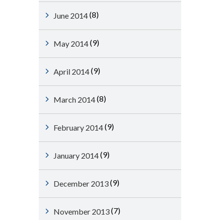
(8)
June 2014
(9)
May 2014
(9)
April 2014
(8)
March 2014
(9)
February 2014
(9)
January 2014
(9)
December 2013
(7)
November 2013