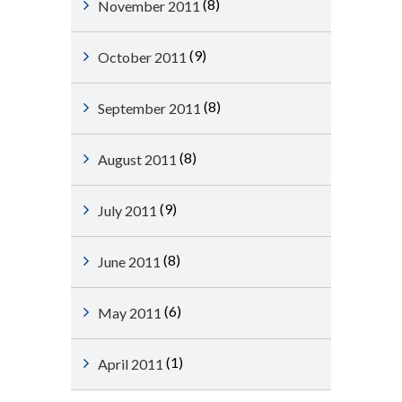
(8)
November 2011
(9)
October 2011
(8)
September 2011
(8)
August 2011
(9)
July 2011
(8)
June 2011
(6)
May 2011
(1)
April 2011