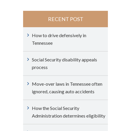
RECENT POST
How to drive defensively in
Tennessee
Social Security disability appeals
process
Move-over laws in Tennessee often
ignored, causing auto accidents
How the Social Security
Administration determines eligibility