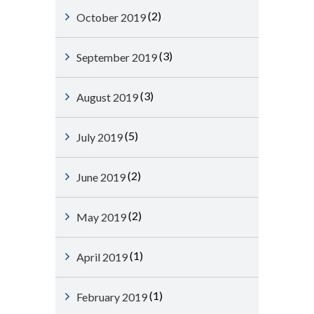
(2)
October 2019
(3)
September 2019
(3)
August 2019
(5)
July 2019
(2)
June 2019
(2)
May 2019
(1)
April 2019
(1)
February 2019