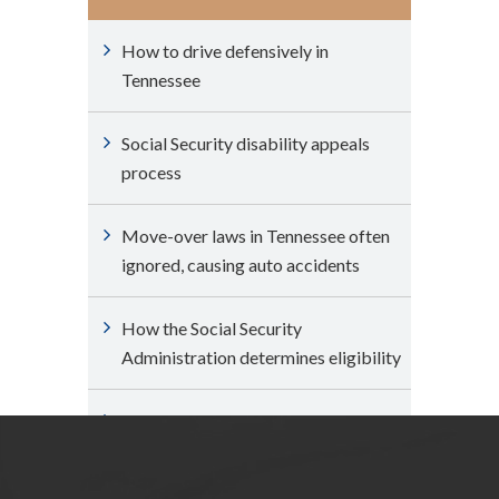
How to drive defensively in
Tennessee
Social Security disability appeals
process
Move-over laws in Tennessee often
ignored, causing auto accidents
How the Social Security
Administration determines eligibility
Can I expedite my claim for Social
Security disability benefits?