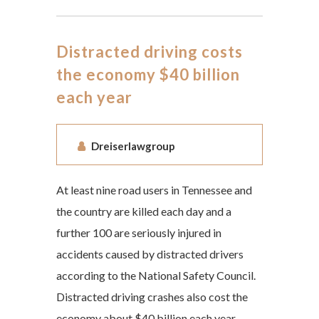
Distracted driving costs
the economy $40 billion
each year
Dreiserlawgroup
At least nine road users in Tennessee and
the country are killed each day and a
further 100 are seriously injured in
accidents caused by distracted drivers
according to the National Safety Council.
Distracted driving crashes also cost the
economy about $40 billion each year.