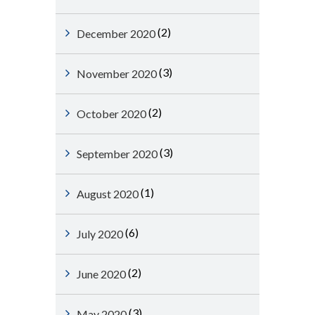
(2)
December 2020
(3)
November 2020
(2)
October 2020
(3)
September 2020
(1)
August 2020
(6)
July 2020
(2)
June 2020
(3)
May 2020