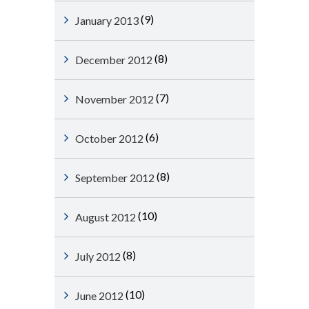
(9)
January 2013
(8)
December 2012
(7)
November 2012
(6)
October 2012
(8)
September 2012
(10)
August 2012
(8)
July 2012
(10)
June 2012