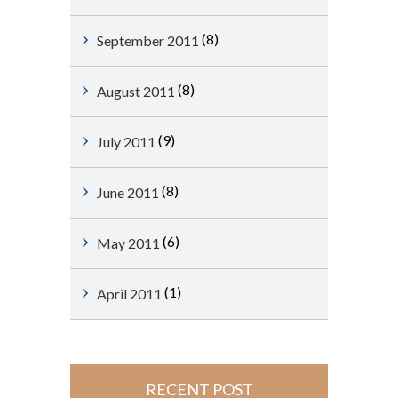
(8)
September 2011
(8)
August 2011
(9)
July 2011
(8)
June 2011
(6)
May 2011
(1)
April 2011
RECENT POST