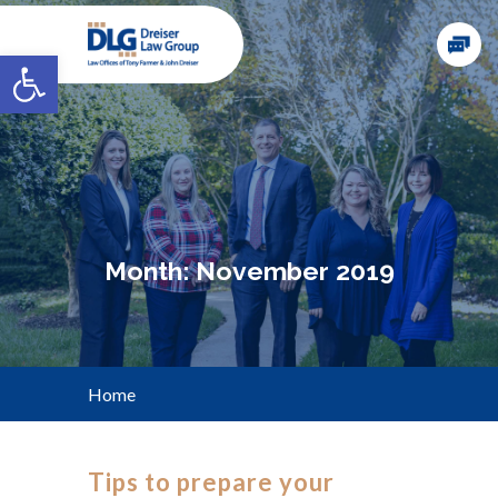
Open toolbar
Month:
November 2019
Home
Tips to prepare your