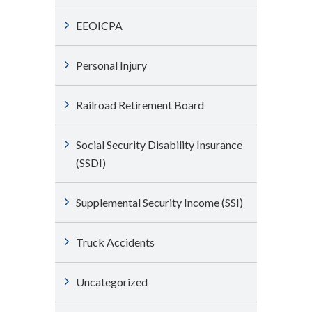
EEOICPA
Personal Injury
Railroad Retirement Board
Social Security Disability Insurance
(SSDI)
Supplemental Security Income (SSI)
Truck Accidents
Uncategorized