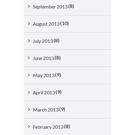
(8)
September 2013
(10)
August 2013
(8)
July 2013
(8)
June 2013
(9)
May 2013
(9)
April 2013
(9)
March 2013
(8)
February 2013