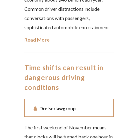
Common driver distractions include
conversations with passengers,
sophisticated automobile entertainment
Read More
Time shifts can result in
dangerous driving
conditions
Dreiserlawgroup
The first weekend of November means
that clocks will be turned back one hour in