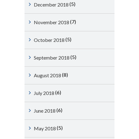
(5)
December 2018
(7)
November 2018
(5)
October 2018
(5)
September 2018
(8)
August 2018
(6)
July 2018
(6)
June 2018
(5)
May 2018