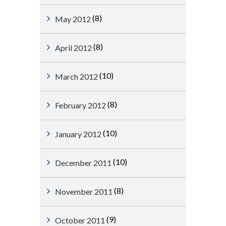
(8)
May 2012
(8)
April 2012
(10)
March 2012
(8)
February 2012
(10)
January 2012
(10)
December 2011
(8)
November 2011
(9)
October 2011