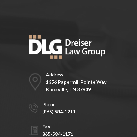
Address
1356 Papermill Pointe Way
Knoxville, TN 37909
Phone
(865) 584-1211
Fax
865-584-1171