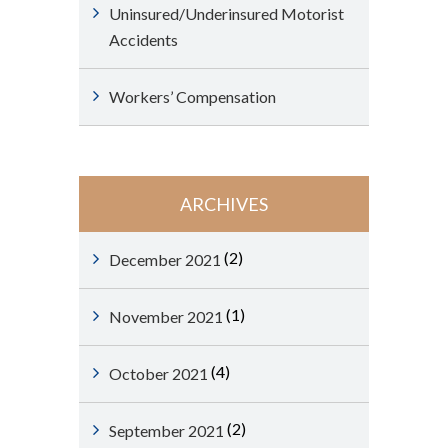
Uninsured/Underinsured Motorist
Accidents
Workers’ Compensation
ARCHIVES
(2)
December 2021
(1)
November 2021
(4)
October 2021
(2)
September 2021