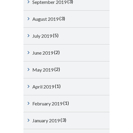
(3)
September 2019
(3)
August 2019
(5)
July 2019
(2)
June 2019
(2)
May 2019
(1)
April 2019
(1)
February 2019
(3)
January 2019