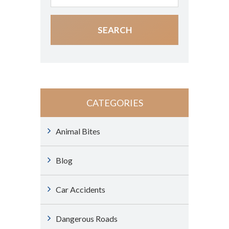
CATEGORIES
Animal Bites
Blog
Car Accidents
Dangerous Roads