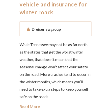
vehicle and insurance for
winter roads
Dreiserlawgroup
While Tennessee may not be as far north
as the states that get the worst winter
weather, that doesn’t mean that the
seasonal change won’t affect your safety
on the road. More crashes tend to occur in
the winter months, which means you’ll
need to take extra steps to keep yourself
safe on the roads
Read More