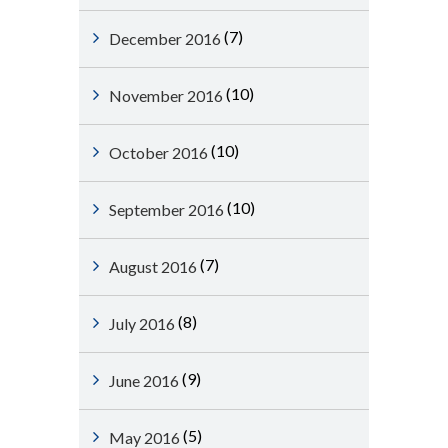
(7)
December 2016
(10)
November 2016
(10)
October 2016
(10)
September 2016
(7)
August 2016
(8)
July 2016
(9)
June 2016
(5)
May 2016