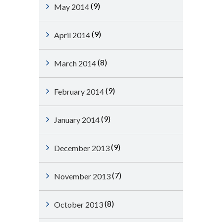
(9)
May 2014
(9)
April 2014
(8)
March 2014
(9)
February 2014
(9)
January 2014
(9)
December 2013
(7)
November 2013
(8)
October 2013