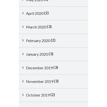
(2)
April 2020
(3)
March 2020
(2)
February 2020
(3)
January 2020
(3)
December 2019
(3)
November 2019
(2)
October 2019