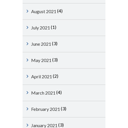
(4)
August 2021
(1)
July 2021
(3)
June 2021
(3)
May 2021
(2)
April 2021
(4)
March 2021
(3)
February 2021
(3)
January 2021