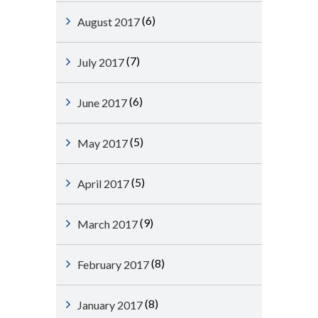
(6)
August 2017
(7)
July 2017
(6)
June 2017
(5)
May 2017
(5)
April 2017
(9)
March 2017
(8)
February 2017
(8)
January 2017