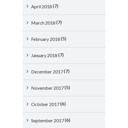
(7)
April 2018
(7)
March 2018
(5)
February 2018
(7)
January 2018
(7)
December 2017
(5)
November 2017
(6)
October 2017
(6)
September 2017