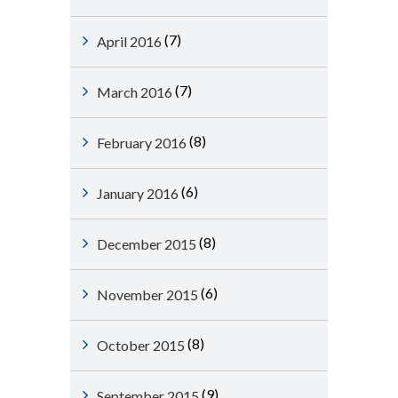
(7)
April 2016
(7)
March 2016
(8)
February 2016
(6)
January 2016
(8)
December 2015
(6)
November 2015
(8)
October 2015
(9)
September 2015