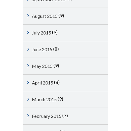
(9)
August 2015
(9)
July 2015
(8)
June 2015
(9)
May 2015
(8)
April 2015
(9)
March 2015
(7)
February 2015