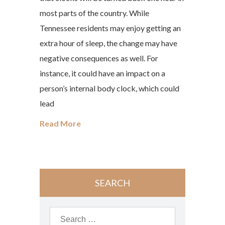
most parts of the country. While
Tennessee residents may enjoy getting an
extra hour of sleep, the change may have
negative consequences as well. For
instance, it could have an impact on a
person’s internal body clock, which could
lead
Read More
SEARCH