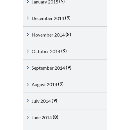
(9)
January 2015
(9)
December 2014
(8)
November 2014
(9)
October 2014
(9)
September 2014
(9)
August 2014
(9)
July 2014
(8)
June 2014