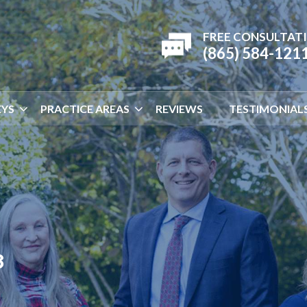
FREE CONSULTAT
(865) 584-121
YS
PRACTICE AREAS
REVIEWS
TESTIMONIAL
8