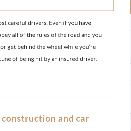
t careful drivers. Even if you have
ey all of the rules of the road and you
e or get behind the wheel while you’re
tune of being hit by an insured driver.
 construction and car