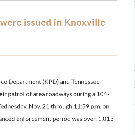
 were issued in Knoxville
olice Department (KPD) and Tennessee
ir patrol of area roadways during a 104-
Wednesday, Nov. 21 through 11:59 p.m. on
hanced enforcement period was over, 1,013