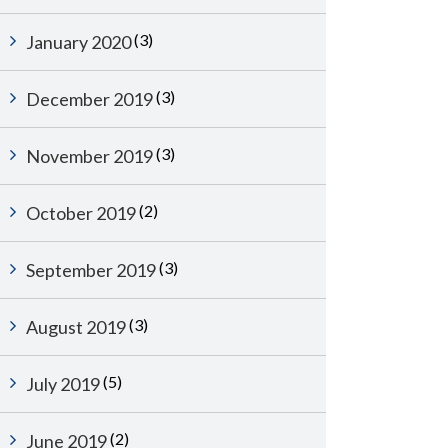
(3)
January 2020
(3)
December 2019
(3)
November 2019
(2)
October 2019
(3)
September 2019
(3)
August 2019
(5)
July 2019
(2)
June 2019