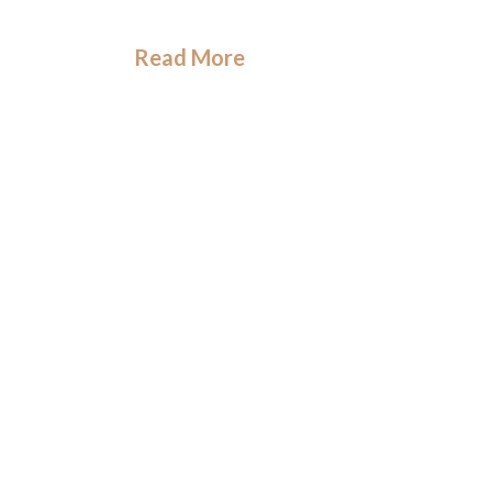
Read More