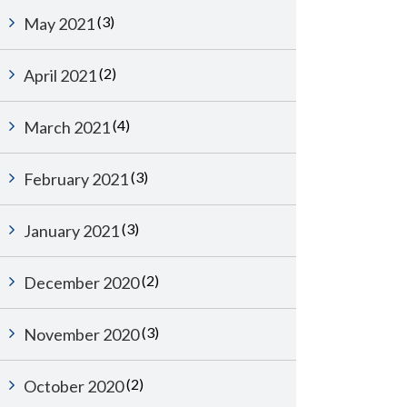
(3)
May 2021
(2)
April 2021
(4)
March 2021
(3)
February 2021
(3)
January 2021
(2)
December 2020
(3)
November 2020
(2)
October 2020