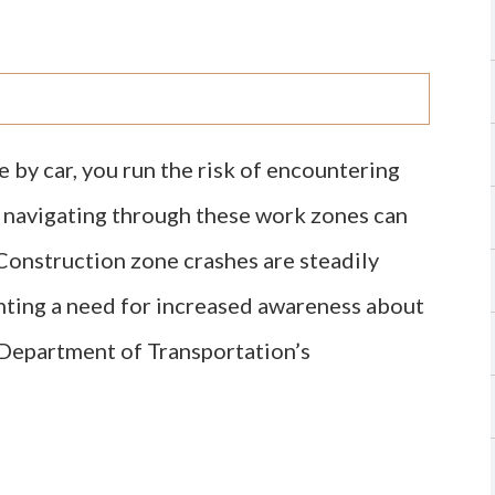
 by car, you run the risk of encountering
, navigating through these work zones can
Construction zone crashes are steadily
ghting a need for increased awareness about
. Department of Transportation’s