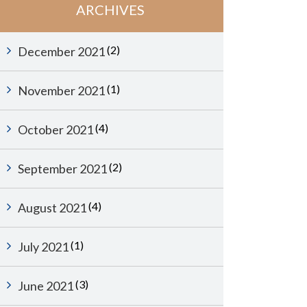
ARCHIVES
(2)
December 2021
(1)
November 2021
(4)
October 2021
(2)
September 2021
(4)
August 2021
(1)
July 2021
(3)
June 2021