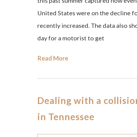
this past summer captured how even 
United States were on the decline fo
recently increased. The data also sh
day for a motorist to get
Read More
Dealing with a collisi
in Tennessee