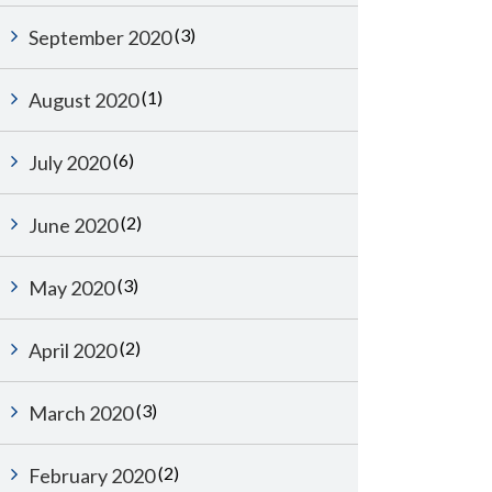
(3)
September 2020
(1)
August 2020
(6)
July 2020
(2)
June 2020
(3)
May 2020
(2)
April 2020
(3)
March 2020
(2)
February 2020