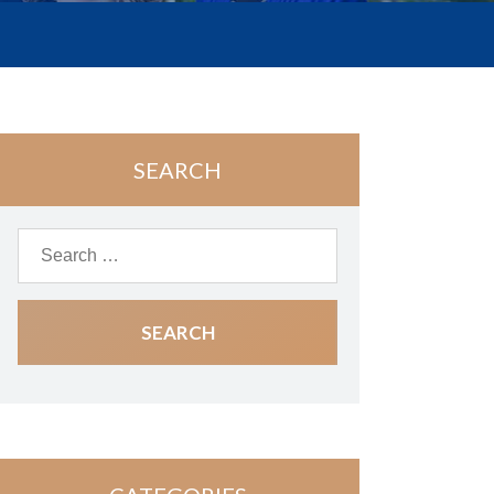
SEARCH