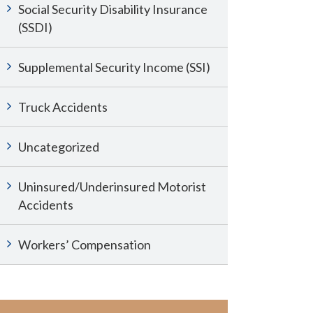
Social Security Disability Insurance
(SSDI)
Supplemental Security Income (SSI)
Truck Accidents
Uncategorized
Uninsured/Underinsured Motorist
Accidents
Workers’ Compensation