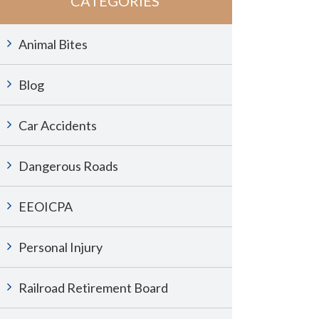
CATEGORIES
Animal Bites
Blog
Car Accidents
Dangerous Roads
EEOICPA
Personal Injury
Railroad Retirement Board