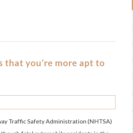
s that you’re more apt to
way Traffic Safety Administration (NHTSA)