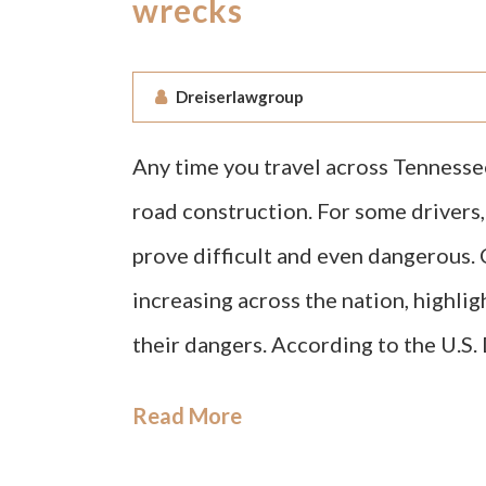
wrecks
Dreiserlawgroup
Any time you travel across Tennessee
road construction. For some drivers
prove difficult and even dangerous. 
increasing across the nation, highli
their dangers. According to the U.S
Read More