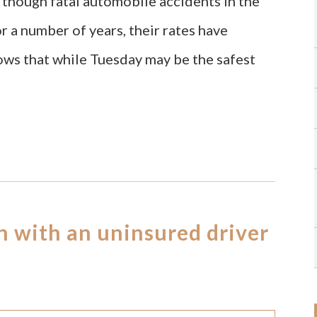
though fatal automobile accidents in the
r a number of years, their rates have
ows that while Tuesday may be the safest
on with an uninsured driver