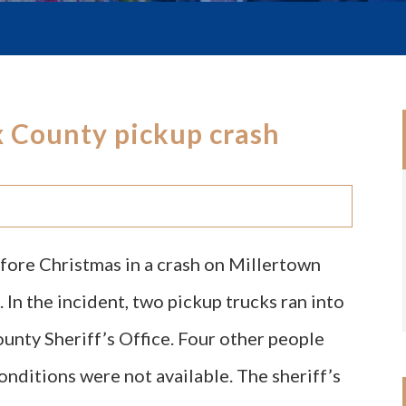
ox County pickup crash
efore Christmas in a crash on Millertown
 In the incident, two pickup trucks ran into
unty Sheriff’s Office. Four other people
conditions were not available. The sheriff’s