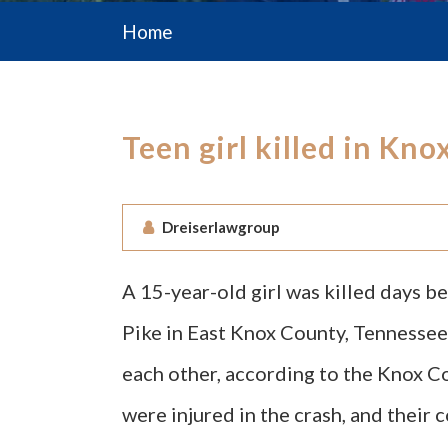
Home
Teen girl killed in Kn
Dreiserlawgroup
A 15-year-old girl was killed days b
Pike in East Knox County, Tennessee.
each other, according to the Knox Co
were injured in the crash, and their 