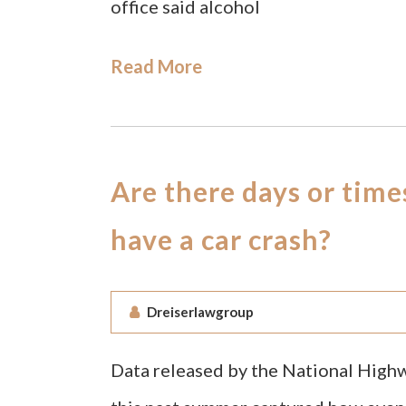
office said alcohol
Read More
Are there days or time
have a car crash?
Dreiserlawgroup
Data released by the National High