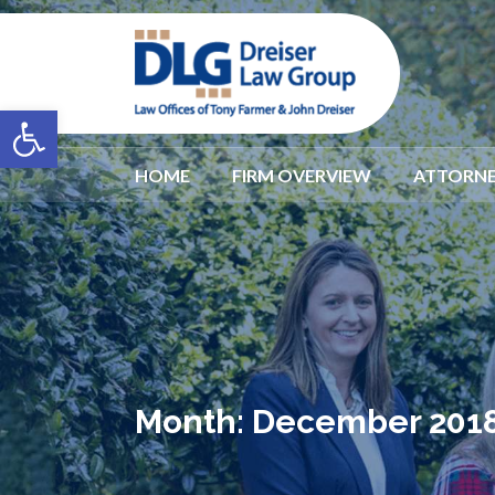
Open toolbar
HOME
FIRM OVERVIEW
ATTORNE
Month:
December 201