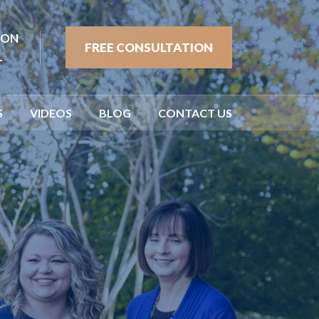
ION
FREE CONSULTATION
1
S
VIDEOS
BLOG
CONTACT US