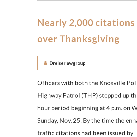
Nearly 2,000 citations
over Thanksgiving
Dreiserlawgroup
Officers with both the Knoxville P
Highway Patrol (THP) stepped up the
hour period beginning at 4 p.m. on 
Sunday, Nov. 25. By the time the en
traffic citations had been issued by