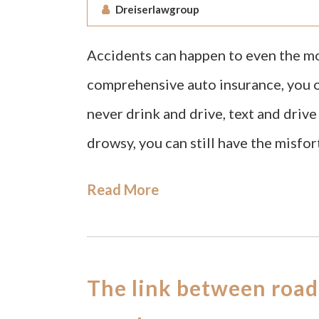
Dreiserlawgroup
Accidents can happen to even the mos
comprehensive auto insurance, you ob
never drink and drive, text and driv
drowsy, you can still have the misfor
Read More
The link between road