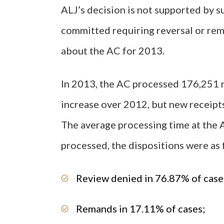
ALJ’s decision is not supported by s
committed requiring reversal or rem
about the AC for 2013.
In 2013, the AC processed 176,251 r
increase over 2012, but new receipts
The average processing time at the 
processed, the dispositions were as 
Review denied in 76.87% of case
Remands in 17.11% of cases;