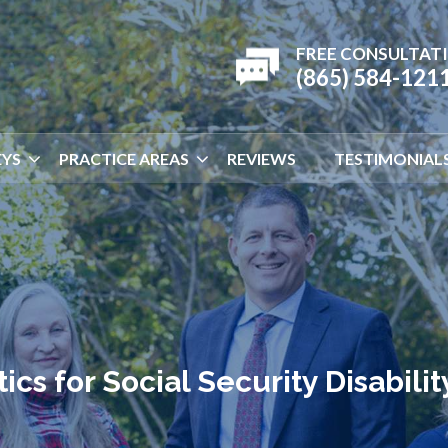
FREE CONSULTAT
(865) 584-121
YS
PRACTICE AREAS
REVIEWS
TESTIMONIAL
ics for Social Security Disabilit