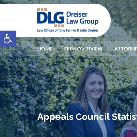
Open toolbar
HOME
FIRM OVERVIEW
ATTORNE
Appeals Council Statist