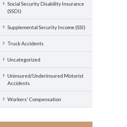
Social Security Disability Insurance
(SSDI)
Supplemental Security Income (SSI)
Truck Accidents
Uncategorized
Uninsured/Underinsured Motorist
Accidents
Workers’ Compensation