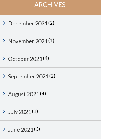
ARCHIVES
(2)
December 2021
(1)
November 2021
(4)
October 2021
(2)
September 2021
(4)
August 2021
(1)
July 2021
(3)
June 2021