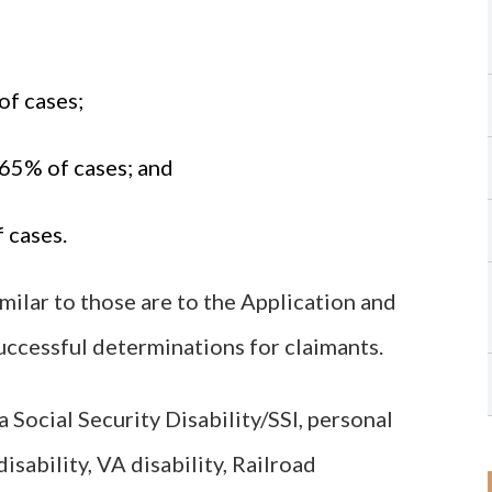
of cases;
.65% of cases; and
 cases.
imilar to those are to the Application and
uccessful determinations for claimants.
 Social Security Disability/SSI, personal
isability, VA disability, Railroad