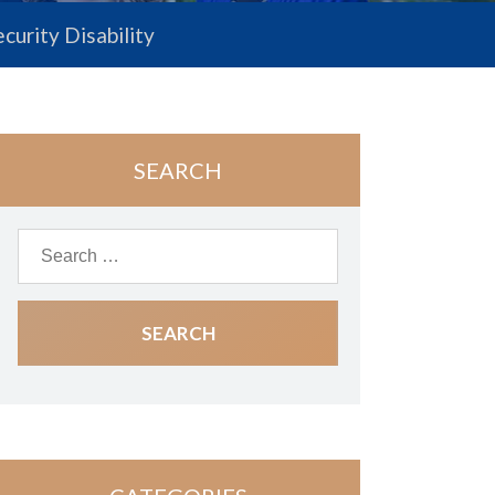
ecurity Disability
SEARCH