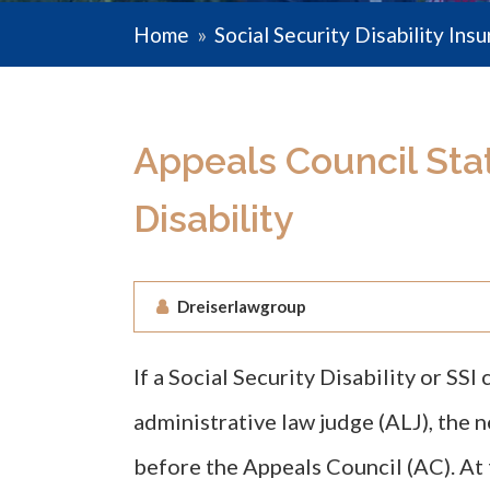
Home
»
Social Security Disability Ins
Appeals Council Stati
Disability
Dreiserlawgroup
If a Social Security Disability or SSI
administrative law judge (ALJ), the n
before the Appeals Council (AC). At 