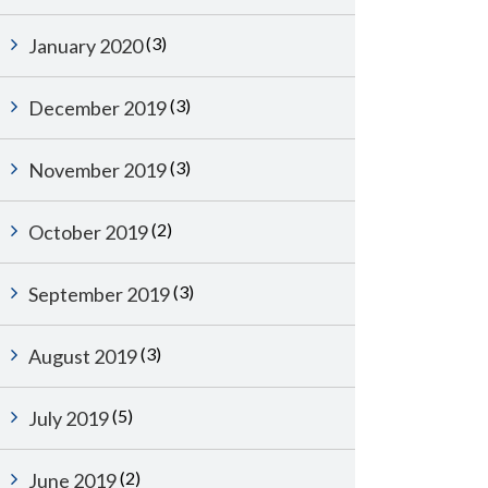
(3)
January 2020
(3)
December 2019
(3)
November 2019
(2)
October 2019
(3)
September 2019
(3)
August 2019
(5)
July 2019
(2)
June 2019