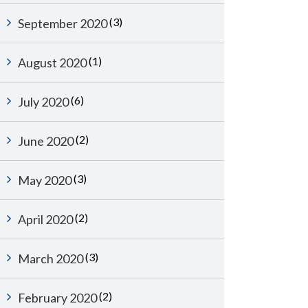
(3)
September 2020
(1)
August 2020
(6)
July 2020
(2)
June 2020
(3)
May 2020
(2)
April 2020
(3)
March 2020
(2)
February 2020