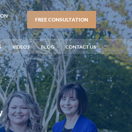
ION
FREE CONSULTATION
1
S
VIDEOS
BLOG
CONTACT US
y