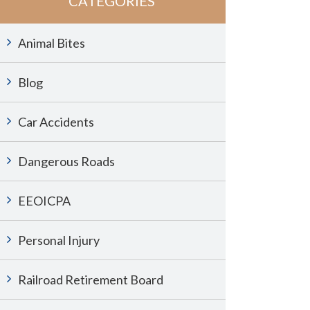
CATEGORIES
Animal Bites
Blog
Car Accidents
Dangerous Roads
EEOICPA
Personal Injury
Railroad Retirement Board