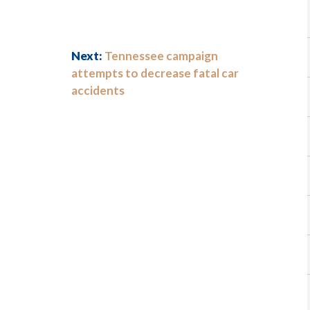
Next:
Tennessee campaign
attempts to decrease fatal car
accidents