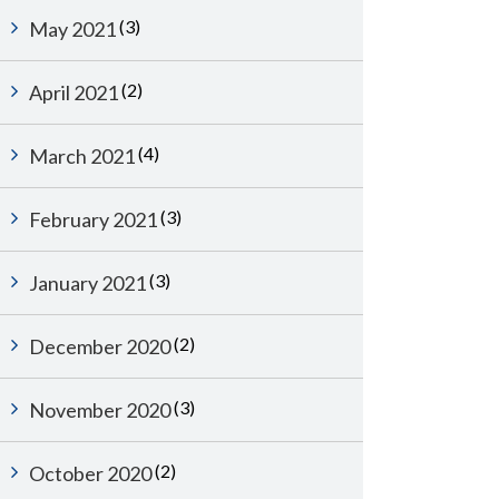
(3)
May 2021
(2)
April 2021
(4)
March 2021
(3)
February 2021
(3)
January 2021
(2)
December 2020
(3)
November 2020
(2)
October 2020