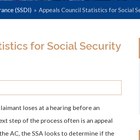
urance (SSDI)
»
Appeals Council Statistics for Social S
stics for Social Security
 claimant loses at a hearing before an
ext step of the process often is an appeal
the AC, the SSA looks to determine if the