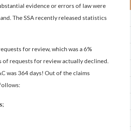
ubstantial evidence or errors of law were
and. The SSA recently released statistics
equests for review, which was a 6%
 of requests for review actually declined.
AC was 364 days! Out of the claims
follows:
s;