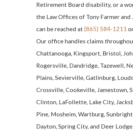
Retirement Board disability, or a w
the Law Offices of Tony Farmer and 
can be reached at
(865) 584-1211
o
Our office handles claims throughout
Chattanooga, Kingsport, Bristol, Joh
Rogersville, Dandridge, Tazewell, N
Plains, Sevierville, Gatlinburg, Loud
Crossville, Cookeville, Jamestown, 
Clinton, LaFollette, Lake City, Jack
Pine, Mosheim, Wartburg, Sunbright,
Dayton, Spring City, and Deer Lodge