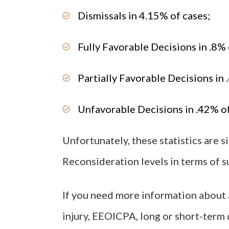
Dismissals in 4.15% of cases;
Fully Favorable Decisions in .8% 
Partially Favorable Decisions in 
Unfavorable Decisions in .42% of
Unfortunately, these statistics are s
Reconsideration levels in terms of s
If you need more information about a
injury, EEOICPA, long or short-term d