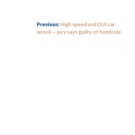
Previous:
High speed and DUI car
wreck — jury says guilty of homicide