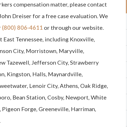
orkers compensation matter, please contact
John Dreiser for a free case evaluation. We
r
(800) 806-4611
or through our website.
 East Tennessee, including Knoxville,
nson City, Morristown, Maryville,
ew Tazewell, Jefferson City, Strawberry
on, Kingston, Halls, Maynardville,
Sweetwater, Lenoir City, Athens, Oak Ridge,
sboro, Bean Station, Cosby, Newport, White
 Pigeon Forge, Greeneville, Harriman,
.