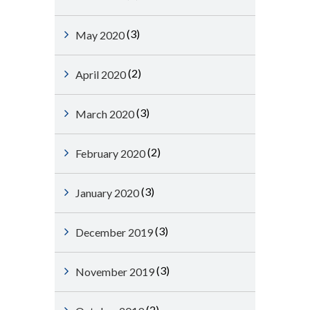
(3)
May 2020
(2)
April 2020
(3)
March 2020
(2)
February 2020
(3)
January 2020
(3)
December 2019
(3)
November 2019
(2)