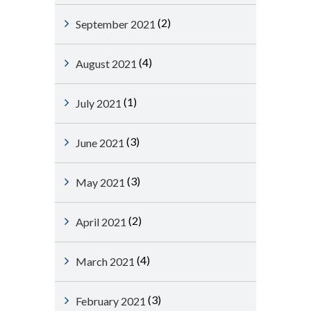
(2)
September 2021
(4)
August 2021
(1)
July 2021
(3)
June 2021
(3)
May 2021
(2)
April 2021
(4)
March 2021
(3)
February 2021