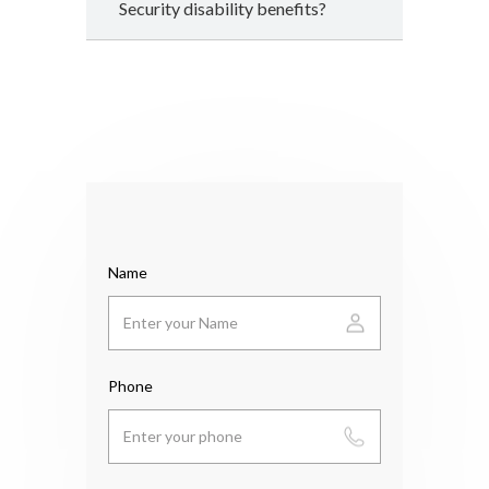
Security disability benefits?
Name
Phone