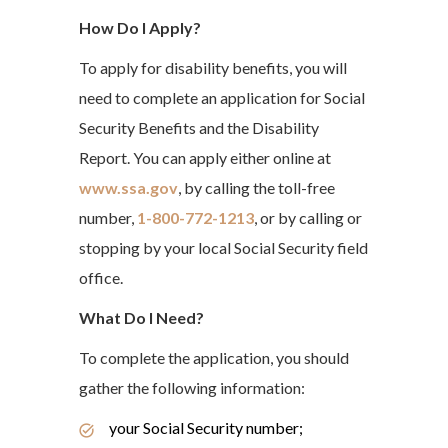
How Do I Apply?
To apply for disability benefits, you will
need to complete an application for Social
Security Benefits and the Disability
Report. You can apply either online at
www.ssa.gov
, by calling the toll-free
number,
1-800-772-1213
, or by calling or
stopping by your local Social Security field
office.
What Do I Need?
To complete the application, you should
gather the following information:
your Social Security number;