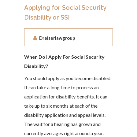
Applying for Social Security
Disability or SSI
Dreiserlawgroup
When Do I Apply For Social Security
Disability?
You should apply as you become disabled.
It can take a long time to process an
application for disability benefits. It can
take up to six months at each of the
disability application and appeal levels.
The wait for a hearing has grown and
currently averages right around a year.