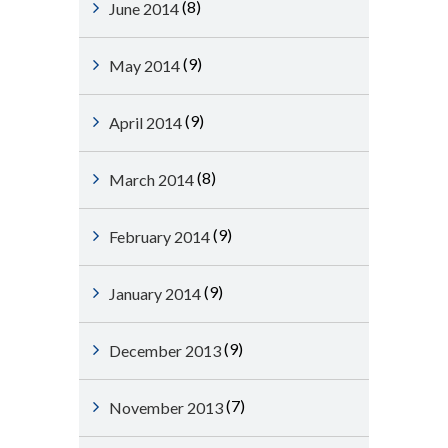
(8)
June 2014
(9)
May 2014
(9)
April 2014
(8)
March 2014
(9)
February 2014
(9)
January 2014
(9)
December 2013
(7)
November 2013