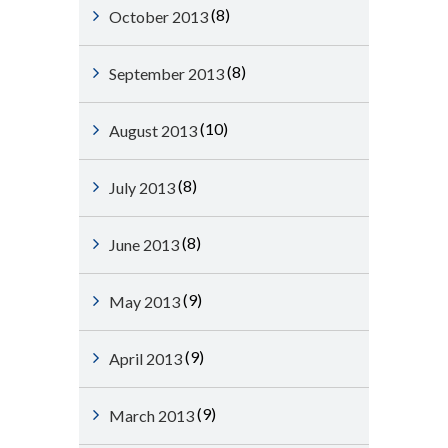
(8)
October 2013
(8)
September 2013
(10)
August 2013
(8)
July 2013
(8)
June 2013
(9)
May 2013
(9)
April 2013
(9)
March 2013