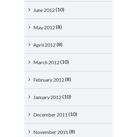
(10)
June 2012
(8)
May 2012
(8)
April 2012
(10)
March 2012
(8)
February 2012
(10)
January 2012
(10)
December 2011
(8)
November 2011