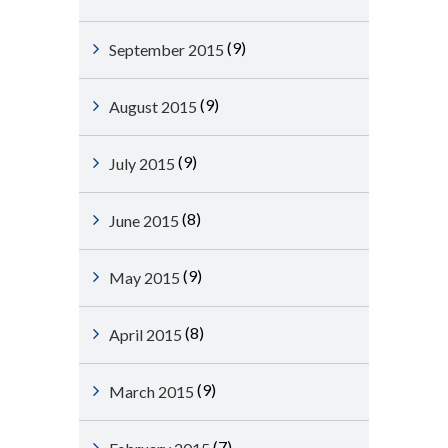
(9)
September 2015
(9)
August 2015
(9)
July 2015
(8)
June 2015
(9)
May 2015
(8)
April 2015
(9)
March 2015
(7)