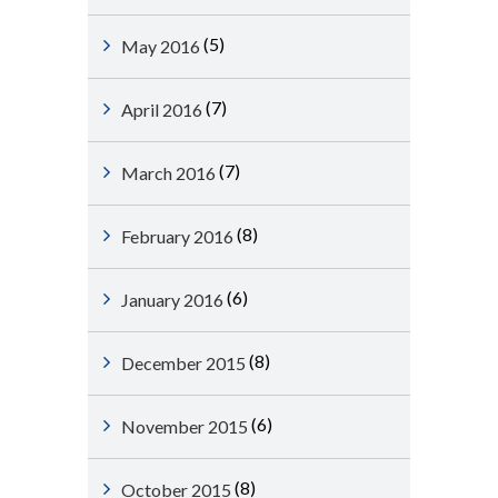
(5)
May 2016
(7)
April 2016
(7)
March 2016
(8)
February 2016
(6)
January 2016
(8)
December 2015
(6)
November 2015
(8)
October 2015