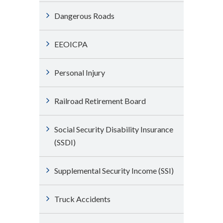
Dangerous Roads
EEOICPA
Personal Injury
Railroad Retirement Board
Social Security Disability Insurance
(SSDI)
Supplemental Security Income (SSI)
Truck Accidents