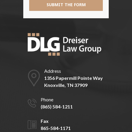
SUBMIT THE FORM
Address
1356 Papermill Pointe Way
Knoxville, TN 37909
Phone
(865) 584-1211
Fax
865-584-1171