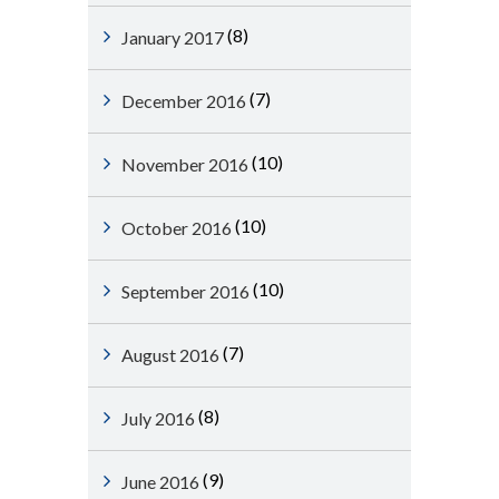
(8)
January 2017
(7)
December 2016
(10)
November 2016
(10)
October 2016
(10)
September 2016
(7)
August 2016
(8)
July 2016
(9)
June 2016