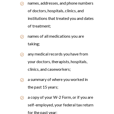
names, addresses, and phone numbers
of doctors, hospitals, clinics, and
institutions that treated you and dates
of treatment;
names of all medications you are
taking;
any medical records you have from
your doctors, therapists, hospitals,
clinics, and caseworkers;
a summary of where you worked in
the past 15 years;
a copy of your W-2 Form, or if you are
self-employed, your federal tax return
for the past year;