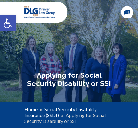
Open toolbar
Applying for Social
Security Disability or SSI
Home
»
Social Security Disability
Insurance (SSDI)
»
Applying for Social
Security Disability or SSI