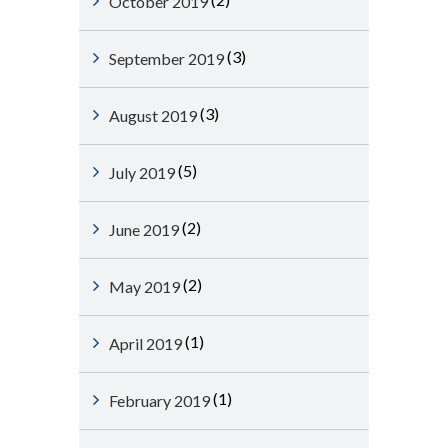
October 2019
(3)
September 2019
(3)
August 2019
(5)
July 2019
(2)
June 2019
(2)
May 2019
(1)
April 2019
(1)
February 2019