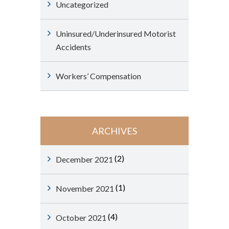
Uncategorized
Uninsured/Underinsured Motorist
Accidents
Workers’ Compensation
ARCHIVES
(2)
December 2021
(1)
November 2021
(4)
October 2021