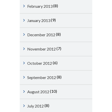
(8)
February 2013
(9)
January 2013
(8)
December 2012
(7)
November 2012
(6)
October 2012
(8)
September 2012
(10)
August 2012
(8)
July 2012