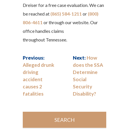
Dreiser for a free case evaluation. We can
be reached at
(865) 584-1211
or
(800)
806-4611
or through our website. Our
office handles claims
throughout Tennessee.
Previous:
Next:
How
Alleged drunk
does the SSA
driving
Determine
accident
Social
causes 2
Security
fatalities
Disability?
SEARCH