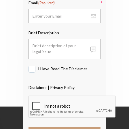
Email
(Required)
Brief Description
I Have Read The Disclaimer
I
Have
Read
|
Disclaimer
Privacy Policy
The
Disclaimer
*