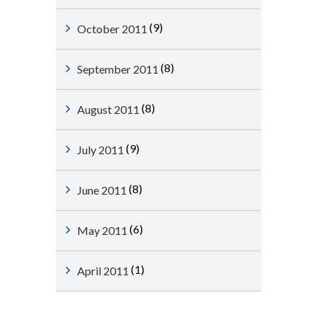
(9)
October 2011
(8)
September 2011
(8)
August 2011
(9)
July 2011
(8)
June 2011
(6)
May 2011
(1)
April 2011