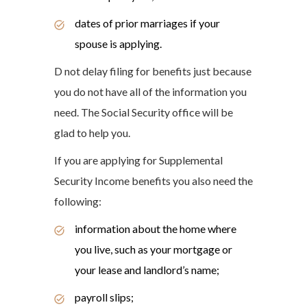
dates of prior marriages if your
spouse is applying.
D not delay filing for benefits just because
you do not have all of the information you
need. The Social Security office will be
glad to help you.
If you are applying for Supplemental
Security Income benefits you also need the
following:
information about the home where
you live, such as your mortgage or
your lease and landlord’s name;
payroll slips;