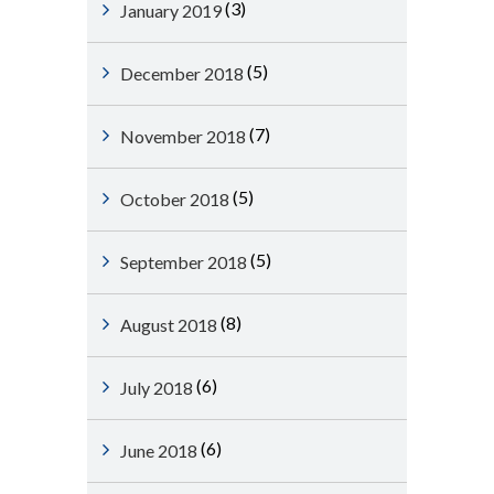
(3)
January 2019
(5)
December 2018
(7)
November 2018
(5)
October 2018
(5)
September 2018
(8)
August 2018
(6)
July 2018
(6)
June 2018