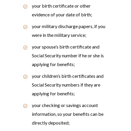
your birth certificate or other
evidence of your date of birth;
your military discharge papers, if you
were in the military service;
your spouse’s birth certificate and
Social Security number if he or she is
applying for benefits;
your children’s birth certificates and
Social Security numbers if they are
applying for benefits;
your checking or savings account
information, so your benefits can be
directly deposited;