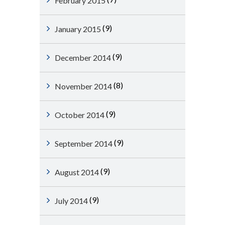
February 2015
(9)
January 2015
(9)
December 2014
(8)
November 2014
(9)
October 2014
(9)
September 2014
(9)
August 2014
(9)
July 2014