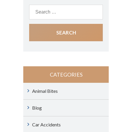
CATEGORIES
Animal Bites
Blog
Car Accidents