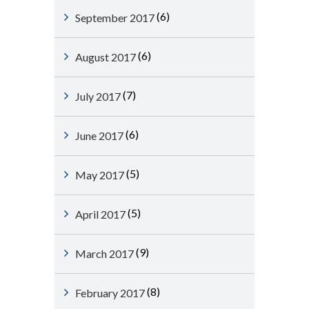
(6)
September 2017
(6)
August 2017
(7)
July 2017
(6)
June 2017
(5)
May 2017
(5)
April 2017
(9)
March 2017
(8)
February 2017