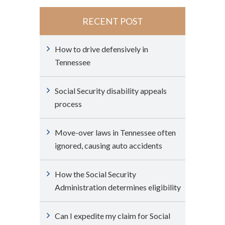
RECENT POST
How to drive defensively in
Tennessee
Social Security disability appeals
process
Move-over laws in Tennessee often
ignored, causing auto accidents
How the Social Security
Administration determines eligibility
Can I expedite my claim for Social