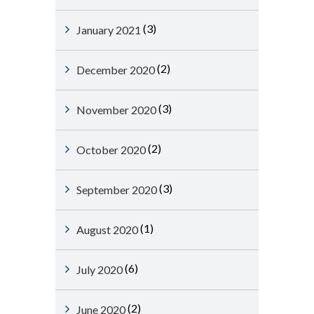
(3)
January 2021
(2)
December 2020
(3)
November 2020
(2)
October 2020
(3)
September 2020
(1)
August 2020
(6)
July 2020
(2)
June 2020