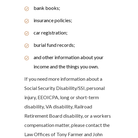
bank books;
insurance policies;
car registration;
burial fund records;
and other information about your
income and the things you own.
If you need more information about a
Social Security Disability/SSI, personal
injury, EEOICPA, long or short-term
disability, VA disability, Railroad
Retirement Board disability, or a workers
compensation matter, please contact the
Law Offices of Tony Farmer and John