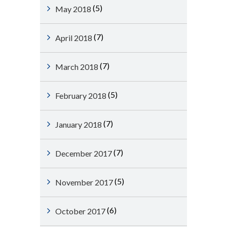
(5)
May 2018
(7)
April 2018
(7)
March 2018
(5)
February 2018
(7)
January 2018
(7)
December 2017
(5)
November 2017
(6)
October 2017