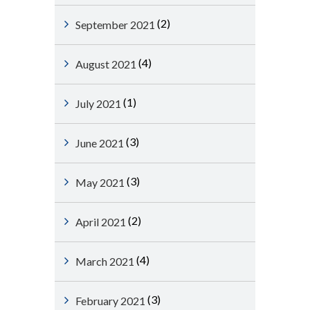
(2)
September 2021
(4)
August 2021
(1)
July 2021
(3)
June 2021
(3)
May 2021
(2)
April 2021
(4)
March 2021
(3)
February 2021