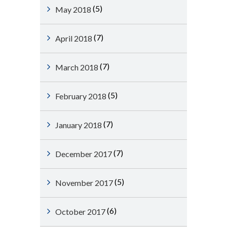
(5)
May 2018
(7)
April 2018
(7)
March 2018
(5)
February 2018
(7)
January 2018
(7)
December 2017
(5)
November 2017
(6)
October 2017