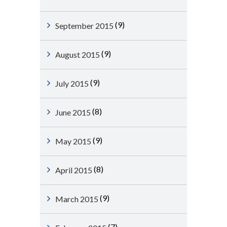
(9)
September 2015
(9)
August 2015
(9)
July 2015
(8)
June 2015
(9)
May 2015
(8)
April 2015
(9)
March 2015
(7)