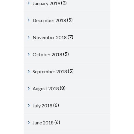
(3)
January 2019
(5)
December 2018
(7)
November 2018
(5)
October 2018
(5)
September 2018
(8)
August 2018
(6)
July 2018
(6)
June 2018