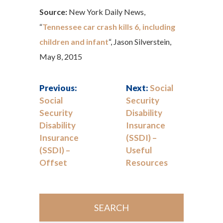
Source:
New York Daily News,
“
Tennessee car crash kills 6, including
children and infant
“, Jason Silverstein,
May 8, 2015
Previous:
Next:
Social
Social
Security
Security
Disability
Disability
Insurance
Insurance
(SSDI) –
(SSDI) –
Useful
Offset
Resources
SEARCH