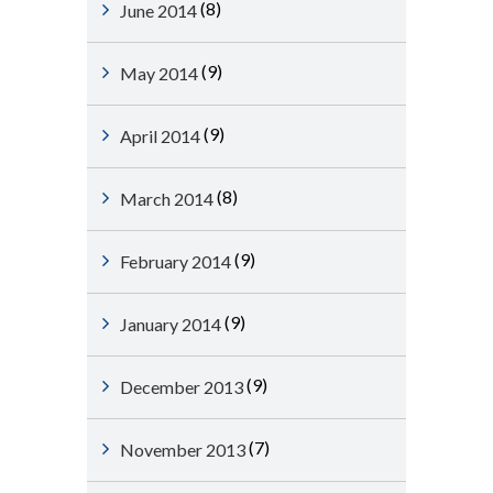
(8)
June 2014
(9)
May 2014
(9)
April 2014
(8)
March 2014
(9)
February 2014
(9)
January 2014
(9)
December 2013
(7)
November 2013