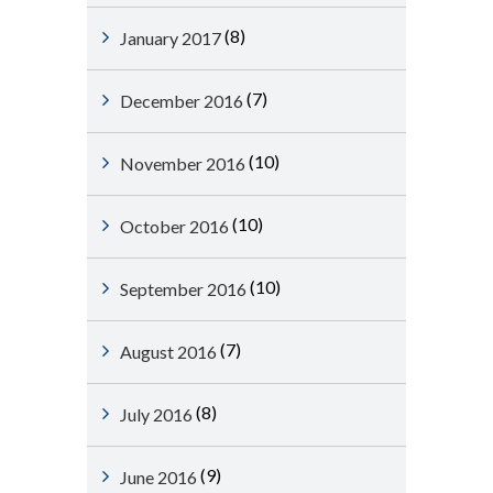
(8)
January 2017
(7)
December 2016
(10)
November 2016
(10)
October 2016
(10)
September 2016
(7)
August 2016
(8)
July 2016
(9)
June 2016