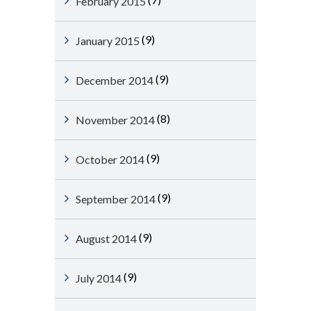
February 2015
(9)
January 2015
(9)
December 2014
(8)
November 2014
(9)
October 2014
(9)
September 2014
(9)
August 2014
(9)
July 2014