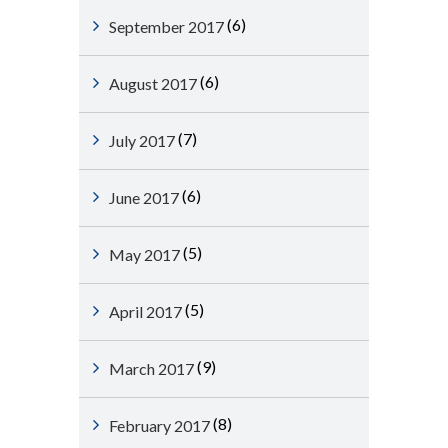
(6)
September 2017
(6)
August 2017
(7)
July 2017
(6)
June 2017
(5)
May 2017
(5)
April 2017
(9)
March 2017
(8)
February 2017