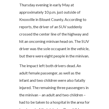
Thursday evening in early May at
approximately 10 p.m. just outside of
Knoxville in Blount County. According to
reports, the driver of an SUV suddenly
crossed the center line of the highway and
hit an oncoming minivan head on. The SUV
driver was the sole occupant in the vehicle,
but there were eight people in the minivan.
The impact left both drivers dead. An
adult female passenger, as well as the
infant and two children were also fatally
injured. The remaining three passengers in
the minivan – an adult and two children –
had to be taken to a hospital in the area for