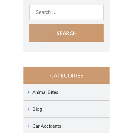
CATEGORIES
Animal Bites
Blog
Car Accidents