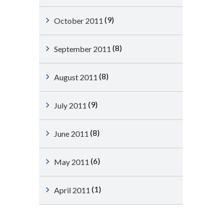
(9)
October 2011
(8)
September 2011
(8)
August 2011
(9)
July 2011
(8)
June 2011
(6)
May 2011
(1)
April 2011