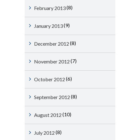
(8)
February 2013
(9)
January 2013
(8)
December 2012
(7)
November 2012
(6)
October 2012
(8)
September 2012
(10)
August 2012
(8)
July 2012