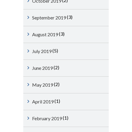
(2)
October 2019
(3)
September 2019
(3)
August 2019
(5)
July 2019
(2)
June 2019
(2)
May 2019
(1)
April 2019
(1)
February 2019