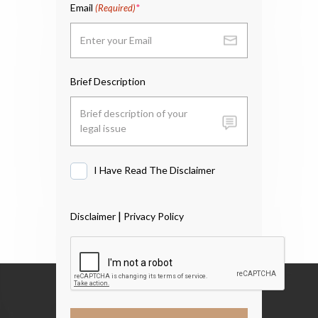
Email
(Required)
Brief Description
I Have Read The Disclaimer
I
Have
Read
|
Disclaimer
Privacy Policy
The
Disclaimer
*