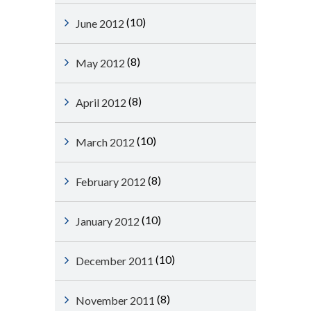
(10)
June 2012
(8)
May 2012
(8)
April 2012
(10)
March 2012
(8)
February 2012
(10)
January 2012
(10)
December 2011
(8)
November 2011