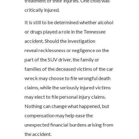
treatment of their injuries. One child was
critically injured.
It is still to be determined whether alcohol
or drugs played a role in the Tennessee
accident. Should the investigation
reveal recklessness or negligence on the
part of the SUV driver, the family or
families of the deceased victims of the car
wreck may choose to file wrongful death
claims, while the seriously injured victims
may elect to file personal injury claims.
Nothing can change what happened, but
compensation may help ease the
unexpected financial burdens arising from
the accident.