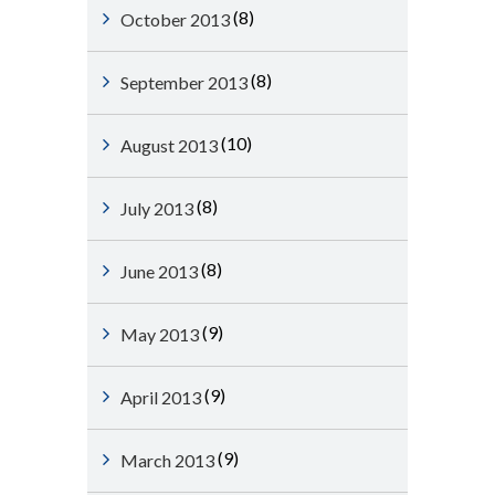
(8)
October 2013
(8)
September 2013
(10)
August 2013
(8)
July 2013
(8)
June 2013
(9)
May 2013
(9)
April 2013
(9)
March 2013