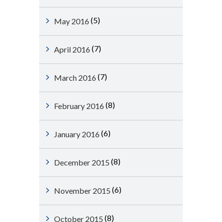
(5)
May 2016
(7)
April 2016
(7)
March 2016
(8)
February 2016
(6)
January 2016
(8)
December 2015
(6)
November 2015
(8)
October 2015