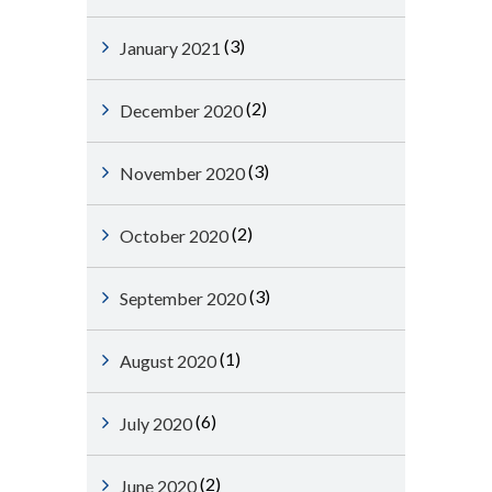
(3)
January 2021
(2)
December 2020
(3)
November 2020
(2)
October 2020
(3)
September 2020
(1)
August 2020
(6)
July 2020
(2)
June 2020