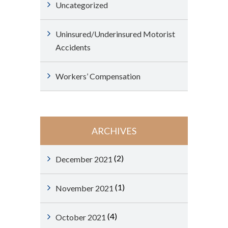
Uncategorized
Uninsured/Underinsured Motorist
Accidents
Workers’ Compensation
ARCHIVES
(2)
December 2021
(1)
November 2021
(4)
October 2021