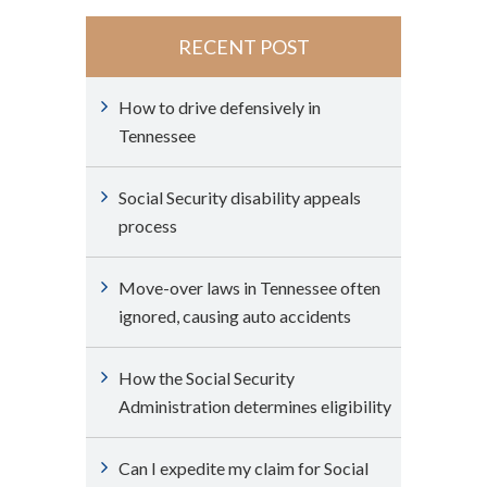
RECENT POST
How to drive defensively in
Tennessee
Social Security disability appeals
process
Move-over laws in Tennessee often
ignored, causing auto accidents
How the Social Security
Administration determines eligibility
Can I expedite my claim for Social