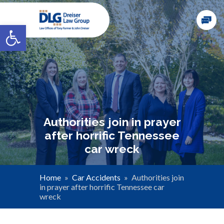
Open toolbar
Authorities join in prayer
after horrific Tennessee
car wreck
Home
»
Car Accidents
»
Authorities join
in prayer after horrific Tennessee car
wreck