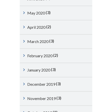
(3)
May 2020
(2)
April 2020
(3)
March 2020
(2)
February 2020
(3)
January 2020
(3)
December 2019
(3)
November 2019