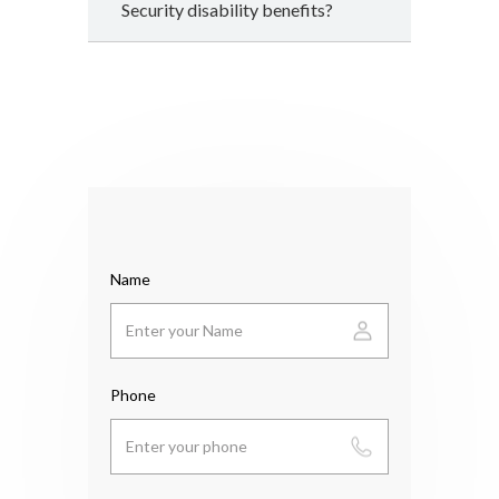
Security disability benefits?
Name
Phone