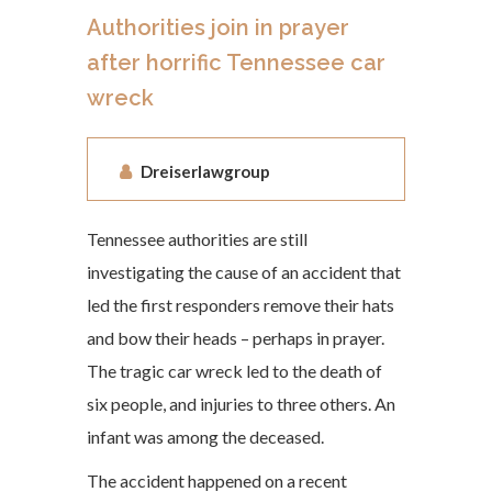
Authorities join in prayer
after horrific Tennessee car
wreck
Dreiserlawgroup
Tennessee authorities are still
investigating the cause of an accident that
led the first responders remove their hats
and bow their heads – perhaps in prayer.
The tragic car wreck led to the death of
six people, and injuries to three others. An
infant was among the deceased.
The accident happened on a recent