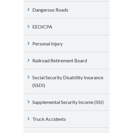
Dangerous Roads
EEOICPA
Personal Injury
Railroad Retirement Board
Social Security Disability Insurance
(SSDI)
Supplemental Security Income (SSI)
Truck Accidents