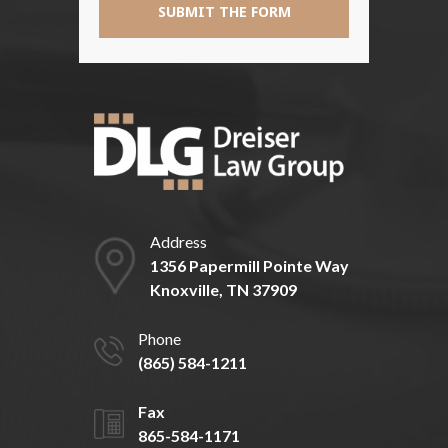
Address
1356 Papermill Pointe Way
Knoxville, TN 37909
Phone
(865) 584-1211
Fax
865-584-1171