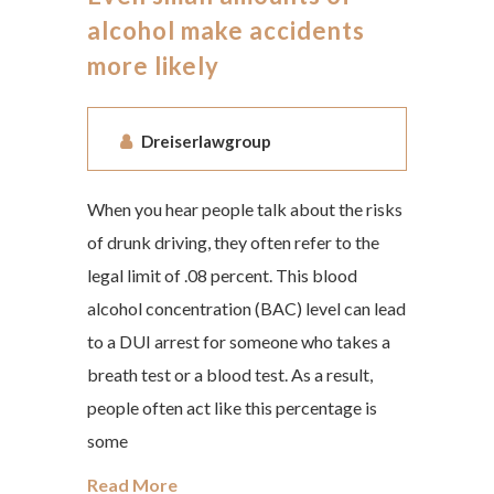
alcohol make accidents
more likely
Dreiserlawgroup
When you hear people talk about the risks
of drunk driving, they often refer to the
legal limit of .08 percent. This blood
alcohol concentration (BAC) level can lead
to a DUI arrest for someone who takes a
breath test or a blood test. As a result,
people often act like this percentage is
some
Read More