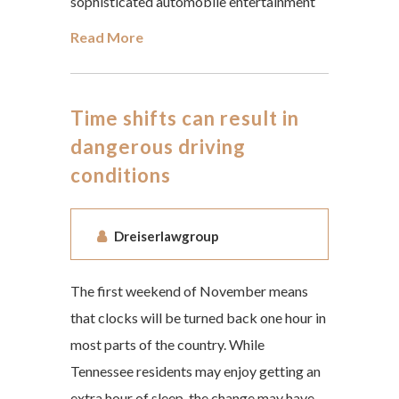
sophisticated automobile entertainment
Read More
Time shifts can result in
dangerous driving
conditions
Dreiserlawgroup
The first weekend of November means
that clocks will be turned back one hour in
most parts of the country. While
Tennessee residents may enjoy getting an
extra hour of sleep, the change may have