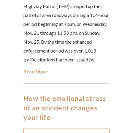
Highway Patrol (THP) stepped up their
patrol of area roadways during a 104-hour
period beginning at 4 p.m. on Wednesday,
Nov. 21 through 11:59 p.m. on Sunday,
Nov. 25. By the time the enhanced
enforcement period was over, 1,013
traffic citations had been issued by
Read More
How the emotional stress
of an accident changes
your life