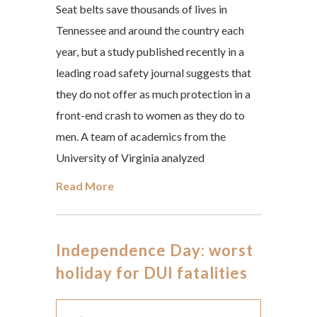
Seat belts save thousands of lives in
Tennessee and around the country each
year, but a study published recently in a
leading road safety journal suggests that
they do not offer as much protection in a
front-end crash to women as they do to
men. A team of academics from the
University of Virginia analyzed
Read More
Independence Day: worst
holiday for DUI fatalities