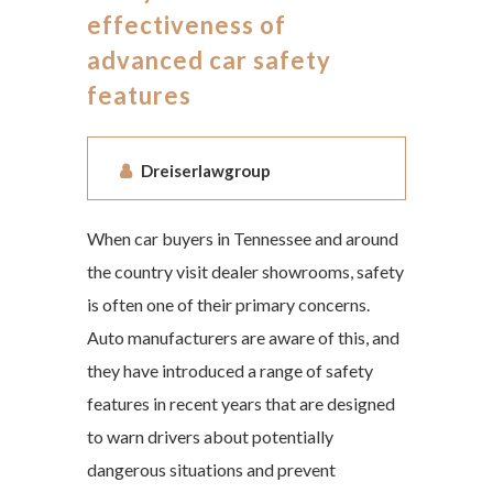
effectiveness of
advanced car safety
features
Dreiserlawgroup
When car buyers in Tennessee and around
the country visit dealer showrooms, safety
is often one of their primary concerns.
Auto manufacturers are aware of this, and
they have introduced a range of safety
features in recent years that are designed
to warn drivers about potentially
dangerous situations and prevent