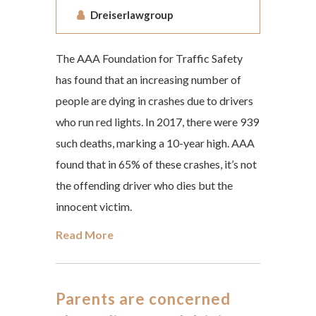
Dreiserlawgroup
The AAA Foundation for Traffic Safety
has found that an increasing number of
people are dying in crashes due to drivers
who run red lights. In 2017, there were 939
such deaths, marking a 10-year high. AAA
found that in 65% of these crashes, it’s not
the offending driver who dies but the
innocent victim.
Read More
Parents are concerned