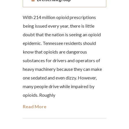
With 214 million opioid prescriptions
being issued every year, there is little
doubt that the nation is seeing an opioid
epidemic. Tennessee residents should
know that opioids are dangerous
substances for drivers and operators of
heavy machinery because they can make
one sedated and even dizzy. However,
many people drive while impaired by
opioids. Roughly
Read More