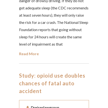
danger of drowsy driving. If they do not
get adequate sleep (the CDC recommends
at least seven hours), they will only raise
the risk for a car crash. The National Sleep
Foundation reports that going without
sleep for 24 hours will create the same
level of impairment as that
Read More
Study: opioid use doubles
chances of fatal auto
accident
Dreiserlawgroup