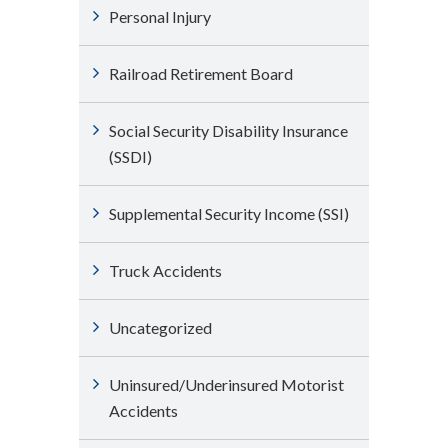
Personal Injury
Railroad Retirement Board
Social Security Disability Insurance
(SSDI)
Supplemental Security Income (SSI)
Truck Accidents
Uncategorized
Uninsured/Underinsured Motorist
Accidents