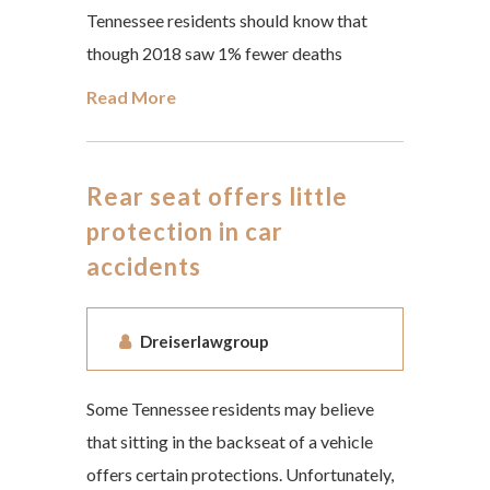
Tennessee residents should know that
though 2018 saw 1% fewer deaths
Read More
Rear seat offers little
protection in car
accidents
Dreiserlawgroup
Some Tennessee residents may believe
that sitting in the backseat of a vehicle
offers certain protections. Unfortunately,