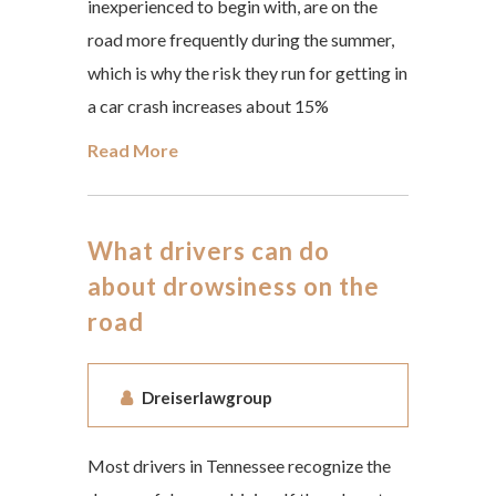
inexperienced to begin with, are on the
road more frequently during the summer,
which is why the risk they run for getting in
a car crash increases about 15%
Read More
What drivers can do
about drowsiness on the
road
Dreiserlawgroup
Most drivers in Tennessee recognize the