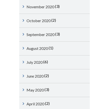
(3)
November 2020
(2)
October 2020
(3)
September 2020
(1)
August 2020
(6)
July 2020
(2)
June 2020
(3)
May 2020
(2)
April 2020