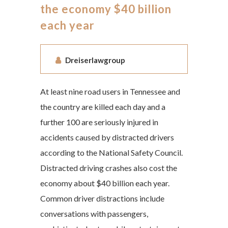
the economy $40 billion
each year
Dreiserlawgroup
At least nine road users in Tennessee and
the country are killed each day and a
further 100 are seriously injured in
accidents caused by distracted drivers
according to the National Safety Council.
Distracted driving crashes also cost the
economy about $40 billion each year.
Common driver distractions include
conversations with passengers,