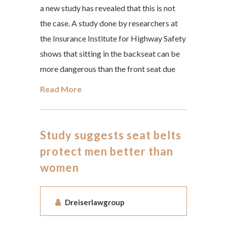
a new study has revealed that this is not
the case. A study done by researchers at
the Insurance Institute for Highway Safety
shows that sitting in the backseat can be
more dangerous than the front seat due
Read More
Study suggests seat belts
protect men better than
women
Dreiserlawgroup