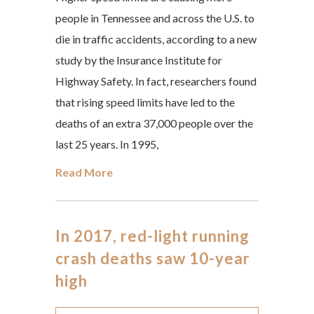
people in Tennessee and across the U.S. to
die in traffic accidents, according to a new
study by the Insurance Institute for
Highway Safety. In fact, researchers found
that rising speed limits have led to the
deaths of an extra 37,000 people over the
last 25 years. In 1995,
Read More
In 2017, red-light running
crash deaths saw 10-year
high