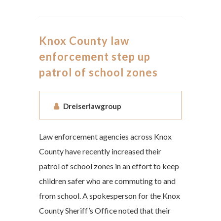
Knox County law
enforcement step up
patrol of school zones
Dreiserlawgroup
Law enforcement agencies across Knox
County have recently increased their
patrol of school zones in an effort to keep
children safer who are commuting to and
from school. A spokesperson for the Knox
County Sheriff’s Office noted that their