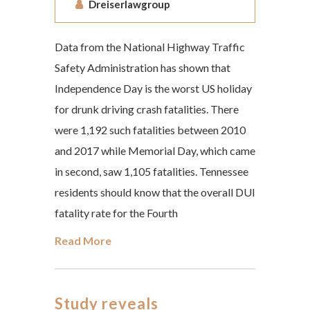
Dreiserlawgroup
Data from the National Highway Traffic
Safety Administration has shown that
Independence Day is the worst US holiday
for drunk driving crash fatalities. There
were 1,192 such fatalities between 2010
and 2017 while Memorial Day, which came
in second, saw 1,105 fatalities. Tennessee
residents should know that the overall DUI
fatality rate for the Fourth
Read More
Study reveals