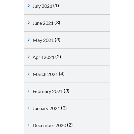
(1)
July 2021
(3)
June 2021
(3)
May 2021
(2)
April 2021
(4)
March 2021
(3)
February 2021
(3)
January 2021
(2)
December 2020