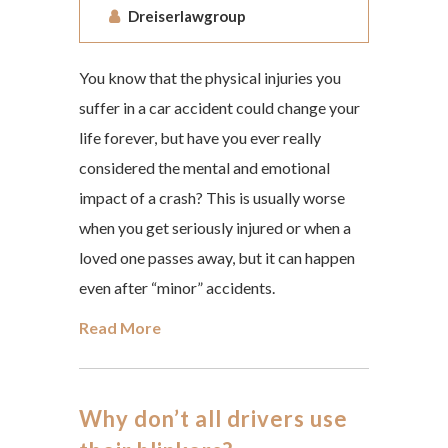
Dreiserlawgroup
You know that the physical injuries you
suffer in a car accident could change your
life forever, but have you ever really
considered the mental and emotional
impact of a crash? This is usually worse
when you get seriously injured or when a
loved one passes away, but it can happen
even after “minor” accidents.
Read More
Why don’t all drivers use