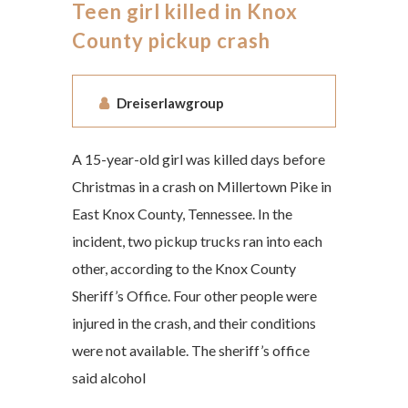
Teen girl killed in Knox
County pickup crash
Dreiserlawgroup
A 15-year-old girl was killed days before
Christmas in a crash on Millertown Pike in
East Knox County, Tennessee. In the
incident, two pickup trucks ran into each
other, according to the Knox County
Sheriff’s Office. Four other people were
injured in the crash, and their conditions
were not available. The sheriff’s office
said alcohol