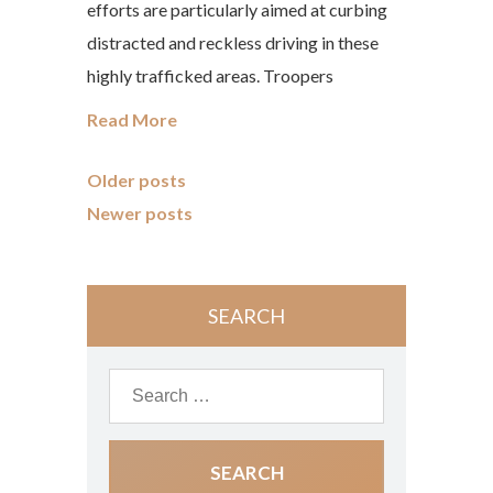
efforts are particularly aimed at curbing
distracted and reckless driving in these
highly trafficked areas. Troopers
Read More
Older posts
Newer posts
SEARCH