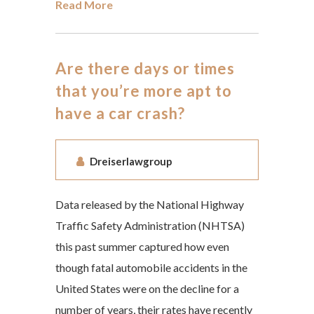
Read More
Are there days or times
that you’re more apt to
have a car crash?
Dreiserlawgroup
Data released by the National Highway
Traffic Safety Administration (NHTSA)
this past summer captured how even
though fatal automobile accidents in the
United States were on the decline for a
number of years, their rates have recently