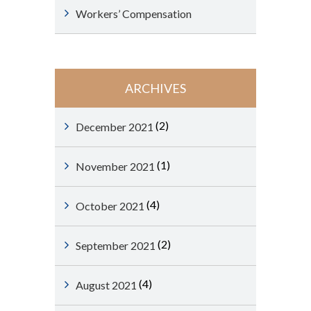
Workers’ Compensation
ARCHIVES
(2)
December 2021
(1)
November 2021
(4)
October 2021
(2)
September 2021
(4)
August 2021