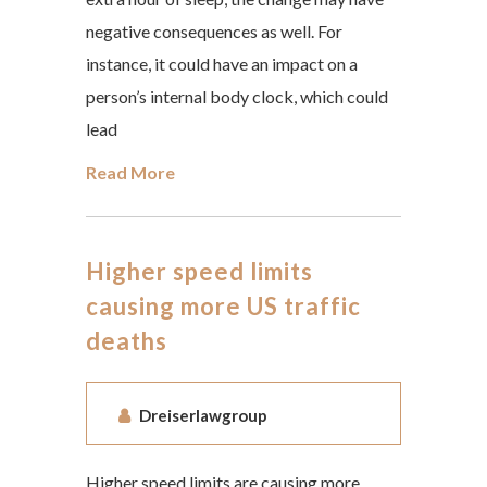
negative consequences as well. For
instance, it could have an impact on a
person’s internal body clock, which could
lead
Read More
Higher speed limits
causing more US traffic
deaths
Dreiserlawgroup
Higher speed limits are causing more