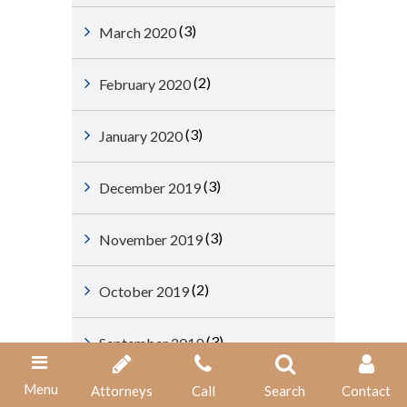
(3)
March 2020
(2)
February 2020
(3)
January 2020
(3)
December 2019
(3)
November 2019
(2)
October 2019
(3)
September 2019
Menu
Attorneys
Call
Search
Contact
(3)
August 2019