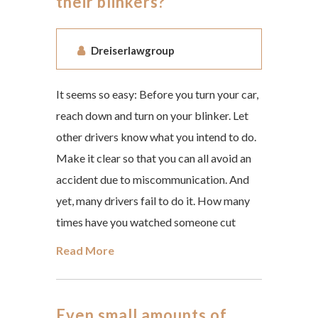
their blinkers?
Dreiserlawgroup
It seems so easy: Before you turn your car,
reach down and turn on your blinker. Let
other drivers know what you intend to do.
Make it clear so that you can all avoid an
accident due to miscommunication. And
yet, many drivers fail to do it. How many
times have you watched someone cut
Read More
Even small amounts of