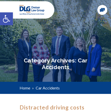
Open toolbar
Category Archives: Car
Accidents
Home
»
Car Accidents
Distracted driving costs