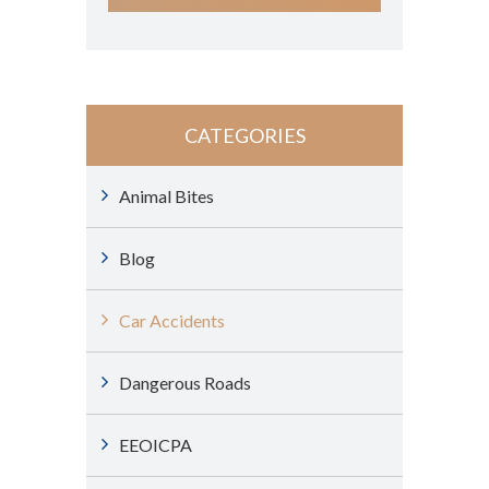
CATEGORIES
Animal Bites
Blog
Car Accidents
Dangerous Roads
EEOICPA