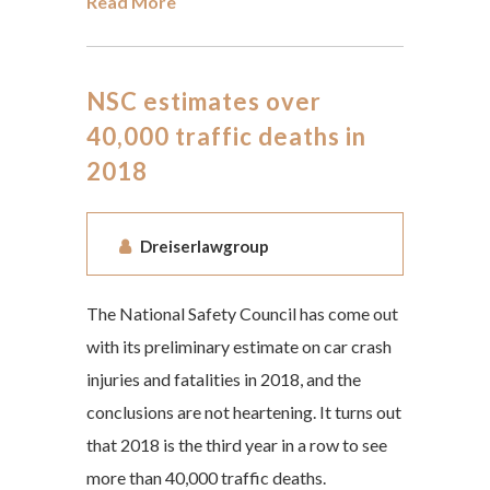
Read More
NSC estimates over
40,000 traffic deaths in
2018
Dreiserlawgroup
The National Safety Council has come out
with its preliminary estimate on car crash
injuries and fatalities in 2018, and the
conclusions are not heartening. It turns out
that 2018 is the third year in a row to see
more than 40,000 traffic deaths.