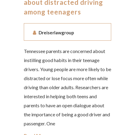
about distracted driving
among teenagers
Dreiserlawgroup
Tennessee parents are concerned about
instilling good habits in their teenage
drivers. Young people are more likely to be
distracted or lose focus more often while
driving than older adults. Researchers are
interested in helping both teens and
parents to have an open dialogue about
the importance of being a good driver and
passenger. One