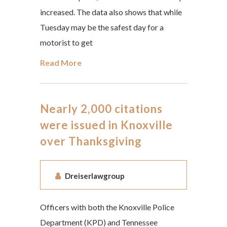
increased. The data also shows that while
Tuesday may be the safest day for a
motorist to get
Read More
Nearly 2,000 citations
were issued in Knoxville
over Thanksgiving
Dreiserlawgroup
Officers with both the Knoxville Police
Department (KPD) and Tennessee