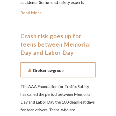
accidents. Some road safety experts
Read More
Crash risk goes up for
teens between Memorial
Day and Labor Day
Dreiserlawgroup
The AAA Foundation for Traffic Safety
has called the period between Memorial
Day and Labor Day the 100 deadliest days
for teen drivers. Teens, who are