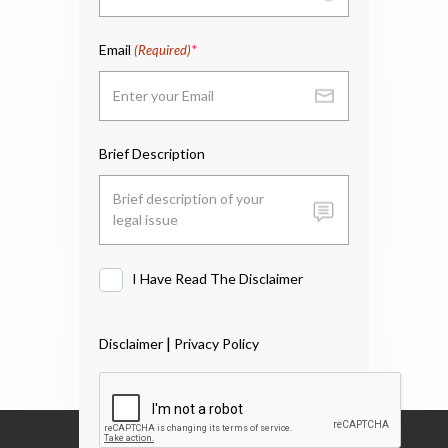
Email
(Required)
Brief Description
I Have Read The Disclaimer
I
Have
Read
|
Disclaimer
Privacy Policy
The
Disclaimer
*