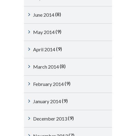
(8)
June 2014
(9)
May 2014
(9)
April 2014
(8)
March 2014
(9)
February 2014
(9)
January 2014
(9)
December 2013
(7)
November 2013