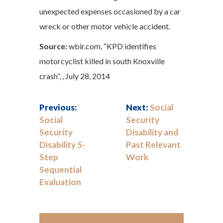
unexpected expenses occasioned by a car
wreck or other motor vehicle accident.
Source:
wbir.com, “KPD identifies
motorcyclist killed in south Knoxville
crash”, , July 28, 2014
Previous:
Next:
Social
Social
Security
Security
Disability and
Disability 5-
Past Relevant
Step
Work
Sequential
Evaluation