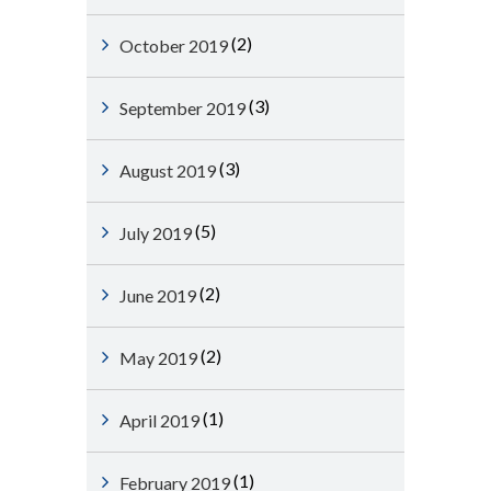
(2)
October 2019
(3)
September 2019
(3)
August 2019
(5)
July 2019
(2)
June 2019
(2)
May 2019
(1)
April 2019
(1)
February 2019