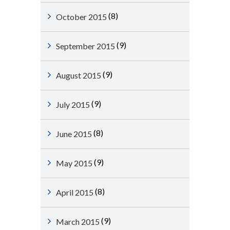
(8)
October 2015
(9)
September 2015
(9)
August 2015
(9)
July 2015
(8)
June 2015
(9)
May 2015
(8)
April 2015
(9)
March 2015