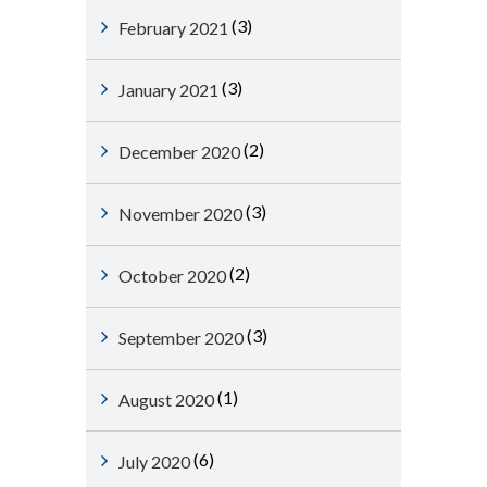
(3)
February 2021
(3)
January 2021
(2)
December 2020
(3)
November 2020
(2)
October 2020
(3)
September 2020
(1)
August 2020
(6)
July 2020