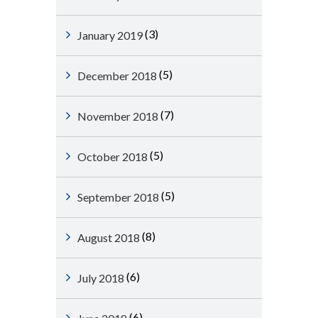
(3)
January 2019
(5)
December 2018
(7)
November 2018
(5)
October 2018
(5)
September 2018
(8)
August 2018
(6)
July 2018
(6)