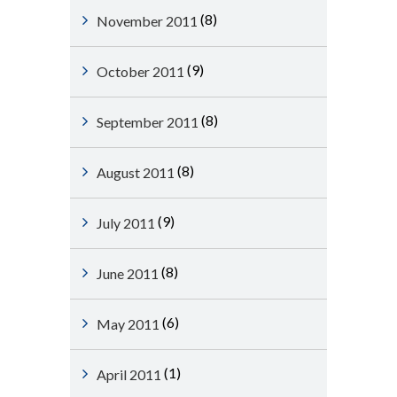
(8)
November 2011
(9)
October 2011
(8)
September 2011
(8)
August 2011
(9)
July 2011
(8)
June 2011
(6)
May 2011
(1)
April 2011