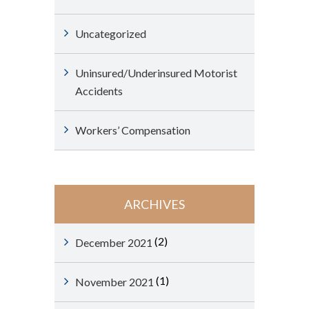
Uncategorized
Uninsured/Underinsured Motorist
Accidents
Workers’ Compensation
ARCHIVES
(2)
December 2021
(1)
November 2021