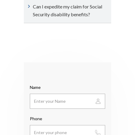
Can I expedite my claim for Social
Security disability benefits?
Name
Phone