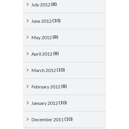
(8)
July 2012
(10)
June 2012
(8)
May 2012
(8)
April 2012
(10)
March 2012
(8)
February 2012
(10)
January 2012
(10)
December 2011