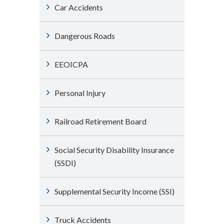
Car Accidents
Dangerous Roads
EEOICPA
Personal Injury
Railroad Retirement Board
Social Security Disability Insurance
(SSDI)
Supplemental Security Income (SSI)
Truck Accidents