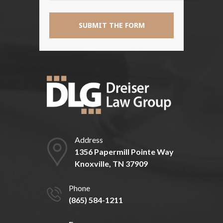
Address
1356 Papermill Pointe Way
Knoxville, TN 37909
Phone
(865) 584-1211