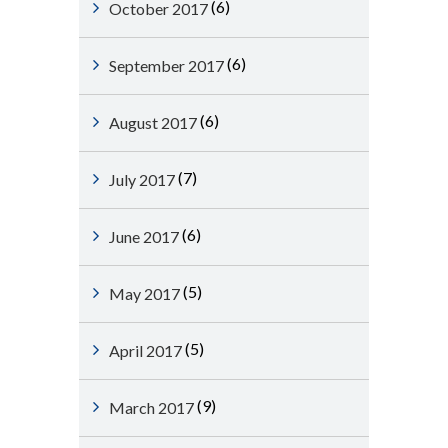
(6)
October 2017
(6)
September 2017
(6)
August 2017
(7)
July 2017
(6)
June 2017
(5)
May 2017
(5)
April 2017
(9)
March 2017