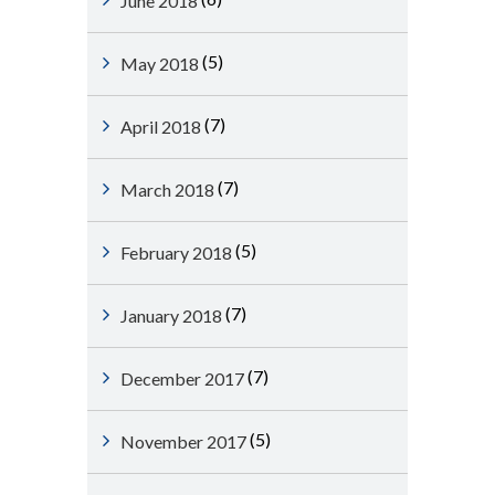
June 2018
(5)
May 2018
(7)
April 2018
(7)
March 2018
(5)
February 2018
(7)
January 2018
(7)
December 2017
(5)
November 2017