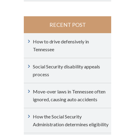
RECENT POST
How to drive defensively in
Tennessee
Social Security disability appeals
process
Move-over laws in Tennessee often
ignored, causing auto accidents
How the Social Security
Administration determines eligibility