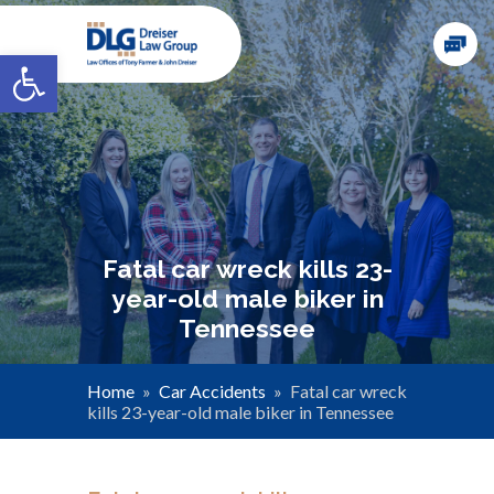
Open toolbar
Fatal car wreck kills 23-
year-old male biker in
Tennessee
Home
»
Car Accidents
»
Fatal car wreck
kills 23-year-old male biker in Tennessee