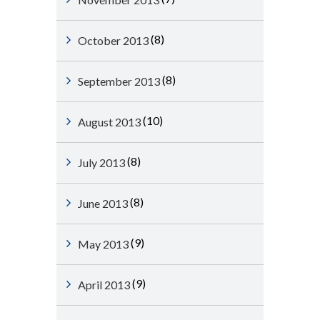
(8)
October 2013
(8)
September 2013
(10)
August 2013
(8)
July 2013
(8)
June 2013
(9)
May 2013
(9)
April 2013