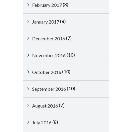
(8)
February 2017
(8)
January 2017
(7)
December 2016
(10)
November 2016
(10)
October 2016
(10)
September 2016
(7)
August 2016
(8)
July 2016