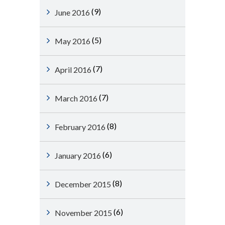
(9)
June 2016
(5)
May 2016
(7)
April 2016
(7)
March 2016
(8)
February 2016
(6)
January 2016
(8)
December 2015
(6)
November 2015