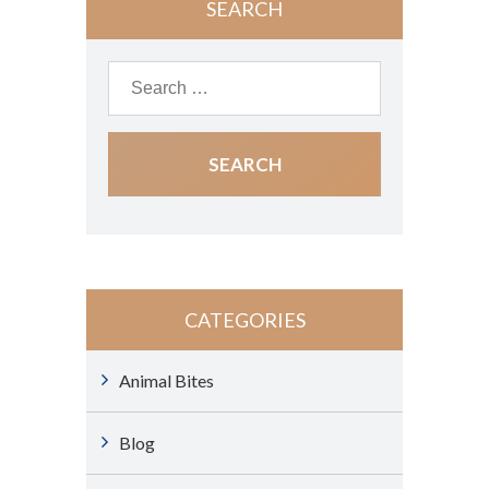
SEARCH
CATEGORIES
Animal Bites
Blog