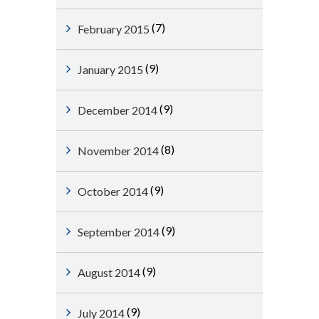
(7)
February 2015
(9)
January 2015
(9)
December 2014
(8)
November 2014
(9)
October 2014
(9)
September 2014
(9)
August 2014
(9)
July 2014