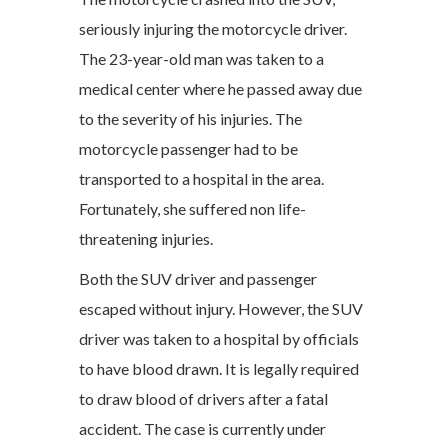
seriously injuring the motorcycle driver.
The 23-year-old man was taken to a
medical center where he passed away due
to the severity of his injuries. The
motorcycle passenger had to be
transported to a hospital in the area.
Fortunately, she suffered non life-
threatening injuries.
Both the SUV driver and passenger
escaped without injury. However, the SUV
driver was taken to a hospital by officials
to have blood drawn. It is legally required
to draw blood of drivers after a fatal
accident. The case is currently under