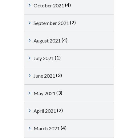
(4)
October 2021
(2)
September 2021
(4)
August 2021
(1)
July 2021
(3)
June 2021
(3)
May 2021
(2)
April 2021
(4)
March 2021