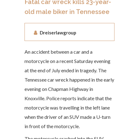
Fatal car wreck kills 23-year-
old male biker in Tennessee
Dreiserlawgroup
An accident between a car and a
motorcycle on a recent Saturday evening
at the end of July ended in tragedy. The
Tennessee car wreck happened in the early
evening on Chapman Highway in
Knoxville. Police reports indicate that the
motorcycle was travelling in the left lane
when the driver of an SUV made a U-turn
in front of the motorcycle.
The motorcycle crashed into the SUV,