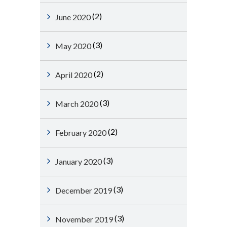
(2)
June 2020
(3)
May 2020
(2)
April 2020
(3)
March 2020
(2)
February 2020
(3)
January 2020
(3)
December 2019
(3)
November 2019