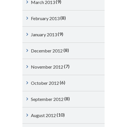
(9)
March 2013
(8)
February 2013
(9)
January 2013
(8)
December 2012
(7)
November 2012
(6)
October 2012
(8)
September 2012
(10)
August 2012