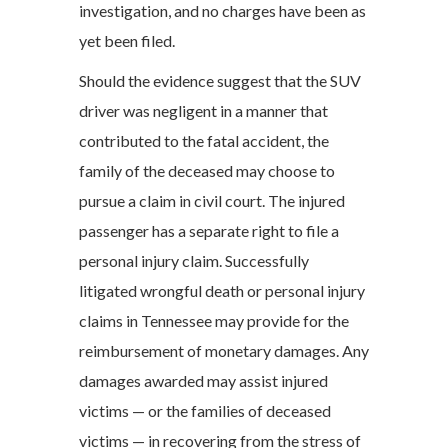
investigation, and no charges have been as
yet been filed.
Should the evidence suggest that the SUV
driver was negligent in a manner that
contributed to the fatal accident, the
family of the deceased may choose to
pursue a claim in civil court. The injured
passenger has a separate right to file a
personal injury claim. Successfully
litigated wrongful death or personal injury
claims in Tennessee may provide for the
reimbursement of monetary damages. Any
damages awarded may assist injured
victims — or the families of deceased
victims — in recovering from the stress of