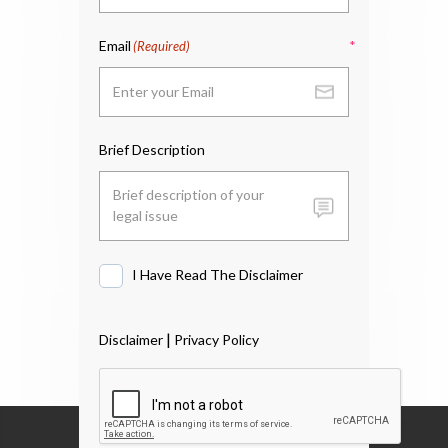
Email
(Required)
Brief Description
I Have Read The Disclaimer
I
Have
Read
|
Disclaimer
Privacy Policy
The
Disclaimer
*