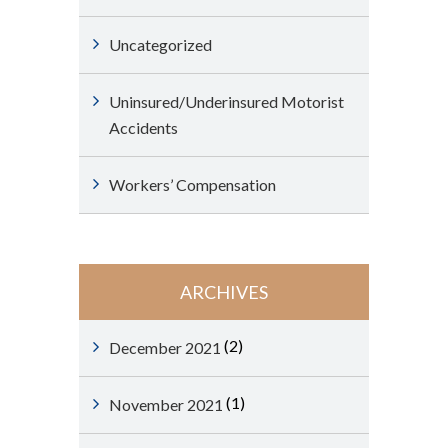
Uncategorized
Uninsured/Underinsured Motorist
Accidents
Workers’ Compensation
ARCHIVES
(2)
December 2021
(1)
November 2021