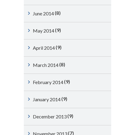
(8)
June 2014
(9)
May 2014
(9)
April 2014
(8)
March 2014
(9)
February 2014
(9)
January 2014
(9)
December 2013
(7)
November 2013