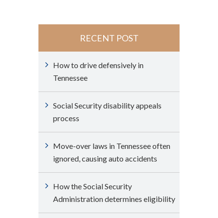
RECENT POST
How to drive defensively in
Tennessee
Social Security disability appeals
process
Move-over laws in Tennessee often
ignored, causing auto accidents
How the Social Security
Administration determines eligibility