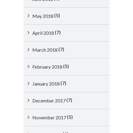
(5)
May 2018
(7)
April 2018
(7)
March 2018
(5)
February 2018
(7)
January 2018
(7)
December 2017
(5)
November 2017