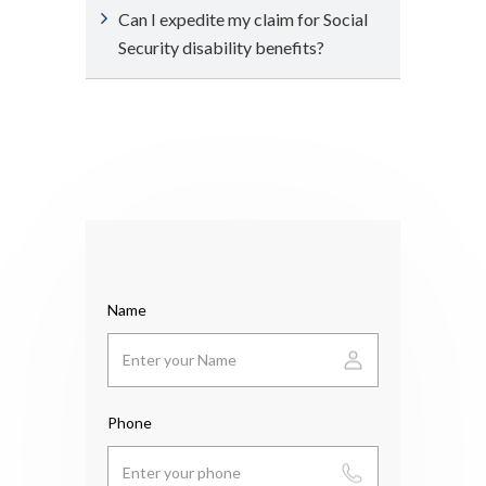
Can I expedite my claim for Social
Security disability benefits?
Name
Phone