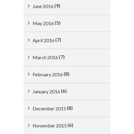
(9)
June 2016
(5)
May 2016
(7)
April 2016
(7)
March 2016
(8)
February 2016
(6)
January 2016
(8)
December 2015
(6)
November 2015