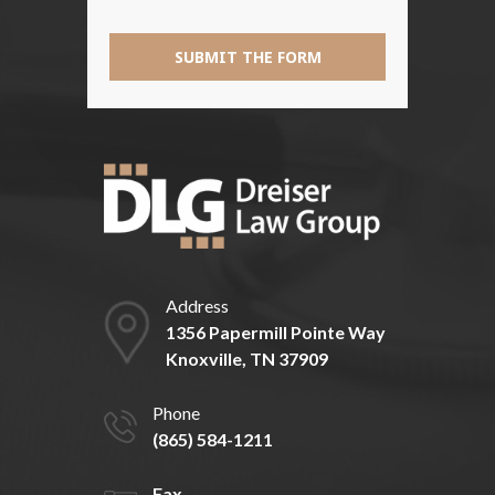
SUBMIT THE FORM
Address
1356 Papermill Pointe Way
Knoxville, TN 37909
Phone
(865) 584-1211
Fax