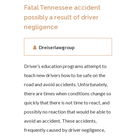
Fatal Tennessee accident
possibly a result of driver
negligence
Dreiserlawgroup
Driver’s education programs attempt to
teach new drivers how to be safe on the
road and avoid accidents. Unfortunately,
there are times when conditions change so
quickly that there is not time to react, and
possibly no reaction that would be able to
avoid an accident. These accidents,
frequently caused by driver negligence,