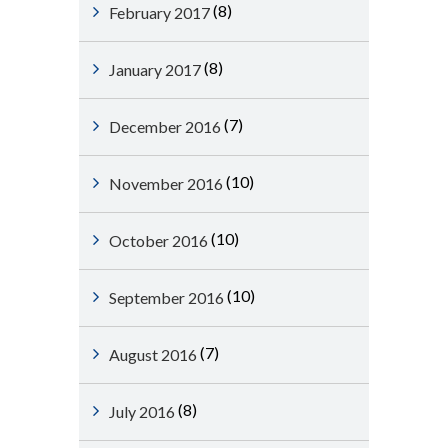
(8)
February 2017
(8)
January 2017
(7)
December 2016
(10)
November 2016
(10)
October 2016
(10)
September 2016
(7)
August 2016
(8)
July 2016