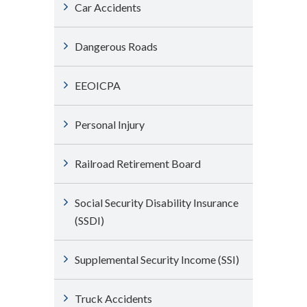
Car Accidents
Dangerous Roads
EEOICPA
Personal Injury
Railroad Retirement Board
Social Security Disability Insurance
(SSDI)
Supplemental Security Income (SSI)
Truck Accidents