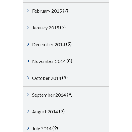
(7)
February 2015
(9)
January 2015
(9)
December 2014
(8)
November 2014
(9)
October 2014
(9)
September 2014
(9)
August 2014
(9)
July 2014