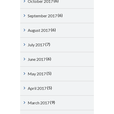
(6)
October 2017
(6)
September 2017
(6)
August 2017
(7)
July 2017
(6)
June 2017
(5)
May 2017
(5)
April 2017
(9)
March 2017