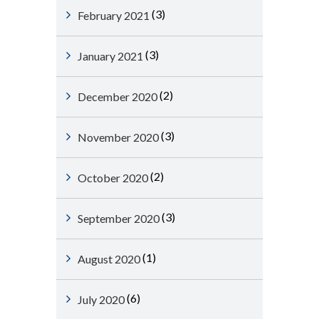
(3)
February 2021
(3)
January 2021
(2)
December 2020
(3)
November 2020
(2)
October 2020
(3)
September 2020
(1)
August 2020
(6)
July 2020