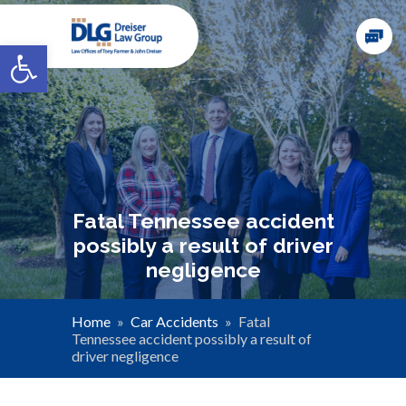
Open toolbar
Fatal Tennessee accident
possibly a result of driver
negligence
Home
»
Car Accidents
»
Fatal
Tennessee accident possibly a result of
driver negligence