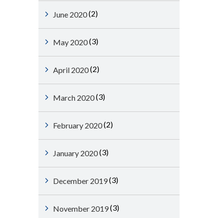
(2)
June 2020
(3)
May 2020
(2)
April 2020
(3)
March 2020
(2)
February 2020
(3)
January 2020
(3)
December 2019
(3)
November 2019