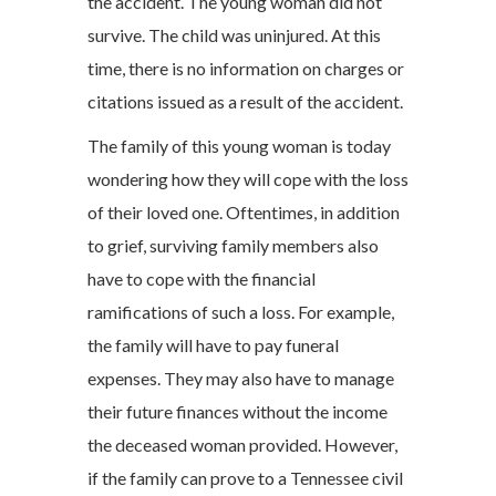
the accident. The young woman did not
survive. The child was uninjured. At this
time, there is no information on charges or
citations issued as a result of the accident.
The family of this young woman is today
wondering how they will cope with the loss
of their loved one. Oftentimes, in addition
to grief, surviving family members also
have to cope with the financial
ramifications of such a loss. For example,
the family will have to pay funeral
expenses. They may also have to manage
their future finances without the income
the deceased woman provided. However,
if the family can prove to a Tennessee civil