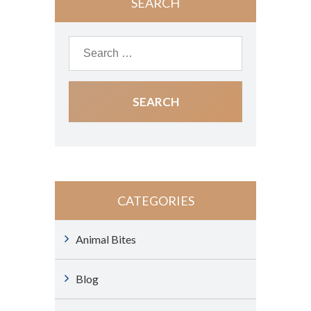
SEARCH
CATEGORIES
Animal Bites
Blog