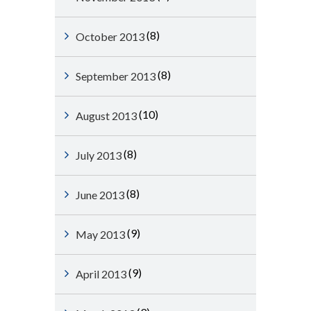
(8)
October 2013
(8)
September 2013
(10)
August 2013
(8)
July 2013
(8)
June 2013
(9)
May 2013
(9)
April 2013