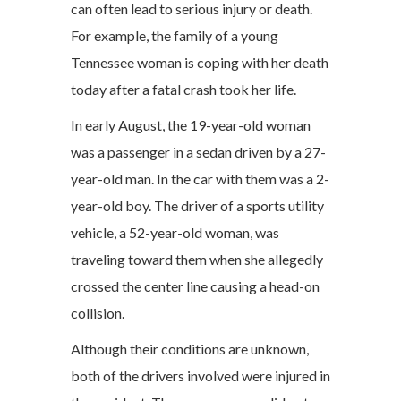
can often lead to serious injury or death.
For example, the family of a young
Tennessee woman is coping with her death
today after a fatal crash took her life.
In early August, the 19-year-old woman
was a passenger in a sedan driven by a 27-
year-old man. In the car with them was a 2-
year-old boy. The driver of a sports utility
vehicle, a 52-year-old woman, was
traveling toward them when she allegedly
crossed the center line causing a head-on
collision.
Although their conditions are unknown,
both of the drivers involved were injured in