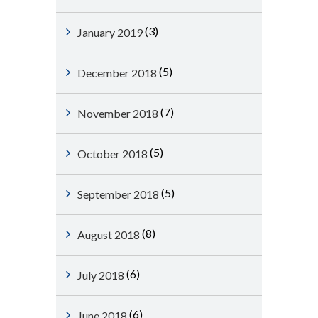
(3)
January 2019
(5)
December 2018
(7)
November 2018
(5)
October 2018
(5)
September 2018
(8)
August 2018
(6)
July 2018
(6)
June 2018