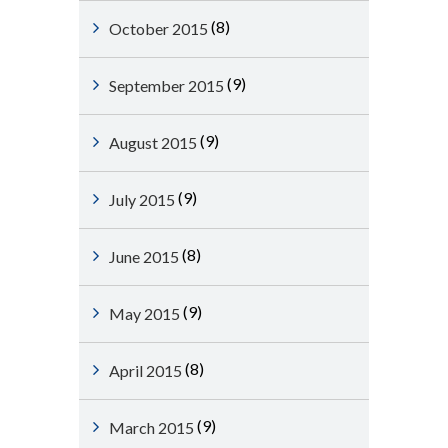
(8)
October 2015
(9)
September 2015
(9)
August 2015
(9)
July 2015
(8)
June 2015
(9)
May 2015
(8)
April 2015
(9)
March 2015