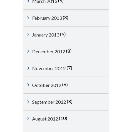
(9)
March 2013
(8)
February 2013
(9)
January 2013
(8)
December 2012
(7)
November 2012
(6)
October 2012
(8)
September 2012
(10)
August 2012