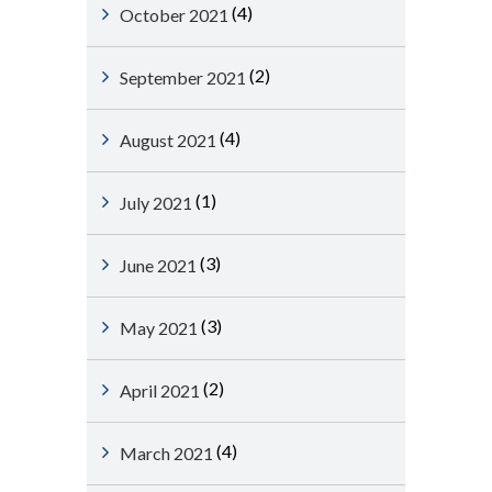
(4)
October 2021
(2)
September 2021
(4)
August 2021
(1)
July 2021
(3)
June 2021
(3)
May 2021
(2)
April 2021
(4)
March 2021