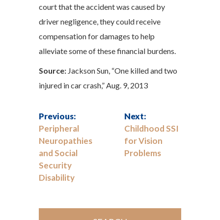
court that the accident was caused by
driver negligence, they could receive
compensation for damages to help
alleviate some of these financial burdens.
Source:
Jackson Sun, “One killed and two
injured in car crash,” Aug. 9, 2013
Previous:
Next:
Peripheral
Childhood SSI
Neuropathies
for Vision
and Social
Problems
Security
Disability