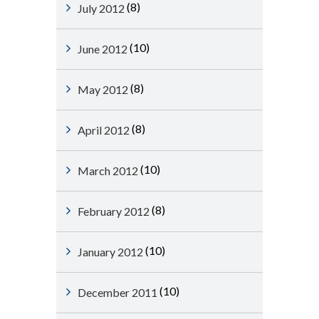
(8)
July 2012
(10)
June 2012
(8)
May 2012
(8)
April 2012
(10)
March 2012
(8)
February 2012
(10)
January 2012
(10)
December 2011