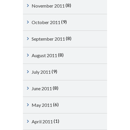
(8)
November 2011
(9)
October 2011
(8)
September 2011
(8)
August 2011
(9)
July 2011
(8)
June 2011
(6)
May 2011
(1)
April 2011