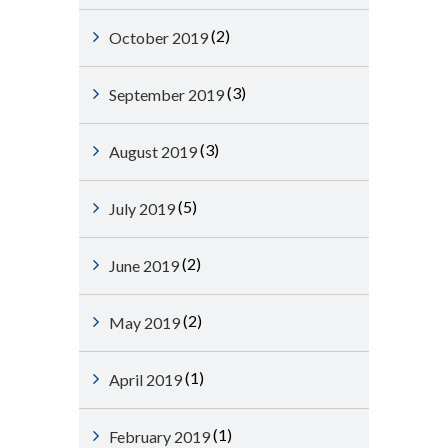
(2)
October 2019
(3)
September 2019
(3)
August 2019
(5)
July 2019
(2)
June 2019
(2)
May 2019
(1)
April 2019
(1)
February 2019