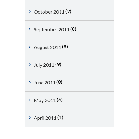
(9)
October 2011
(8)
September 2011
(8)
August 2011
(9)
July 2011
(8)
June 2011
(6)
May 2011
(1)
April 2011