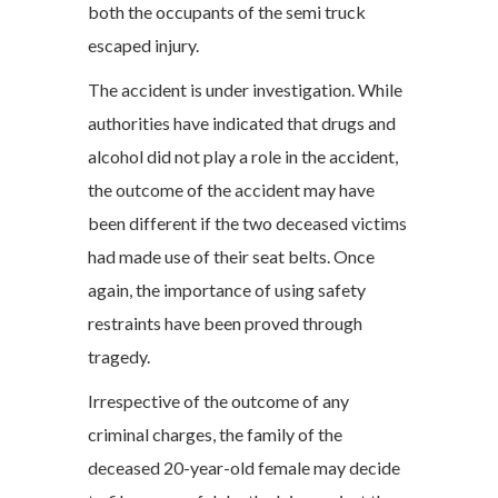
both the occupants of the semi truck
escaped injury.
The accident is under investigation. While
authorities have indicated that drugs and
alcohol did not play a role in the accident,
the outcome of the accident may have
been different if the two deceased victims
had made use of their seat belts. Once
again, the importance of using safety
restraints have been proved through
tragedy.
Irrespective of the outcome of any
criminal charges, the family of the
deceased 20-year-old female may decide