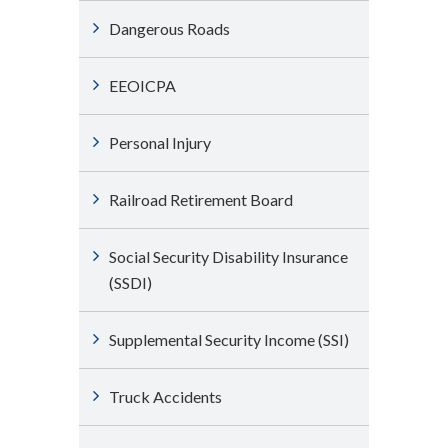
Dangerous Roads
EEOICPA
Personal Injury
Railroad Retirement Board
Social Security Disability Insurance
(SSDI)
Supplemental Security Income (SSI)
Truck Accidents