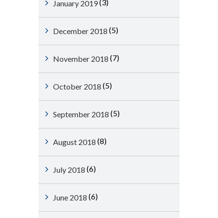
(3)
January 2019
(5)
December 2018
(7)
November 2018
(5)
October 2018
(5)
September 2018
(8)
August 2018
(6)
July 2018
(6)
June 2018