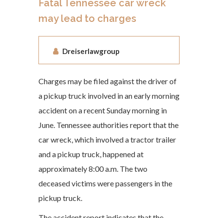
Fatal Tennessee car wreck
may lead to charges
Dreiserlawgroup
Charges may be filed against the driver of
a pickup truck involved in an early morning
accident on a recent Sunday morning in
June. Tennessee authorities report that the
car wreck, which involved a tractor trailer
and a pickup truck, happened at
approximately 8:00 a.m. The two
deceased victims were passengers in the
pickup truck.
The accident report indicates that the