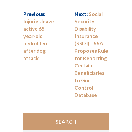
Previous:
Next:
Social
Injuries leave
Security
active 65-
Disability
year-old
Insurance
bedridden
(SSDI) – SSA
after dog
Proposes Rule
attack
for Reporting
Certain
Beneficiaries
to Gun
Control
Database
SEARCH