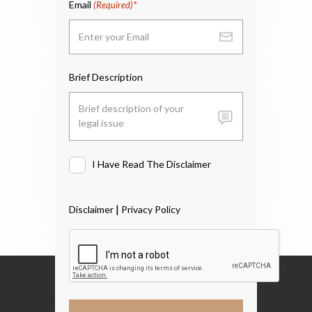
Email
(Required)
Brief Description
I Have Read The Disclaimer
I
Have
Read
|
Disclaimer
Privacy Policy
The
Disclaimer
*