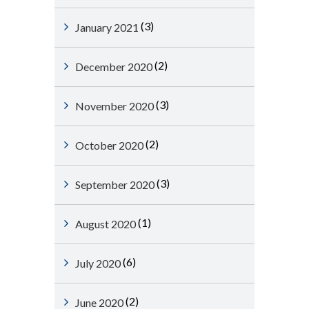
(3)
January 2021
(2)
December 2020
(3)
November 2020
(2)
October 2020
(3)
September 2020
(1)
August 2020
(6)
July 2020
(2)
June 2020