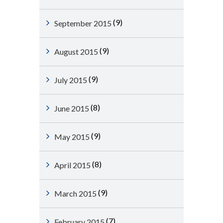
(9)
September 2015
(9)
August 2015
(9)
July 2015
(8)
June 2015
(9)
May 2015
(8)
April 2015
(9)
March 2015
(7)
February 2015