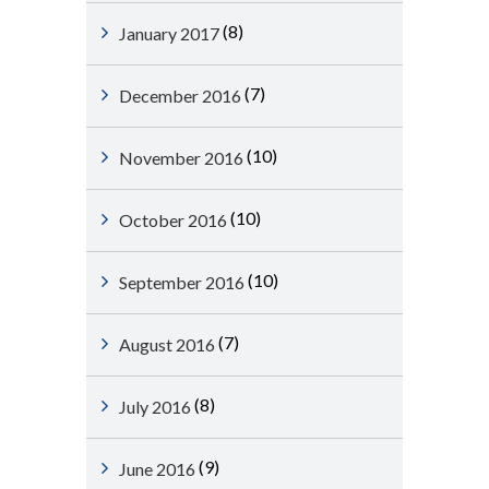
(8)
January 2017
(7)
December 2016
(10)
November 2016
(10)
October 2016
(10)
September 2016
(7)
August 2016
(8)
July 2016
(9)
June 2016