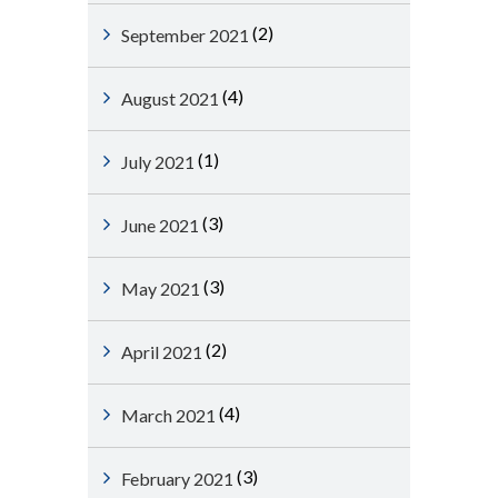
(2)
September 2021
(4)
August 2021
(1)
July 2021
(3)
June 2021
(3)
May 2021
(2)
April 2021
(4)
March 2021
(3)
February 2021