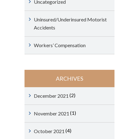
Uncategorized
Uninsured/Underinsured Motorist
Accidents
Workers’ Compensation
ARCHIVES
(2)
December 2021
(1)
November 2021
(4)
October 2021