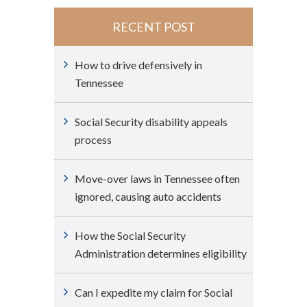
RECENT POST
How to drive defensively in
Tennessee
Social Security disability appeals
process
Move-over laws in Tennessee often
ignored, causing auto accidents
How the Social Security
Administration determines eligibility
Can I expedite my claim for Social