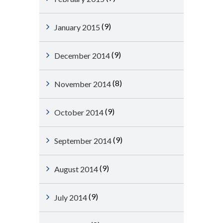
(9)
January 2015
(9)
December 2014
(8)
November 2014
(9)
October 2014
(9)
September 2014
(9)
August 2014
(9)
July 2014