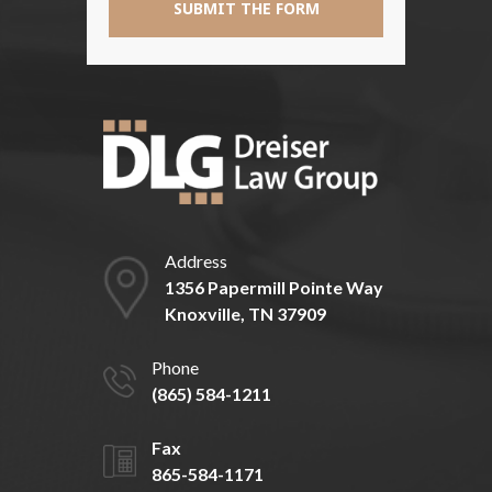
Address
1356 Papermill Pointe Way
Knoxville, TN 37909
Phone
(865) 584-1211
Fax
865-584-1171