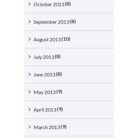
(8)
October 2013
(8)
September 2013
(10)
August 2013
(8)
July 2013
(8)
June 2013
(9)
May 2013
(9)
April 2013
(9)
March 2013