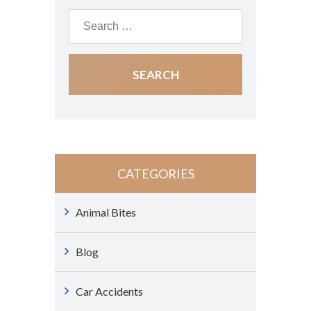
CATEGORIES
Animal Bites
Blog
Car Accidents