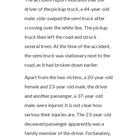
driver of the pickup truck, a 44-year-old
male, side-swiped the semi truck after
crossing over the white line. The pickup
truck then left the road and struck
several trees. At the time of the accident,
the semi truck was stationary next to the
road, as it had broken down earlier.
Apart from the two victims, a 20-year-old
female and 23-year-old male, the driver
and another passenger, a 37-year-old
male, were injured. It is not clear how
serious their injuries are. The 23-year-old
deceased passenger apparently was a
family member of the driver. Fortunately,