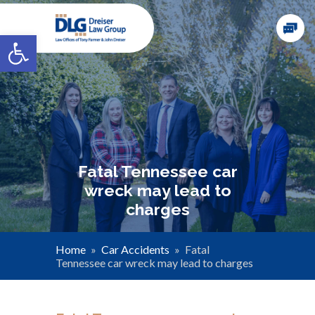
Open toolbar
Fatal Tennessee car
wreck may lead to
charges
Home
»
Car Accidents
»
Fatal
Tennessee car wreck may lead to charges