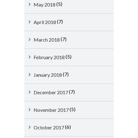
(5)
May 2018
(7)
April 2018
(7)
March 2018
(5)
February 2018
(7)
January 2018
(7)
December 2017
(5)
November 2017
(6)
October 2017