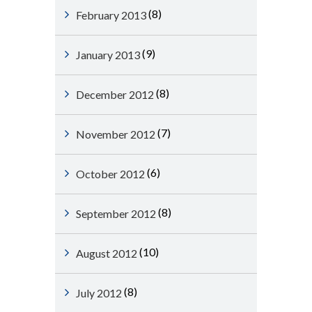
(8)
February 2013
(9)
January 2013
(8)
December 2012
(7)
November 2012
(6)
October 2012
(8)
September 2012
(10)
August 2012
(8)
July 2012