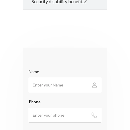
Security disability benefits?
Name
Phone