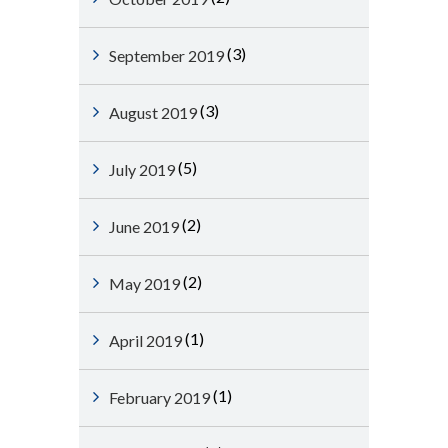
(3)
September 2019
(3)
August 2019
(5)
July 2019
(2)
June 2019
(2)
May 2019
(1)
April 2019
(1)
February 2019