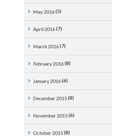
(5)
May 2016
(7)
April 2016
(7)
March 2016
(8)
February 2016
(6)
January 2016
(8)
December 2015
(6)
November 2015
(8)
October 2015