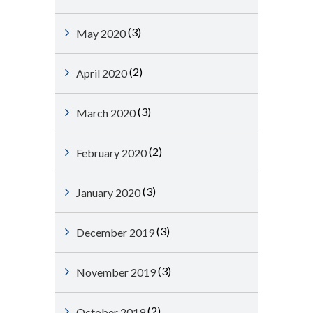
(3)
May 2020
(2)
April 2020
(3)
March 2020
(2)
February 2020
(3)
January 2020
(3)
December 2019
(3)
November 2019
(2)
October 2019