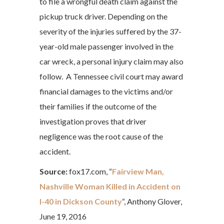
to file a wrongful death claim against the
pickup truck driver. Depending on the
severity of the injuries suffered by the 37-
year-old male passenger involved in the
car wreck, a personal injury claim may also
follow. A Tennessee civil court may award
financial damages to the victims and/or
their families if the outcome of the
investigation proves that driver
negligence was the root cause of the
accident.
Source:
fox17.com, “
Fairview Man,
Nashville Woman Killed in Accident on
I-40 in Dickson County
“, Anthony Glover,
June 19, 2016