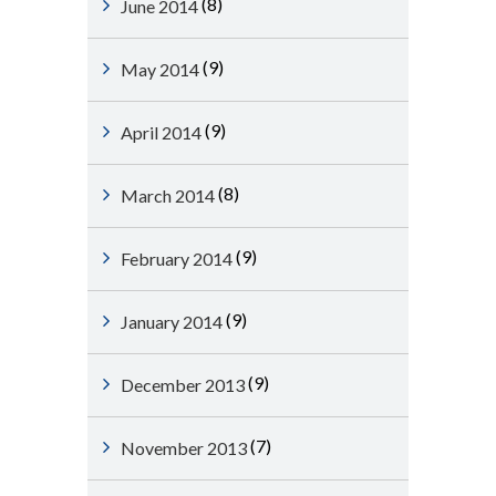
(8)
June 2014
(9)
May 2014
(9)
April 2014
(8)
March 2014
(9)
February 2014
(9)
January 2014
(9)
December 2013
(7)
November 2013