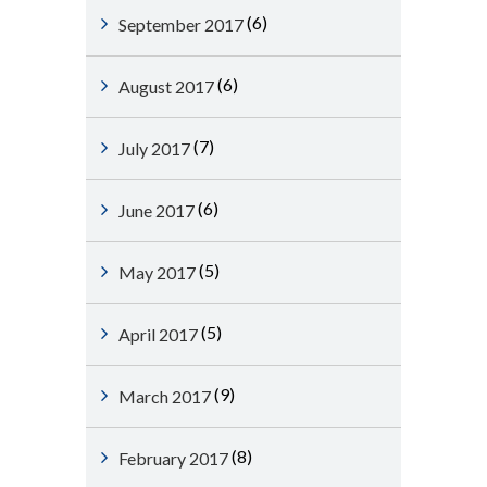
(6)
September 2017
(6)
August 2017
(7)
July 2017
(6)
June 2017
(5)
May 2017
(5)
April 2017
(9)
March 2017
(8)
February 2017