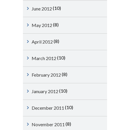
(10)
June 2012
(8)
May 2012
(8)
April 2012
(10)
March 2012
(8)
February 2012
(10)
January 2012
(10)
December 2011
(8)
November 2011