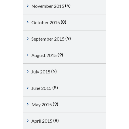
(6)
November 2015
(8)
October 2015
(9)
September 2015
(9)
August 2015
(9)
July 2015
(8)
June 2015
(9)
May 2015
(8)
April 2015