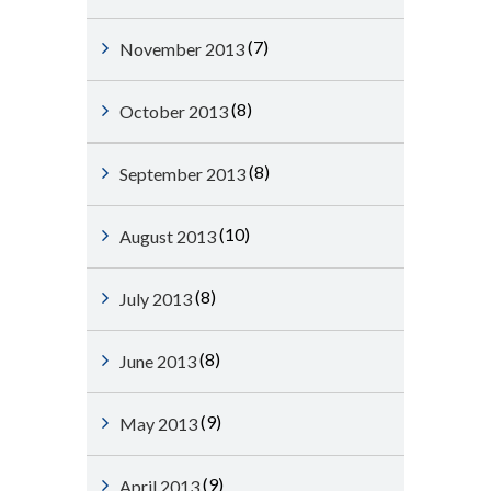
(7)
November 2013
(8)
October 2013
(8)
September 2013
(10)
August 2013
(8)
July 2013
(8)
June 2013
(9)
May 2013
(9)
April 2013