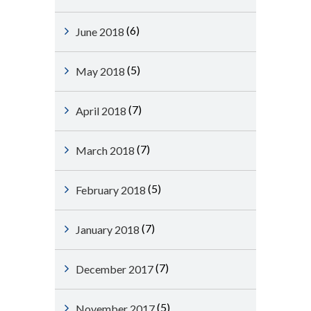
(6)
June 2018
(5)
May 2018
(7)
April 2018
(7)
March 2018
(5)
February 2018
(7)
January 2018
(7)
December 2017
(5)
November 2017