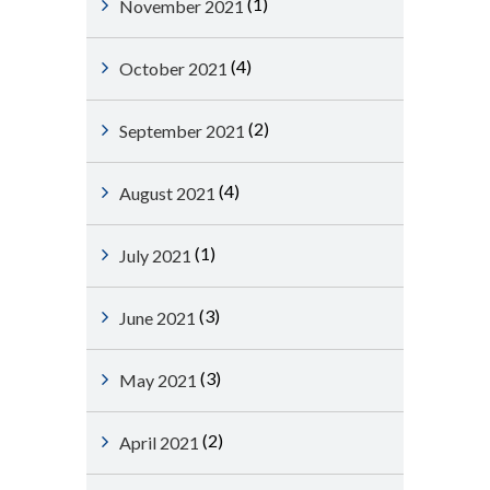
(1)
November 2021
(4)
October 2021
(2)
September 2021
(4)
August 2021
(1)
July 2021
(3)
June 2021
(3)
May 2021
(2)
April 2021