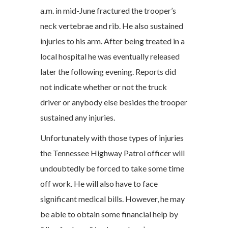
a.m. in mid-June fractured the trooper’s
neck vertebrae and rib. He also sustained
injuries to his arm. After being treated in a
local hospital he was eventually released
later the following evening. Reports did
not indicate whether or not the truck
driver or anybody else besides the trooper
sustained any injuries.
Unfortunately with those types of injuries
the Tennessee Highway Patrol officer will
undoubtedly be forced to take some time
off work. He will also have to face
significant medical bills. However, he may
be able to obtain some financial help by