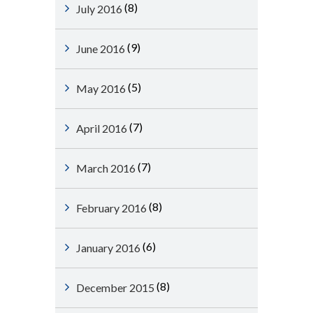
(8)
July 2016
(9)
June 2016
(5)
May 2016
(7)
April 2016
(7)
March 2016
(8)
February 2016
(6)
January 2016
(8)
December 2015