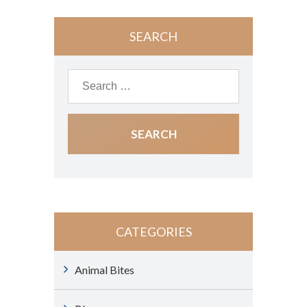
SEARCH
CATEGORIES
Animal Bites