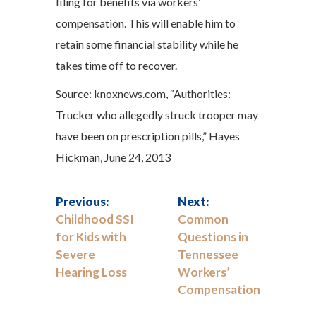
filing for benefits via workers’
compensation. This will enable him to
retain some financial stability while he
takes time off to recover.
Source: knoxnews.com, “Authorities:
Trucker who allegedly struck trooper may
have been on prescription pills,” Hayes
Hickman, June 24, 2013
Previous:
Next:
Childhood SSI
Common
for Kids with
Questions in
Severe
Tennessee
Hearing Loss
Workers’
Compensation