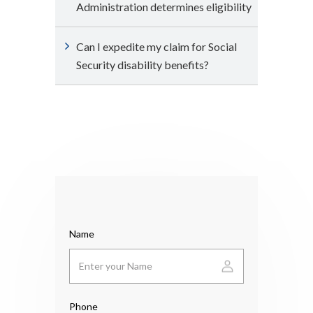
Administration determines eligibility
Can I expedite my claim for Social
Security disability benefits?
Name
Phone