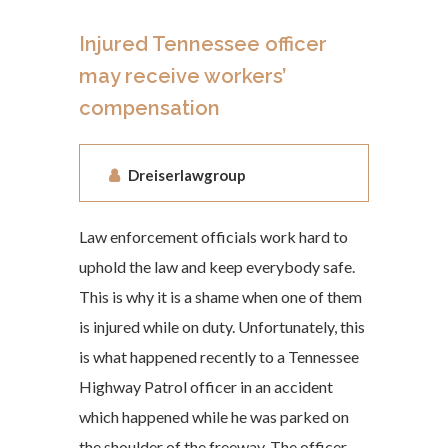
Injured Tennessee officer
may receive workers’
compensation
Dreiserlawgroup
Law enforcement officials work hard to
uphold the law and keep everybody safe.
This is why it is a shame when one of them
is injured while on duty. Unfortunately, this
is what happened recently to a Tennessee
Highway Patrol officer in an accident
which happened while he was parked on
the shoulder of the freeway. The officer