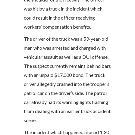
was hit by a truck in the incident which
could result in the officer receiving
workers’ compensation benefits.
The driver of the truck was a 59-year-old
man who was arrested and charged with
vehicular assault as well as a DUI offense.
The suspect currently remains behind bars
with an unpaid $17,000 bond. The truck
driver allegedly crashed into the trooper’s
patrol car on the driver’s side. The patrol
car already had its warning lights flashing
from dealing with an earlier truck accident
scene.
The incident which happened around 1:30