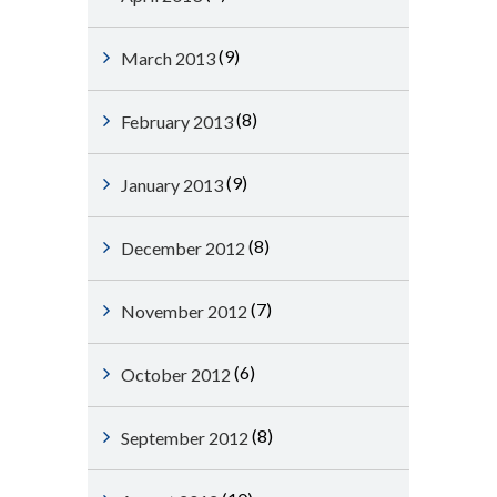
(9)
March 2013
(8)
February 2013
(9)
January 2013
(8)
December 2012
(7)
November 2012
(6)
October 2012
(8)
September 2012