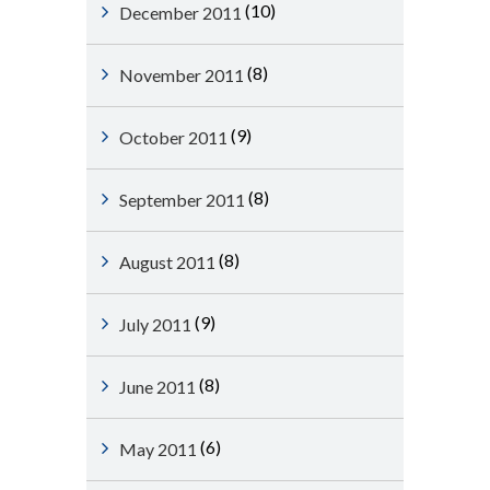
(10)
December 2011
(8)
November 2011
(9)
October 2011
(8)
September 2011
(8)
August 2011
(9)
July 2011
(8)
June 2011
(6)
May 2011