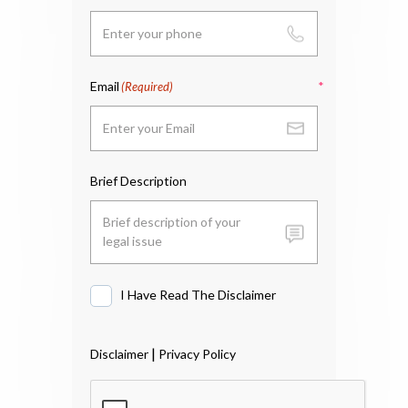
Email
(Required)
Brief Description
I Have Read The Disclaimer
I
Have
Read
|
Disclaimer
Privacy Policy
The
Disclaimer