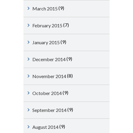
(9)
March 2015
(7)
February 2015
(9)
January 2015
(9)
December 2014
(8)
November 2014
(9)
October 2014
(9)
September 2014
(9)
August 2014