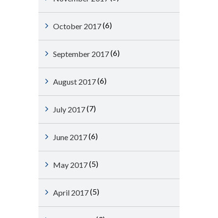
(6)
October 2017
(6)
September 2017
(6)
August 2017
(7)
July 2017
(6)
June 2017
(5)
May 2017
(5)
April 2017