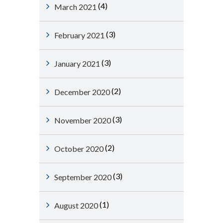
(4)
March 2021
(3)
February 2021
(3)
January 2021
(2)
December 2020
(3)
November 2020
(2)
October 2020
(3)
September 2020
(1)
August 2020