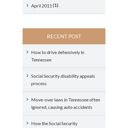
(1)
April 2011
RECENT POST
How to drive defensively in
Tennessee
Social Security disability appeals
process
Move-over laws in Tennessee often
ignored, causing auto accidents
How the Social Security