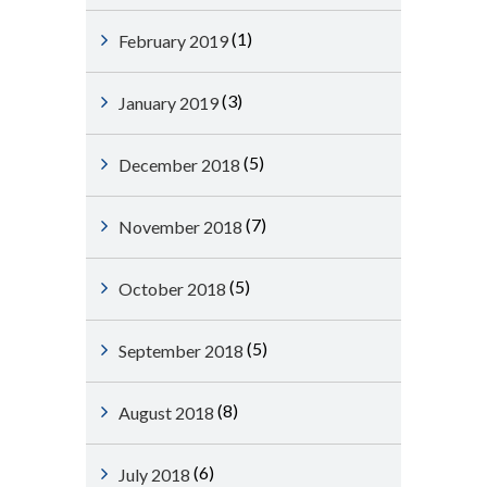
(1)
February 2019
(3)
January 2019
(5)
December 2018
(7)
November 2018
(5)
October 2018
(5)
September 2018
(8)
August 2018
(6)
July 2018