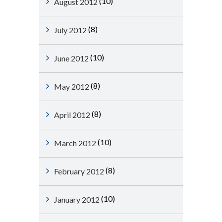
(10)
August 2012
(8)
July 2012
(10)
June 2012
(8)
May 2012
(8)
April 2012
(10)
March 2012
(8)
February 2012
(10)
January 2012