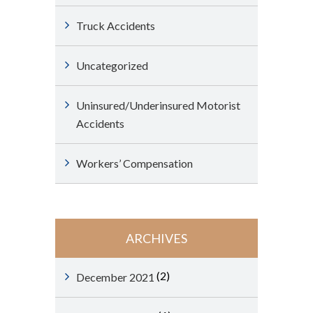
Truck Accidents
Uncategorized
Uninsured/Underinsured Motorist
Accidents
Workers’ Compensation
ARCHIVES
(2)
December 2021