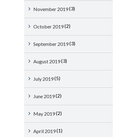
(3)
November 2019
(2)
October 2019
(3)
September 2019
(3)
August 2019
(5)
July 2019
(2)
June 2019
(2)
May 2019
(1)
April 2019