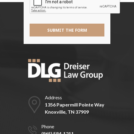
*
SUBMIT THE FORM
Address
1356 Papermill Pointe Way
Knoxville, TN 37909
Phone
(865) 584-1211