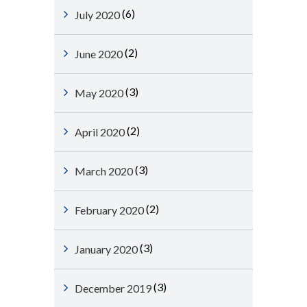
(6)
July 2020
(2)
June 2020
(3)
May 2020
(2)
April 2020
(3)
March 2020
(2)
February 2020
(3)
January 2020
(3)
December 2019