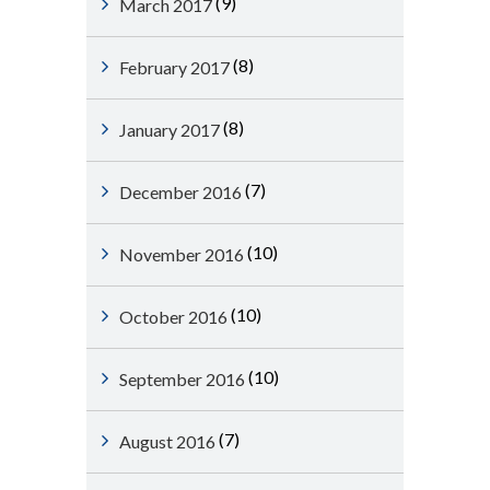
(9)
March 2017
(8)
February 2017
(8)
January 2017
(7)
December 2016
(10)
November 2016
(10)
October 2016
(10)
September 2016
(7)
August 2016