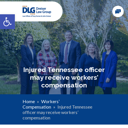
Open toolbar
Injured Tennessee officer
may receive workers’
compensation
Home
»
Workers’
Compensation
»
Injured Tennessee
officer may receive workers’
compensation