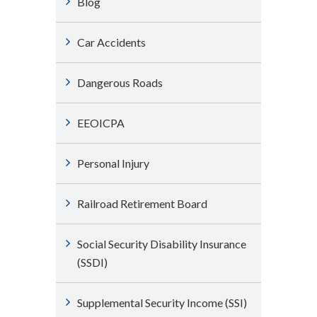
Blog
Car Accidents
Dangerous Roads
EEOICPA
Personal Injury
Railroad Retirement Board
Social Security Disability Insurance
(SSDI)
Supplemental Security Income (SSI)