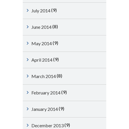
(9)
July 2014
(8)
June 2014
(9)
May 2014
(9)
April 2014
(8)
March 2014
(9)
February 2014
(9)
January 2014
(9)
December 2013