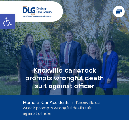
Open toolbar
Knoxville car wreck
prompts wrongful death
suit against officer
Home
»
Car Accidents
»
Knoxville car
wreck prompts wrongful death suit
against officer