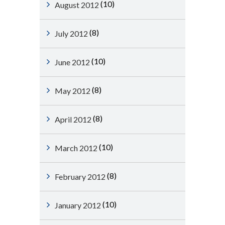
(10)
August 2012
(8)
July 2012
(10)
June 2012
(8)
May 2012
(8)
April 2012
(10)
March 2012
(8)
February 2012
(10)
January 2012