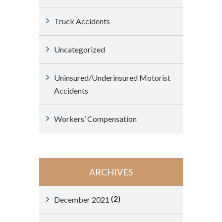
Truck Accidents
Uncategorized
Uninsured/Underinsured Motorist
Accidents
Workers’ Compensation
ARCHIVES
(2)
December 2021