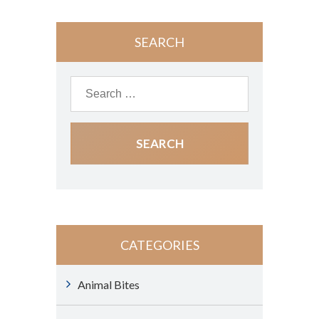
SEARCH
CATEGORIES
Animal Bites