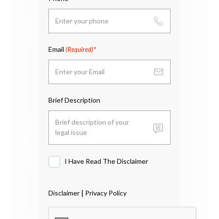
Email
(Required)
Brief Description
I Have Read The Disclaimer
I
Have
Read
|
Disclaimer
Privacy Policy
The
Disclaimer