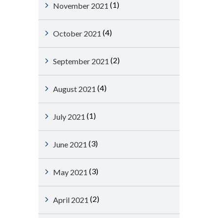
(1)
November 2021
(4)
October 2021
(2)
September 2021
(4)
August 2021
(1)
July 2021
(3)
June 2021
(3)
May 2021
(2)
April 2021