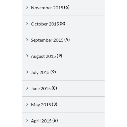
(6)
November 2015
(8)
October 2015
(9)
September 2015
(9)
August 2015
(9)
July 2015
(8)
June 2015
(9)
May 2015
(8)
April 2015