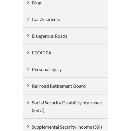
Blog
Car Accidents
Dangerous Roads
EEOICPA
Personal Injury
Railroad Retirement Board
Social Security Disability Insurance
(SSDI)
Supplemental Security Income (SSI)