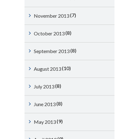
(7)
November 2013
(8)
October 2013
(8)
September 2013
(10)
August 2013
(8)
July 2013
(8)
June 2013
(9)
May 2013
(9)