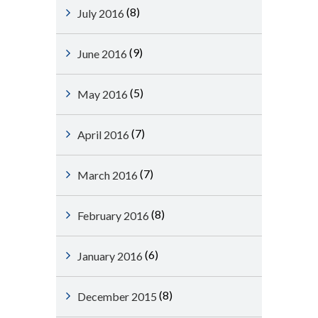
(8)
July 2016
(9)
June 2016
(5)
May 2016
(7)
April 2016
(7)
March 2016
(8)
February 2016
(6)
January 2016
(8)
December 2015