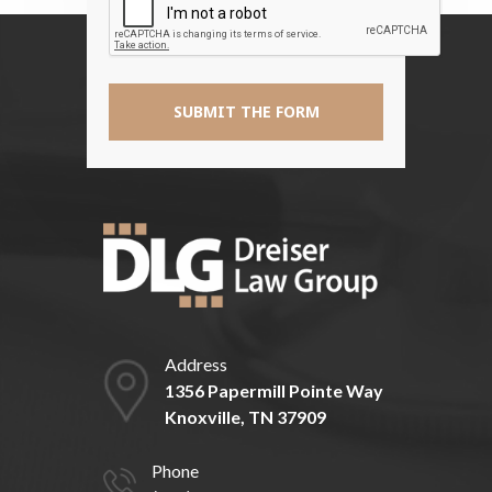
*
Address
1356 Papermill Pointe Way
Knoxville, TN 37909
Phone