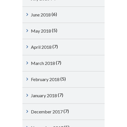
(6)
June 2018
(5)
May 2018
(7)
April 2018
(7)
March 2018
(5)
February 2018
(7)
January 2018
(7)
December 2017