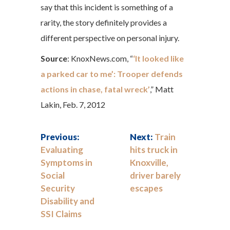
say that this incident is something of a
rarity, the story definitely provides a
different perspective on personal injury.
Source
: KnoxNews.com, “
‘It looked like
a parked car to me’: Trooper defends
actions in chase, fatal wreck’
,” Matt
Lakin, Feb. 7, 2012
Previous:
Next:
Train
Evaluating
hits truck in
Symptoms in
Knoxville,
Social
driver barely
Security
escapes
Disability and
SSI Claims