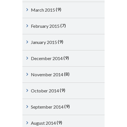
(9)
March 2015
(7)
February 2015
(9)
January 2015
(9)
December 2014
(8)
November 2014
(9)
October 2014
(9)
September 2014
(9)
August 2014