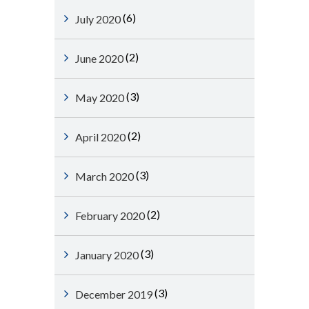
(6)
July 2020
(2)
June 2020
(3)
May 2020
(2)
April 2020
(3)
March 2020
(2)
February 2020
(3)
January 2020
(3)
December 2019