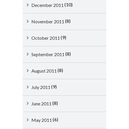
(10)
December 2011
(8)
November 2011
(9)
October 2011
(8)
September 2011
(8)
August 2011
(9)
July 2011
(8)
June 2011
(6)
May 2011