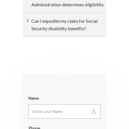
Administration determines eligibility
Can I expedite my claim for Social
Security disability benefits?
Name
Phone