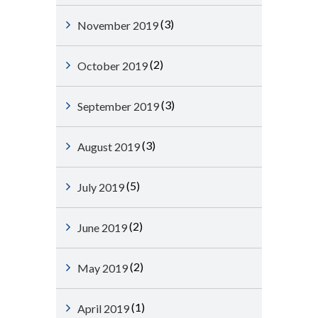
(3)
November 2019
(2)
October 2019
(3)
September 2019
(3)
August 2019
(5)
July 2019
(2)
June 2019
(2)
May 2019
(1)
April 2019