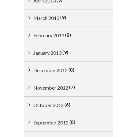
April 2013
(9)
March 2013
(8)
February 2013
(9)
January 2013
(8)
December 2012
(7)
November 2012
(6)
October 2012
(8)
September 2012