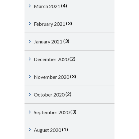
(4)
March 2021
(3)
February 2021
(3)
January 2021
(2)
December 2020
(3)
November 2020
(2)
October 2020
(3)
September 2020
(1)
August 2020