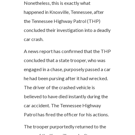
Nonetheless, this is exactly what
happened in Knoxville, Tennessee, after
the Tennessee Highway Patrol (THP)
concluded their investigation into a deadly
car crash.
A news report has confirmed that the THP
concluded that a state trooper, who was
engaged in a chase, purposely passed a car
he had been pursing after it had wrecked.
The driver of the crashed vehicle is
believed to have died instantly during the
car accident. The Tennessee Highway
Patrol has fired the officer for his actions.
The trooper purportedly returned to the