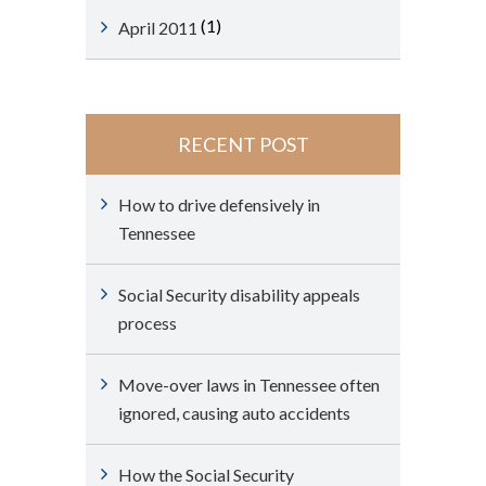
(1)
April 2011
RECENT POST
How to drive defensively in
Tennessee
Social Security disability appeals
process
Move-over laws in Tennessee often
ignored, causing auto accidents
How the Social Security