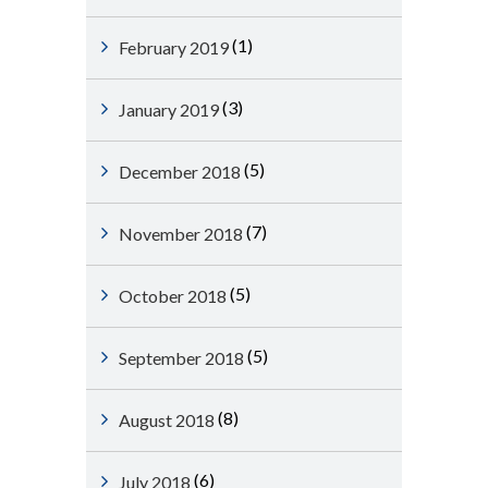
(1)
February 2019
(3)
January 2019
(5)
December 2018
(7)
November 2018
(5)
October 2018
(5)
September 2018
(8)
August 2018
(6)
July 2018