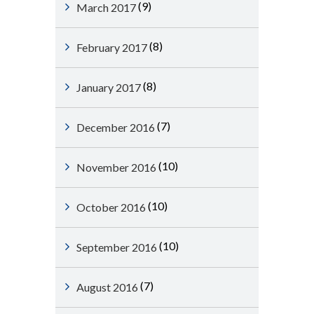
(9)
March 2017
(8)
February 2017
(8)
January 2017
(7)
December 2016
(10)
November 2016
(10)
October 2016
(10)
September 2016
(7)
August 2016