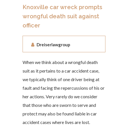
Knoxville car wreck prompts
wrongful death suit against
officer
Dreiserlawgroup
When we think about a wrongful death
suit as it pertains to a car accident case,
we typically think of one driver being at
fault and facing the repercussions of his or
her actions. Very rarely do we consider
that those who are sworn to serve and
protect may also be found liable in car
accident cases where lives are lost.