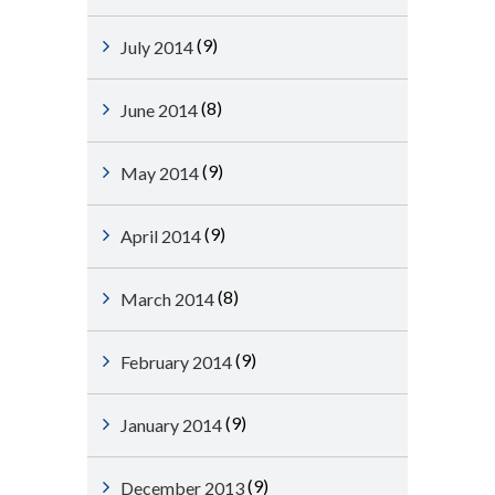
(9)
July 2014
(8)
June 2014
(9)
May 2014
(9)
April 2014
(8)
March 2014
(9)
February 2014
(9)
January 2014
(9)
December 2013