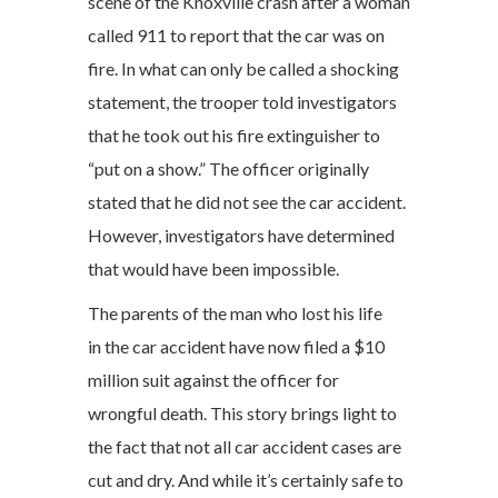
scene of the Knoxville crash after a woman
called 911 to report that the car was on
fire. In what can only be called a shocking
statement, the trooper told investigators
that he took out his fire extinguisher to
“put on a show.” The officer originally
stated that he did not see the car accident.
However, investigators have determined
that would have been impossible.
The parents of the man who lost his life
in the car accident have now filed a $10
million suit against the officer for
wrongful death. This story brings light to
the fact that not all car accident cases are
cut and dry. And while it’s certainly safe to