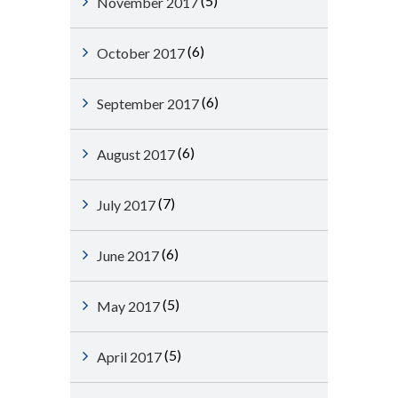
(5)
November 2017
(6)
October 2017
(6)
September 2017
(6)
August 2017
(7)
July 2017
(6)
June 2017
(5)
May 2017
(5)
April 2017