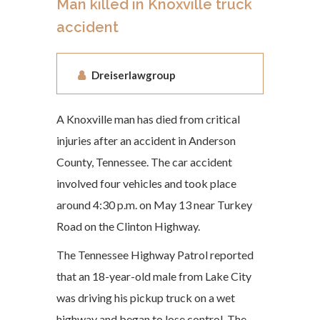
Man killed in Knoxville truck
accident
Dreiserlawgroup
A Knoxville man has died from critical
injuries after an accident in Anderson
County, Tennessee. The car accident
involved four vehicles and took place
around 4:30 p.m. on May 13 near Turkey
Road on the Clinton Highway.
The Tennessee Highway Patrol reported
that an 18-year-old male from Lake City
was driving his pickup truck on a wet
highway and began to lose control. The