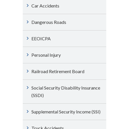
Car Accidents
Dangerous Roads
EEOICPA
Personal Injury
Railroad Retirement Board
Social Security Disability Insurance
(SSDI)
Supplemental Security Income (SSI)
Truck Accidents