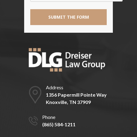
Address
1356 Papermill Pointe Way
Knoxville, TN 37909
Phone
(865) 584-1211