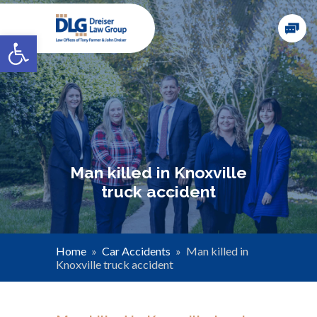
Open toolbar
Man killed in Knoxville
truck accident
Home
»
Car Accidents
»
Man killed in
Knoxville truck accident