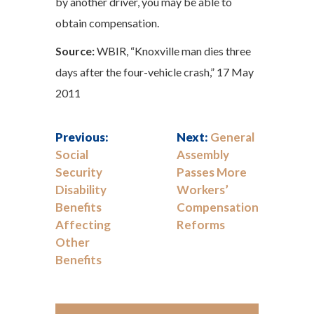
by another driver, you may be able to
obtain compensation.
Source:
WBIR, “Knoxville man dies three
days after the four-vehicle crash,” 17 May
2011
Previous:
Next:
General
Social
Assembly
Security
Passes More
Disability
Workers’
Benefits
Compensation
Affecting
Reforms
Other
Benefits