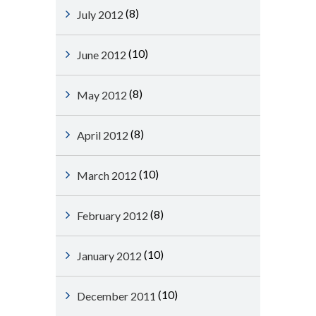
(8)
July 2012
(10)
June 2012
(8)
May 2012
(8)
April 2012
(10)
March 2012
(8)
February 2012
(10)
January 2012
(10)
December 2011