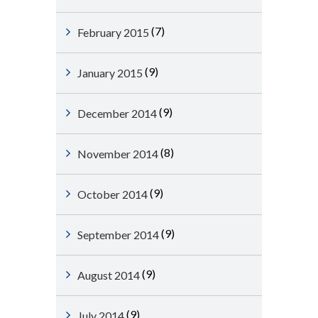
(7)
February 2015
(9)
January 2015
(9)
December 2014
(8)
November 2014
(9)
October 2014
(9)
September 2014
(9)
August 2014
(9)
July 2014