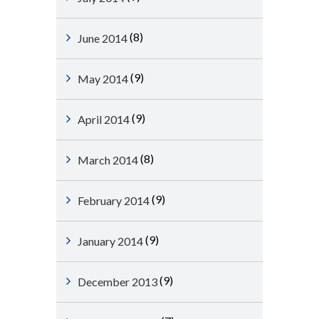
(8)
June 2014
(9)
May 2014
(9)
April 2014
(8)
March 2014
(9)
February 2014
(9)
January 2014
(9)
December 2013