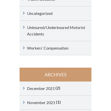
Uncategorized
Uninsured/Underinsured Motorist
Accidents
Workers’ Compensation
ARCHIVES
(2)
December 2021
(1)
November 2021