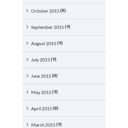
(8)
October 2015
(9)
September 2015
(9)
August 2015
(9)
July 2015
(8)
June 2015
(9)
May 2015
(8)
April 2015
(9)
March 2015