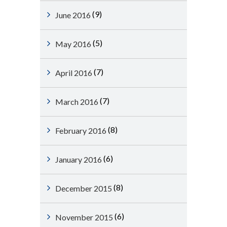
(9)
June 2016
(5)
May 2016
(7)
April 2016
(7)
March 2016
(8)
February 2016
(6)
January 2016
(8)
December 2015
(6)
November 2015