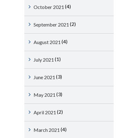
(4)
October 2021
(2)
September 2021
(4)
August 2021
(1)
July 2021
(3)
June 2021
(3)
May 2021
(2)
April 2021
(4)
March 2021