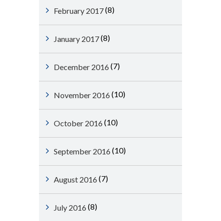
(8)
February 2017
(8)
January 2017
(7)
December 2016
(10)
November 2016
(10)
October 2016
(10)
September 2016
(7)
August 2016
(8)
July 2016