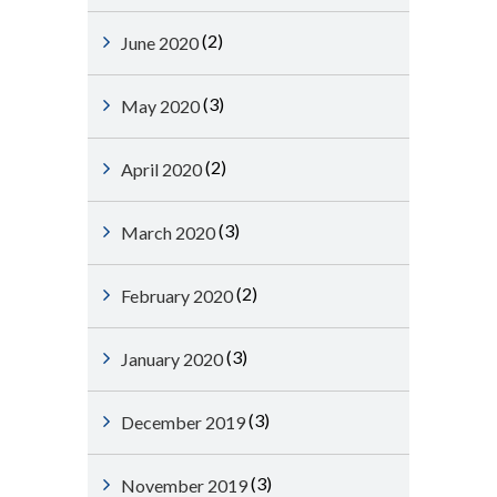
(2)
June 2020
(3)
May 2020
(2)
April 2020
(3)
March 2020
(2)
February 2020
(3)
January 2020
(3)
December 2019
(3)
November 2019