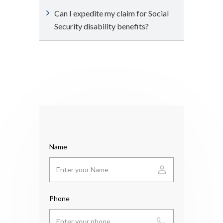
Can I expedite my claim for Social
Security disability benefits?
Name
Phone