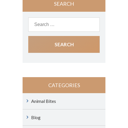
SEARCH
CATEGORIES
Animal Bites
Blog