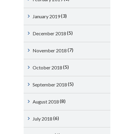
(3)
January 2019
(5)
December 2018
(7)
November 2018
(5)
October 2018
(5)
September 2018
(8)
August 2018
(6)
July 2018