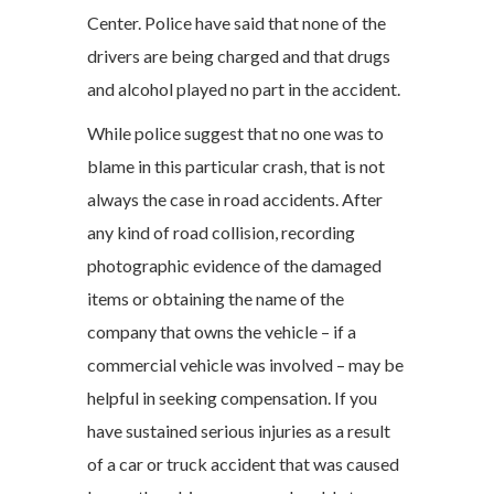
Center. Police have said that none of the
drivers are being charged and that drugs
and alcohol played no part in the accident.
While police suggest that no one was to
blame in this particular crash, that is not
always the case in road accidents. After
any kind of road collision, recording
photographic evidence of the damaged
items or obtaining the name of the
company that owns the vehicle – if a
commercial vehicle was involved – may be
helpful in seeking compensation. If you
have sustained serious injuries as a result
of a car or truck accident that was caused