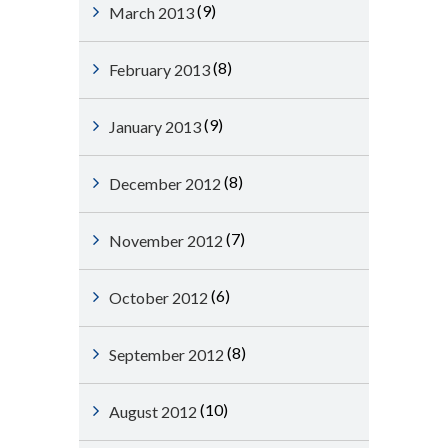
(9)
March 2013
(8)
February 2013
(9)
January 2013
(8)
December 2012
(7)
November 2012
(6)
October 2012
(8)
September 2012
(10)
August 2012