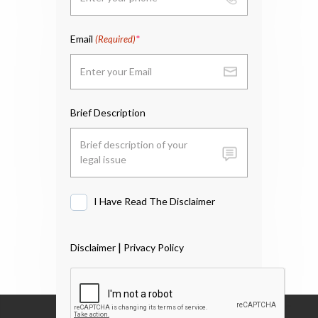
Email
(Required)
Brief Description
I Have Read The Disclaimer
I
Have
Read
|
Disclaimer
Privacy Policy
The
Disclaimer
*