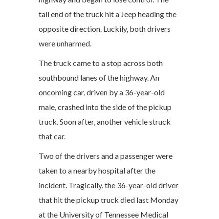
tail end of the truck hit a Jeep heading the
opposite direction. Luckily, both drivers
were unharmed.
The truck came to a stop across both
southbound lanes of the highway. An
oncoming car, driven by a 36-year-old
male, crashed into the side of the pickup
truck. Soon after, another vehicle struck
that car.
Two of the drivers and a passenger were
taken to a nearby hospital after the
incident. Tragically, the 36-year-old driver
that hit the pickup truck died last Monday
at the University of Tennessee Medical