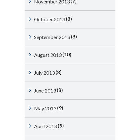
(7)
November 2013
(8)
October 2013
(8)
September 2013
(10)
August 2013
(8)
July 2013
(8)
June 2013
(9)
May 2013
(9)
April 2013