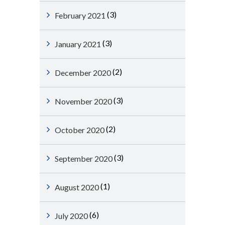
(3)
February 2021
(3)
January 2021
(2)
December 2020
(3)
November 2020
(2)
October 2020
(3)
September 2020
(1)
August 2020
(6)
July 2020