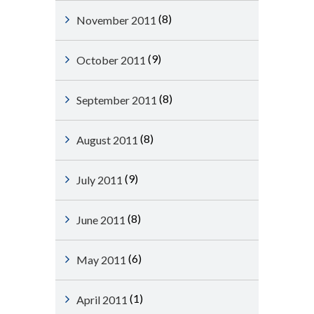
(8)
November 2011
(9)
October 2011
(8)
September 2011
(8)
August 2011
(9)
July 2011
(8)
June 2011
(6)
May 2011
(1)
April 2011