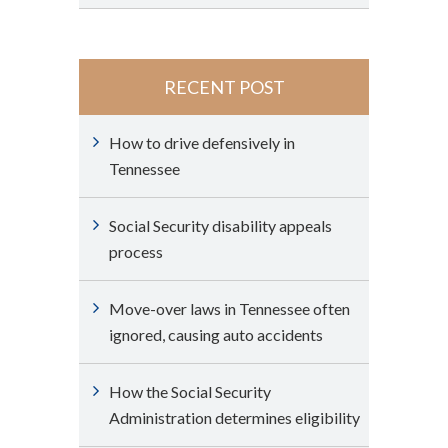
RECENT POST
How to drive defensively in
Tennessee
Social Security disability appeals
process
Move-over laws in Tennessee often
ignored, causing auto accidents
How the Social Security
Administration determines eligibility