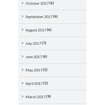
(6)
October 2017
(6)
September 2017
(6)
August 2017
(7)
July 2017
(6)
June 2017
(5)
May 2017
(5)
April 2017
(9)
March 2017