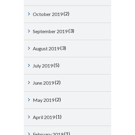
(2)
October 2019
(3)
September 2019
(3)
August 2019
(5)
July 2019
(2)
June 2019
(2)
May 2019
(1)
April 2019
(1)
February 2019