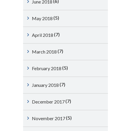
(6)
June 2018
(5)
May 2018
(7)
April 2018
(7)
March 2018
(5)
February 2018
(7)
January 2018
(7)
December 2017
(5)
November 2017