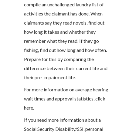
compile an unchallenged laundry list of
activities the claimant has done. When
claimants say they read novels, find out
how long it takes and whether they
remember what they read. If they go
fishing, find out how long and how often.
Prepare for this by comparing the
difference between their current life and
their pre-impairment life.
For more information on average hearing
wait times and approval statistics, click
here.
If you need more information about a
Social Security Disability/SSI, personal