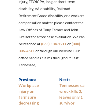
injury, EEOICPA, long or short-term
disability, VA disability, Railroad
Retirement Board disability, or a workers
compensation matter, please contact the
Law Offices of Tony Farmer and John
Dreiser for a free case evaluation. We can
be reached at
(865) 584-1211
or
(800)
806-4611
or through our website. Our
office handles claims throughout East
Tennessee,.
Previous:
Next:
Workplace
Tennessee car
injury on
wreck kills 2,
farms are
leaves only 1
decreasing
survivor