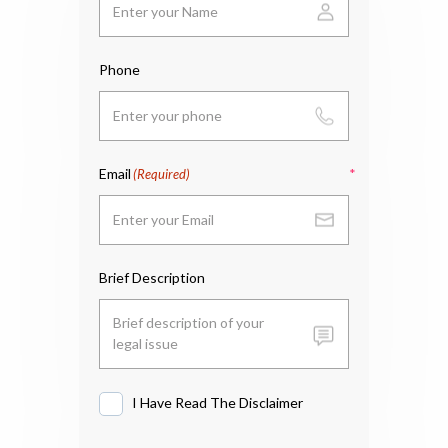
Phone
Email
(Required)
Brief Description
I Have Read The Disclaimer
I
Have