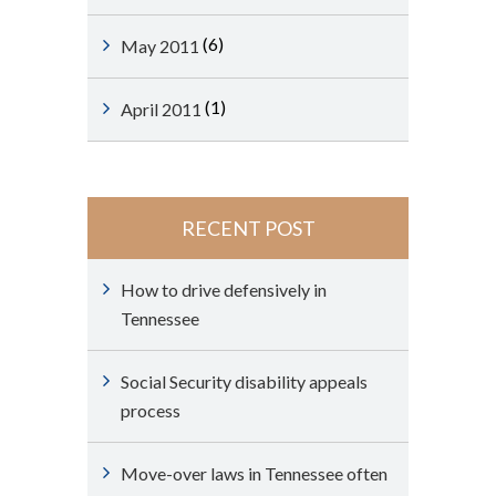
(6)
May 2011
(1)
April 2011
RECENT POST
How to drive defensively in
Tennessee
Social Security disability appeals
process
Move-over laws in Tennessee often