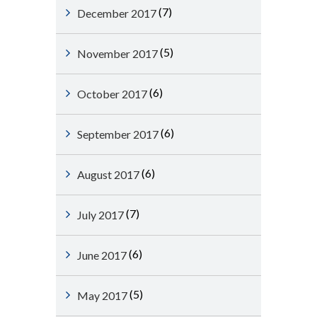
(7)
December 2017
(5)
November 2017
(6)
October 2017
(6)
September 2017
(6)
August 2017
(7)
July 2017
(6)
June 2017
(5)
May 2017