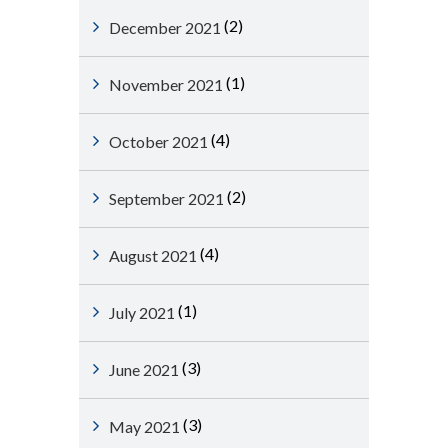
(2)
December 2021
(1)
November 2021
(4)
October 2021
(2)
September 2021
(4)
August 2021
(1)
July 2021
(3)
June 2021
(3)
May 2021