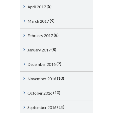
(5)
April 2017
(9)
March 2017
(8)
February 2017
(8)
January 2017
(7)
December 2016
(10)
November 2016
(10)
October 2016
(10)
September 2016