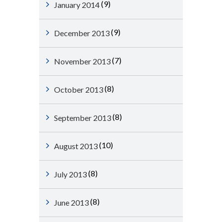
(9)
January 2014
(9)
December 2013
(7)
November 2013
(8)
October 2013
(8)
September 2013
(10)
August 2013
(8)
July 2013
(8)
June 2013