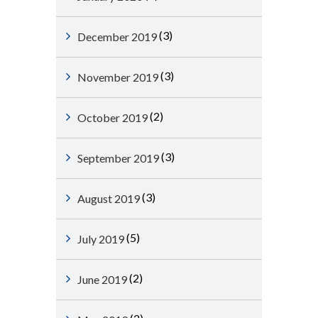
(3)
December 2019
(3)
November 2019
(2)
October 2019
(3)
September 2019
(3)
August 2019
(5)
July 2019
(2)
June 2019