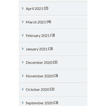
(2)
April 2021
(4)
March 2021
(3)
February 2021
(3)
January 2021
(2)
December 2020
(3)
November 2020
(2)
October 2020
(3)
September 2020