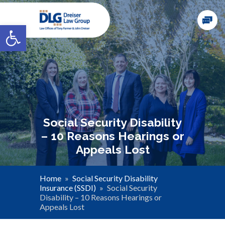
Open toolbar
Social Security Disability
– 10 Reasons Hearings or
Appeals Lost
Home
»
Social Security Disability
Insurance (SSDI)
»
Social Security
Disability – 10 Reasons Hearings or
Appeals Lost