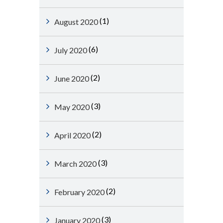
(1)
August 2020
(6)
July 2020
(2)
June 2020
(3)
May 2020
(2)
April 2020
(3)
March 2020
(2)
February 2020
(3)
January 2020