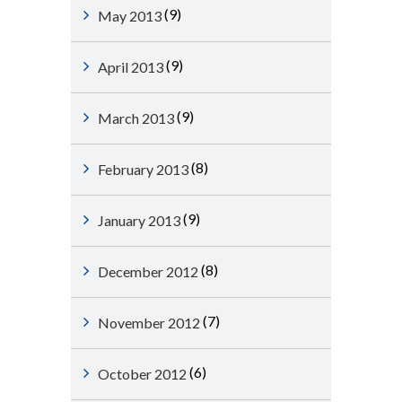
(9)
May 2013
(9)
April 2013
(9)
March 2013
(8)
February 2013
(9)
January 2013
(8)
December 2012
(7)
November 2012
(6)
October 2012