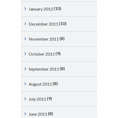
(10)
January 2012
(10)
December 2011
(8)
November 2011
(9)
October 2011
(8)
September 2011
(8)
August 2011
(9)
July 2011
(8)
June 2011