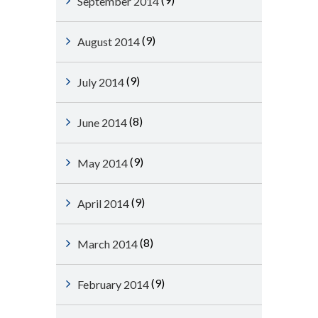
September 2014
(9)
August 2014
(9)
July 2014
(8)
June 2014
(9)
May 2014
(9)
April 2014
(8)
March 2014
(9)
February 2014