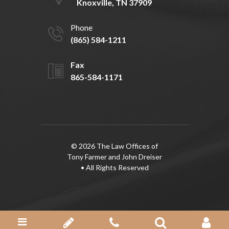
Knoxville, TN 37909
Phone
(865) 584-1211
Fax
865-584-1171
© 2026 The Law Offices of
Tony Farmer and John Dreiser
• All Rights Reserved