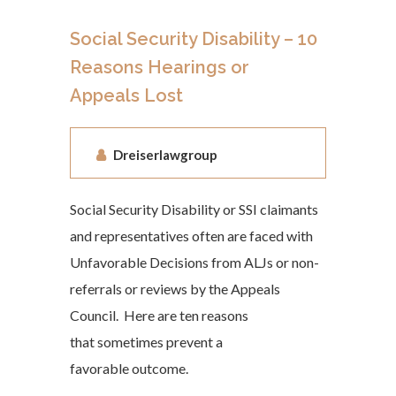
Social Security Disability – 10
Reasons Hearings or
Appeals Lost
Dreiserlawgroup
Social Security Disability or SSI claimants
and representatives often are faced with
Unfavorable Decisions from ALJs or non-
referrals or reviews by the Appeals
Council. Here are ten reasons
that sometimes prevent a
favorable outcome.