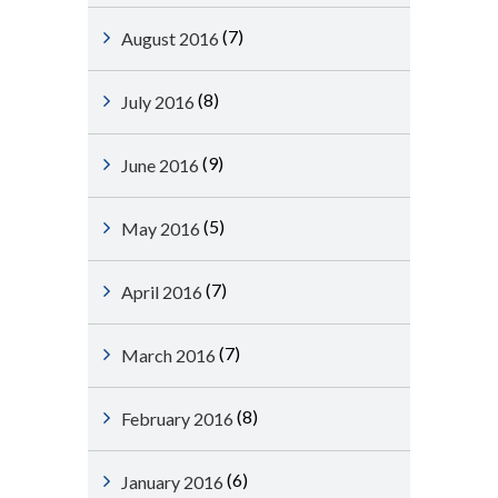
(7)
August 2016
(8)
July 2016
(9)
June 2016
(5)
May 2016
(7)
April 2016
(7)
March 2016
(8)
February 2016
(6)
January 2016