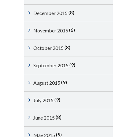
(8)
December 2015
(6)
November 2015
(8)
October 2015
(9)
September 2015
(9)
August 2015
(9)
July 2015
(8)
June 2015
(9)
May 2015