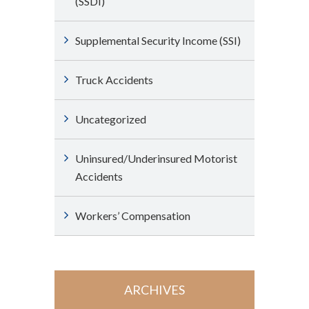
(SSDI)
Supplemental Security Income (SSI)
Truck Accidents
Uncategorized
Uninsured/Underinsured Motorist
Accidents
Workers’ Compensation
ARCHIVES