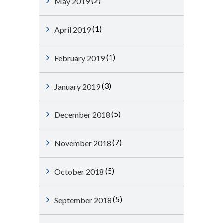
(2)
May 2019
(1)
April 2019
(1)
February 2019
(3)
January 2019
(5)
December 2018
(7)
November 2018
(5)
October 2018
(5)
September 2018