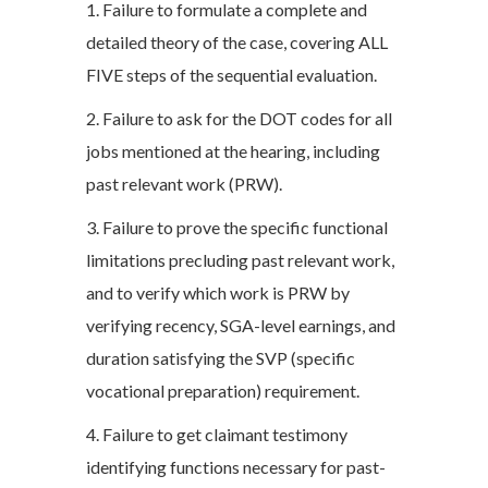
1. Failure to formulate a complete and
detailed theory of the case, covering ALL
FIVE steps of the sequential evaluation.
2. Failure to ask for the DOT codes for all
jobs mentioned at the hearing, including
past relevant work (PRW).
3. Failure to prove the specific functional
limitations precluding past relevant work,
and to verify which work is PRW by
verifying recency, SGA-level earnings, and
duration satisfying the SVP (specific
vocational preparation) requirement.
4. Failure to get claimant testimony
identifying functions necessary for past-