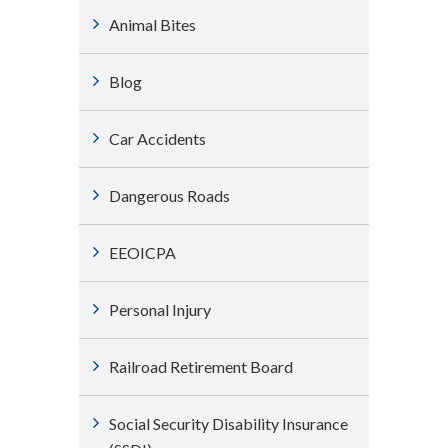
Animal Bites
Blog
Car Accidents
Dangerous Roads
EEOICPA
Personal Injury
Railroad Retirement Board
Social Security Disability Insurance