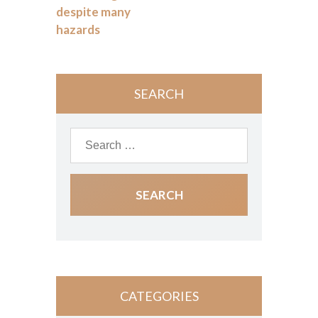
despite many
hazards
SEARCH
CATEGORIES