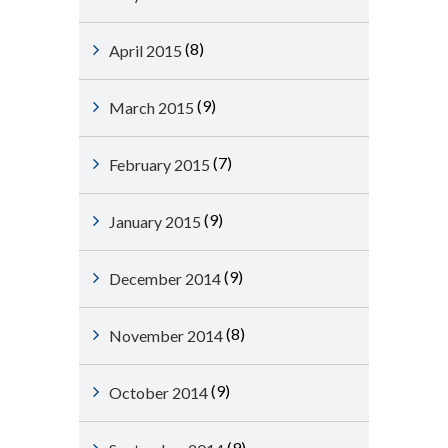
(8)
April 2015
(9)
March 2015
(7)
February 2015
(9)
January 2015
(9)
December 2014
(8)
November 2014
(9)
October 2014
(9)