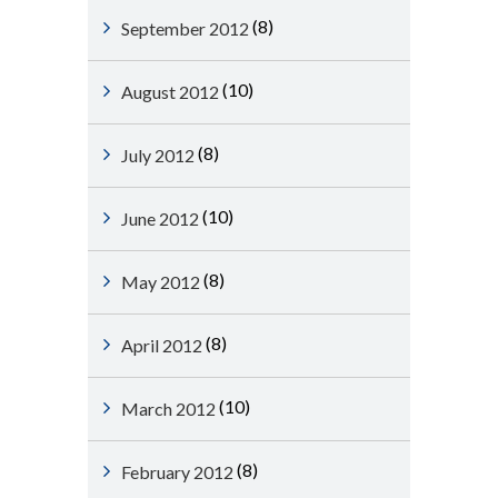
(8)
September 2012
(10)
August 2012
(8)
July 2012
(10)
June 2012
(8)
May 2012
(8)
April 2012
(10)
March 2012
(8)
February 2012