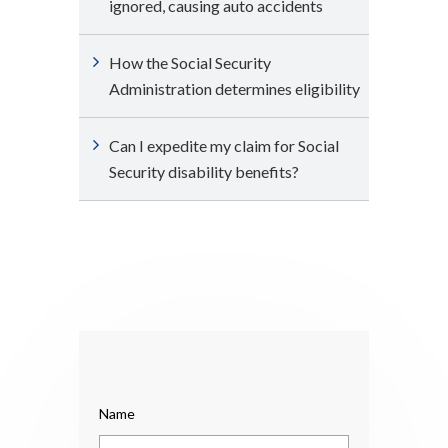
ignored, causing auto accidents
How the Social Security
Administration determines eligibility
Can I expedite my claim for Social
Security disability benefits?
Name