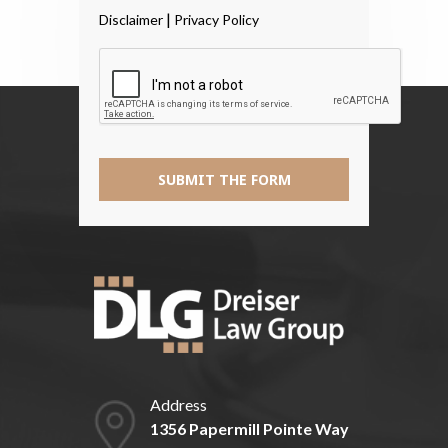
Read
|
Disclaimer
Privacy Policy
The
Disclaimer
*
SUBMIT THE FORM
Address
1356 Papermill Pointe Way