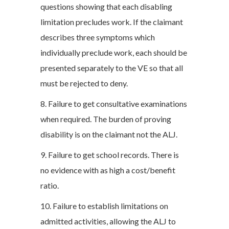
questions showing that each disabling
limitation precludes work. If the claimant
describes three symptoms which
individually preclude work, each should be
presented separately to the VE so that all
must be rejected to deny.
8. Failure to get consultative examinations
when required. The burden of proving
disability is on the claimant not the ALJ.
9. Failure to get school records. There is
no evidence with as high a cost/benefit
ratio.
10. Failure to establish limitations on
admitted activities, allowing the ALJ to