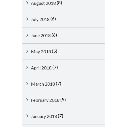
(8)
August 2018
(6)
July 2018
(6)
June 2018
(5)
May 2018
(7)
April 2018
(7)
March 2018
(5)
February 2018
(7)
January 2018