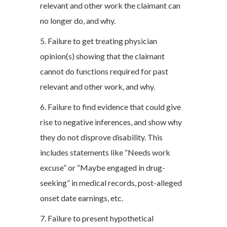
relevant and other work the claimant can
no longer do, and why.
5. Failure to get treating physician
opinion(s) showing that the claimant
cannot do functions required for past
relevant and other work, and why.
6. Failure to find evidence that could give
rise to negative inferences, and show why
they do not disprove disability. This
includes statements like “Needs work
excuse” or “Maybe engaged in drug-
seeking” in medical records, post-alleged
onset date earnings, etc.
7. Failure to present hypothetical