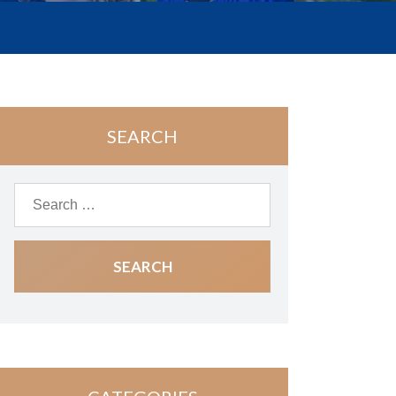
SEARCH