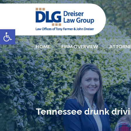
Open toolbar
HOME
FIRM OVERVIEW
ATTORNE
Tennessee drunk drivi