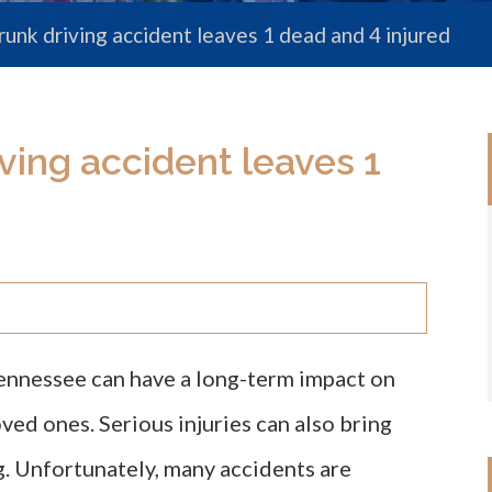
unk driving accident leaves 1 dead and 4 injured
ving accident leaves 1
Tennessee can have a long-term impact on
oved ones. Serious injuries can also bring
g. Unfortunately, many accidents are