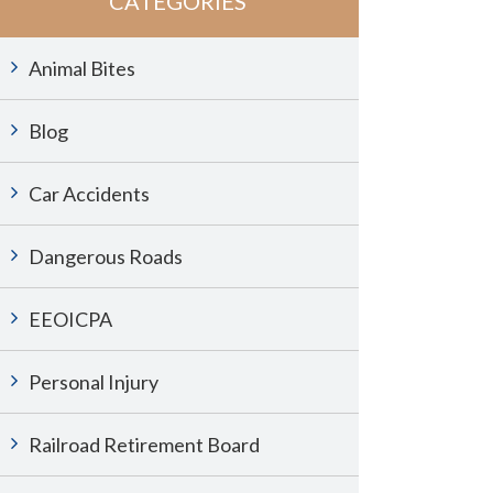
CATEGORIES
Animal Bites
Blog
Car Accidents
Dangerous Roads
EEOICPA
Personal Injury
Railroad Retirement Board