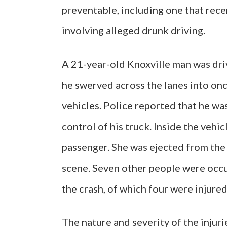
preventable, including one that rece
involving alleged drunk driving.
A 21-year-old Knoxville man was dri
he swerved across the lanes into onc
vehicles. Police reported that he wa
control of his truck. Inside the vehi
passenger. She was ejected from the t
scene. Seven other people were occu
the crash, of which four were injured
The nature and severity of the injur