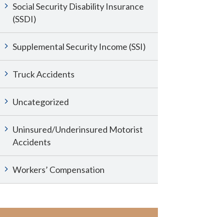
Social Security Disability Insurance
(SSDI)
Supplemental Security Income (SSI)
Truck Accidents
Uncategorized
Uninsured/Underinsured Motorist
Accidents
Workers’ Compensation