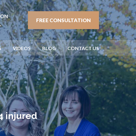
ION
FREE CONSULTATION
1
S
VIDEOS
BLOG
CONTACT US
4 injured