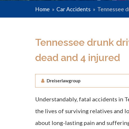
Home
»
Car Accidents
»
Tennessee dr
Tennessee drunk dri
dead and 4 injured
Dreiserlawgroup
Understandably, fatal accidents in 
the lives of surviving relatives and l
about long-lasting pain and sufferin