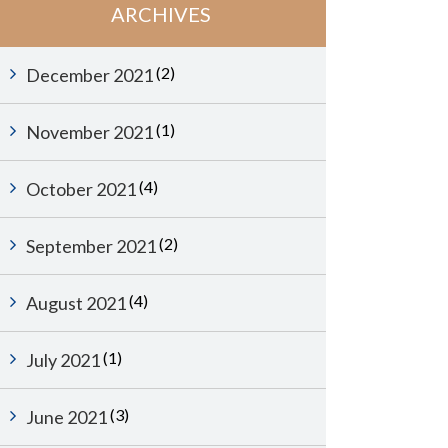
ARCHIVES
(2)
December 2021
(1)
November 2021
(4)
October 2021
(2)
September 2021
(4)
August 2021
(1)
July 2021
(3)
June 2021