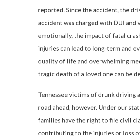
reported. Since the accident, the dr
accident was charged with DUI and v
emotionally, the impact of fatal crash
injuries can lead to long-term and e
quality of life and overwhelming med
tragic death of a loved one can be d
Tennessee victims of drunk driving a
road ahead, however. Under our state’
families have the right to file civil 
contributing to the injuries or loss of