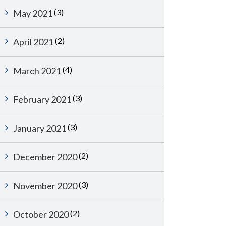
(3)
May 2021
(2)
April 2021
(4)
March 2021
(3)
February 2021
(3)
January 2021
(2)
December 2020
(3)
November 2020
(2)
October 2020