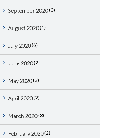
(3)
September 2020
(1)
August 2020
(6)
July 2020
(2)
June 2020
(3)
May 2020
(2)
April 2020
(3)
March 2020
(2)
February 2020