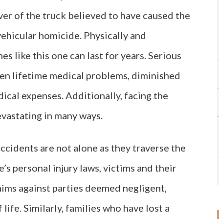
iver of the truck believed to have caused the
ehicular homicide. Physically and
es like this one can last for years. Serious
ven lifetime medical problems, diminished
ical expenses. Additionally, facing the
evastating in many ways.
ccidents are not alone as they traverse the
s personal injury laws, victims and their
claims against parties deemed negligent,
 life. Similarly, families who have lost a