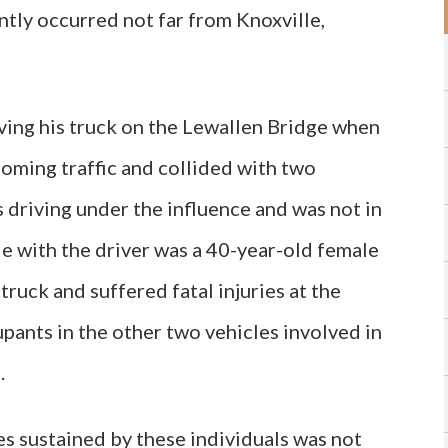
ntly occurred not far from Knoxville,
ving his truck on the Lewallen Bridge when
oming traffic and collided with two
s driving under the influence and was not in
cle with the driver was a 40-year-old female
ruck and suffered fatal injuries at the
pants in the other two vehicles involved in
.
ies sustained by these individuals was not