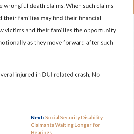
le wrongful death claims. When such claims
d their families may find their financial
w victims and their families the opportunity
motionally as they move forward after such
everal injured in DUI related crash, No
Next:
Social Security Disability
Claimants Waiting Longer for
Hearings