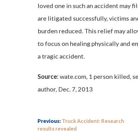
loved one in such an accident may fi
are litigated successfully, victims an
burden reduced. This relief may allo
to focus on healing physically and e
a tragic accident.
Source:
wate.com, 1 person killed, s
author, Dec. 7, 2013
Previous:
Truck Accident: Research
results revealed