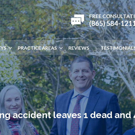
FREE CONSULTAT
(865) 584-121
YS
PRACTICE AREAS
REVIEWS
TESTIMONIAL
ng accident leaves 1 dead and 