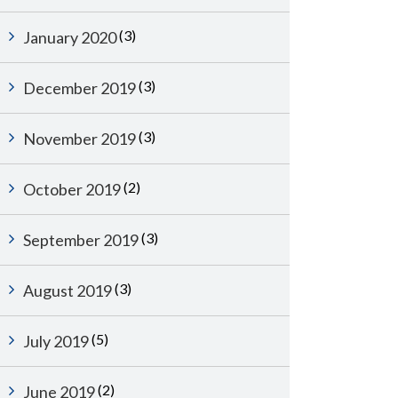
(3)
January 2020
(3)
December 2019
(3)
November 2019
(2)
October 2019
(3)
September 2019
(3)
August 2019
(5)
July 2019
(2)
June 2019