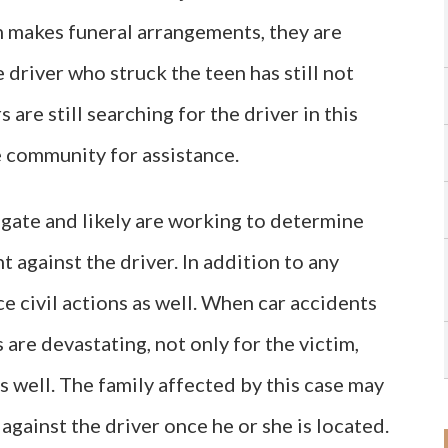
im makes funeral arrangements, they are
 driver who struck the teen has still not
 are still searching for the driver in this
e community for assistance.
igate and likely are working to determine
 against the driver. In addition to any
ce civil actions as well. When car accidents
 are devastating, not only for the victim,
s well. The family affected by this case may
 against the driver once he or she is located.