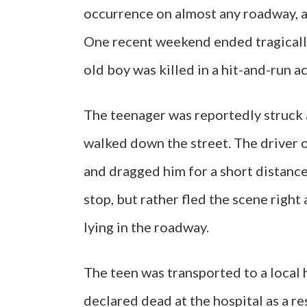
occurrence on almost any roadway, a
One recent weekend ended tragically
old boy was killed in a hit-and-run a
The teenager was reportedly struck a
walked down the street. The driver o
and dragged him for a short distance
stop, but rather fled the scene right
lying in the roadway.
The teen was transported to a local h
declared dead at the hospital as a res