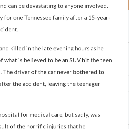
nd can be devastating to anyone involved.
 for one Tennessee family after a 15-year-
ccident.
nd killed in the late evening hours as he
f what is believed to be an SUV hit the teen
. The driver of the car never bothered to
 after the accident, leaving the teenager
ospital for medical care, but sadly, was
ult of the horrific injuries that he