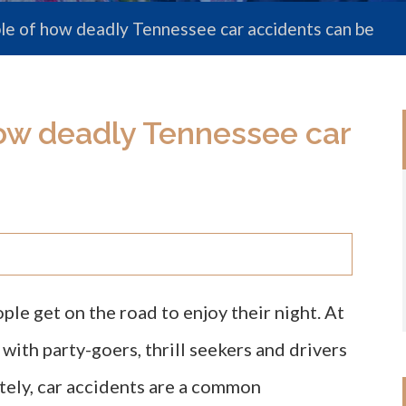
le of how deadly Tennessee car accidents can be
ow deadly Tennessee car
e get on the road to enjoy their night. At
ith party-goers, thrill seekers and drivers
tely, car accidents are a common