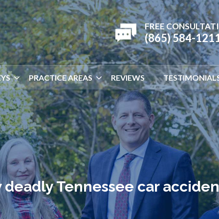
FREE CONSULTAT
(865) 584-121
YS
PRACTICE AREAS
REVIEWS
TESTIMONIAL
 deadly Tennessee car acciden