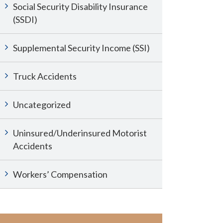
Social Security Disability Insurance
(SSDI)
Supplemental Security Income (SSI)
Truck Accidents
Uncategorized
Uninsured/Underinsured Motorist
Accidents
Workers’ Compensation