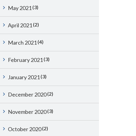
(3)
May 2021
(2)
April 2021
(4)
March 2021
(3)
February 2021
(3)
January 2021
(2)
December 2020
(3)
November 2020
(2)
October 2020