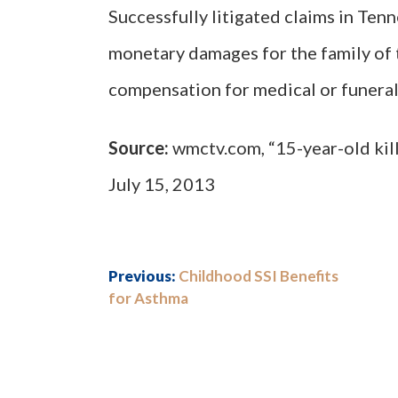
Successfully litigated claims in Ten
monetary damages for the family of 
compensation for medical or funeral
Source:
wmctv.com, “15-year-old kill
July 15, 2013
Previous:
Childhood SSI Benefits
for Asthma