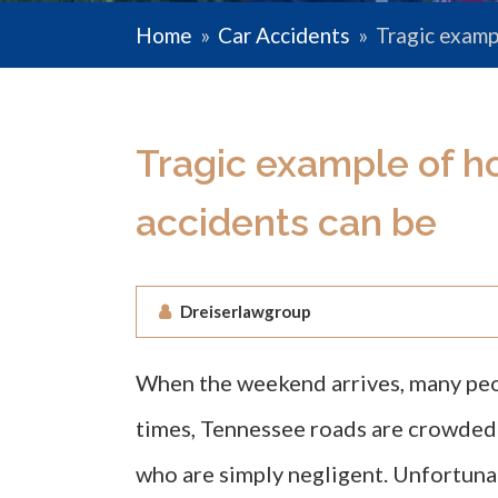
Home
»
Car Accidents
»
Tragic examp
Tragic example of h
accidents can be
Dreiserlawgroup
When the weekend arrives, many peopl
times, Tennessee roads are crowded w
who are simply negligent. Unfortuna