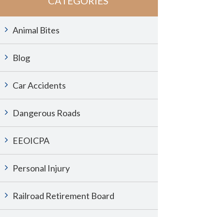
CATEGORIES
Animal Bites
Blog
Car Accidents
Dangerous Roads
EEOICPA
Personal Injury
Railroad Retirement Board