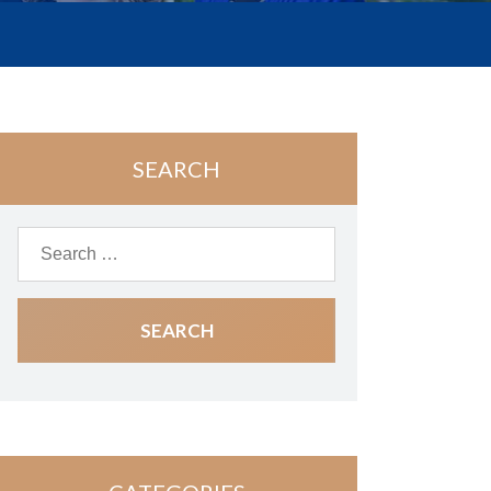
SEARCH