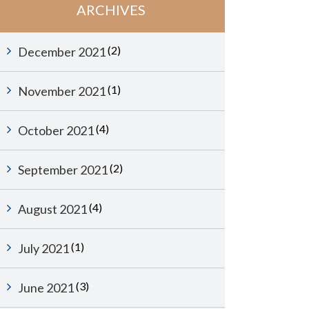
ARCHIVES
(2)
December 2021
(1)
November 2021
(4)
October 2021
(2)
September 2021
(4)
August 2021
(1)
July 2021
(3)
June 2021