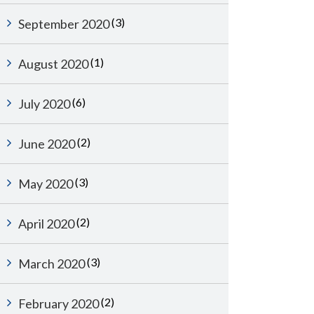
(3)
September 2020
(1)
August 2020
(6)
July 2020
(2)
June 2020
(3)
May 2020
(2)
April 2020
(3)
March 2020
(2)
February 2020