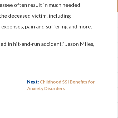
nessee often result in much needed
the deceased victim, including
 expenses, pain and suffering and more.
ed in hit-and-run accident,” Jason Miles,
Next:
Childhood SSI Benefits for
Anxiety Disorders