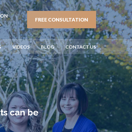
ION
FREE CONSULTATION
1
S
VIDEOS
BLOG
CONTACT US
ts can be