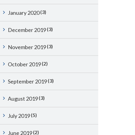
(3)
January 2020
(3)
December 2019
(3)
November 2019
(2)
October 2019
(3)
September 2019
(3)
August 2019
(5)
July 2019
(2)
June 2019