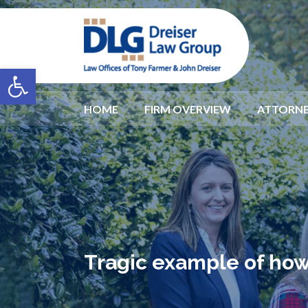
Open toolbar
HOME
FIRM OVERVIEW
ATTORNE
Tragic example of how