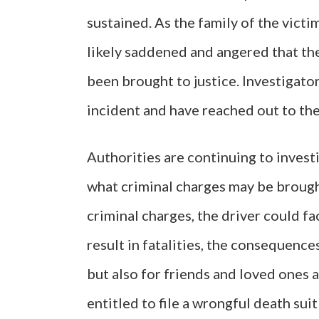
sustained. As the family of the vict
likely saddened and angered that the
been brought to justice. Investigators
incident and have reached out to th
Authorities are continuing to invest
what criminal charges may be brought
criminal charges, the driver could fa
result in fatalities, the consequences
but also for friends and loved ones a
entitled to file a wrongful death suit