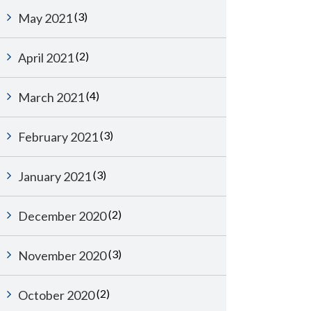
(3)
May 2021
(2)
April 2021
(4)
March 2021
(3)
February 2021
(3)
January 2021
(2)
December 2020
(3)
November 2020
(2)
October 2020