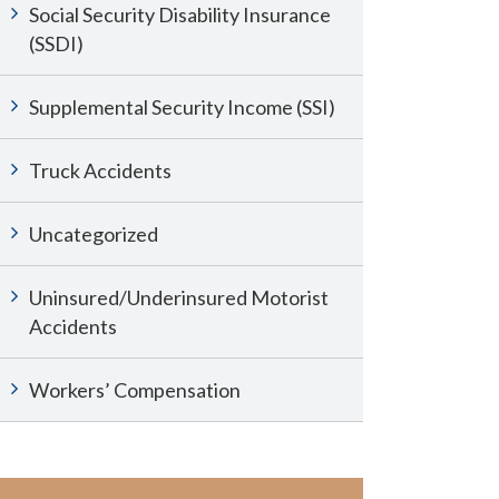
Social Security Disability Insurance
(SSDI)
Supplemental Security Income (SSI)
Truck Accidents
Uncategorized
Uninsured/Underinsured Motorist
Accidents
Workers’ Compensation