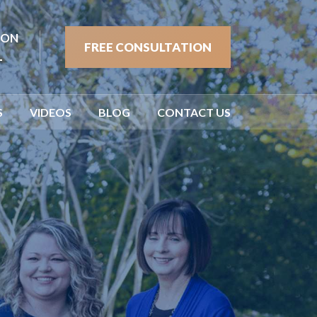
ION
FREE CONSULTATION
1
S
VIDEOS
BLOG
CONTACT US