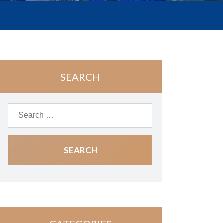
SEARCH