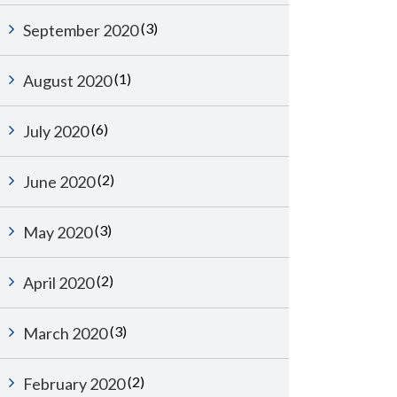
(3)
September 2020
(1)
August 2020
(6)
July 2020
(2)
June 2020
(3)
May 2020
(2)
April 2020
(3)
March 2020
(2)
February 2020