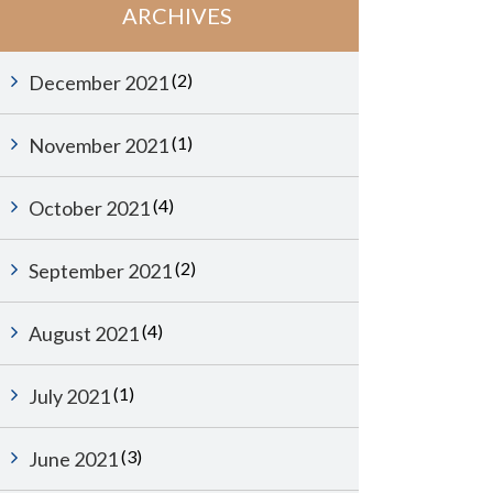
ARCHIVES
(2)
December 2021
(1)
November 2021
(4)
October 2021
(2)
September 2021
(4)
August 2021
(1)
July 2021
(3)
June 2021