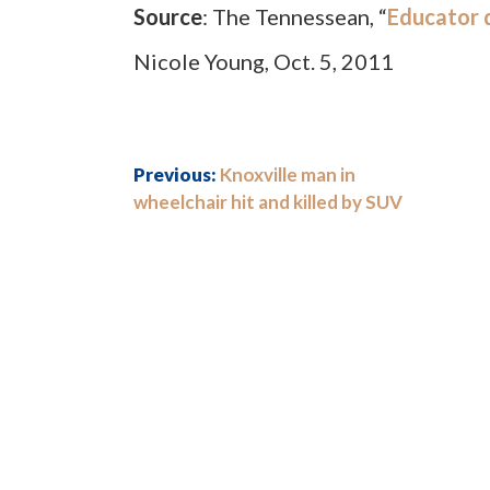
Source
: The Tennessean, “
Educator d
Nicole Young, Oct. 5, 2011
Previous:
Knoxville man in
wheelchair hit and killed by SUV