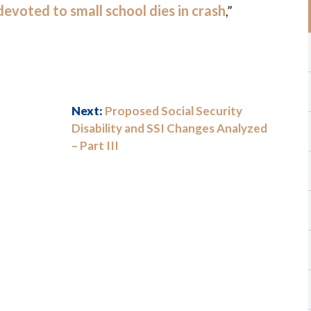
evoted to small school dies in crash
,”
Next:
Proposed Social Security
Disability and SSI Changes Analyzed
– Part III