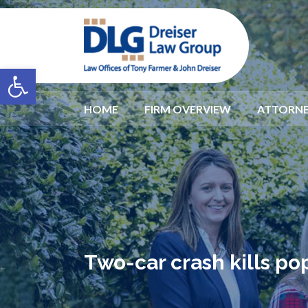
Open toolbar
HOME
FIRM OVERVIEW
ATTORNE
Two-car crash kills po