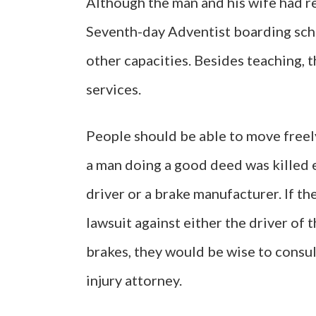
Although the man and his wife had re
Seventh-day Adventist boarding scho
other capacities. Besides teaching, 
services.
People should be able to move freely 
a man doing a good deed was killed e
driver or a brake manufacturer. If t
lawsuit against either the driver of 
brakes, they would be wise to consu
injury attorney.