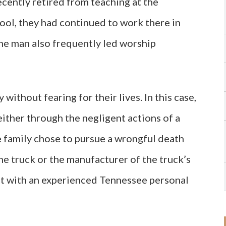
cently retired from teaching at the
ol, they had continued to work there in
the man also frequently led worship
without fearing for their lives. In this case,
ither through the negligent actions of a
he family chose to pursue a wrongful death
the truck or the manufacturer of the truck’s
lt with an experienced Tennessee personal