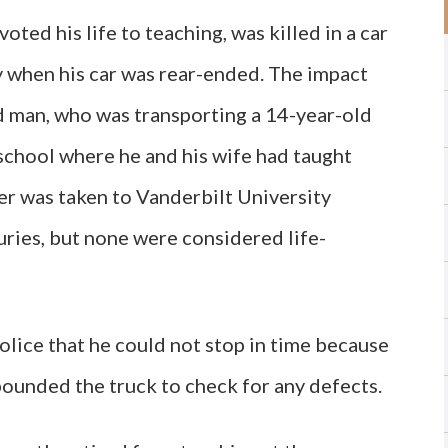
ted his life to teaching, was killed in a car
y when his car was rear-ended. The impact
ld man, who was transporting a 14-year-old
school where he and his wife had taught
er was taken to Vanderbilt University
uries, but none were considered life-
police that he could not stop in time because
pounded the truck to check for any defects.