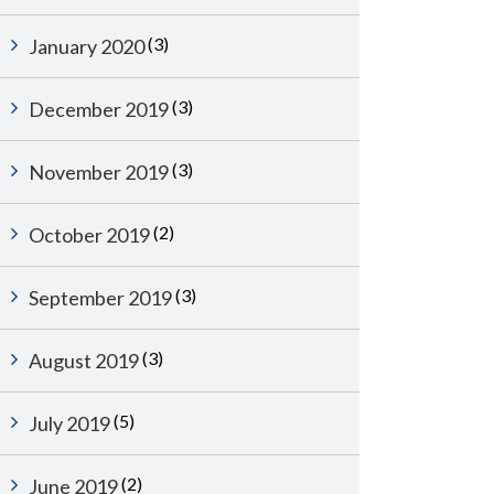
(3)
January 2020
(3)
December 2019
(3)
November 2019
(2)
October 2019
(3)
September 2019
(3)
August 2019
(5)
July 2019
(2)
June 2019