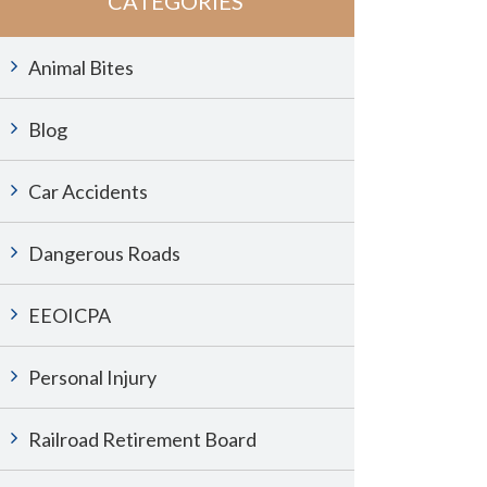
CATEGORIES
Animal Bites
Blog
Car Accidents
Dangerous Roads
EEOICPA
Personal Injury
Railroad Retirement Board