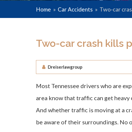
Home
»
Car Accidents
»
Two-car crash
Two-car crash kills 
Dreiserlawgroup
Most Tennessee drivers who are expe
area know that traffic can get heavy 
And whether traffic is moving at a c
be aware of their surroundings. No o