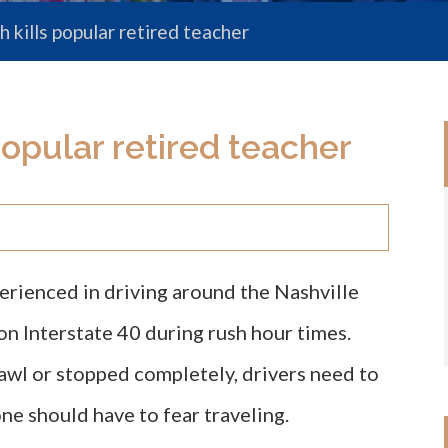
 kills popular retired teacher
popular retired teacher
rienced in driving around the Nashville
on Interstate 40 during rush hour times.
rawl or stopped completely, drivers need to
ne should have to fear traveling.