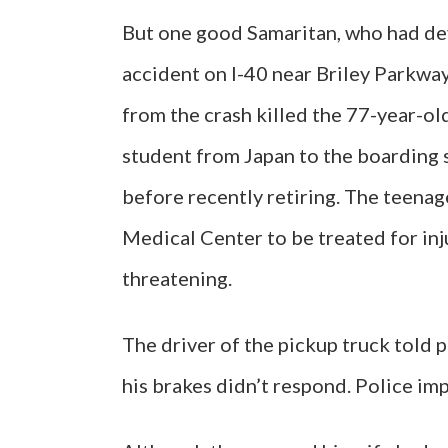
But one good Samaritan, who had devo
accident on I-40 near Briley Parkwa
from the crash killed the 77-year-o
student from Japan to the boarding 
before recently retiring. The teenag
Medical Center to be treated for inj
threatening.
The driver of the pickup truck told 
his brakes didn’t respond. Police im