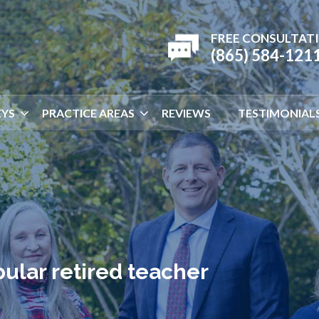
FREE CONSULTAT
(865) 584-121
YS
PRACTICE AREAS
REVIEWS
TESTIMONIAL
pular retired teacher