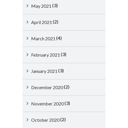
(3)
May 2021
(2)
April 2021
(4)
March 2021
(3)
February 2021
(3)
January 2021
(2)
December 2020
(3)
November 2020
(2)
October 2020