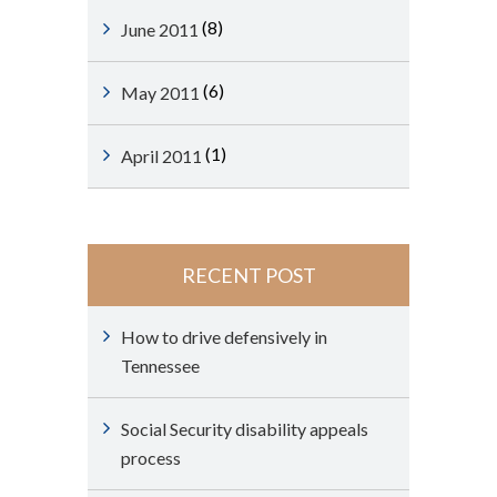
(8)
June 2011
(6)
May 2011
(1)
April 2011
RECENT POST
How to drive defensively in
Tennessee
Social Security disability appeals
process