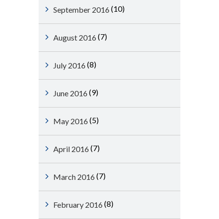
(10)
September 2016
(7)
August 2016
(8)
July 2016
(9)
June 2016
(5)
May 2016
(7)
April 2016
(7)
March 2016
(8)
February 2016