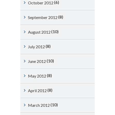
(6)
October 2012
(8)
September 2012
(10)
August 2012
(8)
July 2012
(10)
June 2012
(8)
May 2012
(8)
April 2012
(10)
March 2012