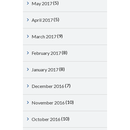
(5)
May 2017
(5)
April 2017
(9)
March 2017
(8)
February 2017
(8)
January 2017
(7)
December 2016
(10)
November 2016
(10)
October 2016