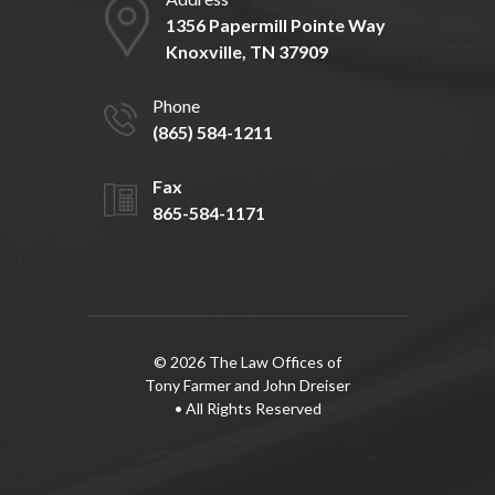
1356 Papermill Pointe Way
Knoxville, TN 37909
Phone
(865) 584-1211
Fax
865-584-1171
© 2026 The Law Offices of
Tony Farmer and John Dreiser
• All Rights Reserved