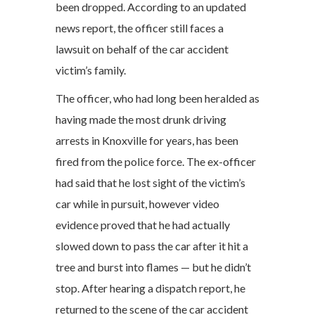
been dropped. According to an updated
news report, the officer still faces a
lawsuit on behalf of the car accident
victim’s family.
The officer, who had long been heralded as
having made the most drunk driving
arrests in Knoxville for years, has been
fired from the police force. The ex-officer
had said that he lost sight of the victim’s
car while in pursuit, however video
evidence proved that he had actually
slowed down to pass the car after it hit a
tree and burst into flames — but he didn’t
stop. After hearing a dispatch report, he
returned to the scene of the car accident