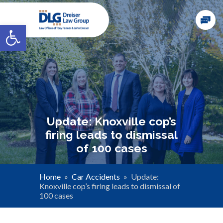
Open toolbar
Update: Knoxville cop’s
firing leads to dismissal
of 100 cases
Home
»
Car Accidents
»
Update:
Knoxville cop’s firing leads to dismissal of
100 cases