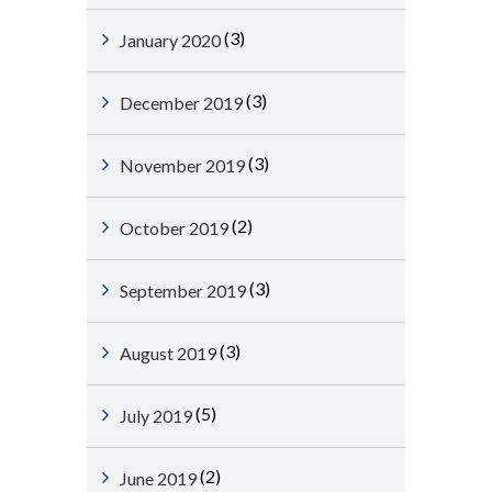
(3)
January 2020
(3)
December 2019
(3)
November 2019
(2)
October 2019
(3)
September 2019
(3)
August 2019
(5)
July 2019
(2)
June 2019