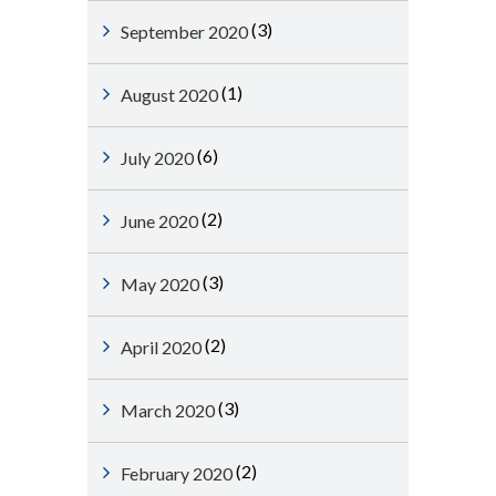
(3)
September 2020
(1)
August 2020
(6)
July 2020
(2)
June 2020
(3)
May 2020
(2)
April 2020
(3)
March 2020
(2)
February 2020