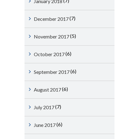
(7)
January 2018
(7)
December 2017
(5)
November 2017
(6)
October 2017
(6)
September 2017
(6)
August 2017
(7)
July 2017
(6)
June 2017