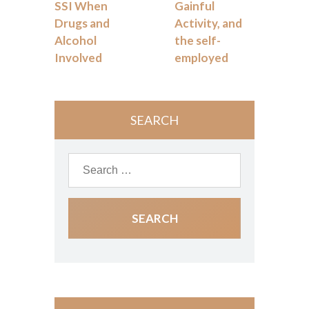
SSI When
Gainful
Drugs and
Activity, and
Alcohol
the self-
Involved
employed
SEARCH