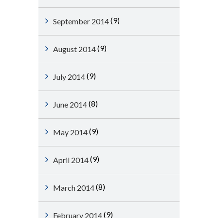
(9)
September 2014
(9)
August 2014
(9)
July 2014
(8)
June 2014
(9)
May 2014
(9)
April 2014
(8)
March 2014
(9)
February 2014