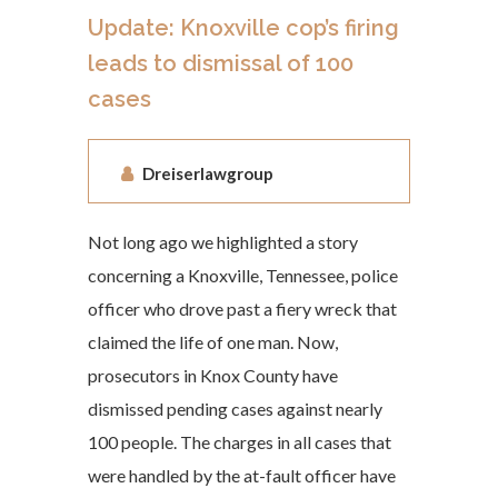
Update: Knoxville cop’s firing
leads to dismissal of 100
cases
Dreiserlawgroup
Not long ago we highlighted a story
concerning a Knoxville, Tennessee, police
officer who drove past a fiery wreck that
claimed the life of one man. Now,
prosecutors in Knox County have
dismissed pending cases against nearly
100 people. The charges in all cases that
were handled by the at-fault officer have