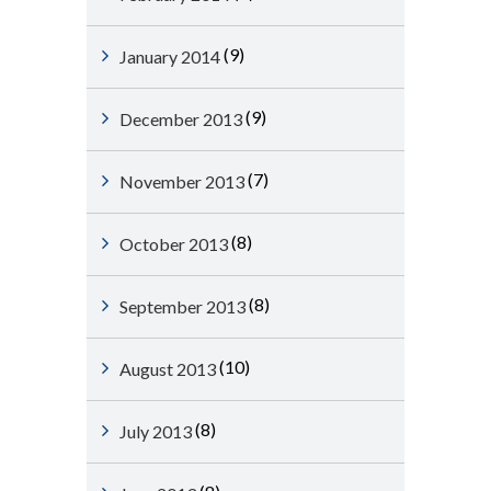
(9)
January 2014
(9)
December 2013
(7)
November 2013
(8)
October 2013
(8)
September 2013
(10)
August 2013
(8)
July 2013