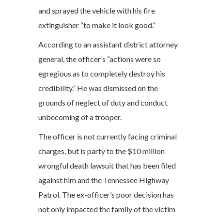
and sprayed the vehicle with his fire
extinguisher “to make it look good.”
According to an assistant district attorney
general, the officer’s “actions were so
egregious as to completely destroy his
credibility.” He was dismissed on the
grounds of neglect of duty and conduct
unbecoming of a trooper.
The officer is not currently facing criminal
charges, but is party to the $10 million
wrongful death lawsuit that has been filed
against him and the Tennessee Highway
Patrol. The ex-officer’s poor decision has
not only impacted the family of the victim