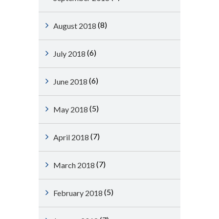
(8)
August 2018
(6)
July 2018
(6)
June 2018
(5)
May 2018
(7)
April 2018
(7)
March 2018
(5)
February 2018