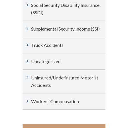
Social Security Disability Insurance
(SSDI)
Supplemental Security Income (SSI)
Truck Accidents
Uncategorized
Uninsured/Underinsured Motorist
Accidents
Workers’ Compensation