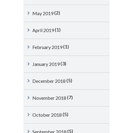
(2)
May 2019
(1)
April 2019
(1)
February 2019
(3)
January 2019
(5)
December 2018
(7)
November 2018
(5)
October 2018
(5)
September 2018