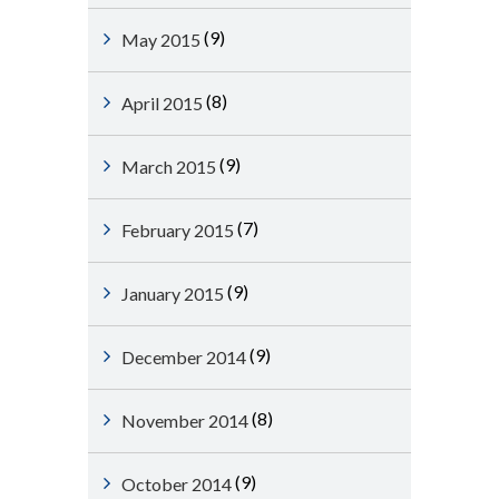
(9)
May 2015
(8)
April 2015
(9)
March 2015
(7)
February 2015
(9)
January 2015
(9)
December 2014
(8)
November 2014
(9)
October 2014