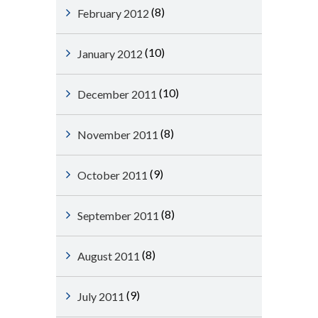
(8)
February 2012
(10)
January 2012
(10)
December 2011
(8)
November 2011
(9)
October 2011
(8)
September 2011
(8)
August 2011
(9)
July 2011