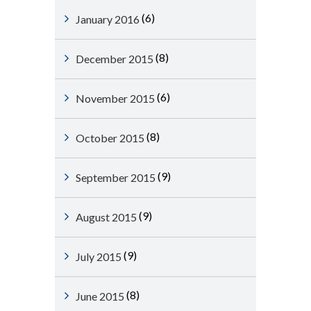
(6)
January 2016
(8)
December 2015
(6)
November 2015
(8)
October 2015
(9)
September 2015
(9)
August 2015
(9)
July 2015
(8)
June 2015