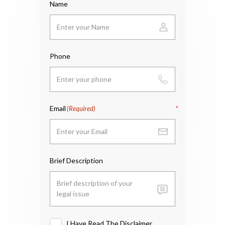
Name
Phone
Email
(Required)
Brief Description
I Have Read The Disclaimer
I