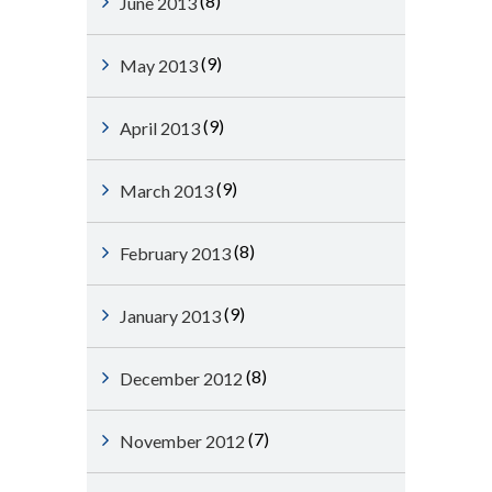
(8)
June 2013
(9)
May 2013
(9)
April 2013
(9)
March 2013
(8)
February 2013
(9)
January 2013
(8)
December 2012
(7)
November 2012