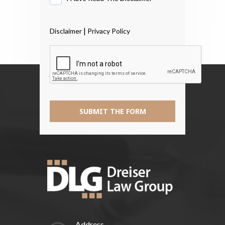
Have
Read
|
Disclaimer
Privacy Policy
The
Disclaimer
*
SUBMIT THE FORM
Address