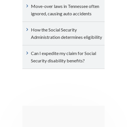
Move-over laws in Tennessee often
ignored, causing auto accidents
How the Social Security
Administration determines eligibility
Can I expedite my claim for Social
Security disability benefits?