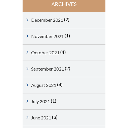
ARCHIVES
(2)
December 2021
(1)
November 2021
(4)
October 2021
(2)
September 2021
(4)
August 2021
(1)
July 2021
(3)
June 2021