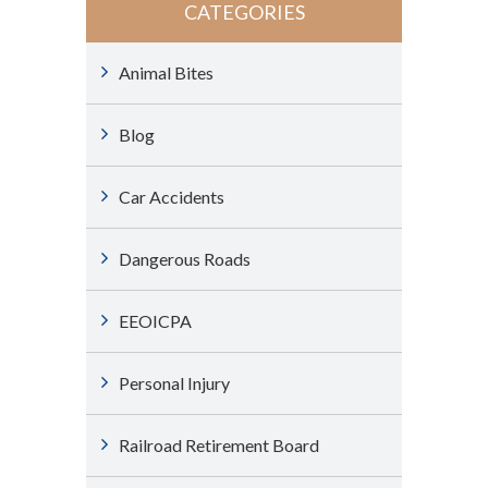
CATEGORIES
Animal Bites
Blog
Car Accidents
Dangerous Roads
EEOICPA
Personal Injury
Railroad Retirement Board