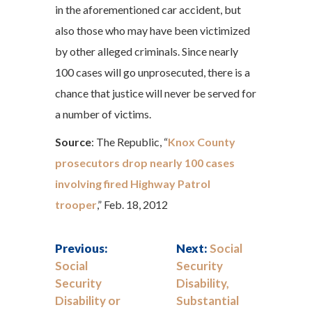
in the aforementioned car accident, but
also those who may have been victimized
by other alleged criminals. Since nearly
100 cases will go unprosecuted, there is a
chance that justice will never be served for
a number of victims.
Source
: The Republic, “
Knox County
prosecutors drop nearly 100 cases
involving fired Highway Patrol
trooper
,” Feb. 18, 2012
Previous:
Next:
Social
Social
Security
Security
Disability,
Disability or
Substantial