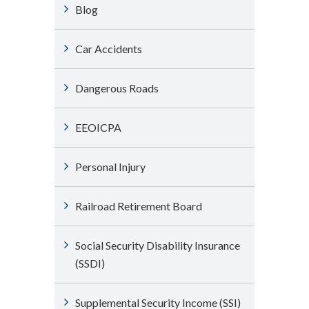
Blog
Car Accidents
Dangerous Roads
EEOICPA
Personal Injury
Railroad Retirement Board
Social Security Disability Insurance
(SSDI)
Supplemental Security Income (SSI)