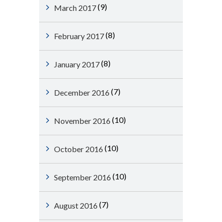
(9)
March 2017
(8)
February 2017
(8)
January 2017
(7)
December 2016
(10)
November 2016
(10)
October 2016
(10)
September 2016
(7)
August 2016