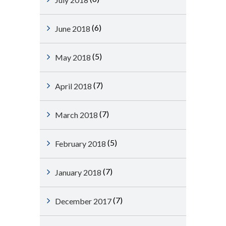
(6)
June 2018
(5)
May 2018
(7)
April 2018
(7)
March 2018
(5)
February 2018
(7)
January 2018
(7)
December 2017