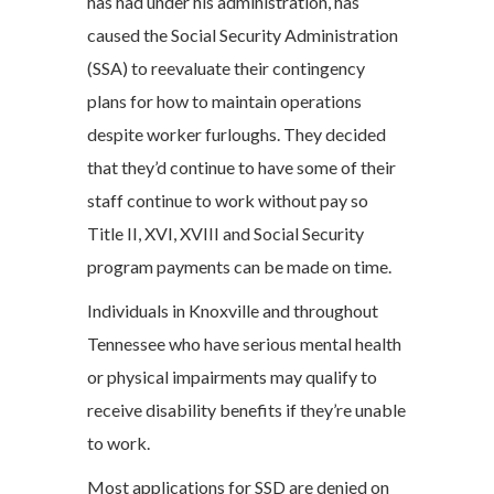
has had under his administration, has
caused the Social Security Administration
(SSA) to reevaluate their contingency
plans for how to maintain operations
despite worker furloughs. They decided
that they’d continue to have some of their
staff continue to work without pay so
Title II, XVI, XVIII and Social Security
program payments can be made on time.
Individuals in Knoxville and throughout
Tennessee who have serious mental health
or physical impairments may qualify to
receive disability benefits if they’re unable
to work.
Most applications for SSD are denied on