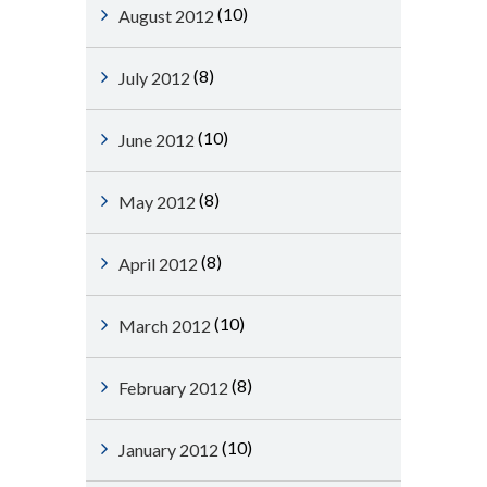
(10)
August 2012
(8)
July 2012
(10)
June 2012
(8)
May 2012
(8)
April 2012
(10)
March 2012
(8)
February 2012
(10)
January 2012