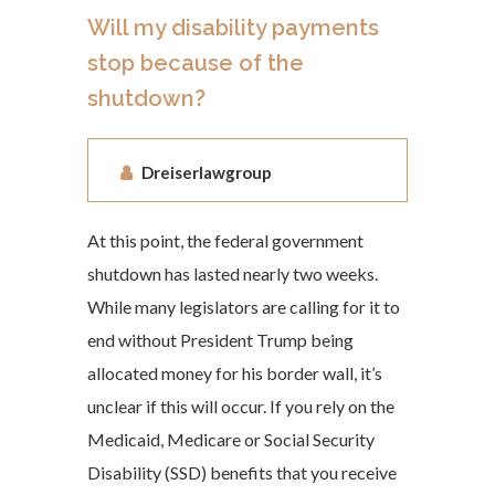
Will my disability payments
stop because of the
shutdown?
Dreiserlawgroup
At this point, the federal government
shutdown has lasted nearly two weeks.
While many legislators are calling for it to
end without President Trump being
allocated money for his border wall, it’s
unclear if this will occur. If you rely on the
Medicaid, Medicare or Social Security
Disability (SSD) benefits that you receive