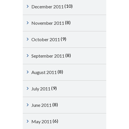
(10)
December 2011
(8)
November 2011
(9)
October 2011
(8)
September 2011
(8)
August 2011
(9)
July 2011
(8)
June 2011
(6)
May 2011