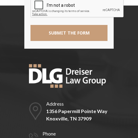
*
Address
1356 Papermill Pointe Way
Knoxville, TN 37909
Phone