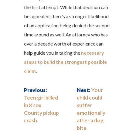
the first attempt. While that decision can
be appealed, there’s a stronger likelihood
of an application being denied the second
time around as well. An attorney who has
over a decade worth of experience can
help guide you in taking the
necessary
steps to build the strongest possible
claim
.
Previous:
Next:
Your
Teen girl killed
child could
in Knox
suffer
County pickup
emotionally
crash
after a dog
bite