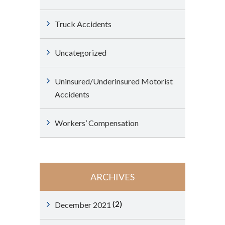
Truck Accidents
Uncategorized
Uninsured/Underinsured Motorist
Accidents
Workers’ Compensation
ARCHIVES
(2)
December 2021