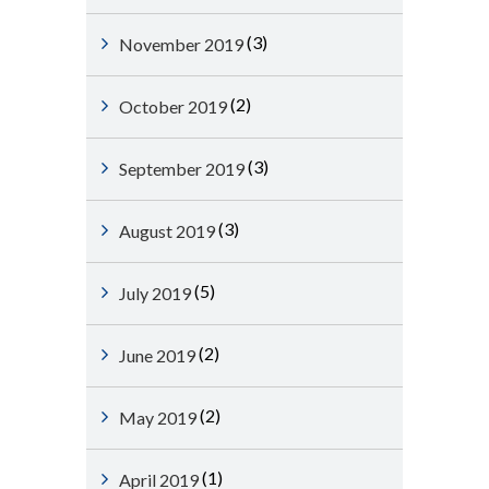
(3)
November 2019
(2)
October 2019
(3)
September 2019
(3)
August 2019
(5)
July 2019
(2)
June 2019
(2)
May 2019
(1)
April 2019