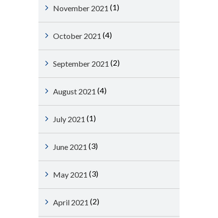
(1)
November 2021
(4)
October 2021
(2)
September 2021
(4)
August 2021
(1)
July 2021
(3)
June 2021
(3)
May 2021
(2)
April 2021