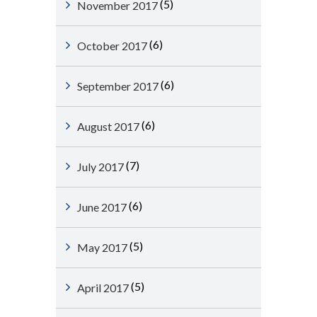
(5)
November 2017
(6)
October 2017
(6)
September 2017
(6)
August 2017
(7)
July 2017
(6)
June 2017
(5)
May 2017
(5)
April 2017