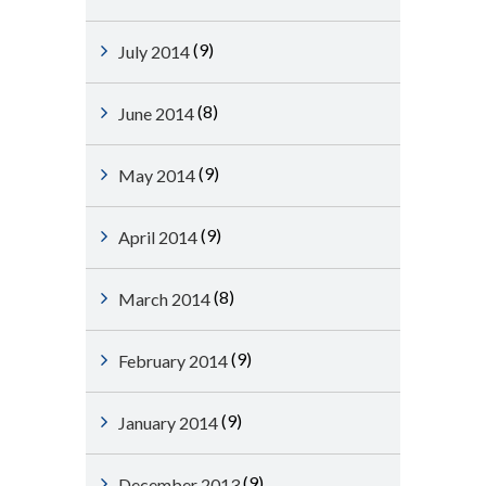
(9)
July 2014
(8)
June 2014
(9)
May 2014
(9)
April 2014
(8)
March 2014
(9)
February 2014
(9)
January 2014
(9)
December 2013