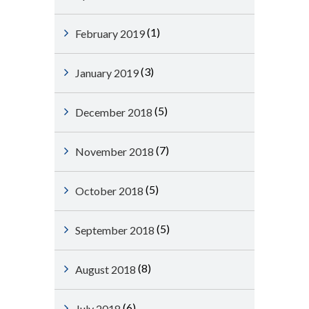
(1)
February 2019
(3)
January 2019
(5)
December 2018
(7)
November 2018
(5)
October 2018
(5)
September 2018
(8)
August 2018
(6)
July 2018