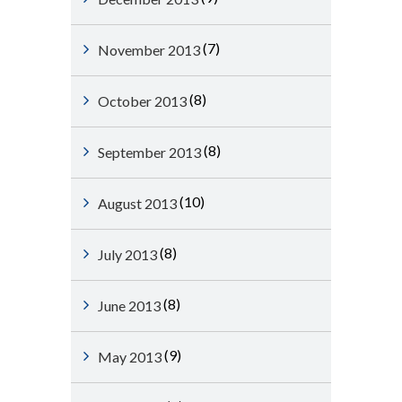
(7)
November 2013
(8)
October 2013
(8)
September 2013
(10)
August 2013
(8)
July 2013
(8)
June 2013
(9)
May 2013