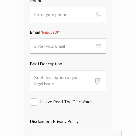
Phone
Email
(Required)
Brief Description
I Have Read The Disclaimer
I
Have
Read
|
Disclaimer
Privacy Policy
The
Disclaimer