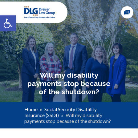
Open toolbar
Will my disability
payments stop because
of the shutdown?
Home
»
Social Security Disability
Insurance (SSDI)
»
Will my disability
payments stop because of the shutdown?