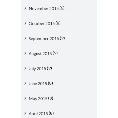
(6)
November 2015
(8)
October 2015
(9)
September 2015
(9)
August 2015
(9)
July 2015
(8)
June 2015
(9)
May 2015
(8)
April 2015