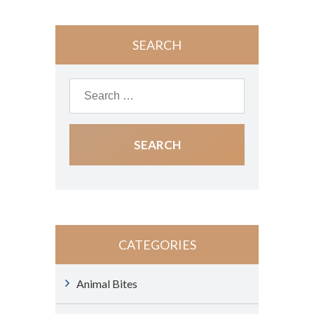
SEARCH
CATEGORIES
Animal Bites