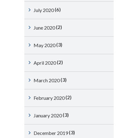
(6)
July 2020
(2)
June 2020
(3)
May 2020
(2)
April 2020
(3)
March 2020
(2)
February 2020
(3)
January 2020
(3)
December 2019