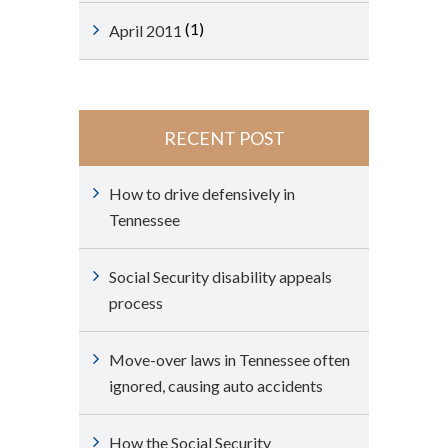
(1)
April 2011
RECENT POST
How to drive defensively in
Tennessee
Social Security disability appeals
process
Move-over laws in Tennessee often
ignored, causing auto accidents
How the Social Security