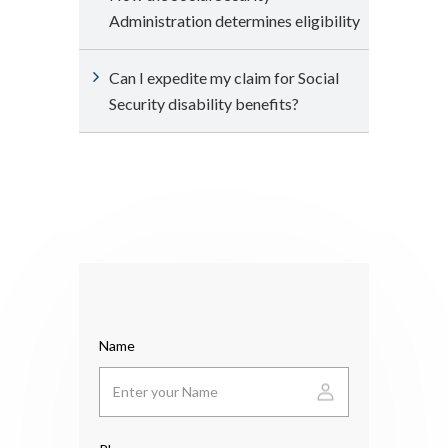
Administration determines eligibility
Can I expedite my claim for Social
Security disability benefits?
Name