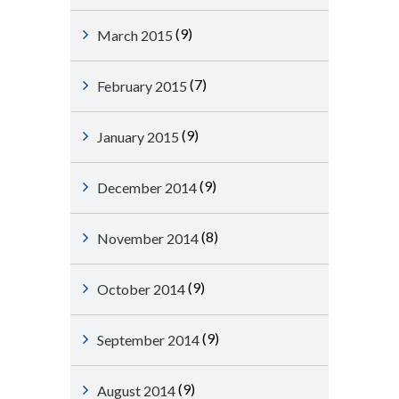
(9)
March 2015
(7)
February 2015
(9)
January 2015
(9)
December 2014
(8)
November 2014
(9)
October 2014
(9)
September 2014
(9)
August 2014