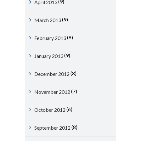
(9)
April 2013
(9)
March 2013
(8)
February 2013
(9)
January 2013
(8)
December 2012
(7)
November 2012
(6)
October 2012
(8)
September 2012