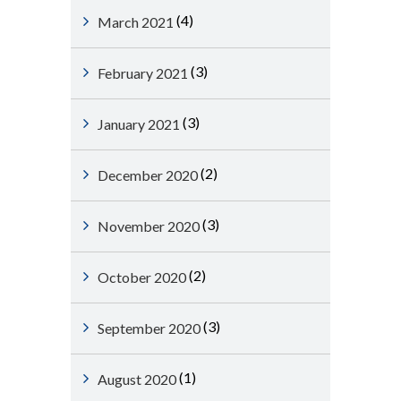
(4)
March 2021
(3)
February 2021
(3)
January 2021
(2)
December 2020
(3)
November 2020
(2)
October 2020
(3)
September 2020
(1)
August 2020