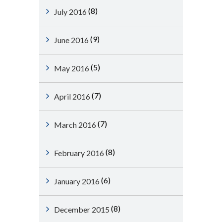
(8)
July 2016
(9)
June 2016
(5)
May 2016
(7)
April 2016
(7)
March 2016
(8)
February 2016
(6)
January 2016
(8)
December 2015