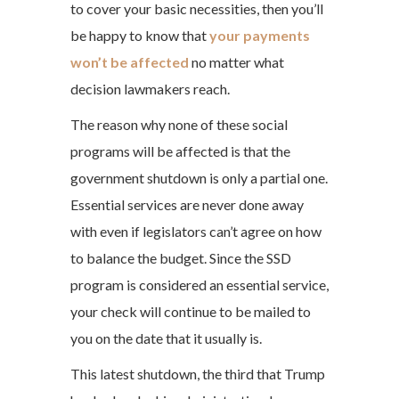
to cover your basic necessities, then you’ll
be happy to know that
your payments
won’t be affected
no matter what
decision lawmakers reach.
The reason why none of these social
programs will be affected is that the
government shutdown is only a partial one.
Essential services are never done away
with even if legislators can’t agree on how
to balance the budget. Since the SSD
program is considered an essential service,
your check will continue to be mailed to
you on the date that it usually is.
This latest shutdown, the third that Trump