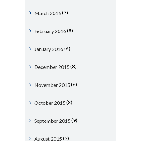
(7)
March 2016
(8)
February 2016
(6)
January 2016
(8)
December 2015
(6)
November 2015
(8)
October 2015
(9)
September 2015
(9)
August 2015