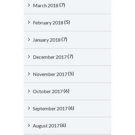
(7)
March 2018
(5)
February 2018
(7)
January 2018
(7)
December 2017
(5)
November 2017
(6)
October 2017
(6)
September 2017
(6)
August 2017