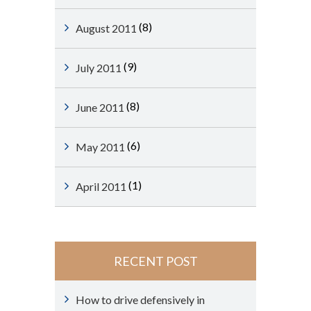
(8)
August 2011
(9)
July 2011
(8)
June 2011
(6)
May 2011
(1)
April 2011
RECENT POST
How to drive defensively in