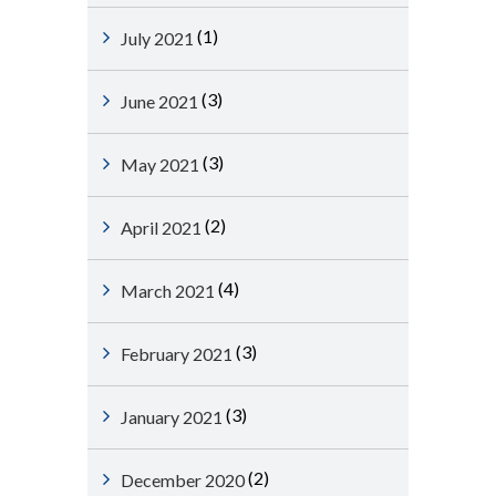
(1)
July 2021
(3)
June 2021
(3)
May 2021
(2)
April 2021
(4)
March 2021
(3)
February 2021
(3)
January 2021
(2)
December 2020