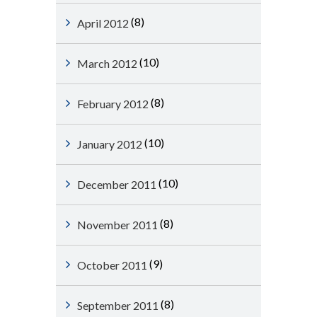
(8)
April 2012
(10)
March 2012
(8)
February 2012
(10)
January 2012
(10)
December 2011
(8)
November 2011
(9)
October 2011
(8)
September 2011