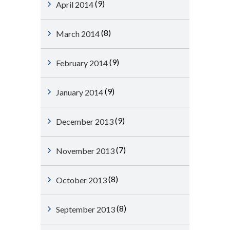
(9)
April 2014
(8)
March 2014
(9)
February 2014
(9)
January 2014
(9)
December 2013
(7)
November 2013
(8)
October 2013
(8)
September 2013