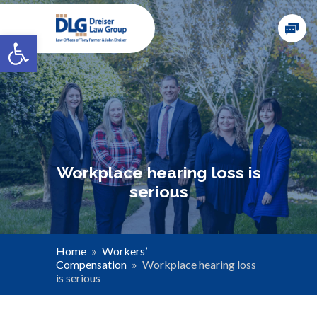
Open toolbar
Workplace hearing loss is
serious
Home
»
Workers’
Compensation
»
Workplace hearing loss
is serious