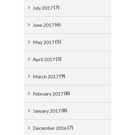
(7)
July 2017
(6)
June 2017
(5)
May 2017
(5)
April 2017
(9)
March 2017
(8)
February 2017
(8)
January 2017
(7)
December 2016