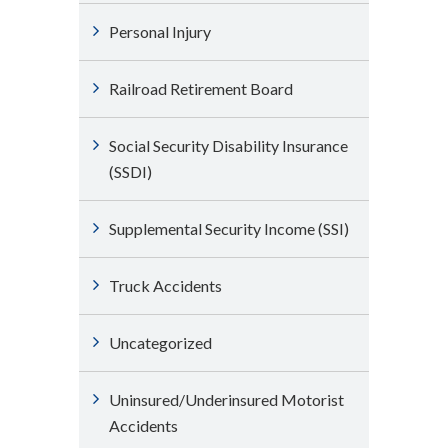
Personal Injury
Railroad Retirement Board
Social Security Disability Insurance
(SSDI)
Supplemental Security Income (SSI)
Truck Accidents
Uncategorized
Uninsured/Underinsured Motorist
Accidents