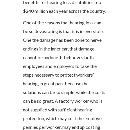
benefits for hearing loss disabilities top
$240 million each year across the country.
One of the reasons that hearing loss can
be so devastating is that it is irreversible.
One the damage has been done to nerve
endings in the inner ear, that damage
cannot be undone. It behooves both
employees and employers to take the
steps necessary to protect workers’
hearing, in great part because the
solutions can be so simple, while the costs
can be so great. A factory worker who is
not supplied with sufficient hearing
protection, which may cost the employer
pennies per worker, may end up costing