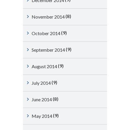
December 2014
(8)
November 2014
(9)
October 2014
(9)
September 2014
(9)
August 2014
(9)
July 2014
(8)
June 2014
(9)
May 2014