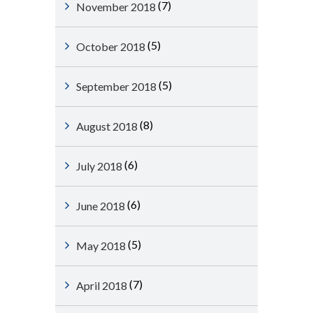
(7)
November 2018
(5)
October 2018
(5)
September 2018
(8)
August 2018
(6)
July 2018
(6)
June 2018
(5)
May 2018
(7)
April 2018