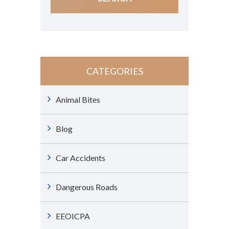
CATEGORIES
Animal Bites
Blog
Car Accidents
Dangerous Roads
EEOICPA