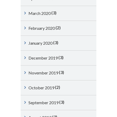
(3)
March 2020
(2)
February 2020
(3)
January 2020
(3)
December 2019
(3)
November 2019
(2)
October 2019
(3)
September 2019
(3)