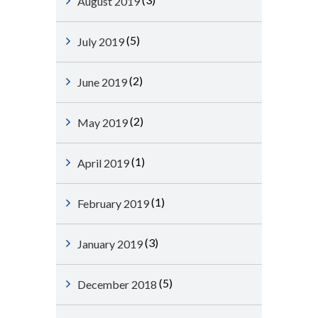
August 2019
(5)
July 2019
(2)
June 2019
(2)
May 2019
(1)
April 2019
(1)
February 2019
(3)
January 2019
(5)
December 2018