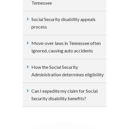
Tennessee
Social Security disability appeals
process
Move-over laws in Tennessee often
ignored, causing auto accidents
How the Social Security
Administration determines eligibility
Can I expedite my claim for Social
Security disability benefits?