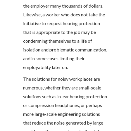
the employer many thousands of dollars.
Likewise, a worker who does not take the
initiative to request hearing protection
that is appropriate to the job may be
condemning themselves to a life of
isolation and problematic communication,
and in some cases limiting their
employability later on.
The solutions for noisy workplaces are
numerous, whether they are small-scale
solutions such as in-ear hearing protection
or compression headphones, or perhaps
more large-scale engineering solutions
that reduce the noise generated by large