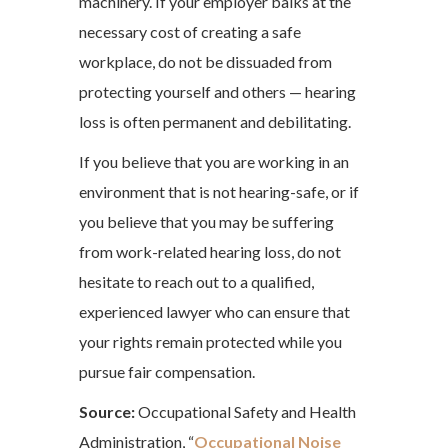
machinery. If your employer balks at the
necessary cost of creating a safe
workplace, do not be dissuaded from
protecting yourself and others — hearing
loss is often permanent and debilitating.
If you believe that you are working in an
environment that is not hearing-safe, or if
you believe that you may be suffering
from work-related hearing loss, do not
hesitate to reach out to a qualified,
experienced lawyer who can ensure that
your rights remain protected while you
pursue fair compensation.
Source:
Occupational Safety and Health
Administration, “
Occupational Noise