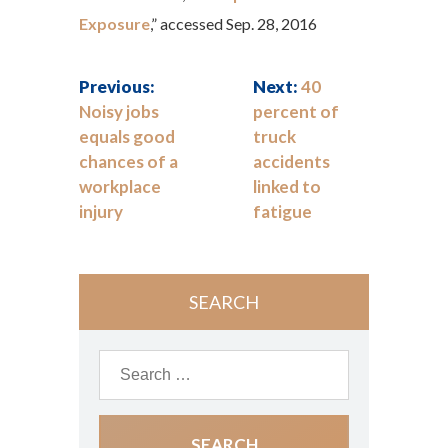
Exposure
,” accessed Sep. 28, 2016
Previous:
Next:
40
Noisy jobs
percent of
equals good
truck
chances of a
accidents
workplace
linked to
injury
fatigue
SEARCH