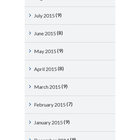
(9)
July 2015
(8)
June 2015
(9)
May 2015
(8)
April 2015
(9)
March 2015
(7)
February 2015
(9)
January 2015
(9)