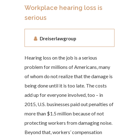
Workplace hearing loss is
serious
Dreiserlawgroup
Hearing loss on the job is a serious
problem for millions of Americans, many
of whom do not realize that the damage is
being done until it is too late. The costs
add up for everyone involved, too – in
2015, U.S. businesses paid out penalties of
more than $1.5 million because of not
protecting workers from damaging noise.
Beyond that, workers’ compensation