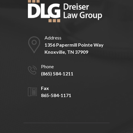
Address
1356 Papermill Pointe Way
Knoxville, TN 37909
Phone
(865) 584-1211
Fax
865-584-1171