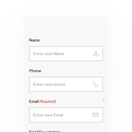
Name
Phone
Email
(Required)
Brief Description