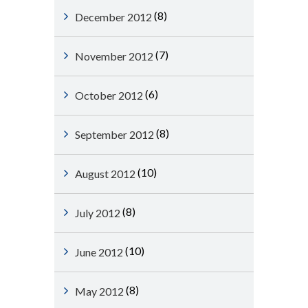
(8)
December 2012
(7)
November 2012
(6)
October 2012
(8)
September 2012
(10)
August 2012
(8)
July 2012
(10)
June 2012
(8)
May 2012