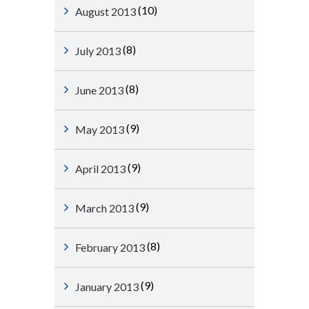
(10)
August 2013
(8)
July 2013
(8)
June 2013
(9)
May 2013
(9)
April 2013
(9)
March 2013
(8)
February 2013
(9)
January 2013