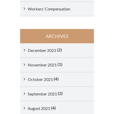
Workers’ Compensation
ARCHIVES
(2)
December 2021
(1)
November 2021
(4)
October 2021
(2)
September 2021
(4)
August 2021