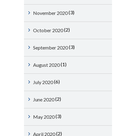
(3)
November 2020
(2)
October 2020
(3)
September 2020
(1)
August 2020
(6)
July 2020
(2)
June 2020
(3)
May 2020
(2)
April 2020