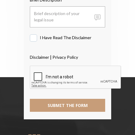
I Have Read The Disclaimer
I
Have
Read
|
Disclaimer
Privacy Policy
The
Disclaimer
*
SUBMIT THE FORM