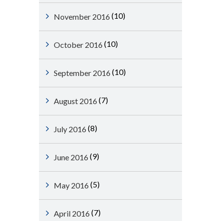
(10)
November 2016
(10)
October 2016
(10)
September 2016
(7)
August 2016
(8)
July 2016
(9)
June 2016
(5)
May 2016
(7)
April 2016