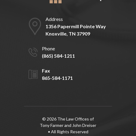
Address
1356 Papermill Pointe Way
Knoxville, TN 37909
Phone
(865) 584-1211
Fax
865-584-1171
© 2026 The Law Offices of
Tony Farmer and John Dreiser
• All Rights Reserved