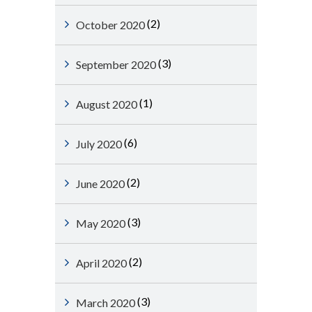
(2)
October 2020
(3)
September 2020
(1)
August 2020
(6)
July 2020
(2)
June 2020
(3)
May 2020
(2)
April 2020
(3)
March 2020