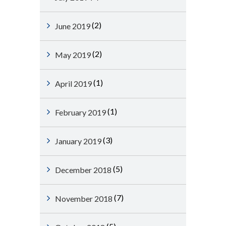
(2)
June 2019
(2)
May 2019
(1)
April 2019
(1)
February 2019
(3)
January 2019
(5)
December 2018
(7)
November 2018