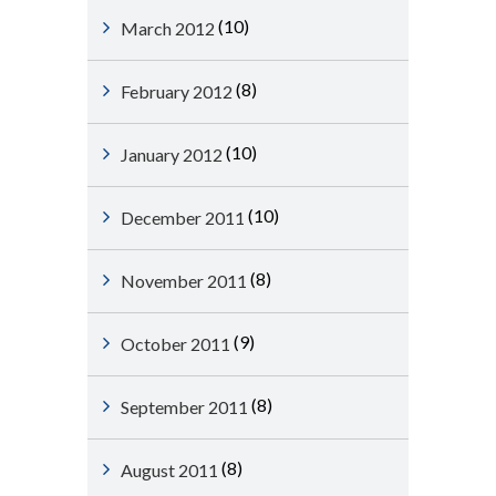
(10)
March 2012
(8)
February 2012
(10)
January 2012
(10)
December 2011
(8)
November 2011
(9)
October 2011
(8)
September 2011
(8)
August 2011