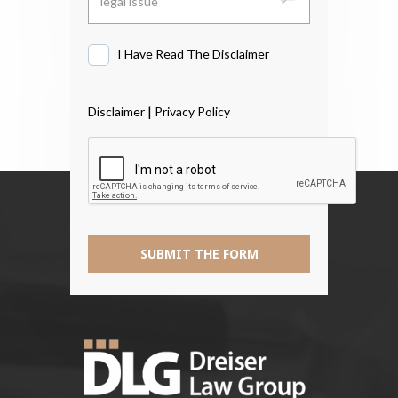
I Have Read The Disclaimer
I
Have
Read
|
Disclaimer
Privacy Policy
The
Disclaimer
*
SUBMIT THE FORM