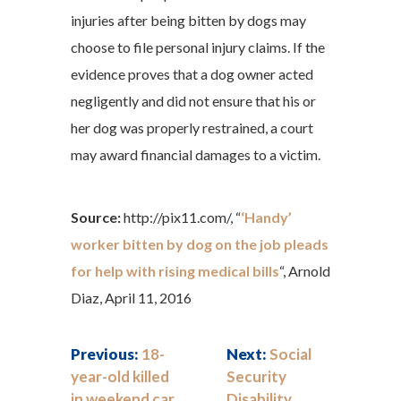
injuries after being bitten by dogs may
choose to file personal injury claims. If the
evidence proves that a dog owner acted
negligently and did not ensure that his or
her dog was properly restrained, a court
may award financial damages to a victim.
Source:
http://pix11.com/, “
‘Handy’
worker bitten by dog on the job pleads
for help with rising medical bills
“, Arnold
Diaz, April 11, 2016
Previous:
18-
Next:
Social
year-old killed
Security
in weekend car
Disability