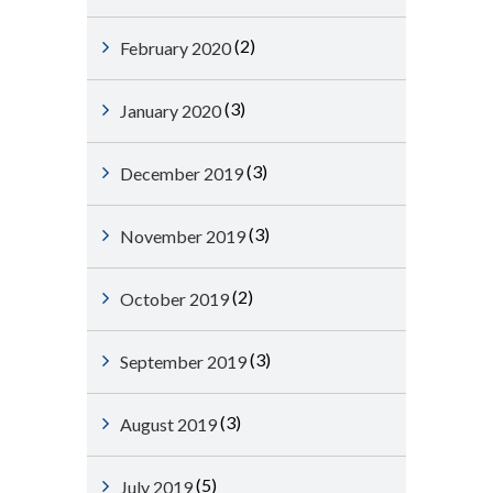
(2)
February 2020
(3)
January 2020
(3)
December 2019
(3)
November 2019
(2)
October 2019
(3)
September 2019
(3)
August 2019
(5)
July 2019