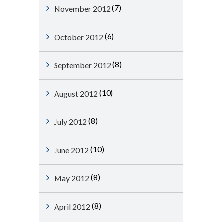
(7)
November 2012
(6)
October 2012
(8)
September 2012
(10)
August 2012
(8)
July 2012
(10)
June 2012
(8)
May 2012
(8)
April 2012