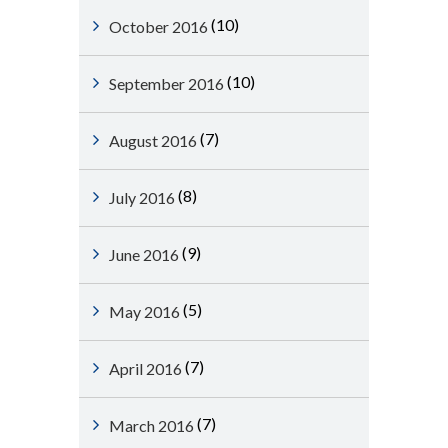
(10)
October 2016
(10)
September 2016
(7)
August 2016
(8)
July 2016
(9)
June 2016
(5)
May 2016
(7)
April 2016
(7)
March 2016