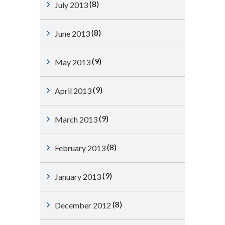
(8)
July 2013
(8)
June 2013
(9)
May 2013
(9)
April 2013
(9)
March 2013
(8)
February 2013
(9)
January 2013
(8)
December 2012