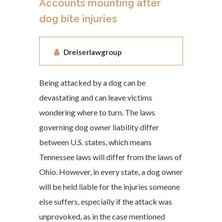
Accounts mounting after
dog bite injuries
Dreiserlawgroup
Being attacked by a dog can be
devastating and can leave victims
wondering where to turn. The laws
governing dog owner liability differ
between U.S. states, which means
Tennessee laws will differ from the laws of
Ohio. However, in every state, a dog owner
will be held liable for the injuries someone
else suffers, especially if the attack was
unprovoked, as in the case mentioned