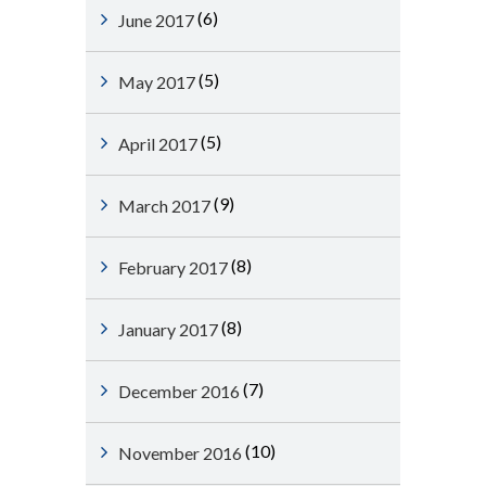
(6)
June 2017
(5)
May 2017
(5)
April 2017
(9)
March 2017
(8)
February 2017
(8)
January 2017
(7)
December 2016
(10)
November 2016