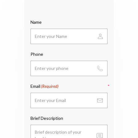
Name
Phone
Email
(Required)
Brief Description