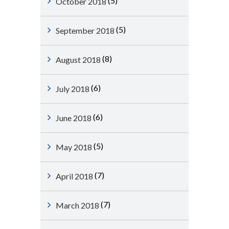
(5)
October 2018
(5)
September 2018
(8)
August 2018
(6)
July 2018
(6)
June 2018
(5)
May 2018
(7)
April 2018
(7)
March 2018