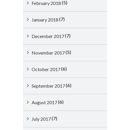
(5)
February 2018
(7)
January 2018
(7)
December 2017
(5)
November 2017
(6)
October 2017
(6)
September 2017
(6)
August 2017
(7)
July 2017