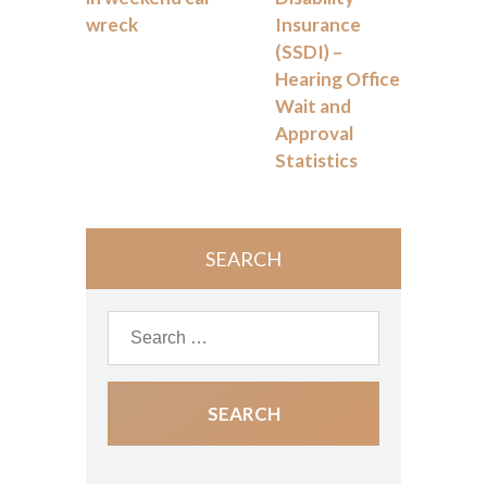
wreck
Insurance
(SSDI) –
Hearing Office
Wait and
Approval
Statistics
SEARCH