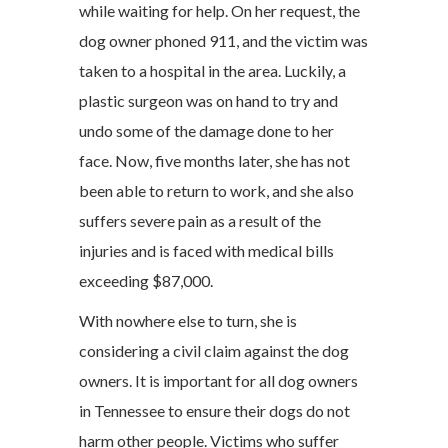
while waiting for help. On her request, the
dog owner phoned 911, and the victim was
taken to a hospital in the area. Luckily, a
plastic surgeon was on hand to try and
undo some of the damage done to her
face. Now, five months later, she has not
been able to return to work, and she also
suffers severe pain as a result of the
injuries and is faced with medical bills
exceeding $87,000.
With nowhere else to turn, she is
considering a civil claim against the dog
owners. It is important for all dog owners
in Tennessee to ensure their dogs do not
harm other people. Victims who suffer