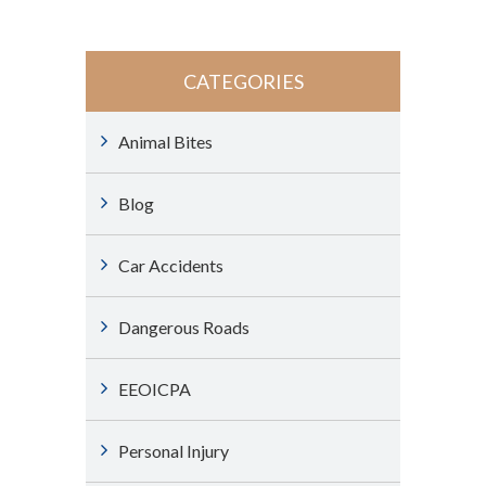
CATEGORIES
Animal Bites
Blog
Car Accidents
Dangerous Roads
EEOICPA
Personal Injury