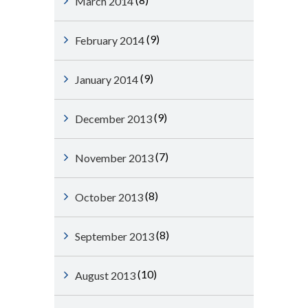
March 2014
(9)
February 2014
(9)
January 2014
(9)
December 2013
(7)
November 2013
(8)
October 2013
(8)
September 2013
(10)
August 2013