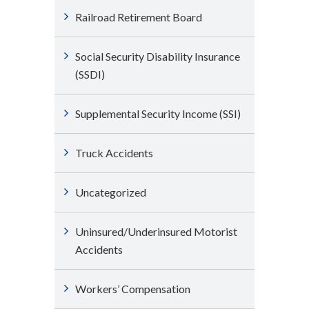
Railroad Retirement Board
Social Security Disability Insurance
(SSDI)
Supplemental Security Income (SSI)
Truck Accidents
Uncategorized
Uninsured/Underinsured Motorist
Accidents
Workers’ Compensation