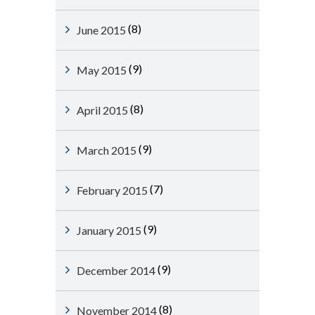
(8)
June 2015
(9)
May 2015
(8)
April 2015
(9)
March 2015
(7)
February 2015
(9)
January 2015
(9)
December 2014
(8)
November 2014