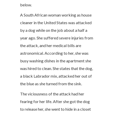
below.
A South African woman working as house
cleaner in the United States was attacked
by a dog while on the job about a half a
year ago. She suffered severe injuries from
the attack, and her medical bills are
astronomical. According to her, she was
busy washing dishes in the apartment she
was hired to clean. She states that the dog,
a black Labrador mix, attacked her out of
the blue as she turned from the sink.
The viciousness of the attack had her
fearing for her life. After she got the dog
to release her, she went to hide in a closet