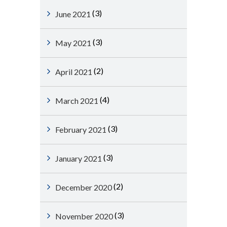
(3)
June 2021
(3)
May 2021
(2)
April 2021
(4)
March 2021
(3)
February 2021
(3)
January 2021
(2)
December 2020
(3)
November 2020