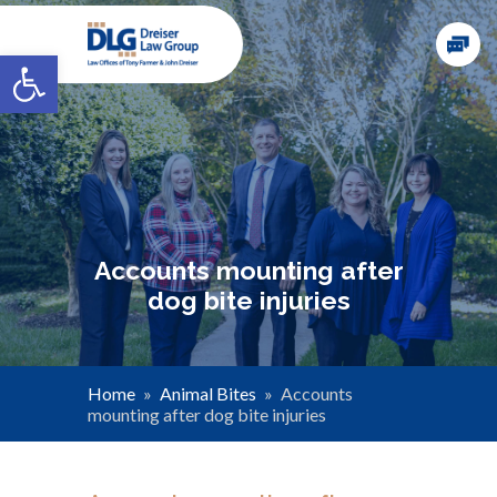
Open toolbar
Accounts mounting after
dog bite injuries
Home
»
Animal Bites
»
Accounts
mounting after dog bite injuries