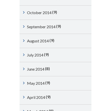
(9)
October 2014
(9)
September 2014
(9)
August 2014
(9)
July 2014
(8)
June 2014
(9)
May 2014
(9)
April 2014
(8)