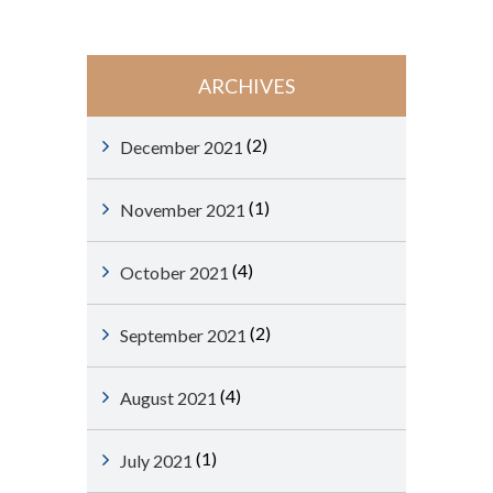
ARCHIVES
(2)
December 2021
(1)
November 2021
(4)
October 2021
(2)
September 2021
(4)
August 2021
(1)
July 2021