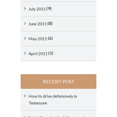
(9)
July 2011
(8)
June 2011
(6)
May 2011
(1)
April 2011
RECENT POST
How to drive defensively in
Tennessee