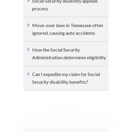
Social Security disability appeals
process
Move-over laws in Tennessee often
ignored, causing auto accidents
How the Social Security
Administration determines eligibility
Can I expedite my claim for Social
Security disability benefits?