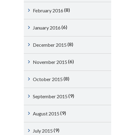
(8)
February 2016
(6)
January 2016
(8)
December 2015
(6)
November 2015
(8)
October 2015
(9)
September 2015
(9)
August 2015
(9)
July 2015