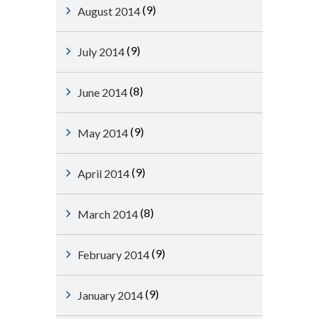
(9)
August 2014
(9)
July 2014
(8)
June 2014
(9)
May 2014
(9)
April 2014
(8)
March 2014
(9)
February 2014
(9)
January 2014