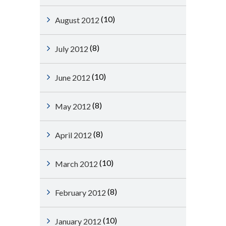
(10)
August 2012
(8)
July 2012
(10)
June 2012
(8)
May 2012
(8)
April 2012
(10)
March 2012
(8)
February 2012
(10)
January 2012