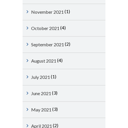
(1)
November 2021
(4)
October 2021
(2)
September 2021
(4)
August 2021
(1)
July 2021
(3)
June 2021
(3)
May 2021
(2)
April 2021