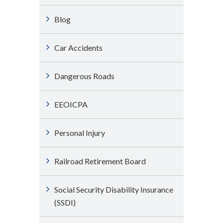
Blog
Car Accidents
Dangerous Roads
EEOICPA
Personal Injury
Railroad Retirement Board
Social Security Disability Insurance
(SSDI)