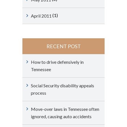
(1)
April 2011
RECENT POST
How to drive defensively in
Tennessee
Social Security disability appeals
process
Move-over laws in Tennessee often
ignored, causing auto accidents