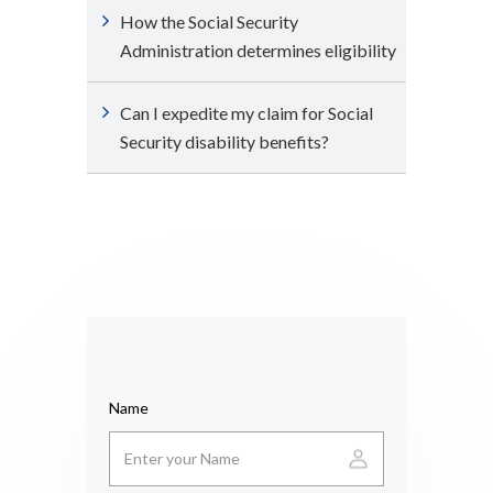
How the Social Security
Administration determines eligibility
Can I expedite my claim for Social
Security disability benefits?
Name