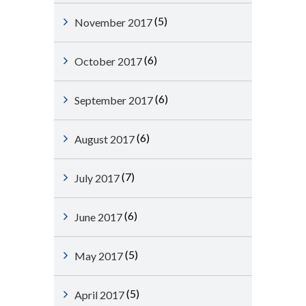
(5)
November 2017
(6)
October 2017
(6)
September 2017
(6)
August 2017
(7)
July 2017
(6)
June 2017
(5)
May 2017
(5)
April 2017