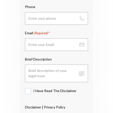
Phone
Email
(Required)
Brief Description
I Have Read The Disclaimer
I
Have
Read
|
Disclaimer
Privacy Policy
The