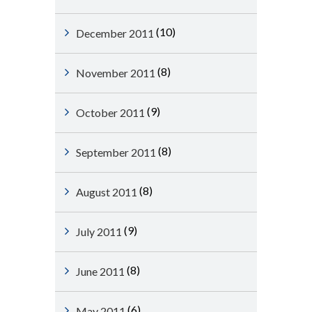
(10)
December 2011
(8)
November 2011
(9)
October 2011
(8)
September 2011
(8)
August 2011
(9)
July 2011
(8)
June 2011
(6)
May 2011