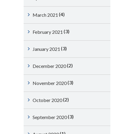
(4)
March 2021
(3)
February 2021
(3)
January 2021
(2)
December 2020
(3)
November 2020
(2)
October 2020
(3)
September 2020
(1)