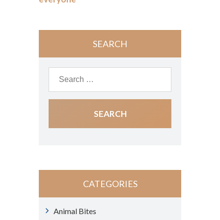
SEARCH
CATEGORIES
Animal Bites