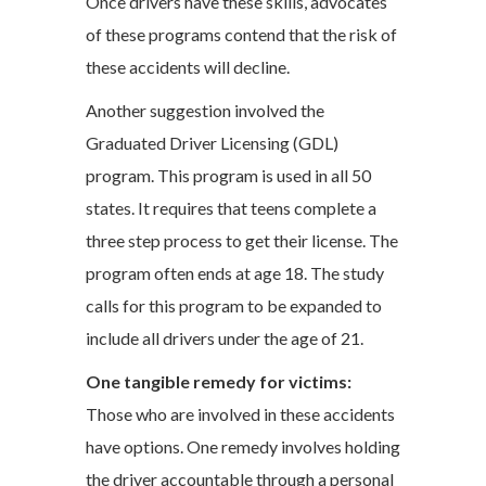
Once drivers have these skills, advocates
of these programs contend that the risk of
these accidents will decline.
Another suggestion involved the
Graduated Driver Licensing (GDL)
program. This program is used in all 50
states. It requires that teens complete a
three step process to get their license. The
program often ends at age 18. The study
calls for this program to be expanded to
include all drivers under the age of 21.
One tangible remedy for victims:
Those who are involved in these accidents
have options. One remedy involves holding
the driver accountable through a personal