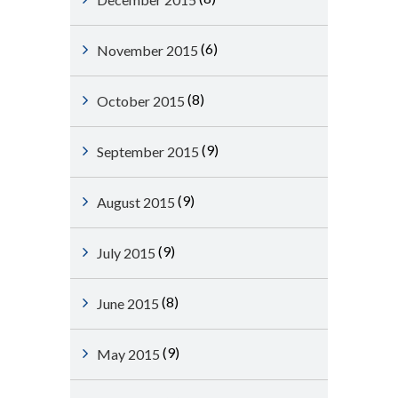
(6)
November 2015
(8)
October 2015
(9)
September 2015
(9)
August 2015
(9)
July 2015
(8)
June 2015
(9)
May 2015