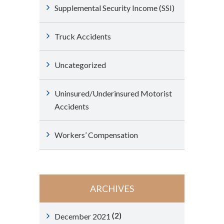
Supplemental Security Income (SSI)
Truck Accidents
Uncategorized
Uninsured/Underinsured Motorist
Accidents
Workers’ Compensation
ARCHIVES
(2)
December 2021