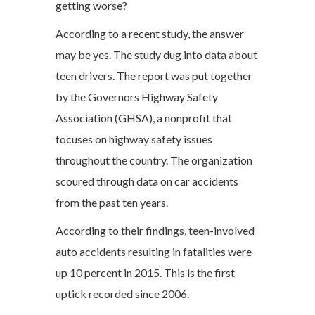
getting worse?
According to a recent study, the answer
may be yes. The study dug into data about
teen drivers. The report was put together
by the Governors Highway Safety
Association (GHSA), a nonprofit that
focuses on highway safety issues
throughout the country. The organization
scoured through data on car accidents
from the past ten years.
According to their findings, teen-involved
auto accidents resulting in fatalities were
up 10 percent in 2015. This is the first
uptick recorded since 2006.