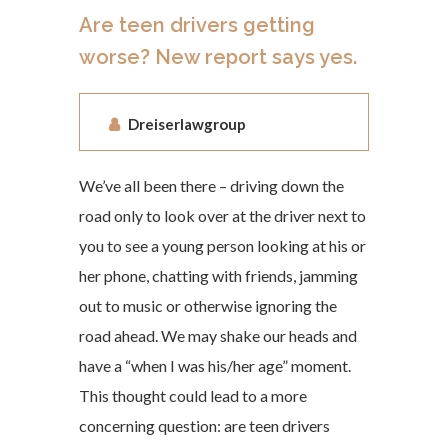
Are teen drivers getting
worse? New report says yes.
Dreiserlawgroup
We’ve all been there – driving down the
road only to look over at the driver next to
you to see a young person looking at his or
her phone, chatting with friends, jamming
out to music or otherwise ignoring the
road ahead. We may shake our heads and
have a “when I was his/her age” moment.
This thought could lead to a more
concerning question: are teen drivers