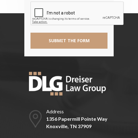
Disclaimer
*
Address
1356 Papermill Pointe Way
Knoxville, TN 37909