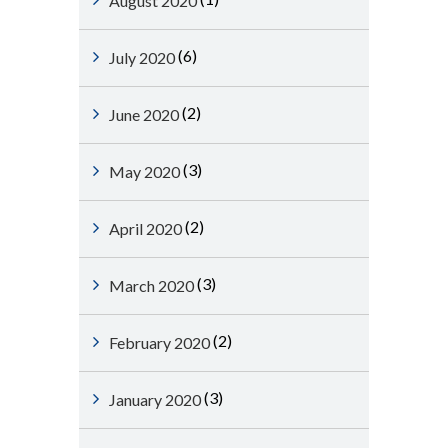
August 2020
(6)
July 2020
(2)
June 2020
(3)
May 2020
(2)
April 2020
(3)
March 2020
(2)
February 2020
(3)
January 2020