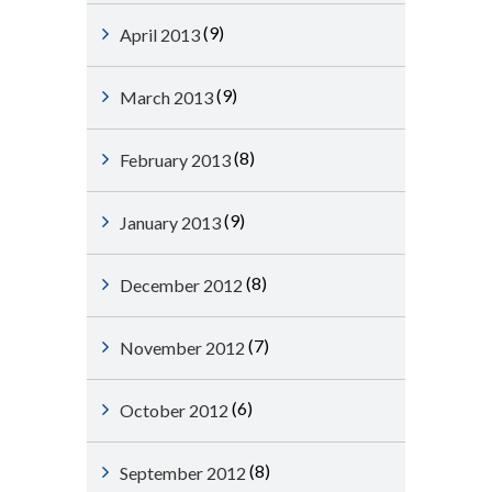
(9)
April 2013
(9)
March 2013
(8)
February 2013
(9)
January 2013
(8)
December 2012
(7)
November 2012
(6)
October 2012
(8)
September 2012