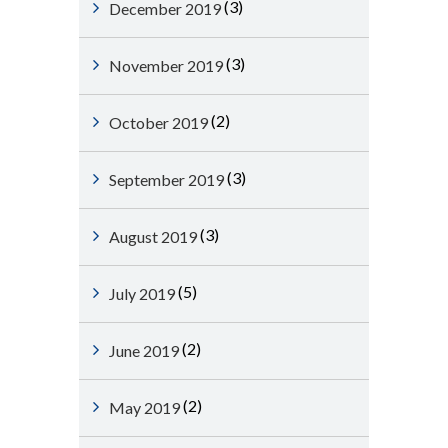
(3)
December 2019
(3)
November 2019
(2)
October 2019
(3)
September 2019
(3)
August 2019
(5)
July 2019
(2)
June 2019
(2)
May 2019