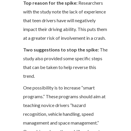
Top reason for the spike:
Researchers
with the study note the lack of experience
that teen drivers have will negatively
impact their driving ability. This puts them
at a greater risk of involvement in a crash.
Two suggestions to stop the spike:
The
study also provided some specific steps
that can be taken to help reverse this
trend.
One possibility is to increase “smart
programs.” These programs should aim at
teaching novice drivers “hazard
recognition, vehicle handling, speed
management and space management.”