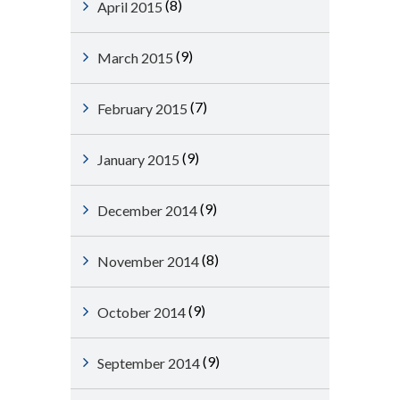
(8)
April 2015
(9)
March 2015
(7)
February 2015
(9)
January 2015
(9)
December 2014
(8)
November 2014
(9)
October 2014
(9)
September 2014