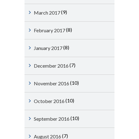
(9)
March 2017
(8)
February 2017
(8)
January 2017
(7)
December 2016
(10)
November 2016
(10)
October 2016
(10)
September 2016
(7)
August 2016