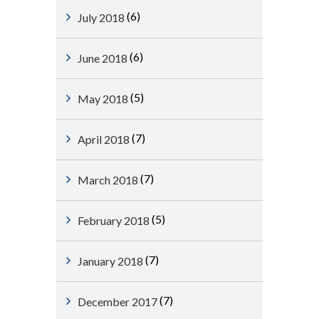
(6)
July 2018
(6)
June 2018
(5)
May 2018
(7)
April 2018
(7)
March 2018
(5)
February 2018
(7)
January 2018
(7)
December 2017