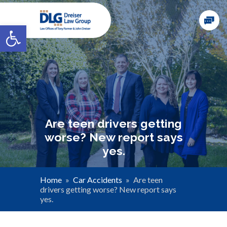
Open toolbar
Are teen drivers getting
worse? New report says
yes.
Home
»
Car Accidents
»
Are teen
drivers getting worse? New report says
yes.