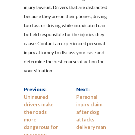
injury lawsuit. Drivers that are distracted
because they are on their phones, driving
too fast or driving while intoxicated can
be held responsible for the injuries they
cause. Contact an experienced personal
injury attorney to discuss your case and
determine the best course of action for
your situation.
Previous:
Next:
Uninsured
Personal
drivers make
injury claim
the roads
after dog
more
attacks
dangerous for
delivery man
everyone