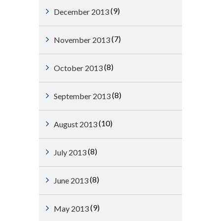
(9)
December 2013
(7)
November 2013
(8)
October 2013
(8)
September 2013
(10)
August 2013
(8)
July 2013
(8)
June 2013
(9)
May 2013