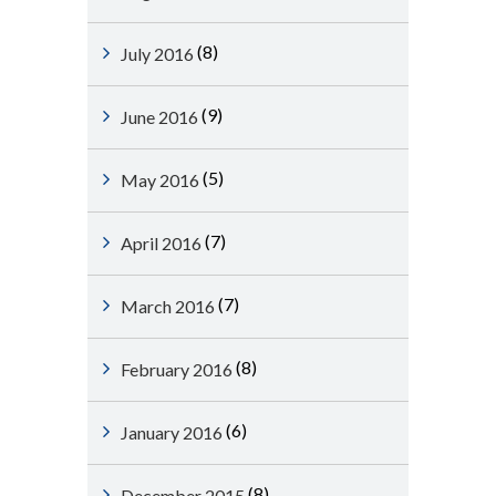
(8)
July 2016
(9)
June 2016
(5)
May 2016
(7)
April 2016
(7)
March 2016
(8)
February 2016
(6)
January 2016
(8)
December 2015