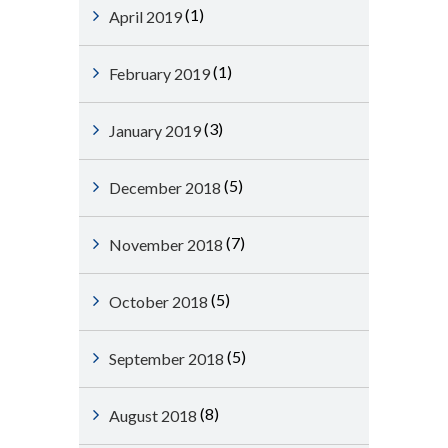
(1)
April 2019
(1)
February 2019
(3)
January 2019
(5)
December 2018
(7)
November 2018
(5)
October 2018
(5)
September 2018
(8)
August 2018