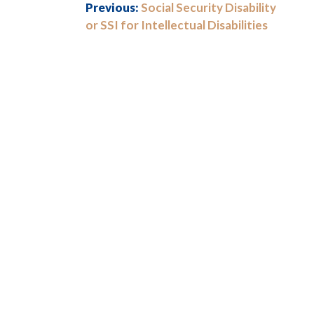
Previous:
Social Security Disability
or SSI for Intellectual Disabilities