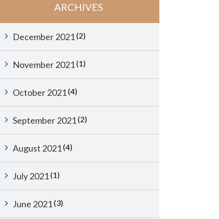
ARCHIVES
(2)
December 2021
(1)
November 2021
(4)
October 2021
(2)
September 2021
(4)
August 2021
(1)
July 2021
(3)
June 2021