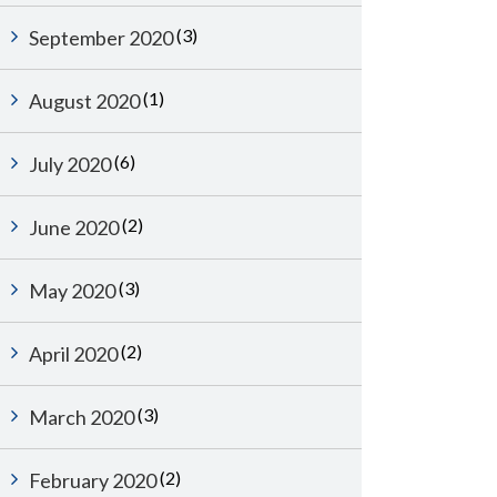
(3)
September 2020
(1)
August 2020
(6)
July 2020
(2)
June 2020
(3)
May 2020
(2)
April 2020
(3)
March 2020
(2)
February 2020