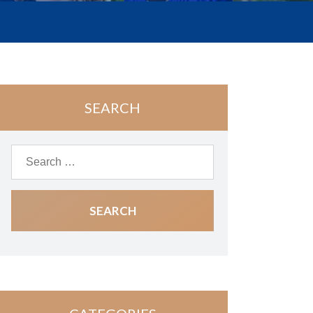
SEARCH