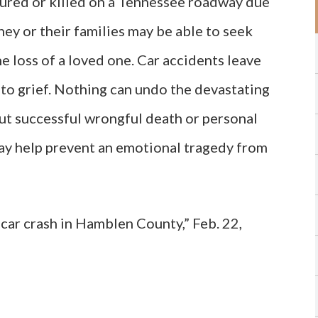
jured or killed on a Tennessee roadway due
hey or their families may be able to seek
he loss of a loved one. Car accidents leave
 to grief. Nothing can undo the devastating
but successful wrongful death or personal
may help prevent an emotional tragedy from
car crash in Hamblen County,” Feb. 22,