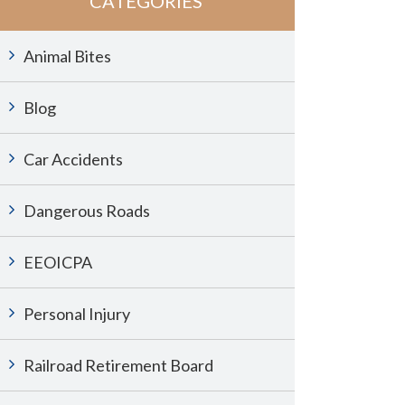
CATEGORIES
Animal Bites
Blog
Car Accidents
Dangerous Roads
EEOICPA
Personal Injury
Railroad Retirement Board