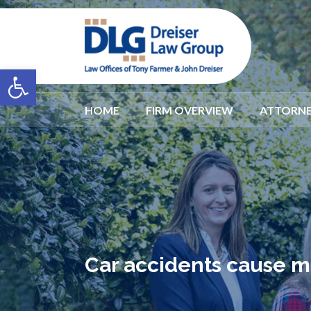
Open toolbar
HOME
FIRM OVERVIEW
ATTORNE
Car accidents cause m