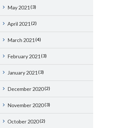
(3)
May 2021
(2)
April 2021
(4)
March 2021
(3)
February 2021
(3)
January 2021
(2)
December 2020
(3)
November 2020
(2)
October 2020