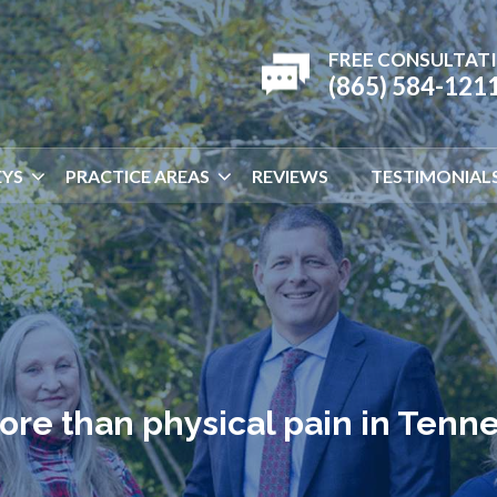
FREE CONSULTAT
(865) 584-121
YS
PRACTICE AREAS
REVIEWS
TESTIMONIAL
ore than physical pain in Tenn