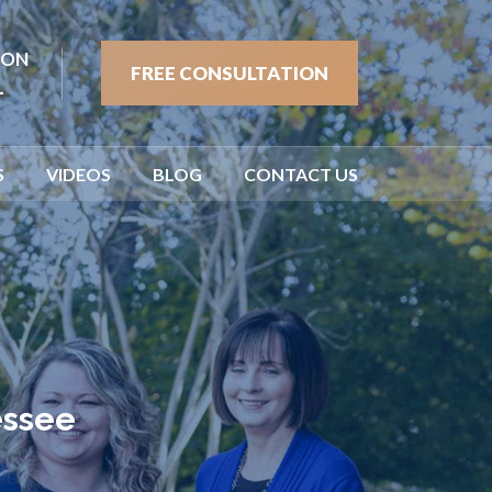
ION
FREE CONSULTATION
1
S
VIDEOS
BLOG
CONTACT US
essee