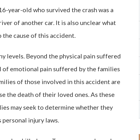
 16-year-old who survived the crash was a
iver of another car. It is also unclear what
o the cause of this accident.
y levels. Beyond the physical pain suffered
al of emotional pain suffered by the families
families of those involved in this accident are
e the death of their loved ones. As these
milies may seek to determine whether they
personal injury laws.