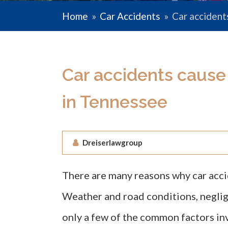
Home
»
Car Accidents
»
Car accident
Car accidents cause
in Tennessee
Dreiserlawgroup
There are many reasons why car acc
Weather and road conditions, negli
only a few of the common factors in