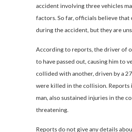
accident involving three vehicles m
factors. So far, officials believe tha
during the accident, but they are un
According to reports, the driver of o
to have passed out, causing him to ve
collided with another, driven by a 2
were killed in the collision. Reports
man, also sustained injuries in the c
threatening.
Reports do not give any details about