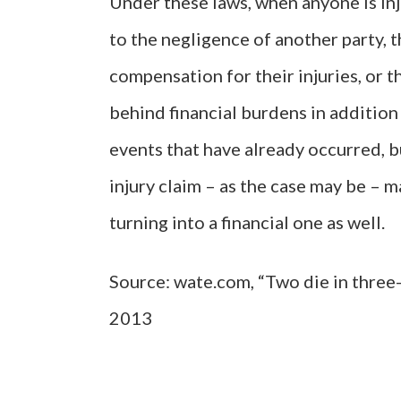
Under these laws, when anyone is in
to the negligence of another party, t
compensation for their injuries, or t
behind financial burdens in addition
events that have already occurred, 
injury claim – as the case may be – 
turning into a financial one as well.
Source: wate.com, “Two die in three-
2013