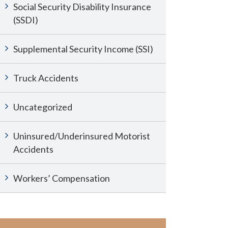
Social Security Disability Insurance
(SSDI)
Supplemental Security Income (SSI)
Truck Accidents
Uncategorized
Uninsured/Underinsured Motorist
Accidents
Workers’ Compensation