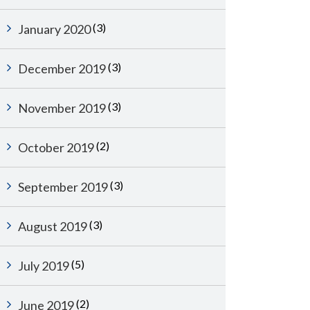
(3)
January 2020
(3)
December 2019
(3)
November 2019
(2)
October 2019
(3)
September 2019
(3)
August 2019
(5)
July 2019
(2)
June 2019