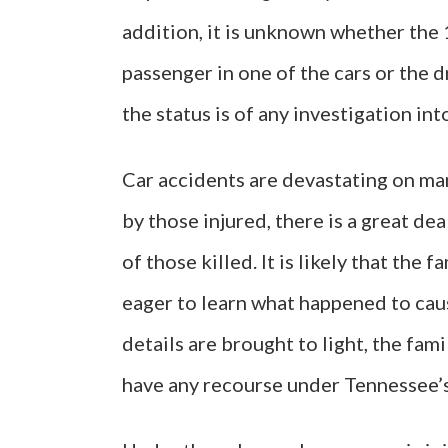
addition, it is unknown whether the
passenger in one of the cars or the dr
the status is of any investigation int
Car accidents are devastating on man
by those injured, there is a great de
of those killed. It is likely that the 
eager to learn what happened to caus
details are brought to light, the fa
have any recourse under Tennessee’s 