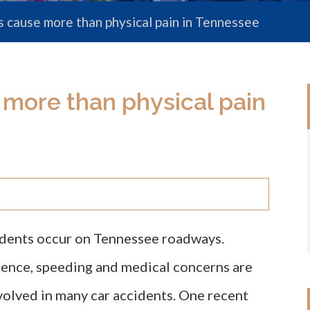
s cause more than physical pain in Tennessee
 more than physical pain
idents occur on Tennessee roadways.
gence, speeding and medical concerns are
volved in many car accidents. One recent