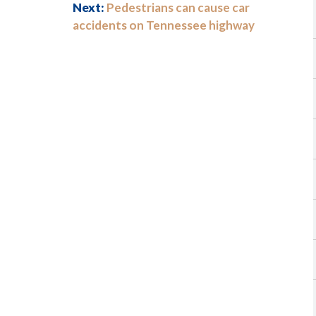
Next:
Pedestrians can cause car
accidents on Tennessee highway