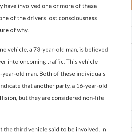
ay have involved one or more of these
t one of the drivers lost consciousness
sure of why.
ne vehicle, a 73-year-old man, is believed
er into oncoming traffic. This vehicle
7-year-old man. Both of these individuals
 indicate that another party, a 16-year-old
ollision, but they are considered non-life
 the third vehicle said to be involved. In