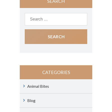
SEARCH
CATEGORIES
Animal Bites
Blog