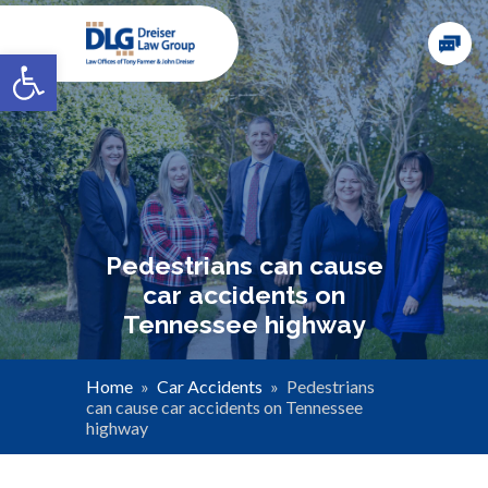
Open toolbar
Pedestrians can cause
car accidents on
Tennessee highway
Home
»
Car Accidents
»
Pedestrians
can cause car accidents on Tennessee
highway