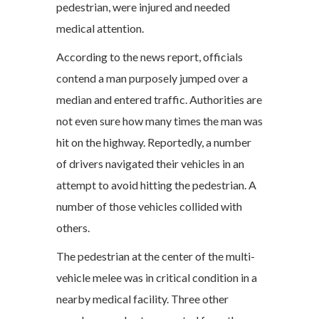
pedestrian, were injured and needed
medical attention.
According to the news report, officials
contend a man purposely jumped over a
median and entered traffic. Authorities are
not even sure how many times the man was
hit on the highway. Reportedly, a number
of drivers navigated their vehicles in an
attempt to avoid hitting the pedestrian. A
number of those vehicles collided with
others.
The pedestrian at the center of the multi-
vehicle melee was in critical condition in a
nearby medical facility. Three other