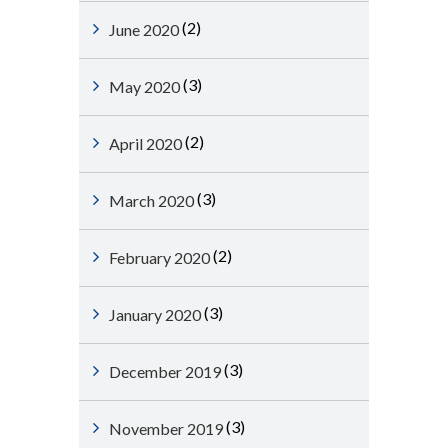
(2)
June 2020
(3)
May 2020
(2)
April 2020
(3)
March 2020
(2)
February 2020
(3)
January 2020
(3)
December 2019
(3)
November 2019