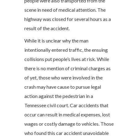
people were also transported from the
scene in need of medical attention. The
highway was closed for several hours as a
result of the accident.
While it is unclear why the man
intentionally entered traffic, the ensuing
collisions put people’s lives at risk. While
there is no mention of criminal charges as
of yet, those who were involved in the
crash may have cause to pursue legal
action against the pedestrian in a
Tennessee civil court. Car accidents that
occur can result in medical expenses, lost
wages or costly damage to vehicles. Those
who found this car accident unavoidable