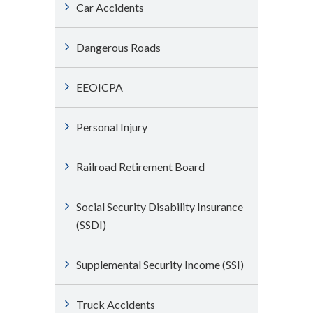
Car Accidents
Dangerous Roads
EEOICPA
Personal Injury
Railroad Retirement Board
Social Security Disability Insurance
(SSDI)
Supplemental Security Income (SSI)
Truck Accidents