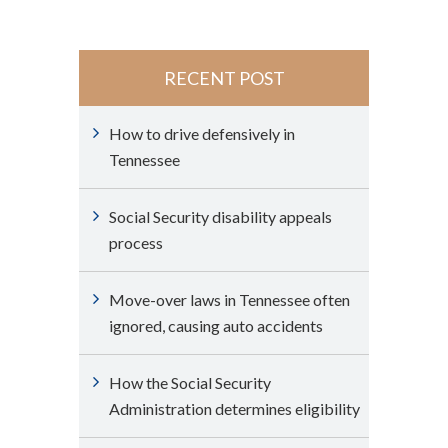
RECENT POST
How to drive defensively in
Tennessee
Social Security disability appeals
process
Move-over laws in Tennessee often
ignored, causing auto accidents
How the Social Security
Administration determines eligibility