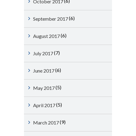
(6)
October 2017
(6)
September 2017
(6)
August 2017
(7)
July 2017
(6)
June 2017
(5)
May 2017
(5)
April 2017
(9)
March 2017