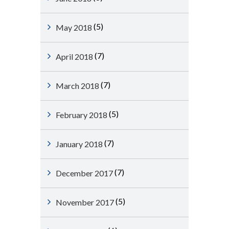
(5)
May 2018
(7)
April 2018
(7)
March 2018
(5)
February 2018
(7)
January 2018
(7)
December 2017
(5)
November 2017