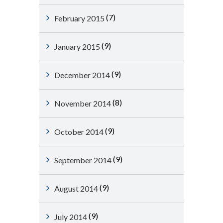
(7)
February 2015
(9)
January 2015
(9)
December 2014
(8)
November 2014
(9)
October 2014
(9)
September 2014
(9)
August 2014
(9)
July 2014