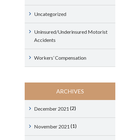
Uncategorized
Uninsured/Underinsured Motorist
Accidents
Workers’ Compensation
ARCHIVES
(2)
December 2021
(1)
November 2021