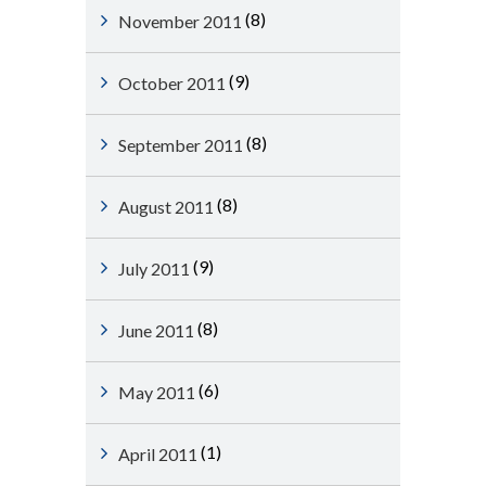
(8)
November 2011
(9)
October 2011
(8)
September 2011
(8)
August 2011
(9)
July 2011
(8)
June 2011
(6)
May 2011
(1)
April 2011