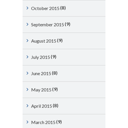
(8)
October 2015
(9)
September 2015
(9)
August 2015
(9)
July 2015
(8)
June 2015
(9)
May 2015
(8)
April 2015
(9)
March 2015