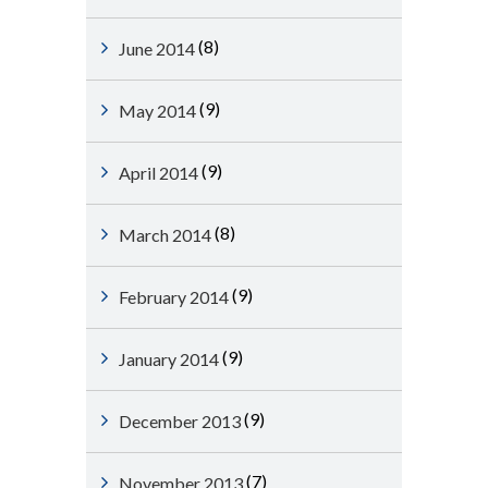
(8)
June 2014
(9)
May 2014
(9)
April 2014
(8)
March 2014
(9)
February 2014
(9)
January 2014
(9)
December 2013
(7)
November 2013