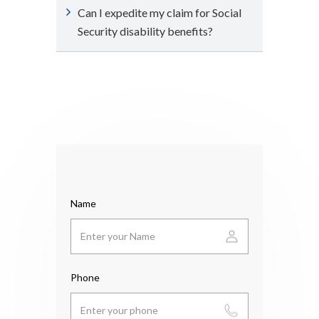
Can I expedite my claim for Social
Security disability benefits?
Name
Phone