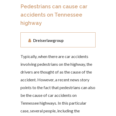
Pedestrians can cause car
accidents on Tennessee
highway
Dreiserlawgroup
Typically, when there are car accidents
involving pedestrians on the highway, the
drivers are thought of as the cause of the
accident. However, a recent news story
points to the fact that pedestrians can also
be the cause of car accidents on
Tennessee highways. In this particular
case, several people, including the