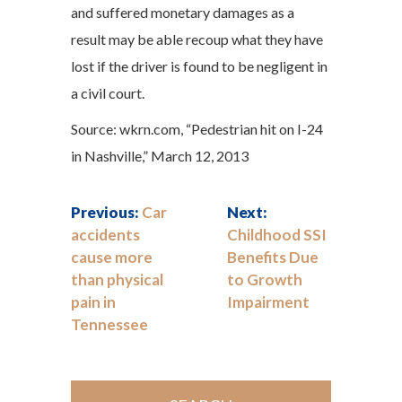
and suffered monetary damages as a
result may be able recoup what they have
lost if the driver is found to be negligent in
a civil court.
Source: wkrn.com, “Pedestrian hit on I-24
in Nashville,” March 12, 2013
Previous:
Car
Next:
accidents
Childhood SSI
cause more
Benefits Due
than physical
to Growth
pain in
Impairment
Tennessee