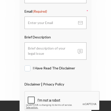
Email
(Required)
Brief Description
I Have Read The Disclaimer
I
Have
Read
|
Disclaimer
Privacy Policy
The
Disclaimer
*