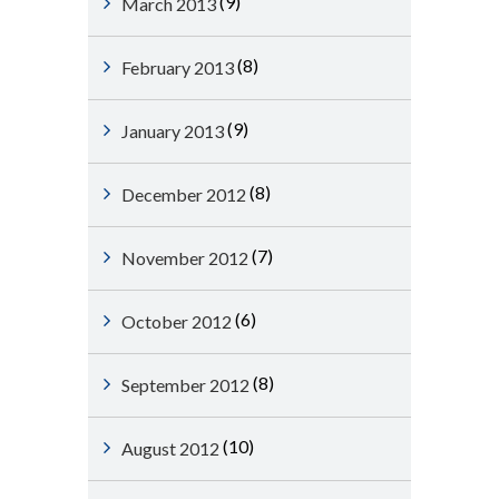
(9)
March 2013
(8)
February 2013
(9)
January 2013
(8)
December 2012
(7)
November 2012
(6)
October 2012
(8)
September 2012
(10)
August 2012