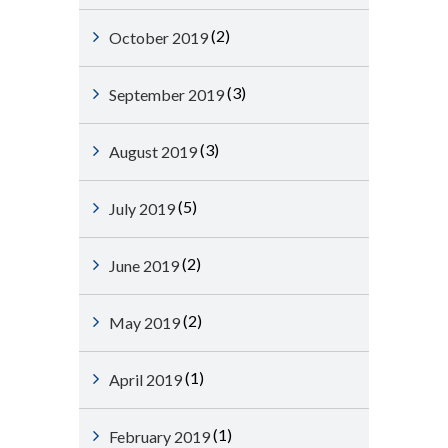
(2)
October 2019
(3)
September 2019
(3)
August 2019
(5)
July 2019
(2)
June 2019
(2)
May 2019
(1)
April 2019
(1)
February 2019