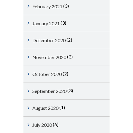
(3)
February 2021
(3)
January 2021
(2)
December 2020
(3)
November 2020
(2)
October 2020
(3)
September 2020
(1)
August 2020
(6)
July 2020