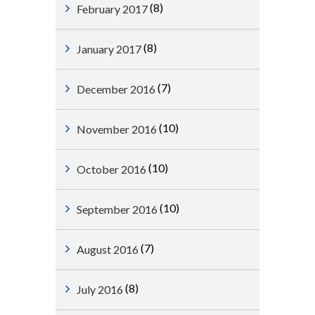
(8)
February 2017
(8)
January 2017
(7)
December 2016
(10)
November 2016
(10)
October 2016
(10)
September 2016
(7)
August 2016
(8)
July 2016