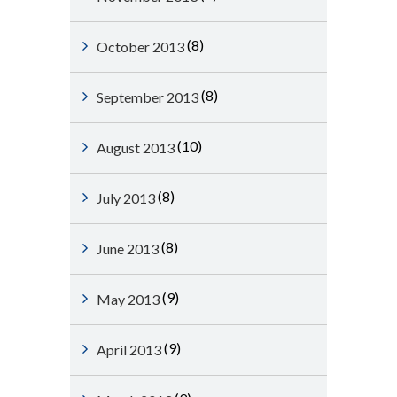
(8)
October 2013
(8)
September 2013
(10)
August 2013
(8)
July 2013
(8)
June 2013
(9)
May 2013
(9)
April 2013