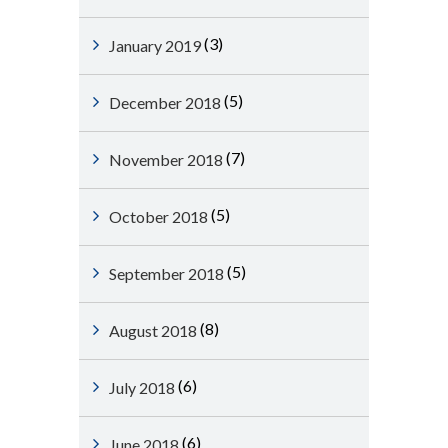
(3)
January 2019
(5)
December 2018
(7)
November 2018
(5)
October 2018
(5)
September 2018
(8)
August 2018
(6)
July 2018
(6)
June 2018