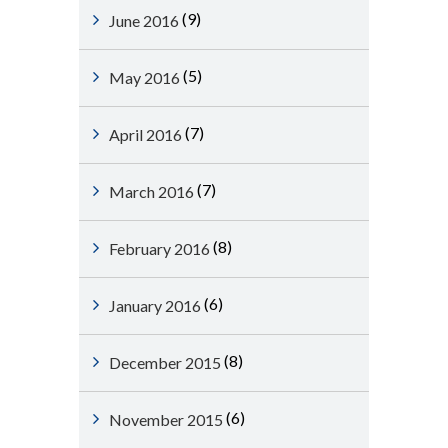
(9)
June 2016
(5)
May 2016
(7)
April 2016
(7)
March 2016
(8)
February 2016
(6)
January 2016
(8)
December 2015
(6)
November 2015