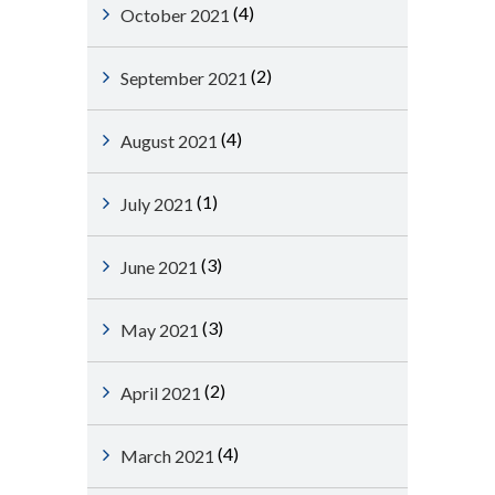
(4)
October 2021
(2)
September 2021
(4)
August 2021
(1)
July 2021
(3)
June 2021
(3)
May 2021
(2)
April 2021
(4)
March 2021