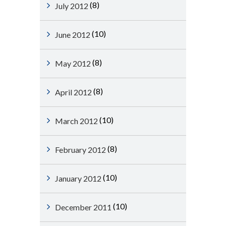
(8)
July 2012
(10)
June 2012
(8)
May 2012
(8)
April 2012
(10)
March 2012
(8)
February 2012
(10)
January 2012
(10)
December 2011