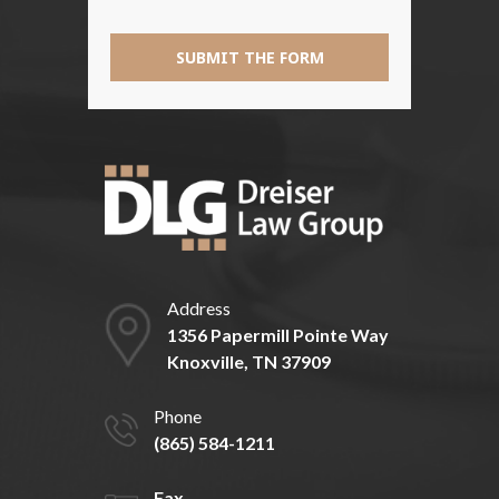
SUBMIT THE FORM
Address
1356 Papermill Pointe Way
Knoxville, TN 37909
Phone
(865) 584-1211
Fax