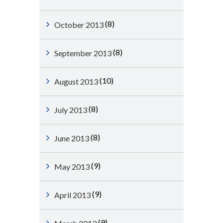
(8)
October 2013
(8)
September 2013
(10)
August 2013
(8)
July 2013
(8)
June 2013
(9)
May 2013
(9)
April 2013
(9)