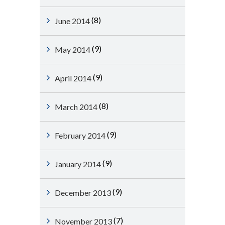
(8)
June 2014
(9)
May 2014
(9)
April 2014
(8)
March 2014
(9)
February 2014
(9)
January 2014
(9)
December 2013
(7)
November 2013