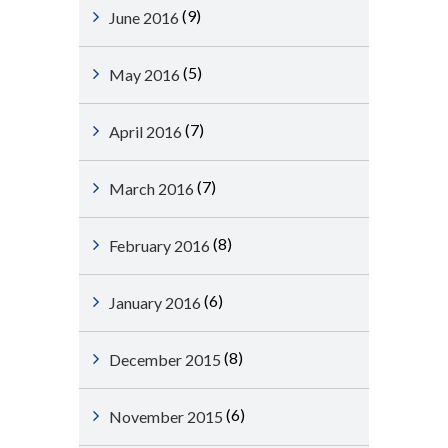
(9)
June 2016
(5)
May 2016
(7)
April 2016
(7)
March 2016
(8)
February 2016
(6)
January 2016
(8)
December 2015
(6)
November 2015