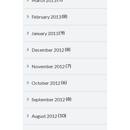
March 2013
(8)
February 2013
(9)
January 2013
(8)
December 2012
(7)
November 2012
(6)
October 2012
(8)
September 2012
(10)
August 2012