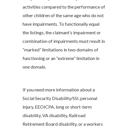
activities compared to the performance of
other children of the same age who do not
have impairments. To functionally equal
the listings, the claimant’s impairment or
combination of impairments must result in
“marked” limitations in two domains of
functioning or an “extreme” limitation in
one domain.
If you need more information about a
Social Security Disability/SSI, personal
injury, EEOICPA, long or short-term
disability, VA disability, Railroad
Retirement Board disability, or a workers