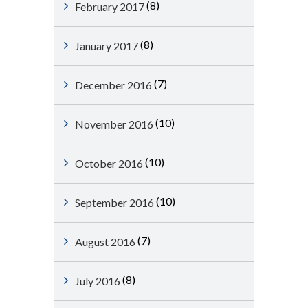
(8)
February 2017
(8)
January 2017
(7)
December 2016
(10)
November 2016
(10)
October 2016
(10)
September 2016
(7)
August 2016
(8)
July 2016