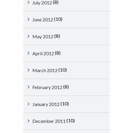
(8)
July 2012
(10)
June 2012
(8)
May 2012
(8)
April 2012
(10)
March 2012
(8)
February 2012
(10)
January 2012
(10)
December 2011