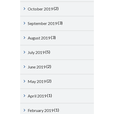
(2)
October 2019
(3)
September 2019
(3)
August 2019
(5)
July 2019
(2)
June 2019
(2)
May 2019
(1)
April 2019
(1)
February 2019