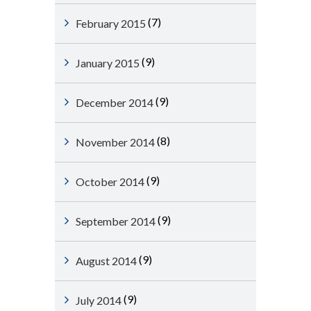
(7)
February 2015
(9)
January 2015
(9)
December 2014
(8)
November 2014
(9)
October 2014
(9)
September 2014
(9)
August 2014
(9)
July 2014