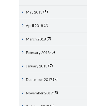
(5)
May 2018
(7)
April 2018
(7)
March 2018
(5)
February 2018
(7)
January 2018
(7)
December 2017
(5)
November 2017
(6)