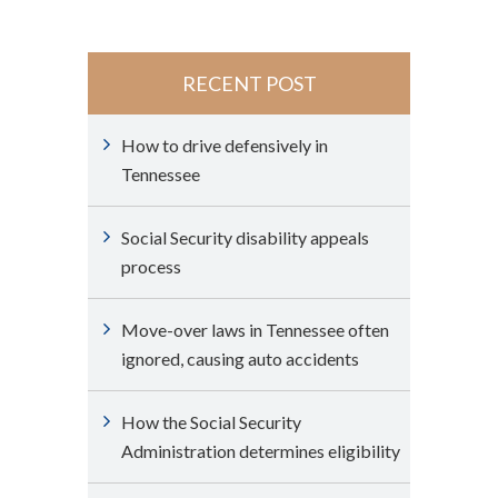
RECENT POST
How to drive defensively in
Tennessee
Social Security disability appeals
process
Move-over laws in Tennessee often
ignored, causing auto accidents
How the Social Security
Administration determines eligibility