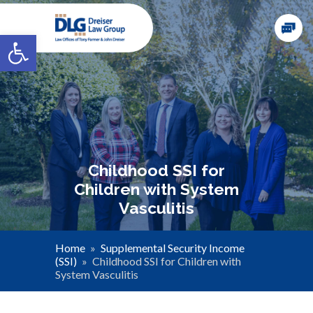
Open toolbar
Childhood SSI for
Children with System
Vasculitis
Home
»
Supplemental Security Income
(SSI)
»
Childhood SSI for Children with
System Vasculitis