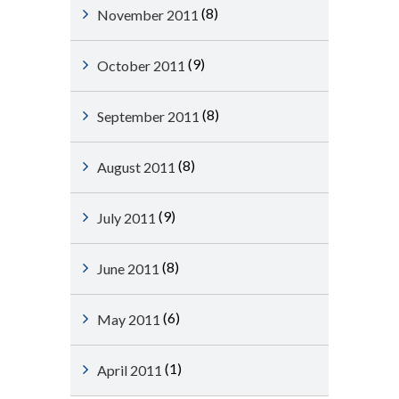
(8)
November 2011
(9)
October 2011
(8)
September 2011
(8)
August 2011
(9)
July 2011
(8)
June 2011
(6)
May 2011
(1)
April 2011