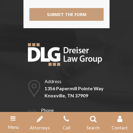
SUBMIT THE FORM
Address
1356 Papermill Pointe Way
Knoxville, TN 37909
Phone
(865) 584-1211
Menu
Attorneys
Call
Search
Contact
Fax