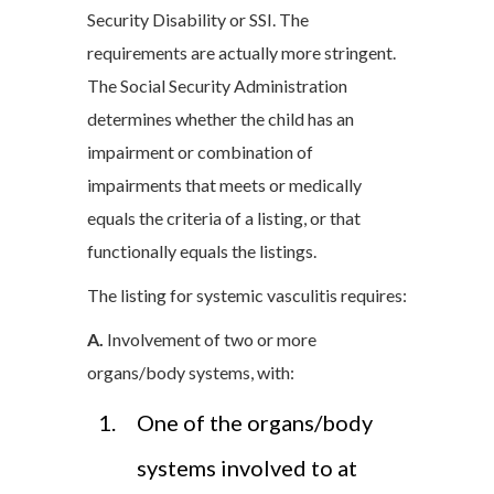
Security Disability or SSI. The
requirements are actually more stringent.
The Social Security Administration
determines whether the child has an
impairment or combination of
impairments that meets or medically
equals the criteria of a listing, or that
functionally equals the listings.
The listing for systemic vasculitis requires:
A.
Involvement of two or more
organs/body systems, with:
One of the organs/body
systems involved to at