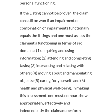
personal functioning.
If the Listing cannot be proven, the claim
can still be won if an impairment or
combination of impairments functionally
equals the listings and one must assess the
claimant’s functioning in terms of six
domains: (1) acquiring and using
information; (2) attending and completing
tasks; (3) interacting and relating with
others; (4) moving about and manipulating
objects; (5) caring for yourself; and (6)
health and physical well-being. In making
this assessment, one must compare how
appropriately, effectively and
independently the claimant performs