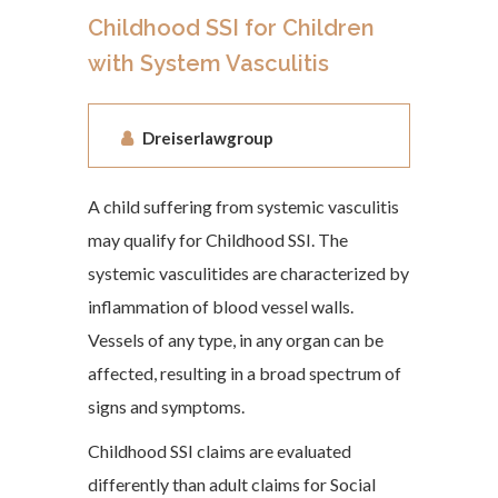
Childhood SSI for Children
with System Vasculitis
Dreiserlawgroup
A child suffering from systemic vasculitis
may qualify for Childhood SSI. The
systemic vasculitides are characterized by
inflammation of blood vessel walls.
Vessels of any type, in any organ can be
affected, resulting in a broad spectrum of
signs and symptoms.
Childhood SSI claims are evaluated
differently than adult claims for Social