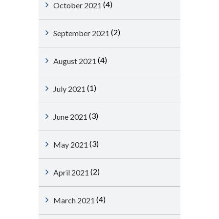
(4)
October 2021
(2)
September 2021
(4)
August 2021
(1)
July 2021
(3)
June 2021
(3)
May 2021
(2)
April 2021
(4)
March 2021