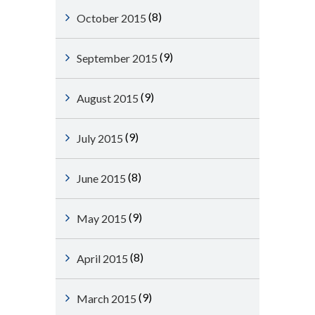
(8)
October 2015
(9)
September 2015
(9)
August 2015
(9)
July 2015
(8)
June 2015
(9)
May 2015
(8)
April 2015
(9)
March 2015