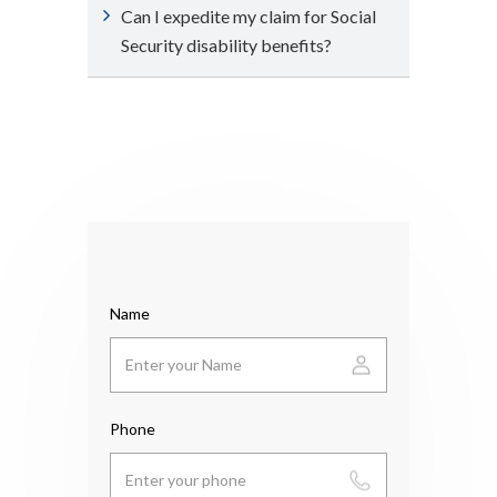
Can I expedite my claim for Social
Security disability benefits?
Name
Phone