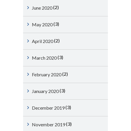
(2)
June 2020
(3)
May 2020
(2)
April 2020
(3)
March 2020
(2)
February 2020
(3)
January 2020
(3)
December 2019
(3)
November 2019