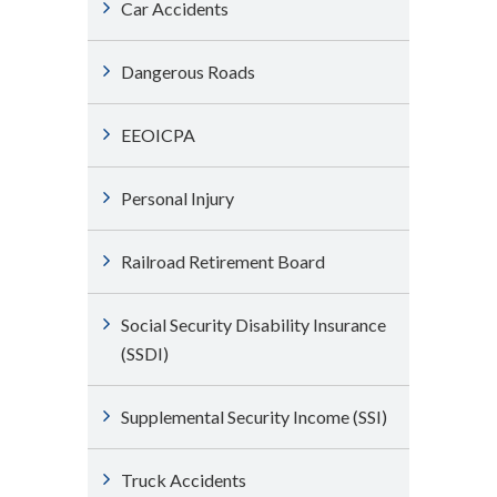
Car Accidents
Dangerous Roads
EEOICPA
Personal Injury
Railroad Retirement Board
Social Security Disability Insurance
(SSDI)
Supplemental Security Income (SSI)
Truck Accidents