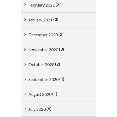
(3)
February 2021
(3)
January 2021
(2)
December 2020
(3)
November 2020
(2)
October 2020
(3)
September 2020
(1)
August 2020
(6)
July 2020