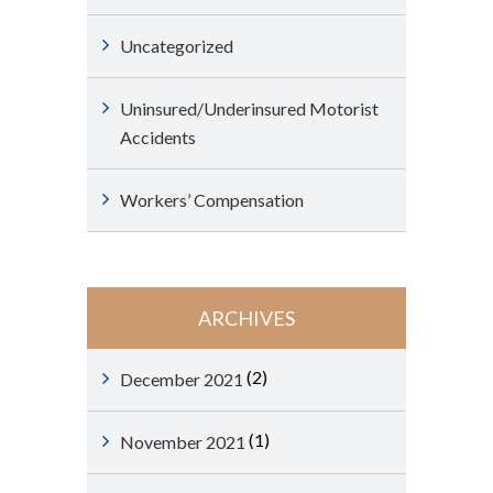
Uncategorized
Uninsured/Underinsured Motorist
Accidents
Workers’ Compensation
ARCHIVES
(2)
December 2021
(1)
November 2021