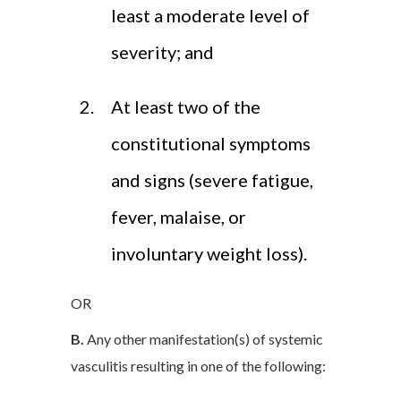
least a moderate level of
severity; and
At least two of the
constitutional symptoms
and signs (severe fatigue,
fever, malaise, or
involuntary weight loss).
OR
B.
Any other manifestation(s) of systemic
vasculitis resulting in one of the following: