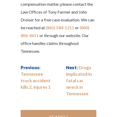
compensation matter, please contact the
Law Offices of Tony Farmer and John
Dreiser for a free case evaluation. We can
be reached at
(865) 584-1211
or
(800)
806-4611
or through our website. Our
office handles claims throughout
Tennessee.
Previous:
Next:
Drugs
Tennessee
implicated in
truck accident
fatal car
kills 2, injures 1
wreck in
Tennessee