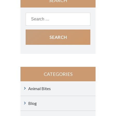
SEARCH
CATEGORIES
Animal Bites
Blog