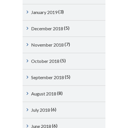
(3)
January 2019
(5)
December 2018
(7)
November 2018
(5)
October 2018
(5)
September 2018
(8)
August 2018
(6)
July 2018
(6)
June 2018