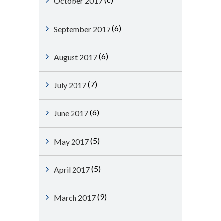
October 2017
(6)
September 2017
(6)
August 2017
(7)
July 2017
(6)
June 2017
(5)
May 2017
(5)
April 2017
(9)
March 2017