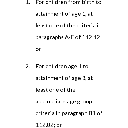
For children from birth to
attainment of age 1, at
least one of the criteria in
paragraphs A-E of 112.12;
or
For children age 1 to
attainment of age 3, at
least one of the
appropriate age group
criteria in paragraph B1 of
112.02; or