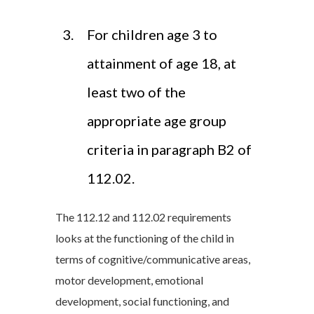
For children age 3 to
attainment of age 18, at
least two of the
appropriate age group
criteria in paragraph B2 of
112.02.
The 112.12 and 112.02 requirements
looks at the functioning of the child in
terms of cognitive/communicative areas,
motor development, emotional
development, social functioning, and