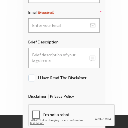
Email
(Required)
Brief Description
I Have Read The Disclaimer
I
Have
Read
|
Disclaimer
Privacy Policy
The
Disclaimer
*