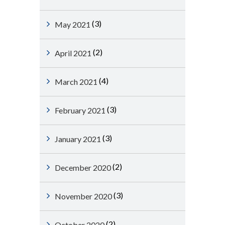
(3)
May 2021
(2)
April 2021
(4)
March 2021
(3)
February 2021
(3)
January 2021
(2)
December 2020
(3)
November 2020
(2)
October 2020