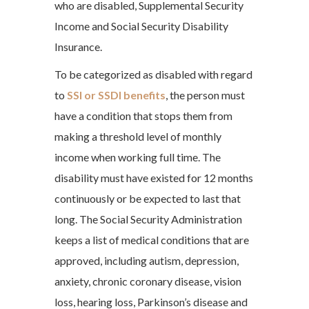
who are disabled, Supplemental Security
Income and Social Security Disability
Insurance.
To be categorized as disabled with regard
to
SSI or SSDI benefits
, the person must
have a condition that stops them from
making a threshold level of monthly
income when working full time. The
disability must have existed for 12 months
continuously or be expected to last that
long. The Social Security Administration
keeps a list of medical conditions that are
approved, including autism, depression,
anxiety, chronic coronary disease, vision
loss, hearing loss, Parkinson’s disease and