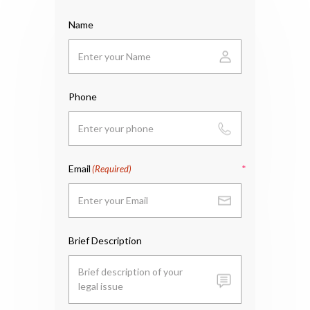
Name
Phone
Email
(Required)
Brief Description