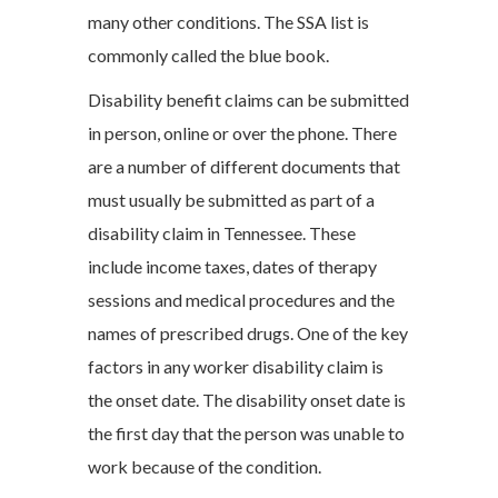
many other conditions. The SSA list is
commonly called the blue book.
Disability benefit claims can be submitted
in person, online or over the phone. There
are a number of different documents that
must usually be submitted as part of a
disability claim in Tennessee. These
include income taxes, dates of therapy
sessions and medical procedures and the
names of prescribed drugs. One of the key
factors in any worker disability claim is
the onset date. The disability onset date is
the first day that the person was unable to
work because of the condition.