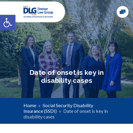
Open toolbar
Date of onset is key in
disability cases
Home
»
Social Security Disability
Insurance (SSDI)
»
Date of onset is key in
disability cases