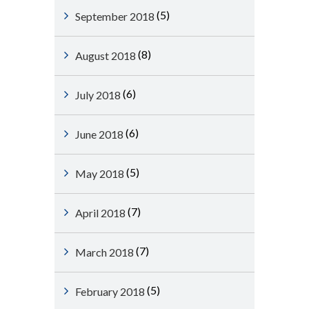
(5)
September 2018
(8)
August 2018
(6)
July 2018
(6)
June 2018
(5)
May 2018
(7)
April 2018
(7)
March 2018
(5)
February 2018