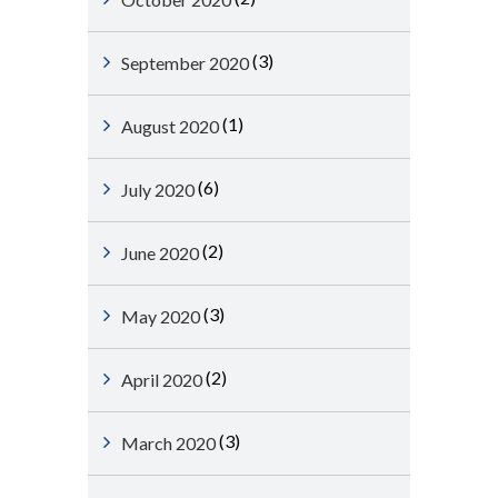
(3)
September 2020
(1)
August 2020
(6)
July 2020
(2)
June 2020
(3)
May 2020
(2)
April 2020
(3)
March 2020