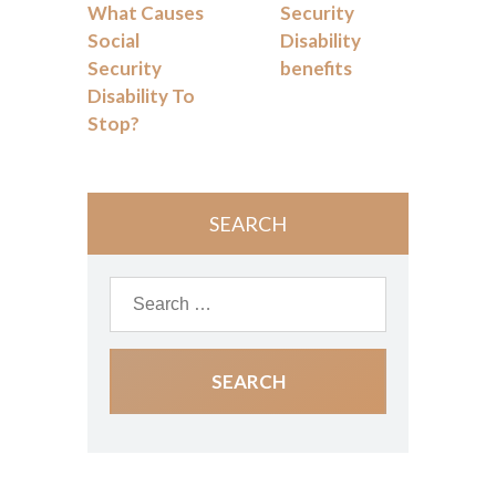
What Causes
Security
Social
Disability
Security
benefits
Disability To
Stop?
SEARCH