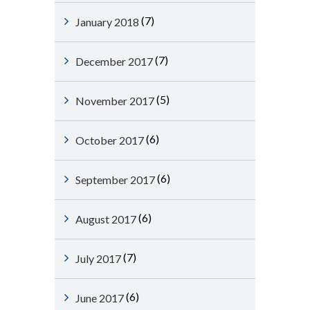
(7)
January 2018
(7)
December 2017
(5)
November 2017
(6)
October 2017
(6)
September 2017
(6)
August 2017
(7)
July 2017
(6)
June 2017