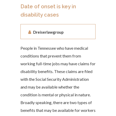
Date of onset is key in
disability cases
Dreiserlawgroup
People in Tennessee who have medical
conditions that prevent them from
working full-time jobs may have claims for
disability benefits. These claims are filed
with the Social Security Administration
and may be available whether the
condition is mental or physical in nature.
Broadly speaking, there are two types of
benefits that may be available for workers