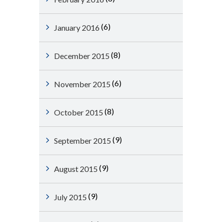
(6)
January 2016
(8)
December 2015
(6)
November 2015
(8)
October 2015
(9)
September 2015
(9)
August 2015
(9)
July 2015