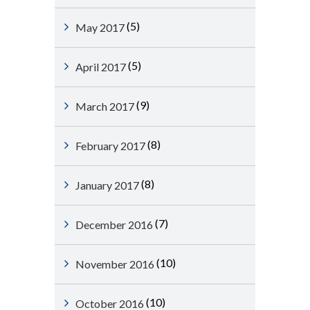
(5)
May 2017
(5)
April 2017
(9)
March 2017
(8)
February 2017
(8)
January 2017
(7)
December 2016
(10)
November 2016
(10)
October 2016