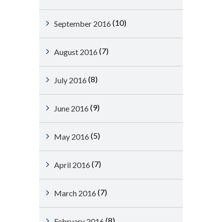
(10)
September 2016
(7)
August 2016
(8)
July 2016
(9)
June 2016
(5)
May 2016
(7)
April 2016
(7)
March 2016
(8)
February 2016