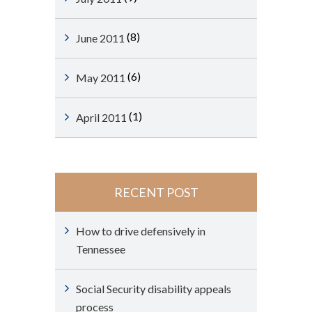
(8)
June 2011
(6)
May 2011
(1)
April 2011
RECENT POST
How to drive defensively in
Tennessee
Social Security disability appeals
process