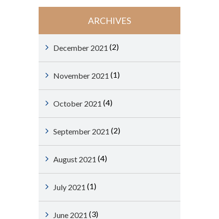
ARCHIVES
(2)
December 2021
(1)
November 2021
(4)
October 2021
(2)
September 2021
(4)
August 2021
(1)
July 2021
(3)
June 2021