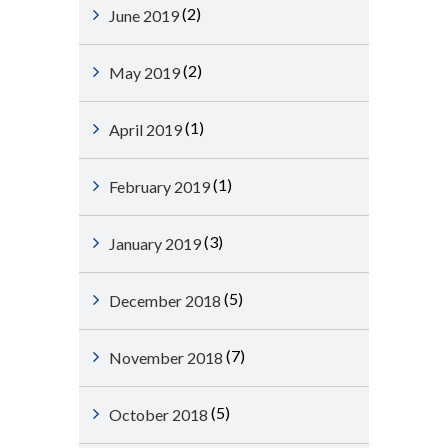
(2)
June 2019
(2)
May 2019
(1)
April 2019
(1)
February 2019
(3)
January 2019
(5)
December 2018
(7)
November 2018
(5)
October 2018