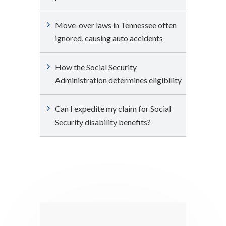
Move-over laws in Tennessee often
ignored, causing auto accidents
How the Social Security
Administration determines eligibility
Can I expedite my claim for Social
Security disability benefits?