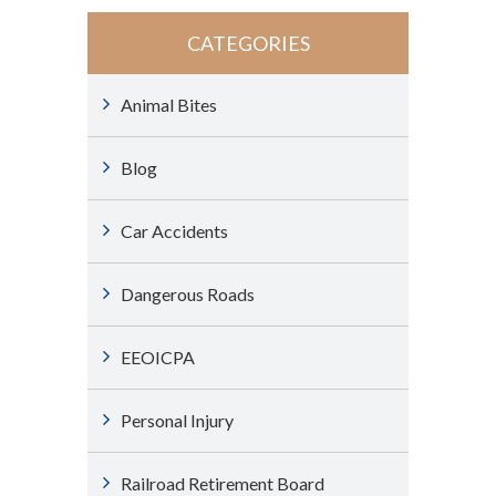
CATEGORIES
Animal Bites
Blog
Car Accidents
Dangerous Roads
EEOICPA
Personal Injury
Railroad Retirement Board