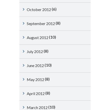
(6)
October 2012
(8)
September 2012
(10)
August 2012
(8)
July 2012
(10)
June 2012
(8)
May 2012
(8)
April 2012
(10)
March 2012