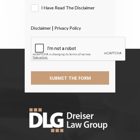
I Have Read The Disclaimer
I
Have
Read
|
Disclaimer
Privacy Policy
The
Disclaimer
*
SUBMIT THE FORM