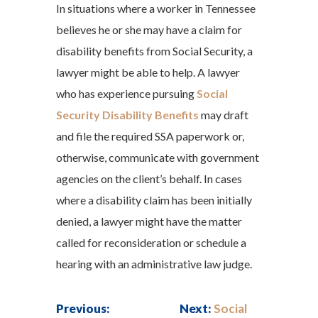
In situations where a worker in Tennessee
believes he or she may have a claim for
disability benefits from Social Security, a
lawyer might be able to help. A lawyer
who has experience pursuing
Social
Security Disability Benefits
may draft
and file the required SSA paperwork or,
otherwise, communicate with government
agencies on the client’s behalf. In cases
where a disability claim has been initially
denied, a lawyer might have the matter
called for reconsideration or schedule a
hearing with an administrative law judge.
Previous:
Next:
Social