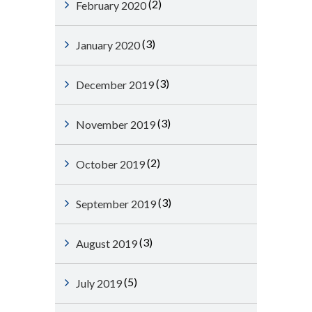
(2)
February 2020
(3)
January 2020
(3)
December 2019
(3)
November 2019
(2)
October 2019
(3)
September 2019
(3)
August 2019
(5)
July 2019