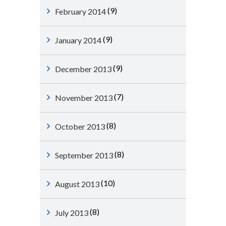
(9)
February 2014
(9)
January 2014
(9)
December 2013
(7)
November 2013
(8)
October 2013
(8)
September 2013
(10)
August 2013
(8)
July 2013