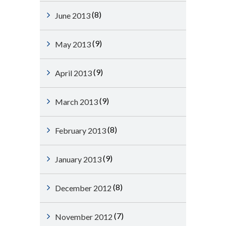
(8)
June 2013
(9)
May 2013
(9)
April 2013
(9)
March 2013
(8)
February 2013
(9)
January 2013
(8)
December 2012
(7)
November 2012