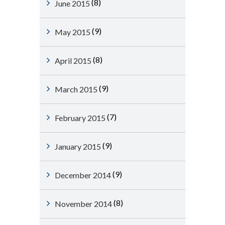
(8)
June 2015
(9)
May 2015
(8)
April 2015
(9)
March 2015
(7)
February 2015
(9)
January 2015
(9)
December 2014
(8)
November 2014