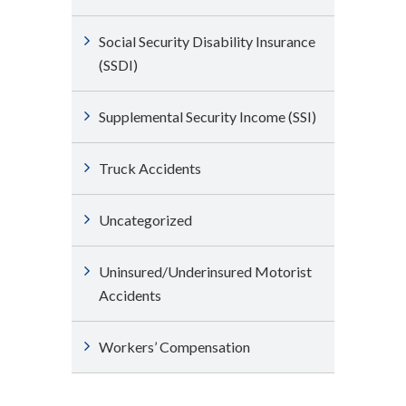
Social Security Disability Insurance
(SSDI)
Supplemental Security Income (SSI)
Truck Accidents
Uncategorized
Uninsured/Underinsured Motorist
Accidents
Workers’ Compensation