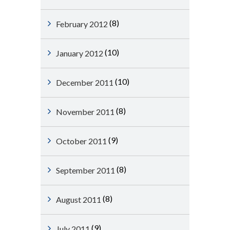
(8)
February 2012
(10)
January 2012
(10)
December 2011
(8)
November 2011
(9)
October 2011
(8)
September 2011
(8)
August 2011
(9)
July 2011