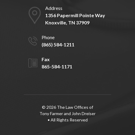
Address
1356 Papermill Pointe Way
Knoxville, TN 37909
Phone
(865) 584-1211
Fax
865-584-1171
© 2026 The Law Offices of
Tony Farmer and John Dreiser
• All Rights Reserved