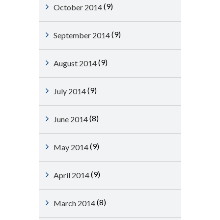
(9)
October 2014
(9)
September 2014
(9)
August 2014
(9)
July 2014
(8)
June 2014
(9)
May 2014
(9)
April 2014
(8)
March 2014