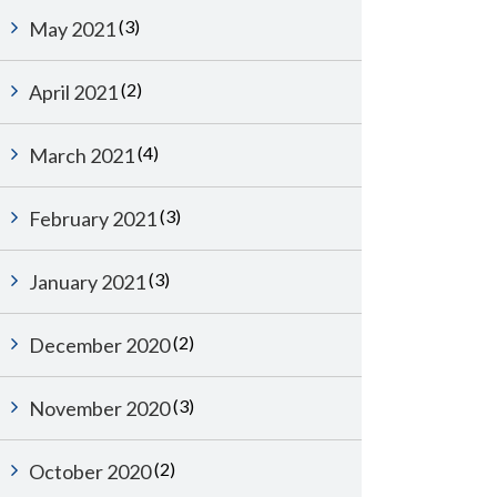
(3)
May 2021
(2)
April 2021
(4)
March 2021
(3)
February 2021
(3)
January 2021
(2)
December 2020
(3)
November 2020
(2)
October 2020