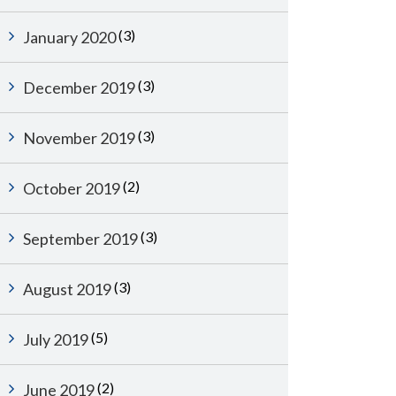
(3)
January 2020
(3)
December 2019
(3)
November 2019
(2)
October 2019
(3)
September 2019
(3)
August 2019
(5)
July 2019
(2)
June 2019