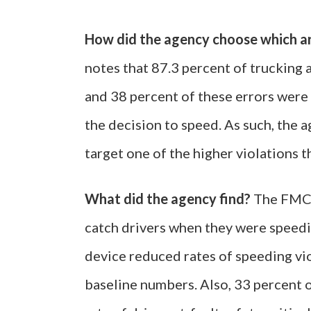
How did the agency choose which a
notes that 87.3 percent of trucking 
and 38 percent of these errors were 
the decision to speed. As such, the 
target one of the higher violations t
What did the agency find?
The FMCSA
catch drivers when they were speedi
device reduced rates of speeding v
baseline numbers. Also, 33 percent o