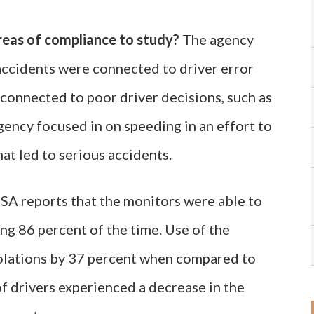
reas of compliance to study?
The agency
accidents were connected to driver error
connected to poor driver decisions, such as
agency focused in on speeding in an effort to
hat led to serious accidents.
 reports that the monitors were able to
ng 86 percent of the time. Use of the
iolations by 37 percent when compared to
f drivers experienced a decrease in the