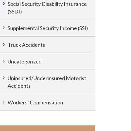
Social Security Disability Insurance
(SSDI)
Supplemental Security Income (SSI)
Truck Accidents
Uncategorized
Uninsured/Underinsured Motorist
Accidents
Workers’ Compensation