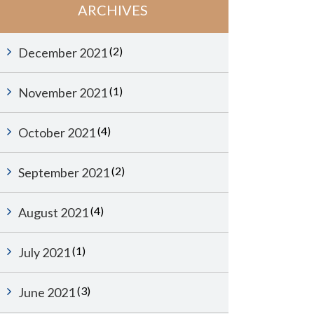
ARCHIVES
(2)
December 2021
(1)
November 2021
(4)
October 2021
(2)
September 2021
(4)
August 2021
(1)
July 2021
(3)
June 2021