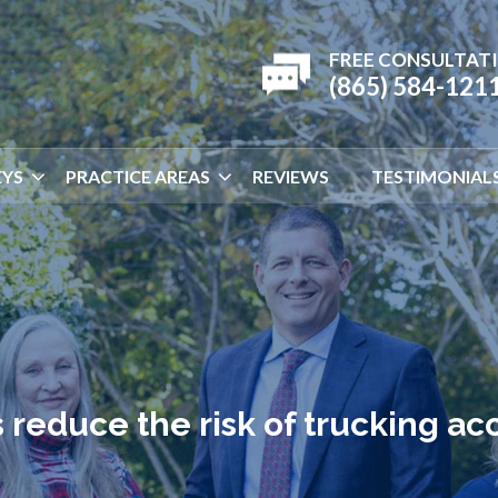
FREE CONSULTAT
(865) 584-121
YS
PRACTICE AREAS
REVIEWS
TESTIMONIAL
reduce the risk of trucking ac