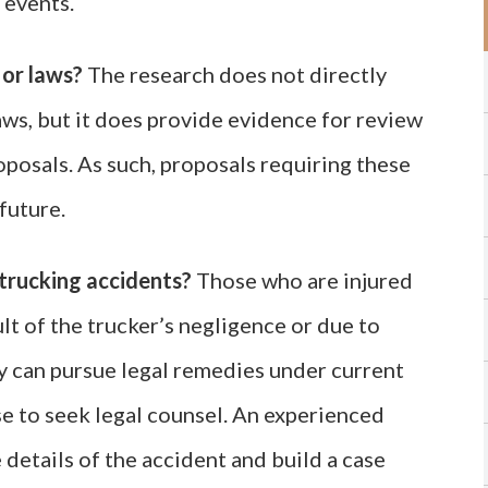
l events.
 or laws?
The research does not directly
laws, but it does provide evidence for review
posals. As such, proposals requiring these
future.
trucking accidents?
Those who are injured
ult of the trucker’s negligence or due to
 can pursue legal remedies under current
se to seek legal counsel. An experienced
 details of the accident and build a case