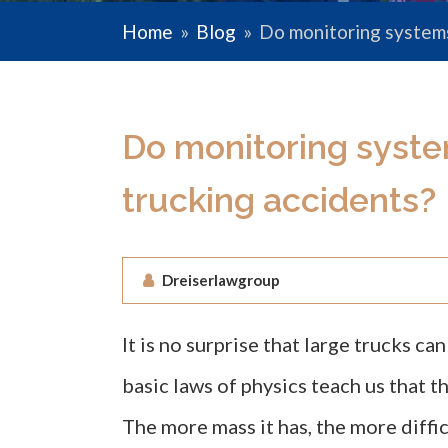
Home
»
Blog
»
Do monitoring systems
Do monitoring syste
trucking accidents?
Dreiserlawgroup
It is no surprise that large trucks c
basic laws of physics teach us that th
The more mass it has, the more diffic