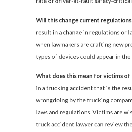
rate of driver-at-fault safety-critica
Will this change current regulations
result in a change in regulations or 
when lawmakers are crafting new pro
types of devices could appear in the 
What does this mean for victims of 
in a trucking accident that is the res
wrongdoing by the trucking company
laws and regulations. Victims are wi
truck accident lawyer can review the