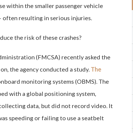
ose within the smaller passenger vehicle
often resulting in serious injuries.
duce the risk of these crashes?
dministration (FMCSA) recently asked the
ion, the agency conducted a study.
The
onboard monitoring systems (OBMS). The
d with a global positioning system,
llecting data, but did not record video. It
was speeding or failing to use a seatbelt