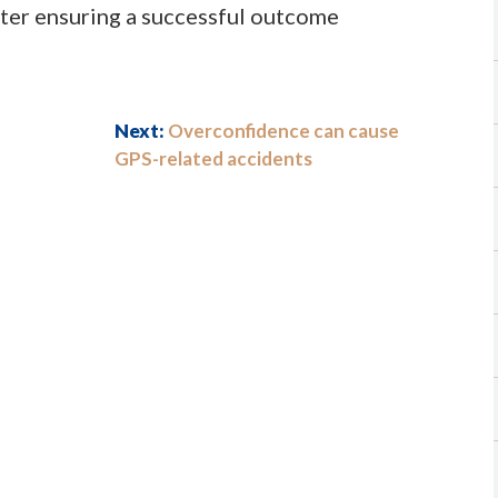
etter ensuring a successful outcome
Next:
Overconfidence can cause
GPS-related accidents