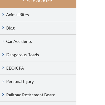
CATEGORIES
Animal Bites
Blog
Car Accidents
Dangerous Roads
EEOICPA
Personal Injury
Railroad Retirement Board