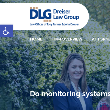
Open toolbar
HOME
FIRM OVERVIEW
ATTORNE
Do monitoring systems 