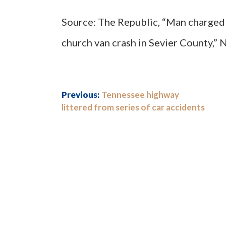
Source: The Republic, “Man charged 
church van crash in Sevier County,” 
Previous:
Tennessee highway
littered from series of car accidents