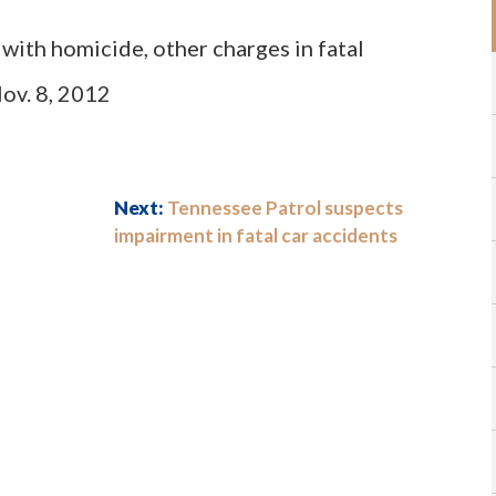
with homicide, other charges in fatal
Nov. 8, 2012
Next:
Tennessee Patrol suspects
impairment in fatal car accidents