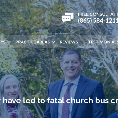
FREE CONSULTAT
(865) 584-121
YS
PRACTICE AREAS
REVIEWS
TESTIMONIAL
have led to fatal church bus c