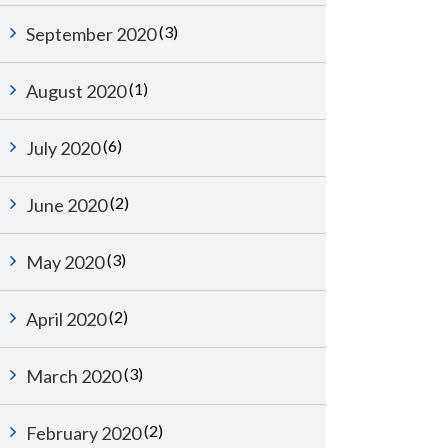
(3)
September 2020
(1)
August 2020
(6)
July 2020
(2)
June 2020
(3)
May 2020
(2)
April 2020
(3)
March 2020
(2)
February 2020