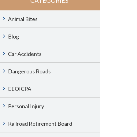
CATEGORIES
Animal Bites
Blog
Car Accidents
Dangerous Roads
EEOICPA
Personal Injury
Railroad Retirement Board