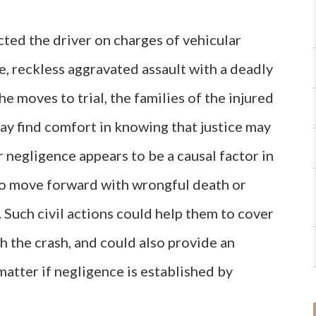
ted the driver on charges of vehicular
e, reckless aggravated assault with a deadly
e moves to trial, the families of the injured
ay find comfort in knowing that justice may
negligence appears to be a causal factor in
t to move forward with wrongful death or
. Such civil actions could help them to cover
 the crash, and could also provide an
matter if negligence is established by