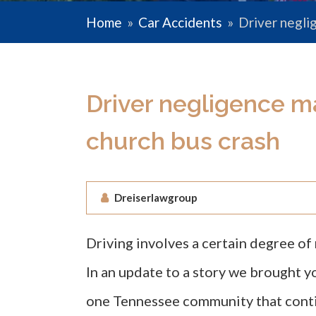
Home
»
Car Accidents
»
Driver negli
Driver negligence ma
church bus crash
Dreiserlawgroup
Driving involves a certain degree of 
In an update to a story we brought 
one Tennessee community that conti