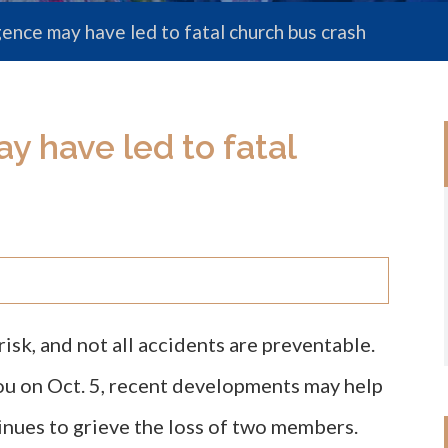
gence may have led to fatal church bus crash
y have led to fatal
risk, and not all accidents are preventable.
you on Oct. 5, recent developments may help
nues to grieve the loss of two members.