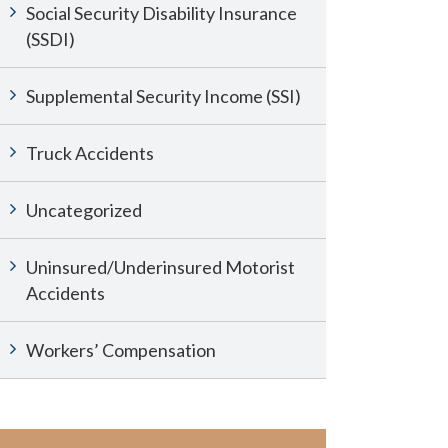
Social Security Disability Insurance
(SSDI)
Supplemental Security Income (SSI)
Truck Accidents
Uncategorized
Uninsured/Underinsured Motorist
Accidents
Workers’ Compensation