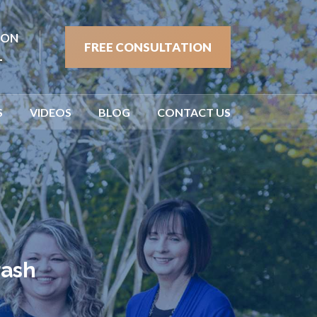
ION
FREE CONSULTATION
1
S
VIDEOS
BLOG
CONTACT US
rash