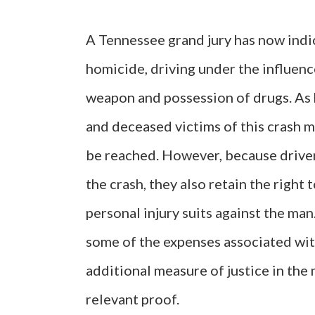
A Tennessee grand jury has now indic
homicide, driving under the influenc
weapon and possession of drugs. As h
and deceased victims of this crash m
be reached. However, because driver 
the crash, they also retain the righ
personal injury suits against the man
some of the expenses associated with
additional measure of justice in the 
relevant proof.