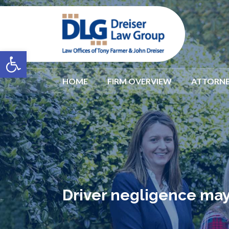
Open toolbar
HOME
FIRM OVERVIEW
ATTORNE
Driver negligence may 