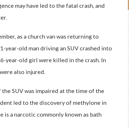
gence may have led to the fatal crash, and
er.
mber, as a church van was returning to
21-year-old man driving an SUV crashed into
6-year-old girl were killed in the crash. In
were also injured.
f the SUV was impaired at the time of the
ident led to the discovery of methylone in
ne is a narcotic commonly known as bath