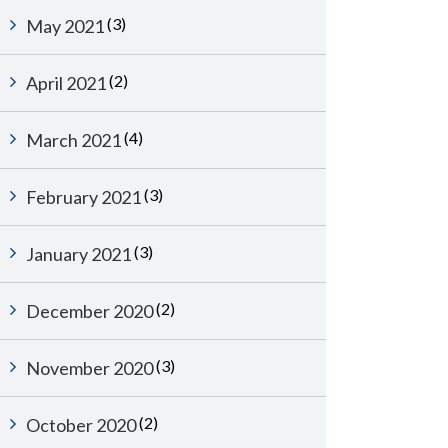
(3)
May 2021
(2)
April 2021
(4)
March 2021
(3)
February 2021
(3)
January 2021
(2)
December 2020
(3)
November 2020
(2)
October 2020