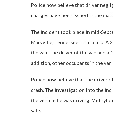
Police now believe that driver negli
charges have been issued in the matt
The incident took place in mid-Septe
Maryville, Tennessee from a trip. A 
the van. The driver of the van and a 1
addition, other occupants in the van 
Police now believe that the driver o
crash. The investigation into the inc
the vehicle he was driving. Methylo
salts.