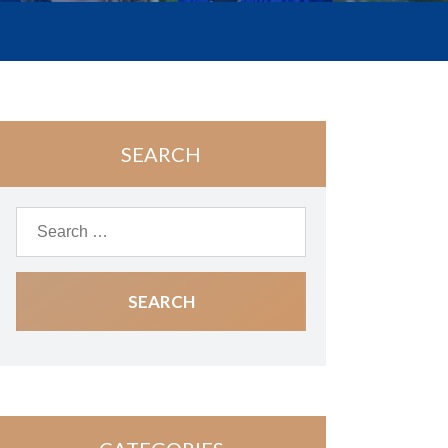
SEARCH