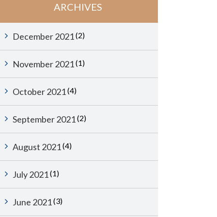
ARCHIVES
(2)
December 2021
(1)
November 2021
(4)
October 2021
(2)
September 2021
(4)
August 2021
(1)
July 2021
(3)
June 2021