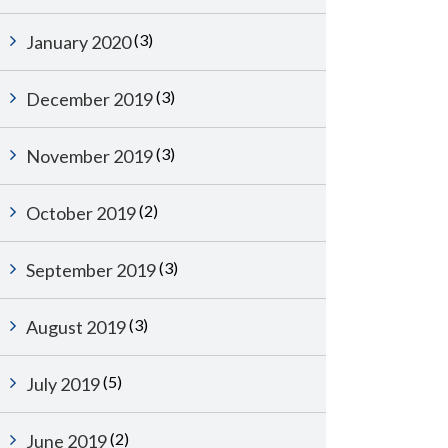
(3)
January 2020
(3)
December 2019
(3)
November 2019
(2)
October 2019
(3)
September 2019
(3)
August 2019
(5)
July 2019
(2)
June 2019