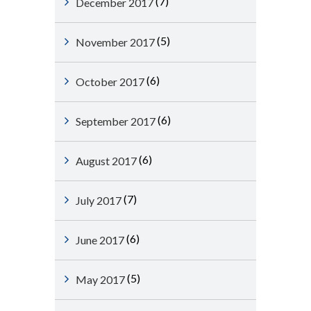
(7)
December 2017
(5)
November 2017
(6)
October 2017
(6)
September 2017
(6)
August 2017
(7)
July 2017
(6)
June 2017
(5)
May 2017