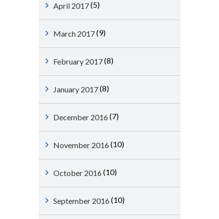
(5)
April 2017
(9)
March 2017
(8)
February 2017
(8)
January 2017
(7)
December 2016
(10)
November 2016
(10)
October 2016
(10)
September 2016