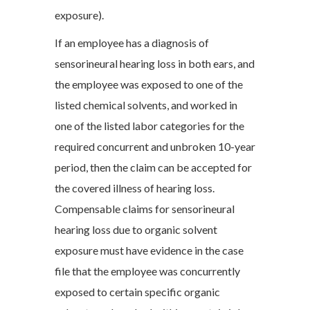
exposure).
If an employee has a diagnosis of
sensorineural hearing loss in both ears, and
the employee was exposed to one of the
listed chemical solvents, and worked in
one of the listed labor categories for the
required concurrent and unbroken 10-year
period, then the claim can be accepted for
the covered illness of hearing loss.
Compensable claims for sensorineural
hearing loss due to organic solvent
exposure must have evidence in the case
file that the employee was concurrently
exposed to certain specific organic