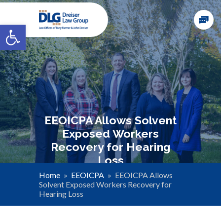
Open toolbar
EEOICPA Allows Solvent
Exposed Workers
Recovery for Hearing
Loss
Home
»
EEOICPA
»
EEOICPA Allows
Solvent Exposed Workers Recovery for
Hearing Loss