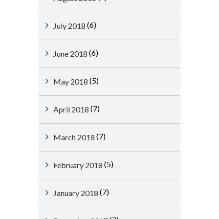
(6)
July 2018
(6)
June 2018
(5)
May 2018
(7)
April 2018
(7)
March 2018
(5)
February 2018
(7)
January 2018