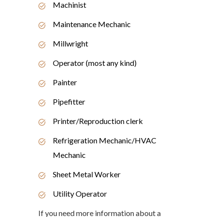
Machinist
Maintenance Mechanic
Millwright
Operator (most any kind)
Painter
Pipefitter
Printer/Reproduction clerk
Refrigeration Mechanic/HVAC
Mechanic
Sheet Metal Worker
Utility Operator
If you need more information about a