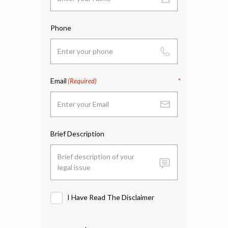
Phone
Email
(Required)
Brief Description
I Have Read The Disclaimer
I
Have
Read