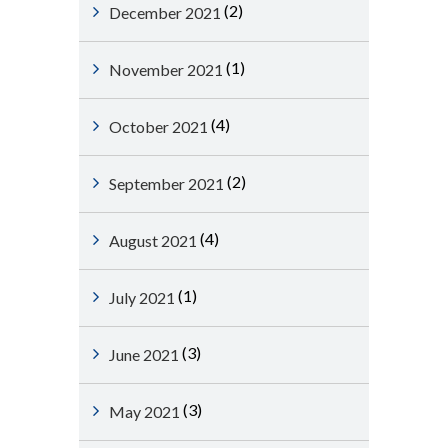
(2)
December 2021
(1)
November 2021
(4)
October 2021
(2)
September 2021
(4)
August 2021
(1)
July 2021
(3)
June 2021
(3)
May 2021