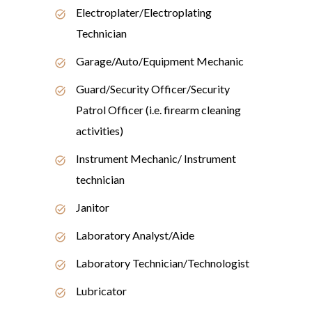
Electroplater/Electroplating
Technician
Garage/Auto/Equipment Mechanic
Guard/Security Officer/Security
Patrol Officer (i.e. firearm cleaning
activities)
Instrument Mechanic/ Instrument
technician
Janitor
Laboratory Analyst/Aide
Laboratory Technician/Technologist
Lubricator