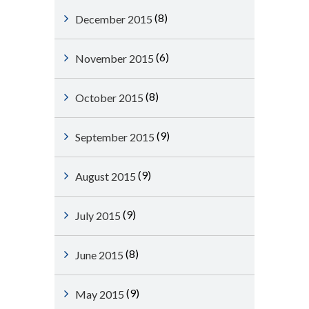
(8)
December 2015
(6)
November 2015
(8)
October 2015
(9)
September 2015
(9)
August 2015
(9)
July 2015
(8)
June 2015
(9)
May 2015