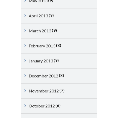
(9)
May 2013
(9)
April 2013
(9)
March 2013
(8)
February 2013
(9)
January 2013
(8)
December 2012
(7)
November 2012
(6)
October 2012