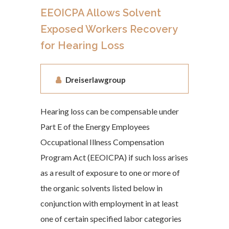
EEOICPA Allows Solvent
Exposed Workers Recovery
for Hearing Loss
Dreiserlawgroup
Hearing loss can be compensable under
Part E of the Energy Employees
Occupational Illness Compensation
Program Act (EEOICPA) if such loss arises
as a result of exposure to one or more of
the organic solvents listed below in
conjunction with employment in at least
one of certain specified labor categories