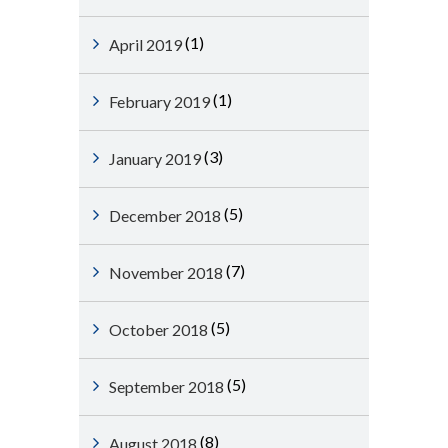
(1)
April 2019
(1)
February 2019
(3)
January 2019
(5)
December 2018
(7)
November 2018
(5)
October 2018
(5)
September 2018
(8)
August 2018