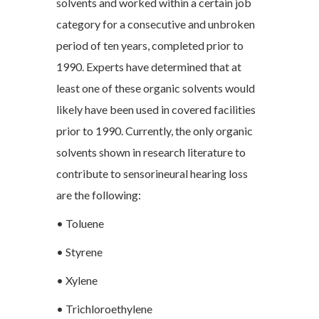
solvents and worked within a certain job
category for a consecutive and unbroken
period of ten years, completed prior to
1990. Experts have determined that at
least one of these organic solvents would
likely have been used in covered facilities
prior to 1990. Currently, the only organic
solvents shown in research literature to
contribute to sensorineural hearing loss
are the following:
• Toluene
• Styrene
• Xylene
• Trichloroethylene