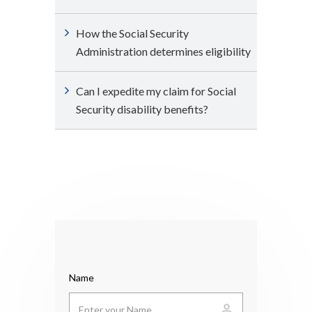
How the Social Security
Administration determines eligibility
Can I expedite my claim for Social
Security disability benefits?
Name