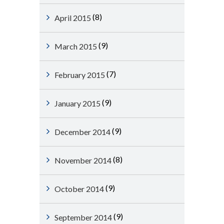
(8)
April 2015
(9)
March 2015
(7)
February 2015
(9)
January 2015
(9)
December 2014
(8)
November 2014
(9)
October 2014
(9)
September 2014