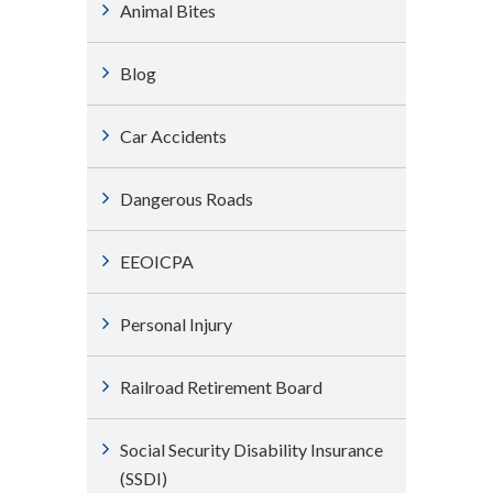
Animal Bites
Blog
Car Accidents
Dangerous Roads
EEOICPA
Personal Injury
Railroad Retirement Board
Social Security Disability Insurance
(SSDI)