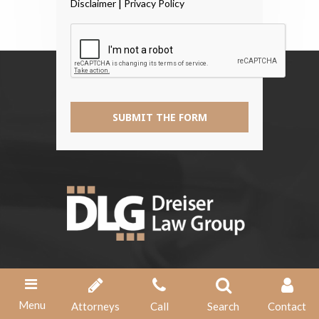
|
Disclaimer
Privacy Policy
The
Disclaimer
*
SUBMIT THE FORM
Address
1356 Papermill Pointe Way
Menu
Attorneys
Call
Search
Contact
Knoxville, TN 37909