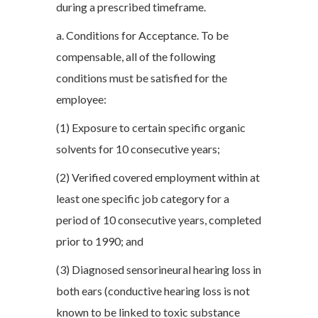
during a prescribed timeframe.
a. Conditions for Acceptance. To be
compensable, all of the following
conditions must be satisfied for the
employee:
(1) Exposure to certain specific organic
solvents for 10 consecutive years;
(2) Verified covered employment within at
least one specific job category for a
period of 10 consecutive years, completed
prior to 1990; and
(3) Diagnosed sensorineural hearing loss in
both ears (conductive hearing loss is not
known to be linked to toxic substance