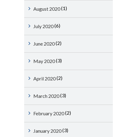
(1)
August 2020
(6)
July 2020
(2)
June 2020
(3)
May 2020
(2)
April 2020
(3)
March 2020
(2)
February 2020
(3)
January 2020