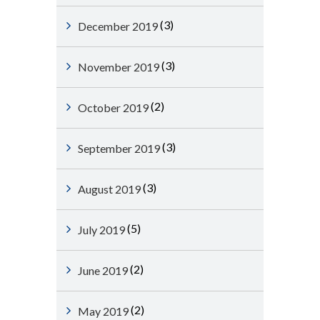
(3)
December 2019
(3)
November 2019
(2)
October 2019
(3)
September 2019
(3)
August 2019
(5)
July 2019
(2)
June 2019
(2)
May 2019