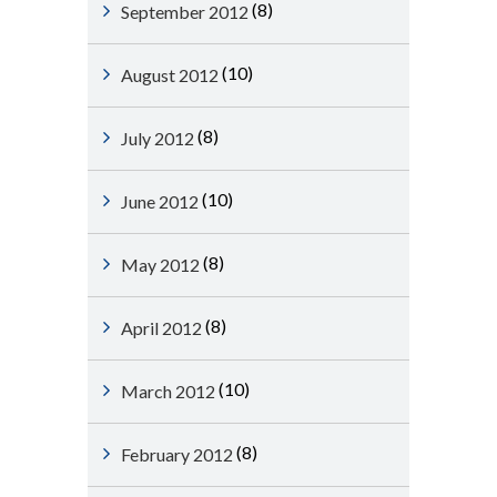
(8)
September 2012
(10)
August 2012
(8)
July 2012
(10)
June 2012
(8)
May 2012
(8)
April 2012
(10)
March 2012
(8)
February 2012