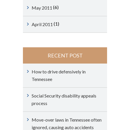
(6)
May 2011
(1)
April 2011
RECENT POST
How to drive defensively in
Tennessee
Social Security disability appeals
process
Move-over laws in Tennessee often
ignored, causing auto accidents