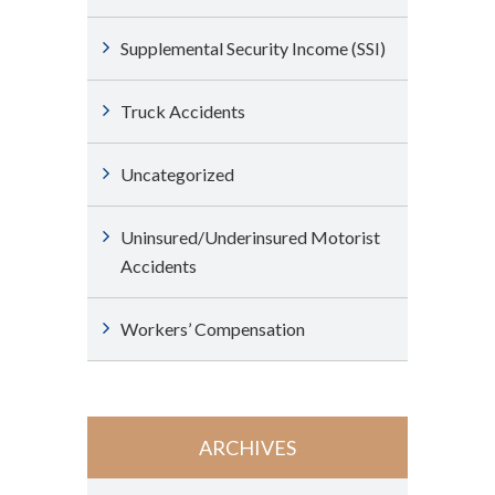
Supplemental Security Income (SSI)
Truck Accidents
Uncategorized
Uninsured/Underinsured Motorist
Accidents
Workers’ Compensation
ARCHIVES