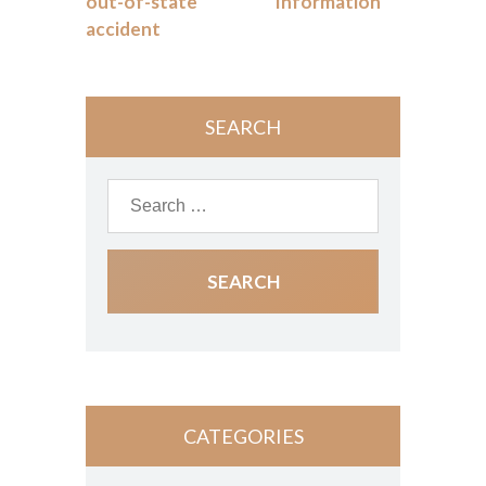
out-of-state
Information
accident
SEARCH
CATEGORIES