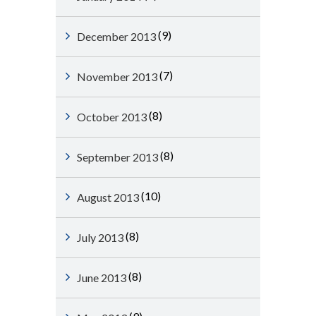
(9)
December 2013
(7)
November 2013
(8)
October 2013
(8)
September 2013
(10)
August 2013
(8)
July 2013
(8)
June 2013