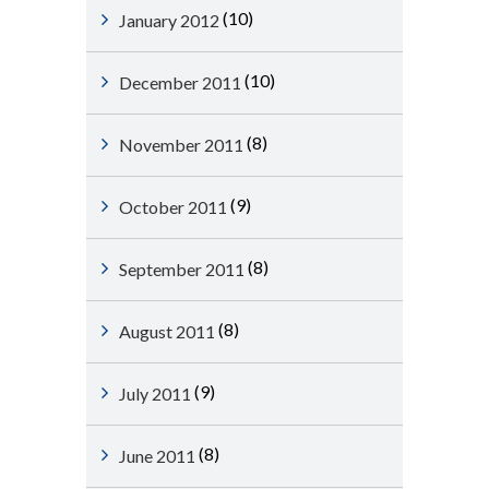
(10)
January 2012
(10)
December 2011
(8)
November 2011
(9)
October 2011
(8)
September 2011
(8)
August 2011
(9)
July 2011
(8)
June 2011