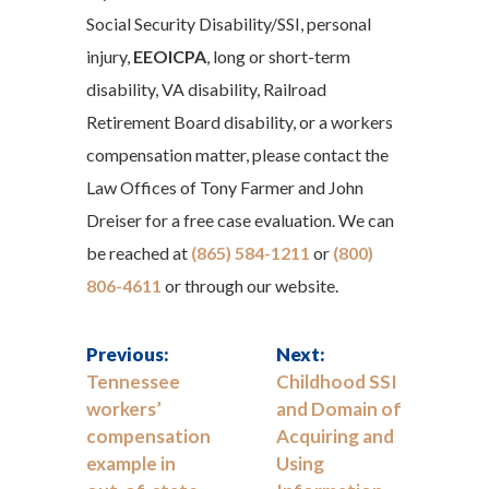
Social Security Disability/SSI, personal
injury,
EEOICPA
, long or short-term
disability, VA disability, Railroad
Retirement Board disability, or a workers
compensation matter, please contact the
Law Offices of Tony Farmer and John
Dreiser for a free case evaluation. We can
be reached at
(865) 584-1211
or
(800)
806-4611
or through our website.
Previous:
Next:
Tennessee
Childhood SSI
workers’
and Domain of
compensation
Acquiring and
example in
Using