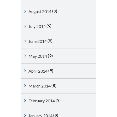
(9)
August 2014
(9)
July 2014
(8)
June 2014
(9)
May 2014
(9)
April 2014
(8)
March 2014
(9)
February 2014
(9)
January 2014