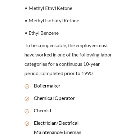
• Methyl Ethyl Ketone
• Methyl Isobutyl Ketone
• Ethyl Benzene
To be compensable, the employee must
have worked in one of the following labor
categories for a continuous 10-year
period, completed prior to 1990:
Boilermaker
Chemical Operator
Chemist
Electrician/Electrical
Maintenance/Lineman