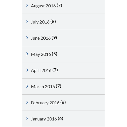
(7)
August 2016
(8)
July 2016
(9)
June 2016
(5)
May 2016
(7)
April 2016
(7)
March 2016
(8)
February 2016
(6)
January 2016