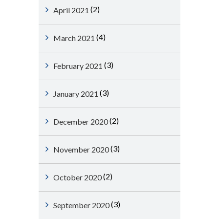
(2)
April 2021
(4)
March 2021
(3)
February 2021
(3)
January 2021
(2)
December 2020
(3)
November 2020
(2)
October 2020
(3)
September 2020