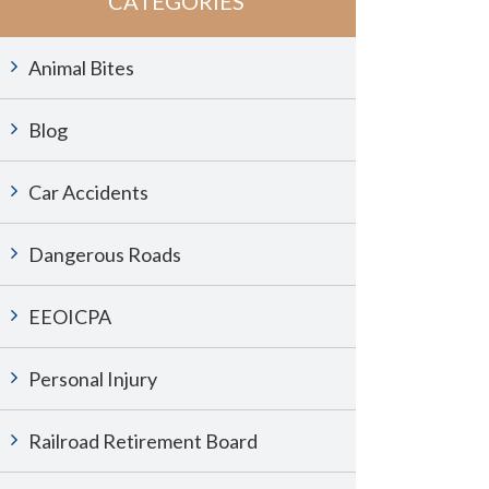
CATEGORIES
Animal Bites
Blog
Car Accidents
Dangerous Roads
EEOICPA
Personal Injury
Railroad Retirement Board