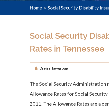
Home
»
Social Security Disability Ins
Social Security Disa
Rates in Tennessee
Dreiserlawgroup
The Social Security Administration 
Allowance Rates for Social Security D
2011. The Allowance Rates are a per