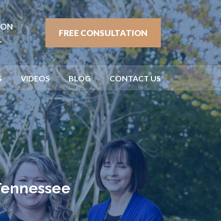
ION
FREE CONSULTATION
1
S
VIDEOS
BLOG
CONTACT US
 Tennessee