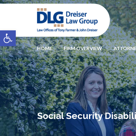
Open toolbar
HOME
FIRM OVERVIEW
ATTORNE
Social Security Disabi