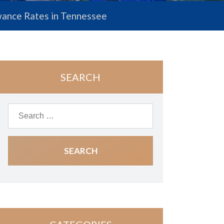
lowance Rates in Tennessee
SEARCH