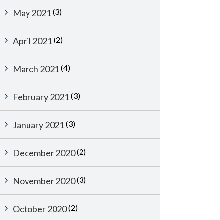
(3)
May 2021
(2)
April 2021
(4)
March 2021
(3)
February 2021
(3)
January 2021
(2)
December 2020
(3)
November 2020
(2)
October 2020