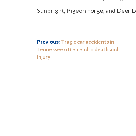
Sunbright, Pigeon Forge, and Deer 
Previous:
Tragic car accidents in
Tennessee often end in death and
injury