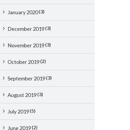
(3)
January 2020
(3)
December 2019
(3)
November 2019
(2)
October 2019
(3)
September 2019
(3)
August 2019
(5)
July 2019
(2)
June 2019