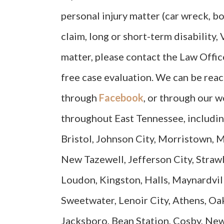
personal injury matter (car wreck, bo
claim, long or short-term disability,
matter, please contact the Law Offic
free case evaluation. We can be rea
through
Facebook
, or through our w
throughout East Tennessee, includin
Bristol, Johnson City, Morristown, M
New Tazewell, Jefferson City, Strawb
Loudon, Kingston, Halls, Maynardvill
Sweetwater, Lenoir City, Athens, Oak
Jacksboro, Bean Station, Cosby, Ne