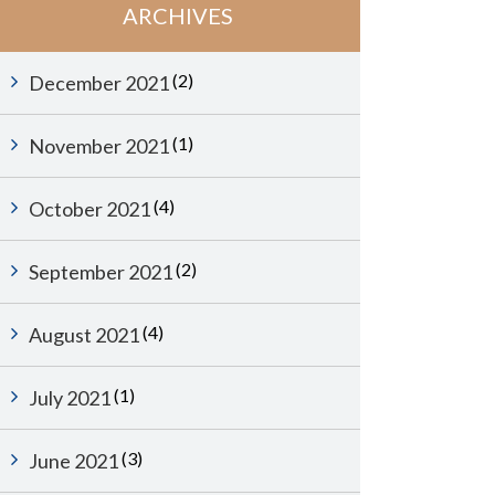
ARCHIVES
(2)
December 2021
(1)
November 2021
(4)
October 2021
(2)
September 2021
(4)
August 2021
(1)
July 2021
(3)
June 2021