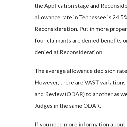
the Application stage and Reconsider
allowance rate in Tennessee is 24.5%
Reconsideration. Put in more proper
four claimants are denied benefits on
denied at Reconsideration.
The average allowance decision rate
However, there are VAST variations 
and Review (ODAR) to another as we
Judges in the same ODAR.
If you need more information about a