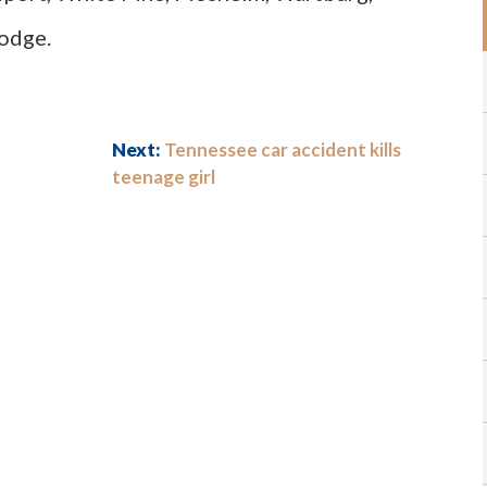
Lodge.
Next:
Tennessee car accident kills
teenage girl