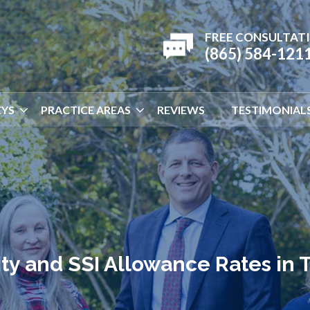
FREE CONSULTAT
(865) 584-121
YS
PRACTICE AREAS
REVIEWS
TESTIMONIAL
lity and SSI Allowance Rates in