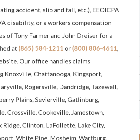
ating accident, slip and fall, etc.), EEOICPA
 VA disability, or a workers compensation
es of Tony Farmer and John Dreiser for a
ched at
(865) 584-1211
or
(800) 806-4611
,
ebsite. Our office handles claims
g Knoxville, Chattanooga, Kingsport,
aryville, Rogersville, Dandridge, Tazewell,
erry Plains, Sevierville, Gatlinburg,
e, Crossville, Cookeville, Jamestown,
 Ridge, Clinton, LaFollette, Lake City,
wport, White Pine, Mosheim, Wartburg,