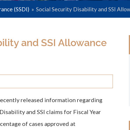
urance (SSDI)
»
Social Security Disability and SSI Al
bility and SSI Allowance
recently released information regarding
isability and SSI claims for Fiscal Year
centage of cases approved at