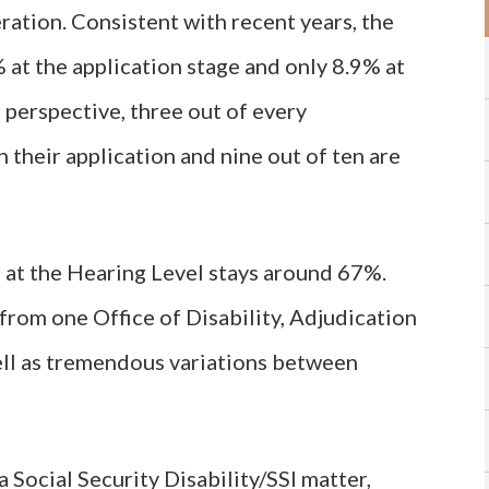
ation. Consistent with recent years, the
 at the application stage and only 8.9% at
 perspective, three out of every
 their application and nine out of ten are
 at the Hearing Level stays around 67%.
from one Office of Disability, Adjudication
ll as tremendous variations between
 Social Security Disability/SSI matter,