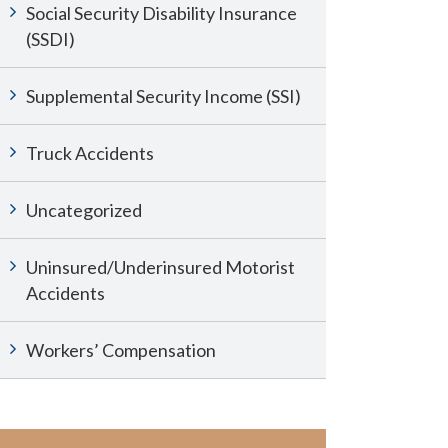
Social Security Disability Insurance
(SSDI)
Supplemental Security Income (SSI)
Truck Accidents
Uncategorized
Uninsured/Underinsured Motorist
Accidents
Workers’ Compensation