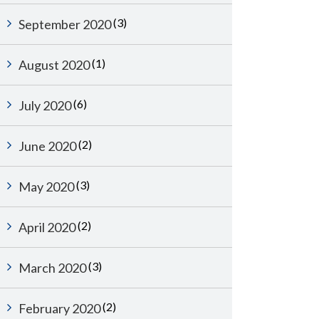
(3)
September 2020
(1)
August 2020
(6)
July 2020
(2)
June 2020
(3)
May 2020
(2)
April 2020
(3)
March 2020
(2)
February 2020