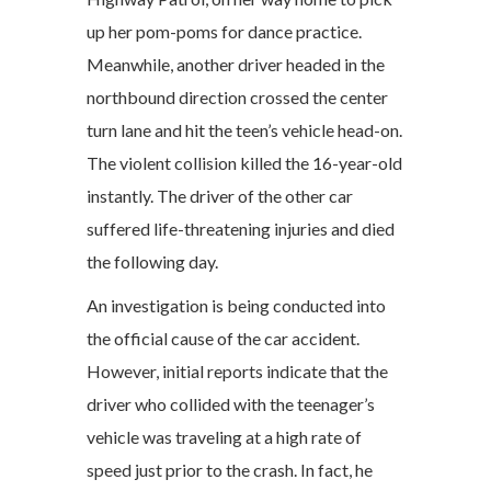
up her pom-poms for dance practice.
Meanwhile, another driver headed in the
northbound direction crossed the center
turn lane and hit the teen’s vehicle head-on.
The violent collision killed the 16-year-old
instantly. The driver of the other car
suffered life-threatening injuries and died
the following day.
An investigation is being conducted into
the official cause of the car accident.
However, initial reports indicate that the
driver who collided with the teenager’s
vehicle was traveling at a high rate of
speed just prior to the crash. In fact, he