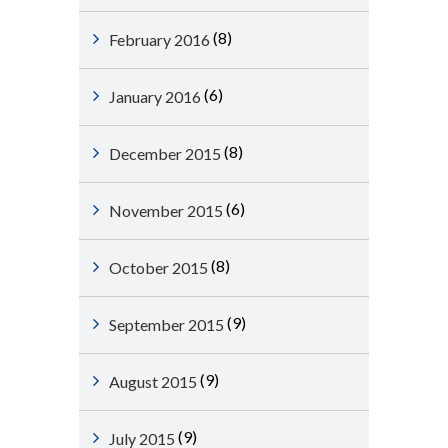
(8)
February 2016
(6)
January 2016
(8)
December 2015
(6)
November 2015
(8)
October 2015
(9)
September 2015
(9)
August 2015
(9)
July 2015