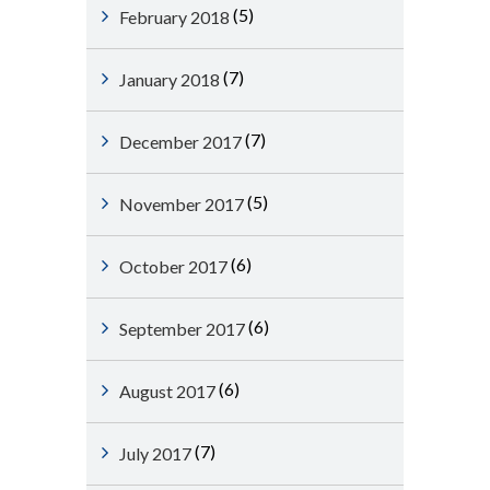
(5)
February 2018
(7)
January 2018
(7)
December 2017
(5)
November 2017
(6)
October 2017
(6)
September 2017
(6)
August 2017
(7)
July 2017