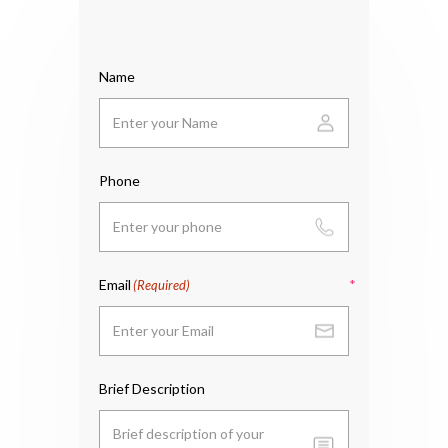
Name
Phone
Email
(Required)
Brief Description