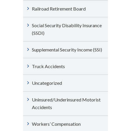
Railroad Retirement Board
Social Security Disability Insurance
(SSDI)
Supplemental Security Income (SSI)
Truck Accidents
Uncategorized
Uninsured/Underinsured Motorist
Accidents
Workers’ Compensation