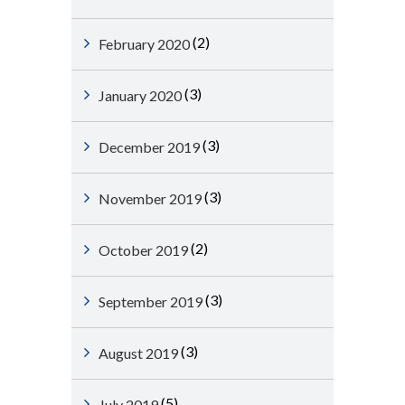
(2)
February 2020
(3)
January 2020
(3)
December 2019
(3)
November 2019
(2)
October 2019
(3)
September 2019
(3)
August 2019
(5)
July 2019