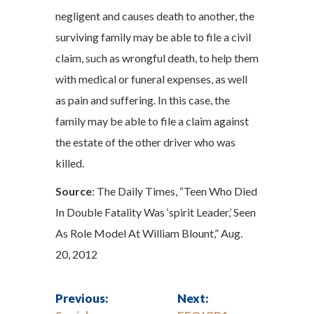
negligent and causes death to another, the
surviving family may be able to file a civil
claim, such as wrongful death, to help them
with medical or funeral expenses, as well
as pain and suffering. In this case, the
family may be able to file a claim against
the estate of the other driver who was
killed.
Source
: The Daily Times, “Teen Who Died
In Double Fatality Was ‘spirit Leader,’ Seen
As Role Model At William Blount,” Aug.
20, 2012
Previous:
Next: