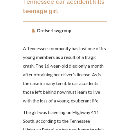
Tennessee car accident kills
teenage girl
Dreiserlawgroup
A Tennessee community has lost one of its
young members as a result of a tragic
crash. The 16-year-old died only a month
after obtaining her driver’s license. As is
the case in many terrible car accidents,
those left behind now must learn to live
with the loss of a young, exuberant life.
The girl was traveling on Highway 411
South, according to the Tennessee
Highway Patrol, on her way home to pick