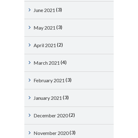
(3)
June 2021
(3)
May 2021
(2)
April 2021
(4)
March 2021
(3)
February 2021
(3)
January 2021
(2)
December 2020
(3)
November 2020