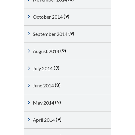
(9)
October 2014
(9)
September 2014
(9)
August 2014
(9)
July 2014
(8)
June 2014
(9)
May 2014
(9)
April 2014