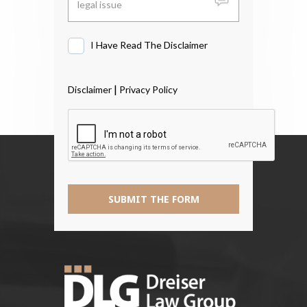
I Have Read The Disclaimer
I
Have
Read
|
Disclaimer
Privacy Policy
The
Disclaimer
*
SUBMIT THE FORM