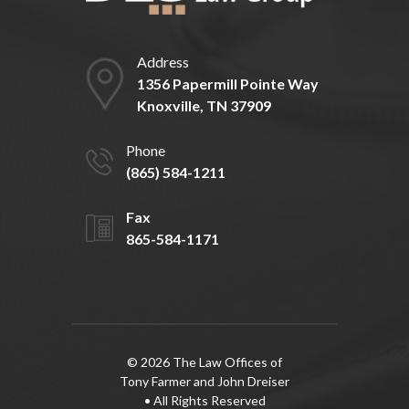
Address
1356 Papermill Pointe Way
Knoxville, TN 37909
Phone
(865) 584-1211
Fax
865-584-1171
© 2026 The Law Offices of
Tony Farmer and John Dreiser
• All Rights Reserved