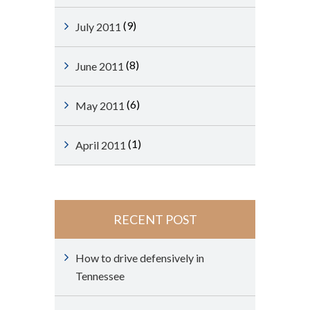
(9)
July 2011
(8)
June 2011
(6)
May 2011
(1)
April 2011
RECENT POST
How to drive defensively in
Tennessee