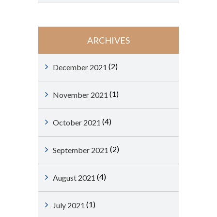
ARCHIVES
(2)
December 2021
(1)
November 2021
(4)
October 2021
(2)
September 2021
(4)
August 2021
(1)
July 2021