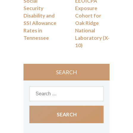
Social
EEOICPA
Security
Exposure
Disability and
Cohort for
SSI Allowance
Oak Ridge
Rates in
National
Tennessee
Laboratory (X-
10)
SEARCH