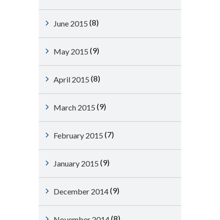
(8)
June 2015
(9)
May 2015
(8)
April 2015
(9)
March 2015
(7)
February 2015
(9)
January 2015
(9)
December 2014
(8)
November 2014