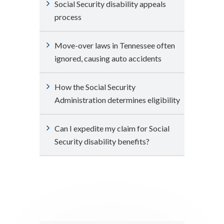
Social Security disability appeals
process
Move-over laws in Tennessee often
ignored, causing auto accidents
How the Social Security
Administration determines eligibility
Can I expedite my claim for Social
Security disability benefits?