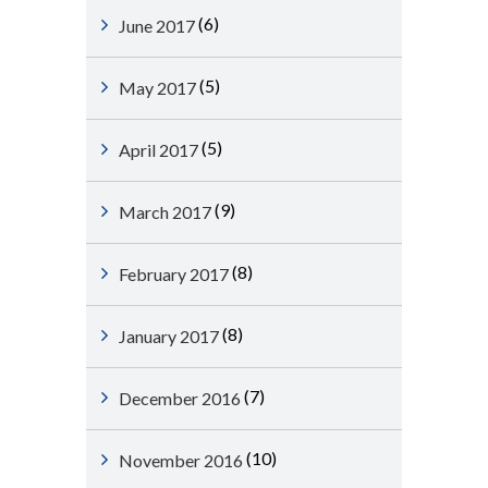
(6)
June 2017
(5)
May 2017
(5)
April 2017
(9)
March 2017
(8)
February 2017
(8)
January 2017
(7)
December 2016
(10)
November 2016