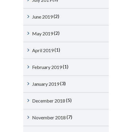
(2)
June 2019
(2)
May 2019
(1)
April 2019
(1)
February 2019
(3)
January 2019
(5)
December 2018
(7)
November 2018