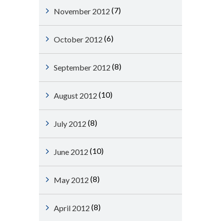
(7)
November 2012
(6)
October 2012
(8)
September 2012
(10)
August 2012
(8)
July 2012
(10)
June 2012
(8)
May 2012
(8)
April 2012