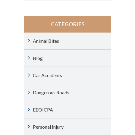
CATEGORIES
Animal Bites
Blog
Car Accidents
Dangerous Roads
EEOICPA
Personal Injury