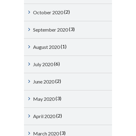
(2)
October 2020
(3)
September 2020
(1)
August 2020
(6)
July 2020
(2)
June 2020
(3)
May 2020
(2)
April 2020
(3)
March 2020