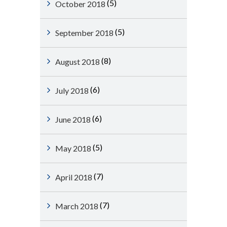
(5)
October 2018
(5)
September 2018
(8)
August 2018
(6)
July 2018
(6)
June 2018
(5)
May 2018
(7)
April 2018
(7)
March 2018