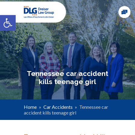
Open toolbar
Tennessee car accident
kills teenage girl
Home
»
Car Accidents
»
Tennessee car
accident kills teenage girl