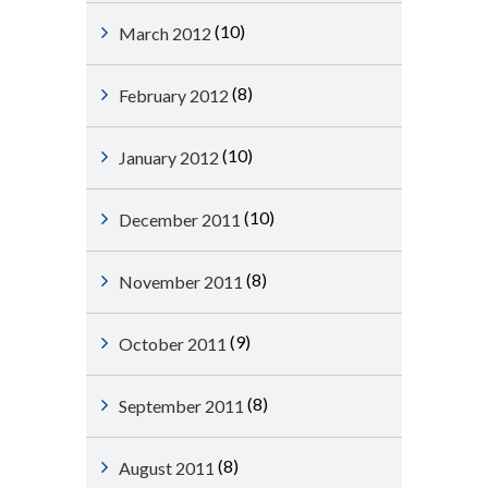
(10)
March 2012
(8)
February 2012
(10)
January 2012
(10)
December 2011
(8)
November 2011
(9)
October 2011
(8)
September 2011
(8)
August 2011