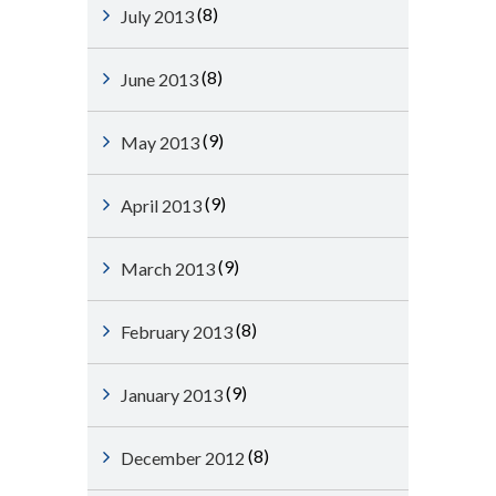
(8)
July 2013
(8)
June 2013
(9)
May 2013
(9)
April 2013
(9)
March 2013
(8)
February 2013
(9)
January 2013
(8)
December 2012