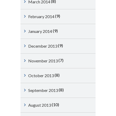
(8)
March 2014
(9)
February 2014
(9)
January 2014
(9)
December 2013
(7)
November 2013
(8)
October 2013
(8)
September 2013
(10)
August 2013