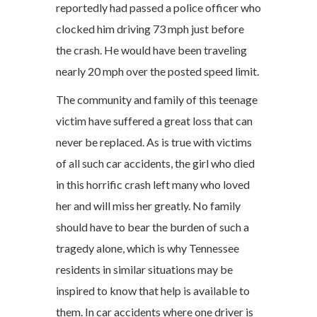
reportedly had passed a police officer who
clocked him driving 73 mph just before
the crash. He would have been traveling
nearly 20 mph over the posted speed limit.
The community and family of this teenage
victim have suffered a great loss that can
never be replaced. As is true with victims
of all such car accidents, the girl who died
in this horrific crash left many who loved
her and will miss her greatly. No family
should have to bear the burden of such a
tragedy alone, which is why Tennessee
residents in similar situations may be
inspired to know that help is available to
them. In car accidents where one driver is