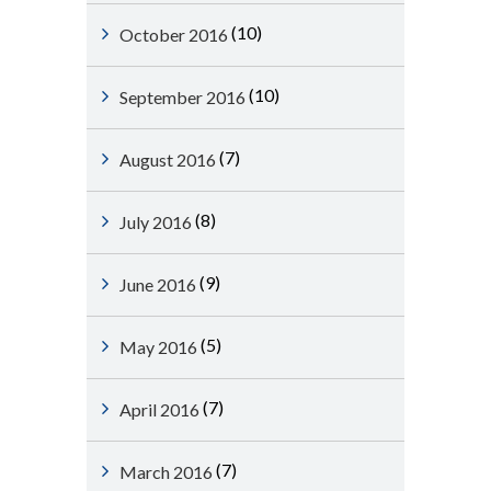
(10)
October 2016
(10)
September 2016
(7)
August 2016
(8)
July 2016
(9)
June 2016
(5)
May 2016
(7)
April 2016
(7)
March 2016