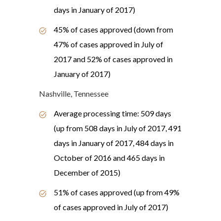
days in January of 2017)
45% of cases approved (down from
47% of cases approved in July of
2017 and 52% of cases approved in
January of 2017)
Nashville, Tennessee
Average processing time: 509 days
(up from 508 days in July of 2017, 491
days in January of 2017, 484 days in
October of 2016 and 465 days in
December of 2015)
51% of cases approved (up from 49%
of cases approved in July of 2017)