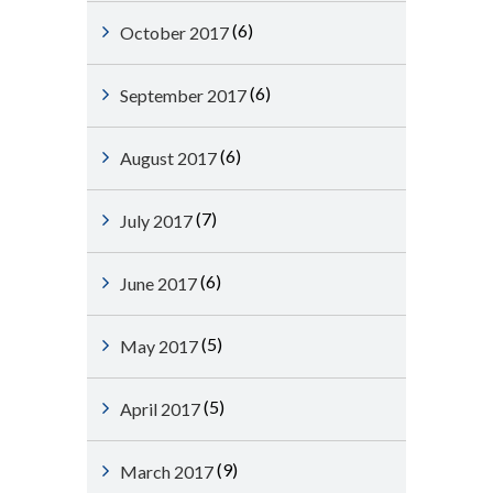
(6)
October 2017
(6)
September 2017
(6)
August 2017
(7)
July 2017
(6)
June 2017
(5)
May 2017
(5)
April 2017
(9)
March 2017