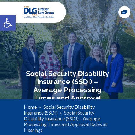
Open toolbar
Social Security Disability
Insurance (SSDI) –
Average Processing
Times and Approval
Rates at Hearings
Home
»
Social Security Disability
Insurance (SSDI)
»
Social Security
Disability Insurance (SSDI) – Average
Processing Times and Approval Rates at
Hearings