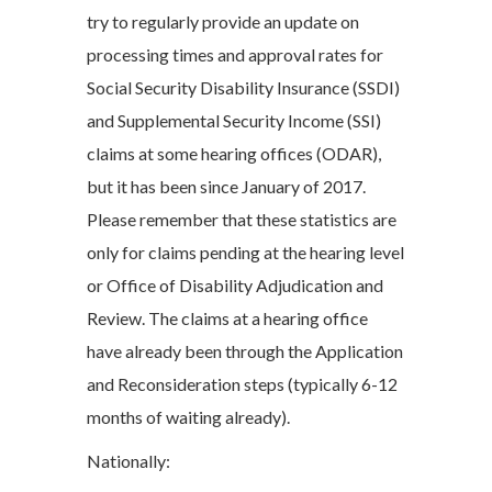
try to regularly provide an update on
processing times and approval rates for
Social Security Disability Insurance (SSDI)
and Supplemental Security Income (SSI)
claims at some hearing offices (ODAR),
but it has been since January of 2017.
Please remember that these statistics are
only for claims pending at the hearing level
or Office of Disability Adjudication and
Review. The claims at a hearing office
have already been through the Application
and Reconsideration steps (typically 6-12
months of waiting already).
Nationally: