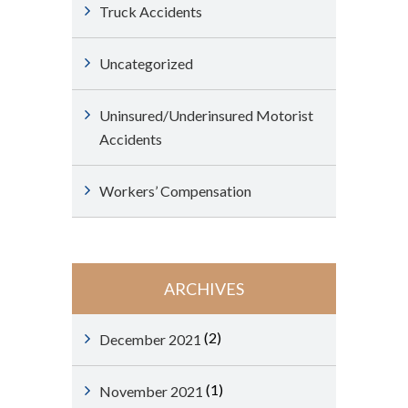
Truck Accidents
Uncategorized
Uninsured/Underinsured Motorist
Accidents
Workers’ Compensation
ARCHIVES
(2)
December 2021
(1)
November 2021