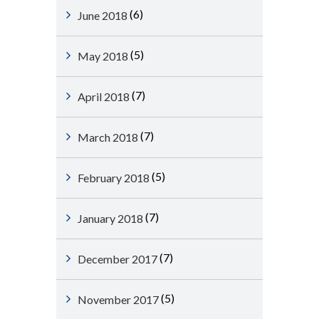
(6)
June 2018
(5)
May 2018
(7)
April 2018
(7)
March 2018
(5)
February 2018
(7)
January 2018
(7)
December 2017
(5)
November 2017