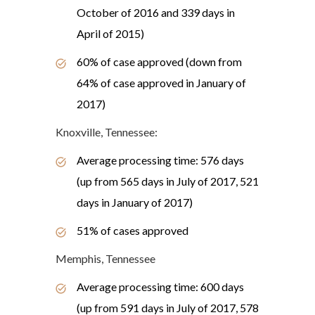
October of 2016 and 339 days in
April of 2015)
60% of case approved (down from
64% of case approved in January of
2017)
Knoxville, Tennessee:
Average processing time: 576 days
(up from 565 days in July of 2017, 521
days in January of 2017)
51% of cases approved
Memphis, Tennessee
Average processing time: 600 days
(up from 591 days in July of 2017, 578