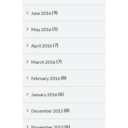
(9)
June 2016
(5)
May 2016
(7)
April 2016
(7)
March 2016
(8)
February 2016
(6)
January 2016
(8)
December 2015
(6)
November 2015