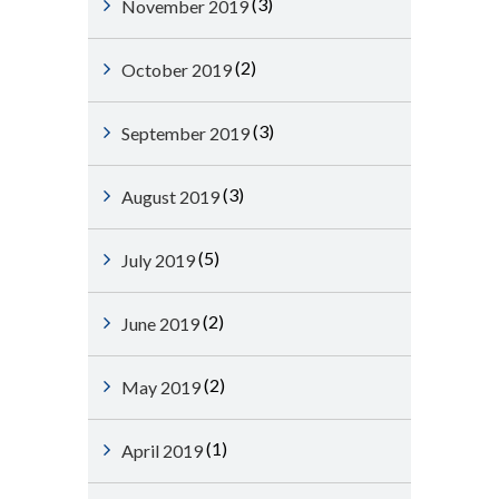
(3)
November 2019
(2)
October 2019
(3)
September 2019
(3)
August 2019
(5)
July 2019
(2)
June 2019
(2)
May 2019
(1)
April 2019