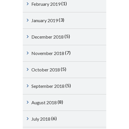
(1)
February 2019
(3)
January 2019
(5)
December 2018
(7)
November 2018
(5)
October 2018
(5)
September 2018
(8)
August 2018
(6)
July 2018