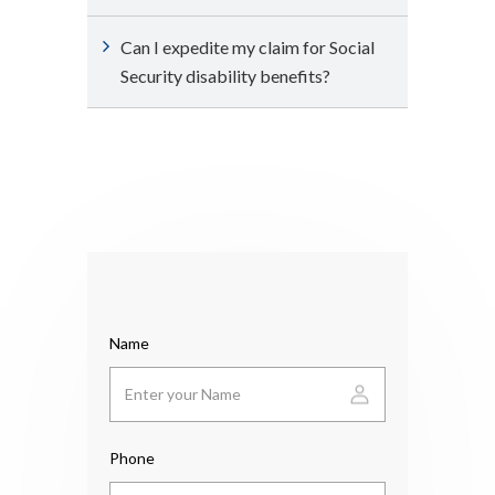
Can I expedite my claim for Social
Security disability benefits?
Name
Phone