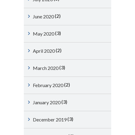
(2)
June 2020
(3)
May 2020
(2)
April 2020
(3)
March 2020
(2)
February 2020
(3)
January 2020
(3)
December 2019