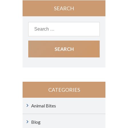
SEARCH
CATEGORIES
Animal Bites
Blog