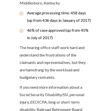
Middlesboro, Kentucky
Average processing time: 458 days
(up from 436 days in January of 2017)
46% of case approved (up from 45%
in July of 2017)
The hearing office staff work hard and
understand the frustrations of the
claimants and representatives, but they
are hamstrung by the workload and
budgetary restraints.
If you need more information about a
Social Security Disability/SSI, personal
injury, EEOICPA, long or short-term
disability, Railroad Retirement Board