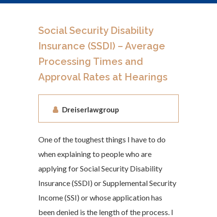
Social Security Disability
Insurance (SSDI) – Average
Processing Times and
Approval Rates at Hearings
Dreiserlawgroup
One of the toughest things I have to do
when explaining to people who are
applying for Social Security Disability
Insurance (SSDI) or Supplemental Security
Income (SSI) or whose application has
been denied is the length of the process. I