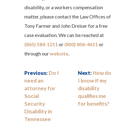
disability, or a workers compensation
matter, please contact the Law Offices of
Tony Farmer and John Dreiser for a free
case evaluation. We can be reached at
(865) 584-1211
or
(800) 806-4611
or
through our
website
.
Previous:
Do I
Next:
How do
need an
I know if my
attorney for
disability
Social
qualifies me
Security
for benefits?
Disability in
Tennessee