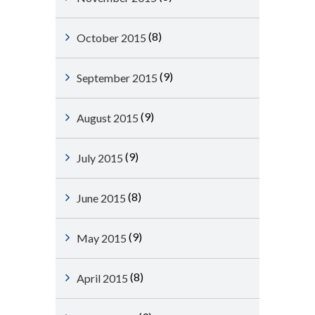
(8)
October 2015
(9)
September 2015
(9)
August 2015
(9)
July 2015
(8)
June 2015
(9)
May 2015
(8)
April 2015