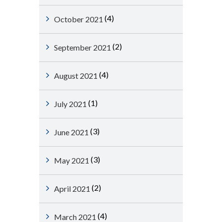
(4)
October 2021
(2)
September 2021
(4)
August 2021
(1)
July 2021
(3)
June 2021
(3)
May 2021
(2)
April 2021
(4)
March 2021