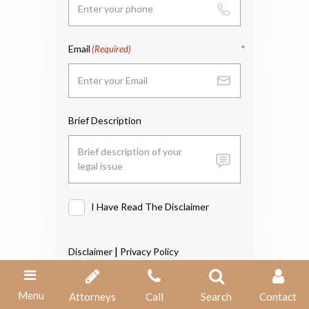
Email
(Required)
Brief Description
I Have Read The Disclaimer
I
Have
Read
|
Disclaimer
Privacy Policy
The
Disclaimer
Menu
Attorneys
Call
Search
Contact
*