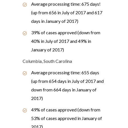
Average processing time: 675 days!
(up from 656 in July of 2017 and 617
days in January of 2017)
39% of cases approved (down from
40% in July of 2017 and 49% in
January of 2017)
Columbia, South Carolina
Average processing time: 655 days
(up from 654 days in July of 2017 and
down from 664 days in January of
2017)
49% of cases approved (down from
53% of cases approved in January of
2017)