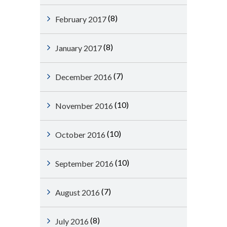
(8)
February 2017
(8)
January 2017
(7)
December 2016
(10)
November 2016
(10)
October 2016
(10)
September 2016
(7)
August 2016
(8)
July 2016