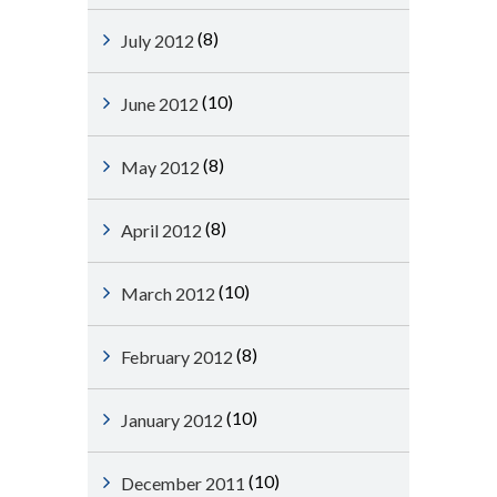
(8)
July 2012
(10)
June 2012
(8)
May 2012
(8)
April 2012
(10)
March 2012
(8)
February 2012
(10)
January 2012
(10)
December 2011