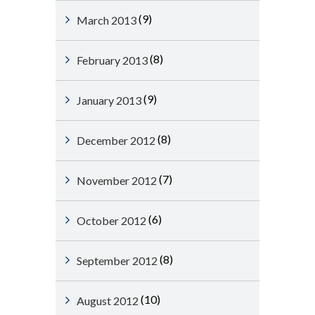
(9)
March 2013
(8)
February 2013
(9)
January 2013
(8)
December 2012
(7)
November 2012
(6)
October 2012
(8)
September 2012
(10)
August 2012