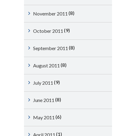
(8)
November 2011
(9)
October 2011
(8)
September 2011
(8)
August 2011
(9)
July 2011
(8)
June 2011
(6)
May 2011
(1)
April 2011