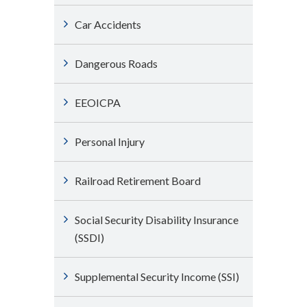
Car Accidents
Dangerous Roads
EEOICPA
Personal Injury
Railroad Retirement Board
Social Security Disability Insurance
(SSDI)
Supplemental Security Income (SSI)