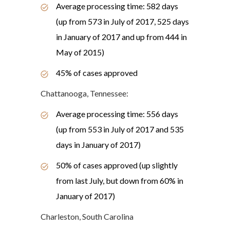
Average processing time: 582 days
(up from 573 in July of 2017, 525 days
in January of 2017 and up from 444 in
May of 2015)
45% of cases approved
Chattanooga, Tennessee:
Average processing time: 556 days
(up from 553 in July of 2017 and 535
days in January of 2017)
50% of cases approved (up slightly
from last July, but down from 60% in
January of 2017)
Charleston, South Carolina