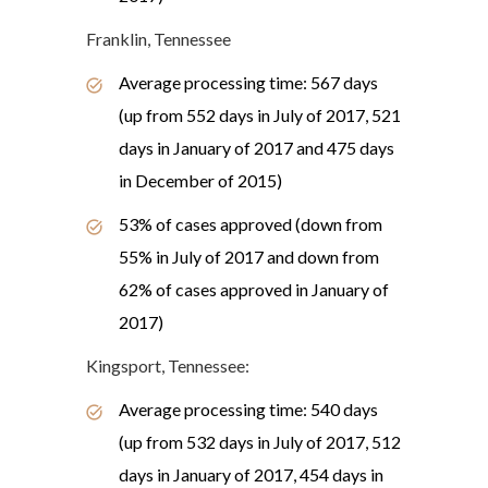
Franklin, Tennessee
Average processing time: 567 days
(up from 552 days in July of 2017, 521
days in January of 2017 and 475 days
in December of 2015)
53% of cases approved (down from
55% in July of 2017 and down from
62% of cases approved in January of
2017)
Kingsport, Tennessee:
Average processing time: 540 days
(up from 532 days in July of 2017, 512
days in January of 2017, 454 days in