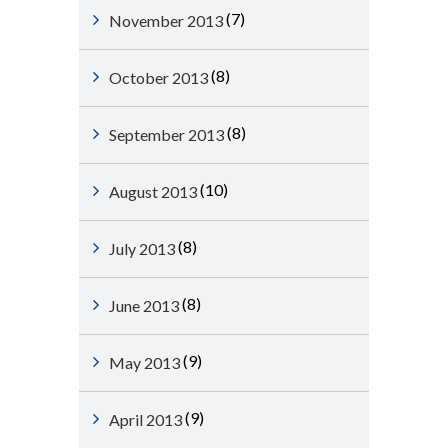
(7)
November 2013
(8)
October 2013
(8)
September 2013
(10)
August 2013
(8)
July 2013
(8)
June 2013
(9)
May 2013
(9)
April 2013