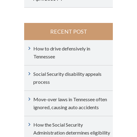
RECENT POST
How to drive defensively in
Tennessee
Social Security disability appeals
process
Move-over laws in Tennessee often
ignored, causing auto accidents
How the Social Security
Administration determines eligibility