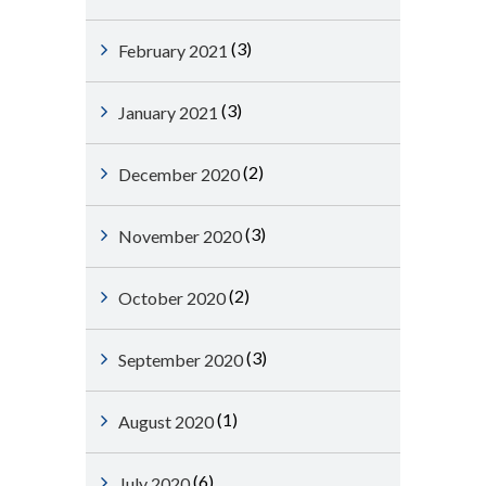
(3)
February 2021
(3)
January 2021
(2)
December 2020
(3)
November 2020
(2)
October 2020
(3)
September 2020
(1)
August 2020
(6)
July 2020