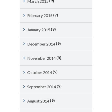
(9)
March 2015
(7)
February 2015
(9)
January 2015
(9)
December 2014
(8)
November 2014
(9)
October 2014
(9)
September 2014
(9)
August 2014