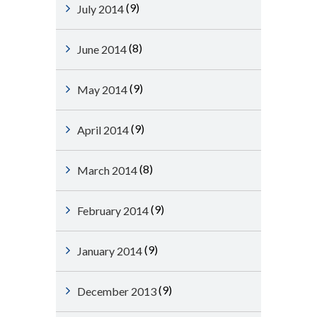
(9)
July 2014
(8)
June 2014
(9)
May 2014
(9)
April 2014
(8)
March 2014
(9)
February 2014
(9)
January 2014
(9)
December 2013