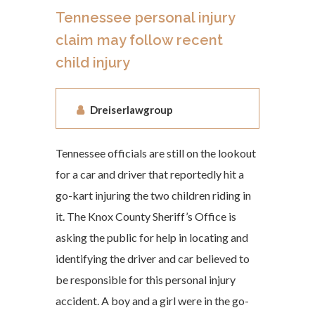
Tennessee personal injury
claim may follow recent
child injury
Dreiserlawgroup
Tennessee officials are still on the lookout
for a car and driver that reportedly hit a
go-kart injuring the two children riding in
it. The Knox County Sheriff’s Office is
asking the public for help in locating and
identifying the driver and car believed to
be responsible for this personal injury
accident. A boy and a girl were in the go-