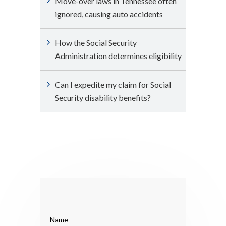
Move-over laws in Tennessee often
ignored, causing auto accidents
How the Social Security
Administration determines eligibility
Can I expedite my claim for Social
Security disability benefits?
Name