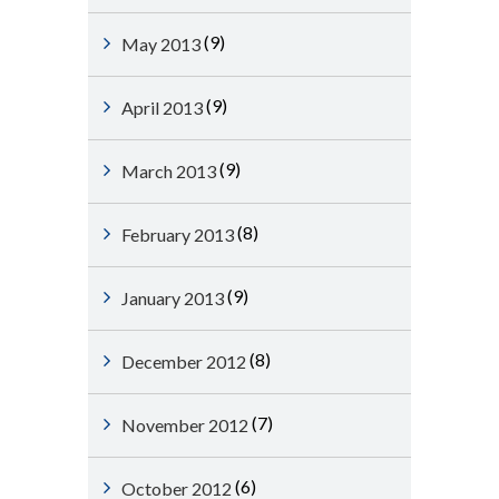
(9)
May 2013
(9)
April 2013
(9)
March 2013
(8)
February 2013
(9)
January 2013
(8)
December 2012
(7)
November 2012
(6)
October 2012