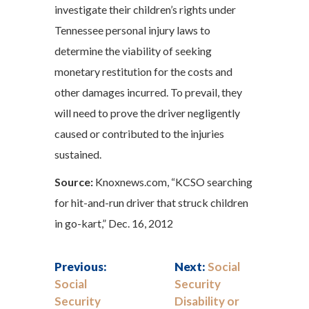
investigate their children’s rights under
Tennessee personal injury laws to
determine the viability of seeking
monetary restitution for the costs and
other damages incurred. To prevail, they
will need to prove the driver negligently
caused or contributed to the injuries
sustained.
Source:
Knoxnews.com, “KCSO searching
for hit-and-run driver that struck children
in go-kart,” Dec. 16, 2012
Previous:
Next:
Social
Social
Security
Security
Disability or