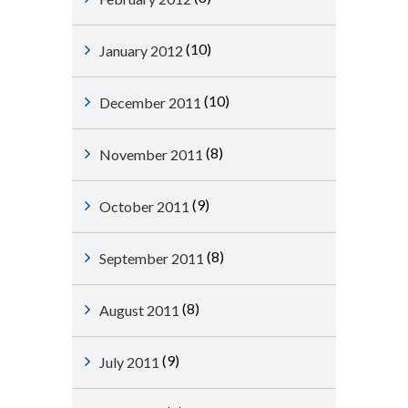
(10)
January 2012
(10)
December 2011
(8)
November 2011
(9)
October 2011
(8)
September 2011
(8)
August 2011
(9)
July 2011