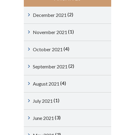
(2)
December 2021
(1)
November 2021
(4)
October 2021
(2)
September 2021
(4)
August 2021
(1)
July 2021
(3)
June 2021
(3)