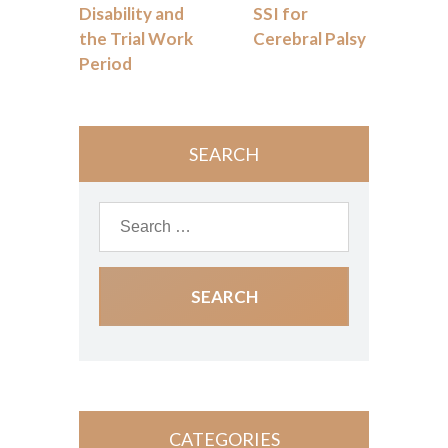
Disability and
SSI for
the Trial Work
Cerebral Palsy
Period
SEARCH
CATEGORIES