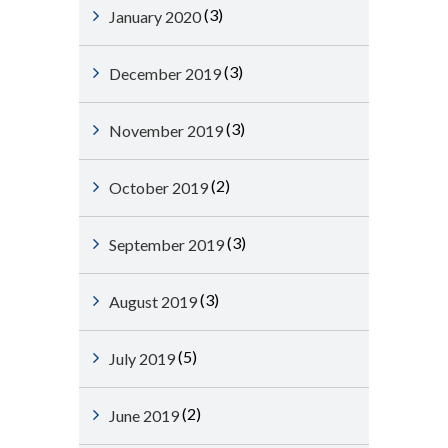
(3)
January 2020
(3)
December 2019
(3)
November 2019
(2)
October 2019
(3)
September 2019
(3)
August 2019
(5)
July 2019
(2)
June 2019