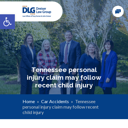
Open toolbar
Tennessee personal
injury claim may follow
recent child injury
Home
»
Car Accidents
»
Tennessee
personal injury claim may follow recent
child injury