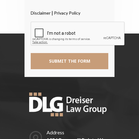
Have
Read
|
Disclaimer
Privacy Policy
The
Disclaimer
*
Address