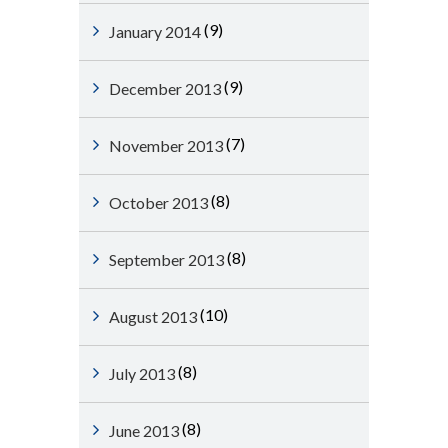
(9)
January 2014
(9)
December 2013
(7)
November 2013
(8)
October 2013
(8)
September 2013
(10)
August 2013
(8)
July 2013
(8)
June 2013