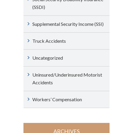
(SSDI)
Supplemental Security Income (SSI)
Truck Accidents
Uncategorized
Uninsured/Underinsured Motorist
Accidents
Workers’ Compensation
ARCHIVES