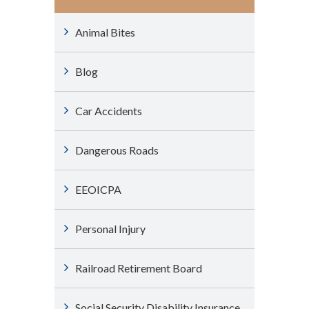
Animal Bites
Blog
Car Accidents
Dangerous Roads
EEOICPA
Personal Injury
Railroad Retirement Board
Social Security Disability Insurance