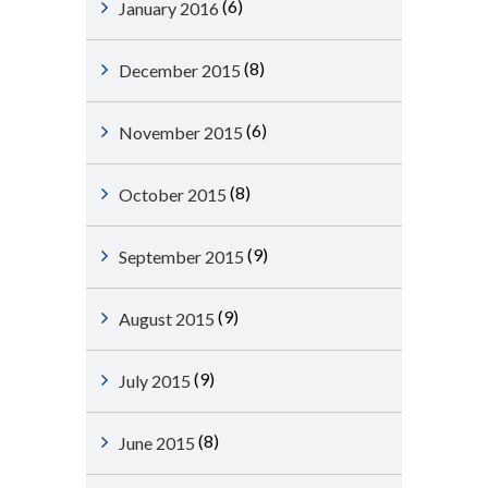
(6)
January 2016
(8)
December 2015
(6)
November 2015
(8)
October 2015
(9)
September 2015
(9)
August 2015
(9)
July 2015
(8)
June 2015