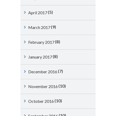
(5)
April 2017
(9)
March 2017
(8)
February 2017
(8)
January 2017
(7)
December 2016
(10)
November 2016
(10)
October 2016
(10)
September 2016