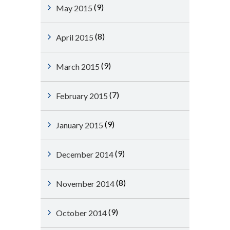
(9)
May 2015
(8)
April 2015
(9)
March 2015
(7)
February 2015
(9)
January 2015
(9)
December 2014
(8)
November 2014
(9)
October 2014