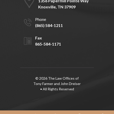
1356 Papermill Pointe Way
Knoxville, TN 37909
Phone
(865) 584-1211
Fax
865-584-1171
© 2026 The Law Offices of
Tony Farmer and John Dreiser
• All Rights Reserved