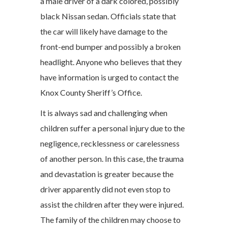
a male driver of a dark colored, possibly
black Nissan sedan. Officials state that
the car will likely have damage to the
front-end bumper and possibly a broken
headlight. Anyone who believes that they
have information is urged to contact the
Knox County Sheriff’s Office.
It is always sad and challenging when
children suffer a personal injury due to the
negligence, recklessness or carelessness
of another person. In this case, the trauma
and devastation is greater because the
driver apparently did not even stop to
assist the children after they were injured.
The family of the children may choose to