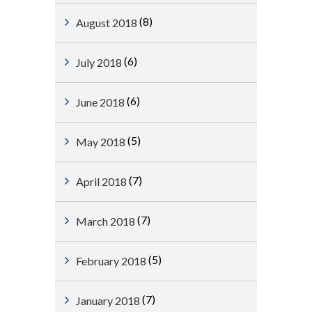
(8)
August 2018
(6)
July 2018
(6)
June 2018
(5)
May 2018
(7)
April 2018
(7)
March 2018
(5)
February 2018
(7)
January 2018