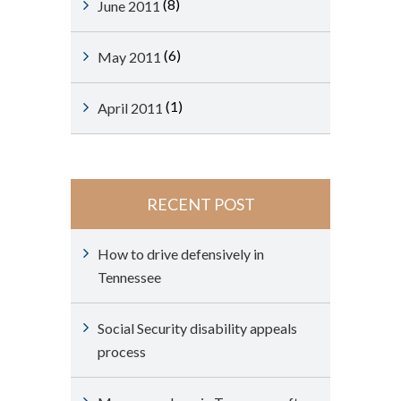
(8)
June 2011
(6)
May 2011
(1)
April 2011
RECENT POST
How to drive defensively in
Tennessee
Social Security disability appeals
process