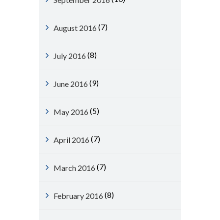
(7)
August 2016
(8)
July 2016
(9)
June 2016
(5)
May 2016
(7)
April 2016
(7)
March 2016
(8)
February 2016