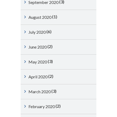
(3)
September 2020
(1)
August 2020
(6)
July 2020
(2)
June 2020
(3)
May 2020
(2)
April 2020
(3)
March 2020
(2)
February 2020