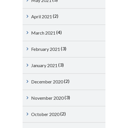
May 2021
(2)
April 2021
(4)
March 2021
(3)
February 2021
(3)
January 2021
(2)
December 2020
(3)
November 2020
(2)
October 2020