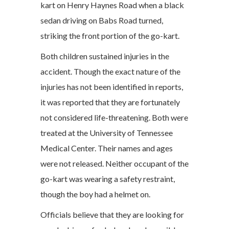
kart on Henry Haynes Road when a black
sedan driving on Babs Road turned,
striking the front portion of the go-kart.
Both children sustained injuries in the
accident. Though the exact nature of the
injuries has not been identified in reports,
it was reported that they are fortunately
not considered life-threatening. Both were
treated at the University of Tennessee
Medical Center. Their names and ages
were not released. Neither occupant of the
go-kart was wearing a safety restraint,
though the boy had a helmet on.
Officials believe that they are looking for