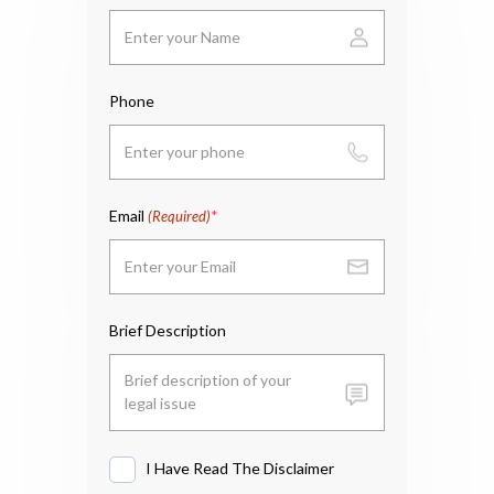
Phone
Email
(Required)
Brief Description
I Have Read The Disclaimer
I