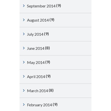
(9)
September 2014
(9)
August 2014
(9)
July 2014
(8)
June 2014
(9)
May 2014
(9)
April 2014
(8)
March 2014
(9)
February 2014