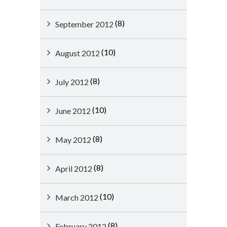
(8)
September 2012
(10)
August 2012
(8)
July 2012
(10)
June 2012
(8)
May 2012
(8)
April 2012
(10)
March 2012
(8)
February 2012