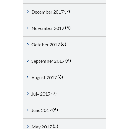
(7)
December 2017
(5)
November 2017
(6)
October 2017
(6)
September 2017
(6)
August 2017
(7)
July 2017
(6)
June 2017
(5)
May 2017