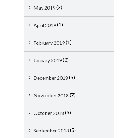
(2)
May 2019
(1)
April 2019
(1)
February 2019
(3)
January 2019
(5)
December 2018
(7)
November 2018
(5)
October 2018
(5)
September 2018