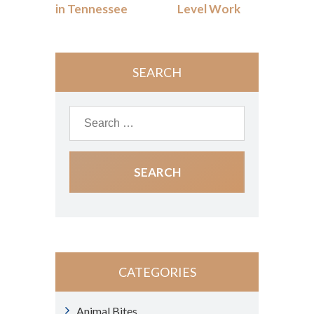
in Tennessee
Level Work
SEARCH
CATEGORIES
Animal Bites