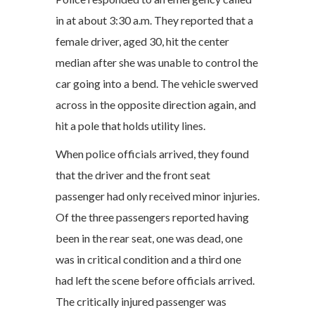
in at about 3:30 a.m. They reported that a
female driver, aged 30, hit the center
median after she was unable to control the
car going into a bend. The vehicle swerved
across in the opposite direction again, and
hit a pole that holds utility lines.
When police officials arrived, they found
that the driver and the front seat
passenger had only received minor injuries.
Of the three passengers reported having
been in the rear seat, one was dead, one
was in critical condition and a third one
had left the scene before officials arrived.
The critically injured passenger was