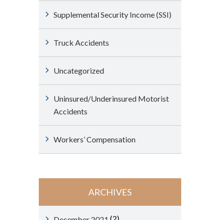
Supplemental Security Income (SSI)
Truck Accidents
Uncategorized
Uninsured/Underinsured Motorist
Accidents
Workers’ Compensation
ARCHIVES
(2)
December 2021