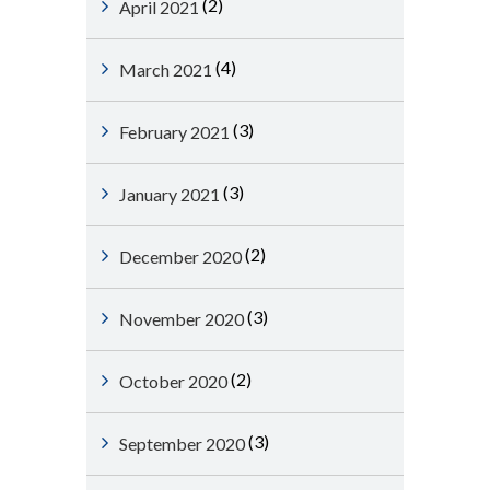
(2)
April 2021
(4)
March 2021
(3)
February 2021
(3)
January 2021
(2)
December 2020
(3)
November 2020
(2)
October 2020
(3)
September 2020