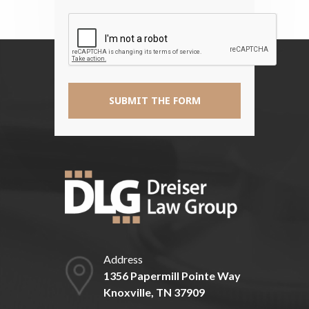
The
Disclaimer
*
Address
1356 Papermill Pointe Way
Knoxville, TN 37909