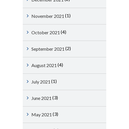
(1)
November 2021
(4)
October 2021
(2)
September 2021
(4)
August 2021
(1)
July 2021
(3)
June 2021
(3)
May 2021