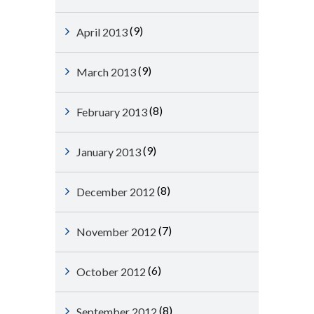
(9)
April 2013
(9)
March 2013
(8)
February 2013
(9)
January 2013
(8)
December 2012
(7)
November 2012
(6)
October 2012
(8)
September 2012