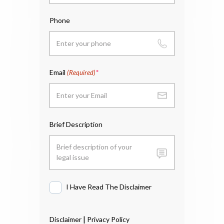
Phone
Email
(Required)
Brief Description
I Have Read The Disclaimer
I
Have
Read
|
Disclaimer
Privacy Policy