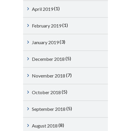
(1)
April 2019
(1)
February 2019
(3)
January 2019
(5)
December 2018
(7)
November 2018
(5)
October 2018
(5)
September 2018
(8)
August 2018