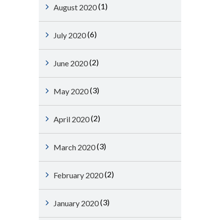
(1)
August 2020
(6)
July 2020
(2)
June 2020
(3)
May 2020
(2)
April 2020
(3)
March 2020
(2)
February 2020
(3)
January 2020