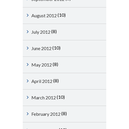
(10)
August 2012
(8)
July 2012
(10)
June 2012
(8)
May 2012
(8)
April 2012
(10)
March 2012
(8)
February 2012