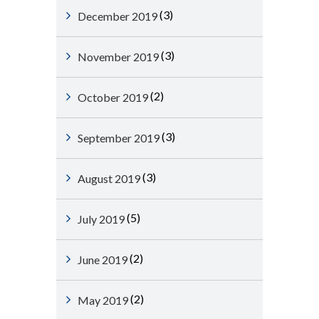
(3)
December 2019
(3)
November 2019
(2)
October 2019
(3)
September 2019
(3)
August 2019
(5)
July 2019
(2)
June 2019
(2)
May 2019