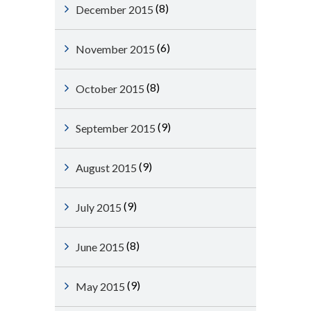
(8)
December 2015
(6)
November 2015
(8)
October 2015
(9)
September 2015
(9)
August 2015
(9)
July 2015
(8)
June 2015
(9)
May 2015