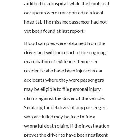
airlifted to a hospital, while the front seat
occupants were transported to a local
hospital. The missing passenger had not
yet been found at last report.
Blood samples were obtained from the
driver and will form part of the ongoing
examination of evidence. Tennessee
residents who have been injured in car
accidents where they were passengers
may be eligible to file personal injury
claims against the driver of the vehicle.
Similarly, the relatives of any passengers
who are killed may be free to file a
wrongful death claim. If the investigation
proves the driver to have been negligent