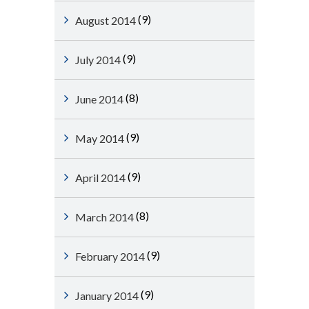
(9)
August 2014
(9)
July 2014
(8)
June 2014
(9)
May 2014
(9)
April 2014
(8)
March 2014
(9)
February 2014
(9)
January 2014