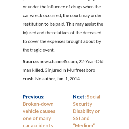
or under the influence of drugs when the
car wreck occurred, the court may order
restitution to be paid. This may assist the
injured and the relatives of the deceased
to cover the expenses brought about by
the tragic event.
Source:
newschannel5.com, 22-Year-Old
man killed, 3 injured in Murfreesboro
crash, No author, Jan. 1, 2014
Previous:
Next:
Social
Broken-down
Security
vehicle causes
Disability or
one of many
SSI and
car accidents
“Medium”