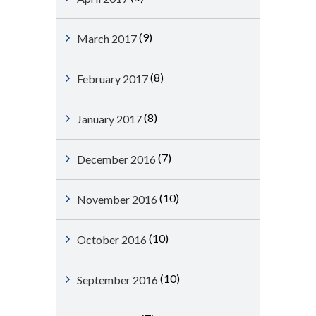
(9)
March 2017
(8)
February 2017
(8)
January 2017
(7)
December 2016
(10)
November 2016
(10)
October 2016
(10)
September 2016