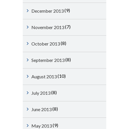
(9)
December 2013
(7)
November 2013
(8)
October 2013
(8)
September 2013
(10)
August 2013
(8)
July 2013
(8)
June 2013
(9)
May 2013