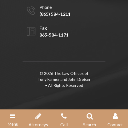
Phone
(865) 584-1211
Fax
865-584-1171
© 2026 The Law Offices of
Tony Farmer and John Dreiser
• All Rights Reserved
Menu
Attorneys
Call
Search
Contact