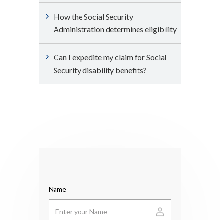
How the Social Security
Administration determines eligibility
Can I expedite my claim for Social
Security disability benefits?
Name