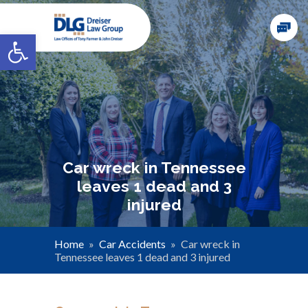
Open toolbar
Car wreck in Tennessee
leaves 1 dead and 3
injured
Home
»
Car Accidents
»
Car wreck in
Tennessee leaves 1 dead and 3 injured