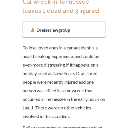
Car wreck in Tennessee
leaves 1 dead and 3 injured
Dreiserlawgroup
To lose loved ones in a car accident is a
heartbreaking experience, and could be
even more distressing if it happens on a
holiday, such as New Year’s Day. Three
people were recently injured and one
person was killed in a car wreck that
occurred in Tennessee in the early hours on
Jan. 1. There were no other vehicles
involved in this accident.
Police responded to an emergency called