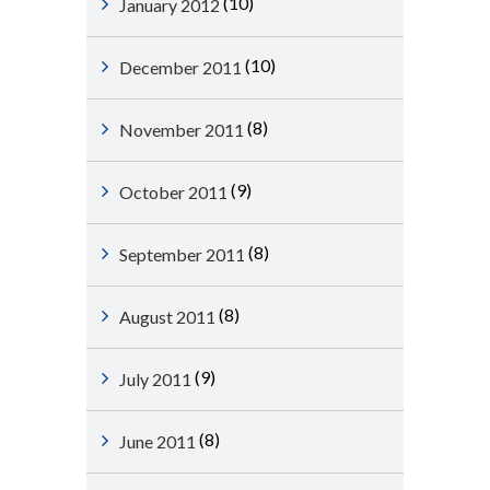
(10)
January 2012
(10)
December 2011
(8)
November 2011
(9)
October 2011
(8)
September 2011
(8)
August 2011
(9)
July 2011
(8)
June 2011