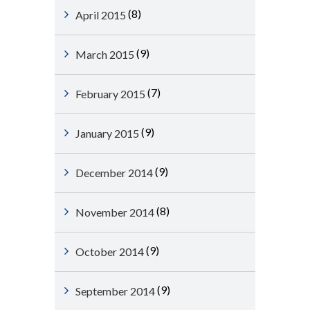
(8)
April 2015
(9)
March 2015
(7)
February 2015
(9)
January 2015
(9)
December 2014
(8)
November 2014
(9)
October 2014
(9)
September 2014