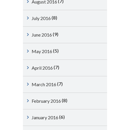
(7)
August 2016
(8)
July 2016
(9)
June 2016
(5)
May 2016
(7)
April 2016
(7)
March 2016
(8)
February 2016
(6)
January 2016