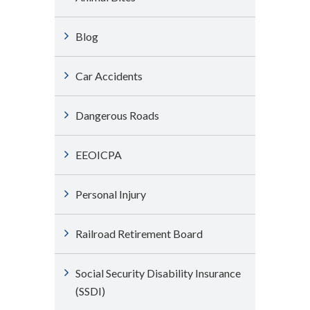
Blog
Car Accidents
Dangerous Roads
EEOICPA
Personal Injury
Railroad Retirement Board
Social Security Disability Insurance
(SSDI)