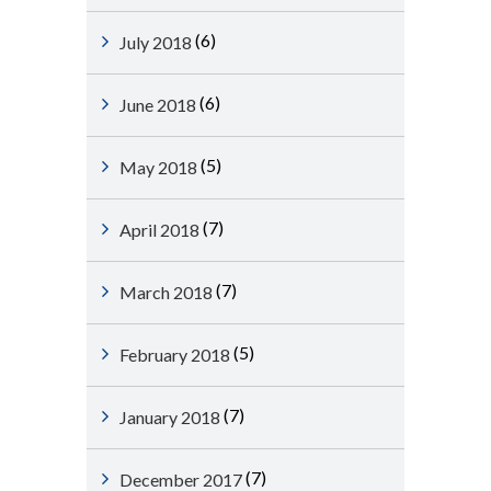
(6)
July 2018
(6)
June 2018
(5)
May 2018
(7)
April 2018
(7)
March 2018
(5)
February 2018
(7)
January 2018
(7)
December 2017