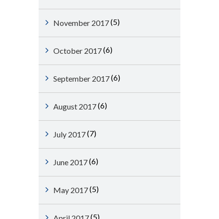
(5)
November 2017
(6)
October 2017
(6)
September 2017
(6)
August 2017
(7)
July 2017
(6)
June 2017
(5)
May 2017
(5)
April 2017