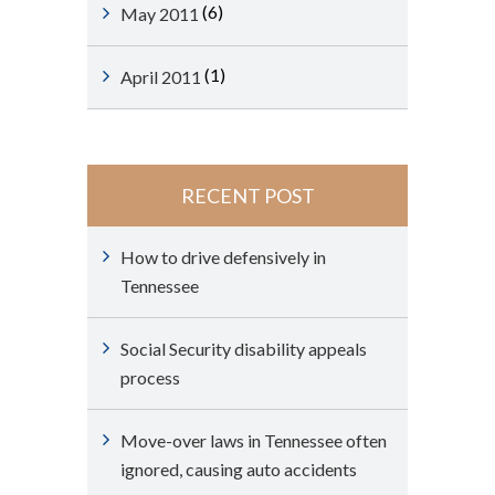
(6)
May 2011
(1)
April 2011
RECENT POST
How to drive defensively in
Tennessee
Social Security disability appeals
process
Move-over laws in Tennessee often
ignored, causing auto accidents