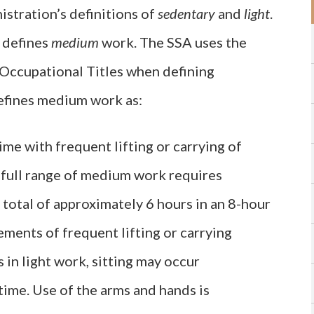
istration’s definitions of
sedentary
and
light
.
A defines
medium
work. The SSA uses the
 Occupational Titles when defining
defines medium work as:
ime with frequent lifting or carrying of
 full range of medium work requires
a total of approximately 6 hours in an 8-hour
ments of frequent lifting or carrying
 in light work, sitting may occur
time. Use of the arms and hands is