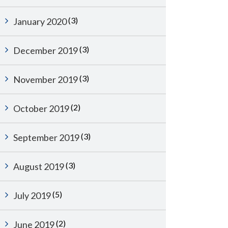
(3)
January 2020
(3)
December 2019
(3)
November 2019
(2)
October 2019
(3)
September 2019
(3)
August 2019
(5)
July 2019
(2)
June 2019