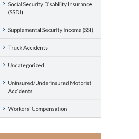
Social Security Disability Insurance
(SSDI)
Supplemental Security Income (SSI)
Truck Accidents
Uncategorized
Uninsured/Underinsured Motorist
Accidents
Workers’ Compensation