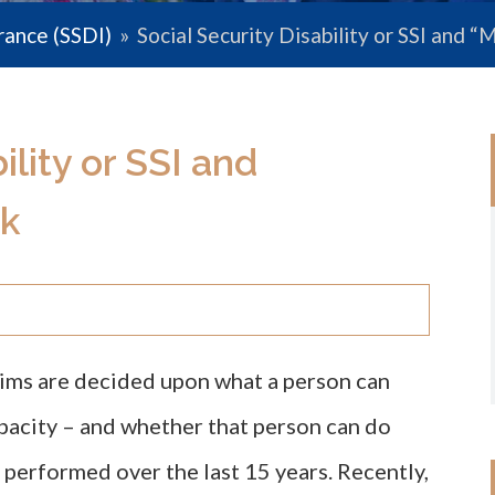
urance (SSDI)
»
Social Security Disability or SSI and
ility or SSI and
k
laims are decided upon what a person can
apacity – and whether that person can do
 performed over the last 15 years. Recently,