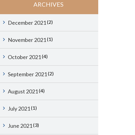
ARCHIVES
(2)
December 2021
(1)
November 2021
(4)
October 2021
(2)
September 2021
(4)
August 2021
(1)
July 2021
(3)
June 2021