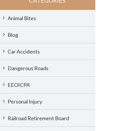
CATEGORIES
Animal Bites
Blog
Car Accidents
Dangerous Roads
EEOICPA
Personal Injury
Railroad Retirement Board