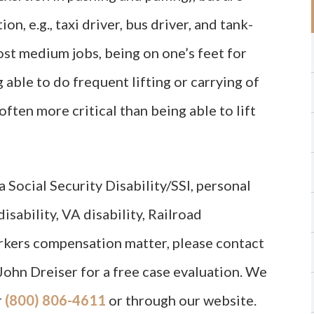
on, e.g., taxi driver, bus driver, and tank-
most medium jobs, being on one’s feet for
g able to do frequent lifting or carrying of
ften more critical than being able to lift
 Social Security Disability/SSI, personal
isability, VA disability, Railroad
orkers compensation matter, please contact
John Dreiser for a free case evaluation. We
r
(800) 806-4611
or through our website.