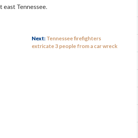
t east Tennessee.
Next:
Tennessee firefighters
extricate 3 people from a car wreck