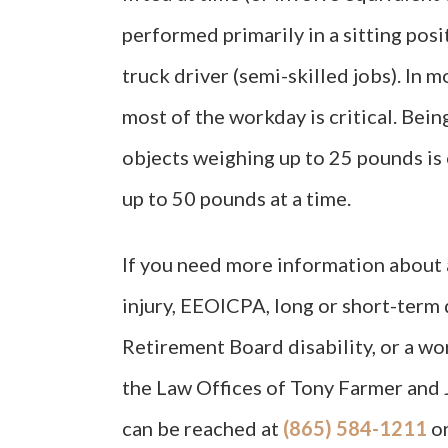
performed primarily in a sitting positi
truck driver (semi-skilled jobs). In 
most of the workday is critical. Bein
objects weighing up to 25 pounds is o
up to 50 pounds at a time.
If you need more information about a
injury, EEOICPA, long or short-term d
Retirement Board disability, or a w
the Law Offices of Tony Farmer and 
can be reached at
(865) 584-1211
o