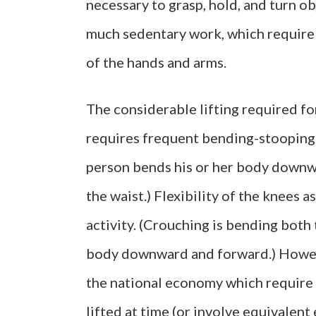
necessary to grasp, hold, and turn obj
much sedentary work, which require p
of the hands and arms.
The considerable lifting required fo
requires frequent bending-stooping. 
person bends his or her body downw
the waist.) Flexibility of the knees a
activity. (Crouching is bending both 
body downward and forward.) Howeve
the national economy which require 
lifted at time (or involve equivalent 