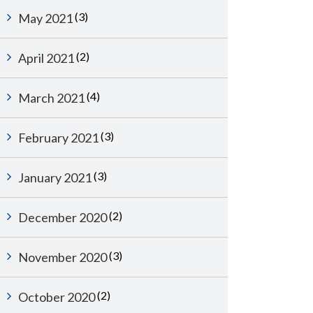
(3)
May 2021
(2)
April 2021
(4)
March 2021
(3)
February 2021
(3)
January 2021
(2)
December 2020
(3)
November 2020
(2)
October 2020