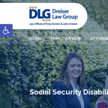
Open toolbar
HOME
FIRM OVERVIEW
ATTORNE
Social Security Disabi