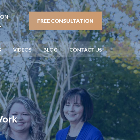
ION
FREE CONSULTATION
1
S
VIDEOS
BLOG
CONTACT US
Work