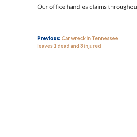
Our office handles claims throughou
Previous:
Car wreck in Tennessee
leaves 1 dead and 3 injured