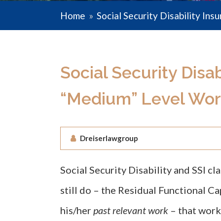
Home
»
Social Security Disability Ins
Social Security Disab
“Medium” Level Wor
Dreiserlawgroup
Social Security Disability and SSI c
still do – the Residual Functional C
his/her
past relevant work
– that work