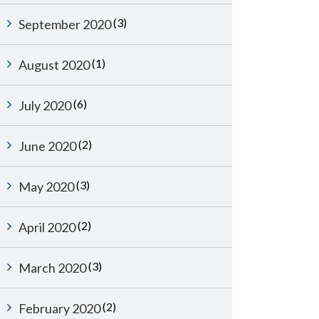
(3)
September 2020
(1)
August 2020
(6)
July 2020
(2)
June 2020
(3)
May 2020
(2)
April 2020
(3)
March 2020
(2)
February 2020