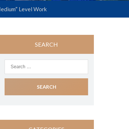
 “Medium” Level Work
SEARCH