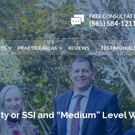
FREE CONSULTAT
(865) 584-121
YS
PRACTICE AREAS
REVIEWS
TESTIMONIAL
lity or SSI and “Medium” Level 