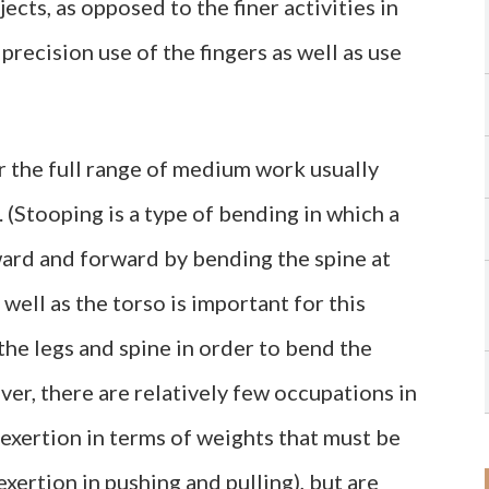
ects, as opposed to the finer activities in
recision use of the fingers as well as use
r the full range of medium work usually
(Stooping is a type of bending in which a
ard and forward by bending the spine at
s well as the torso is important for this
the legs and spine in order to bend the
r, there are relatively few occupations in
exertion in terms of weights that must be
exertion in pushing and pulling), but are