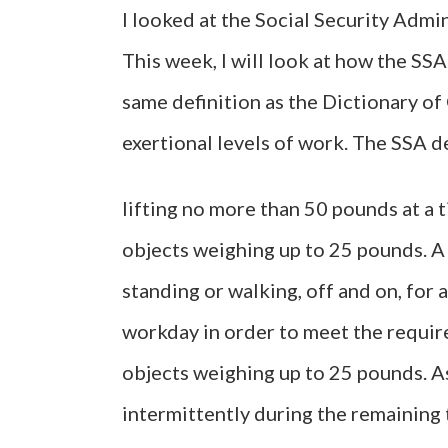
I looked at the Social Security Admin
This week, I will look at how the SS
same definition as the Dictionary of
exertional levels of work. The SSA 
lifting no more than 50 pounds at a t
objects weighing up to 25 pounds. A
standing or walking, off and on, for 
workday in order to meet the require
objects weighing up to 25 pounds. As
intermittently during the remaining 