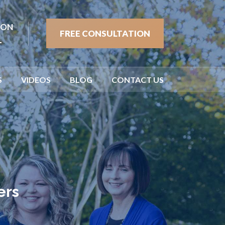
ION
FREE CONSULTATION
1
S
VIDEOS
BLOG
CONTACT US
ers