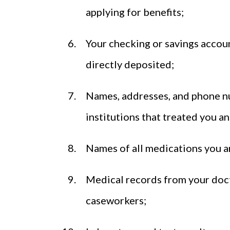
applying for benefits;
Your checking or savings accoun
directly deposited;
Names, addresses, and phone num
institutions that treated you a
Names of all medications you a
Medical records from your doctor
caseworkers;