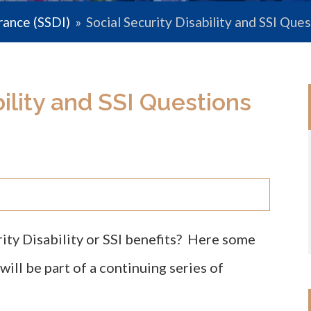
urance (SSDI)
»
Social Security Disability and SSI Qu
bility and SSI Questions
rity Disability or SSI benefits? Here some
ll be part of a continuing series of