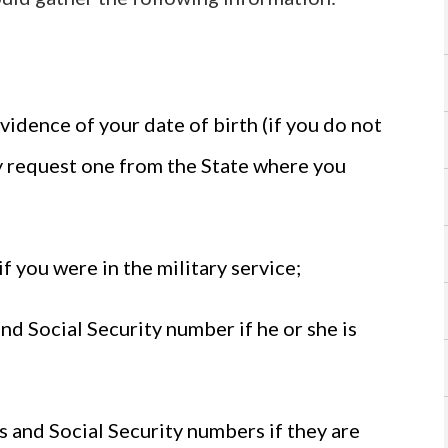
evidence of your date of birth (if you do not
ay request one from the State where you
if you were in the military service;
and Social Security number if he or she is
es and Social Security numbers if they are