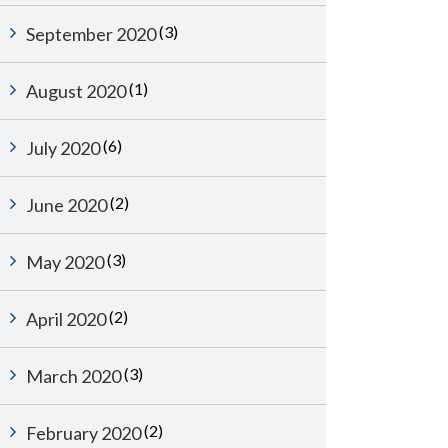
(3)
September 2020
(1)
August 2020
(6)
July 2020
(2)
June 2020
(3)
May 2020
(2)
April 2020
(3)
March 2020
(2)
February 2020