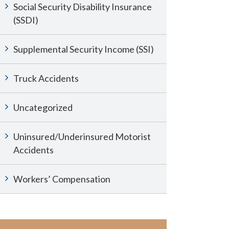
Social Security Disability Insurance
(SSDI)
Supplemental Security Income (SSI)
Truck Accidents
Uncategorized
Uninsured/Underinsured Motorist
Accidents
Workers’ Compensation