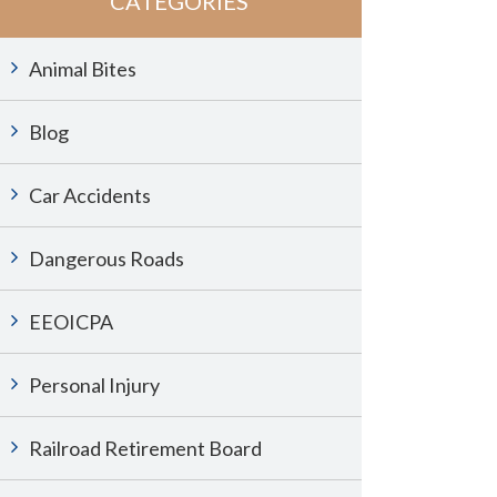
CATEGORIES
Animal Bites
Blog
Car Accidents
Dangerous Roads
EEOICPA
Personal Injury
Railroad Retirement Board