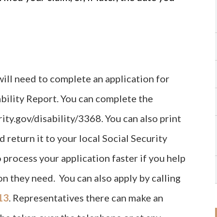
 will need to complete an application for
ability Report. You can complete the
ity.gov/disability/3368. You can also print
d return it to your local Social Security
o process your application faster if you help
n they need. You can also apply by calling
13
. Representatives there can make an