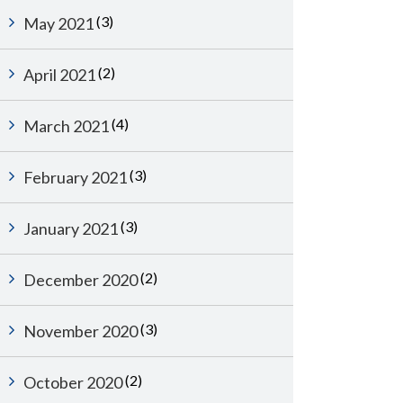
(3)
May 2021
(2)
April 2021
(4)
March 2021
(3)
February 2021
(3)
January 2021
(2)
December 2020
(3)
November 2020
(2)
October 2020