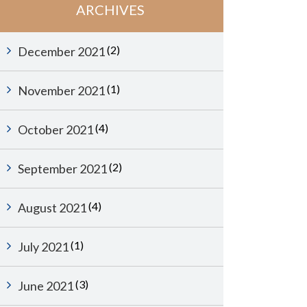
ARCHIVES
(2)
December 2021
(1)
November 2021
(4)
October 2021
(2)
September 2021
(4)
August 2021
(1)
July 2021
(3)
June 2021