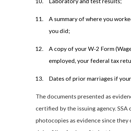
Laboratory and test results;
A summary of where you worked 
you did;
A copy of your W-2 Form (Wage a
employed, your federal tax retu
Dates of prior marriages if your
The documents presented as evidence
certified by the issuing agency. SSA
photocopies as evidence since they c