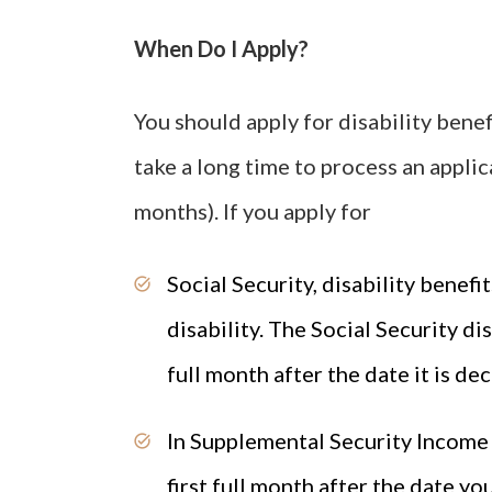
When Do I Apply?
You should apply for disability benef
take a long time to process an applica
months). If you apply for
Social Security, disability benefit
disability. The Social Security di
full month after the date it is de
In Supplemental Security Income (S
first full month after the date you 