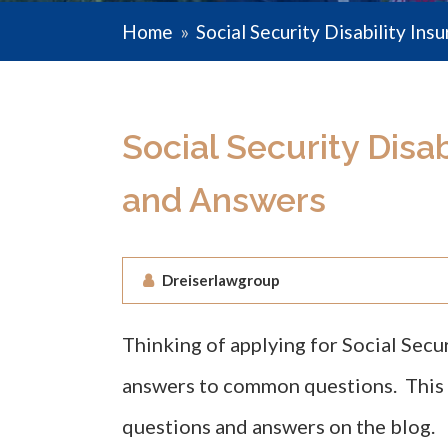
Home
»
Social Security Disability Ins
Social Security Disa
and Answers
Dreiserlawgroup
Thinking of applying for Social Secu
answers to common questions. This wi
questions and answers on the blog.