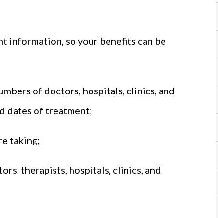
t information, so your benefits can be
bers of doctors, hospitals, clinics, and
nd dates of treatment;
re taking;
s, therapists, hospitals, clinics, and