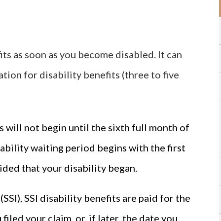
its as soon as you become disabled. It can
tion for disability benefits (three to five
s will not begin until the sixth full month of
sability waiting period begins with the first
cided that your disability began.
SI), SSI disability benefits are paid for the
filed your claim, or, if later, the date you