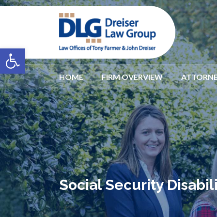
Open toolbar
HOME
FIRM OVERVIEW
ATTORNE
Social Security Disabi