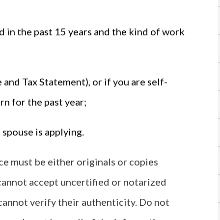
in the past 15 years and the kind of work
nd Tax Statement), or if you are self-
rn for the past year;
 spouse is applying.
 must be either originals or copies
 cannot accept uncertified or notarized
annot verify their authenticity. Do not