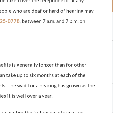
be taken over the telephone or at any
eople who are deaf or hard of hearing may
25-0778
, between 7 a.m. and 7 p.m. on
efits is generally longer than for other
can take up to six months at each of the
els. The wait for a hearing has grown as the
s it is well over a year.
ould gather the following information: