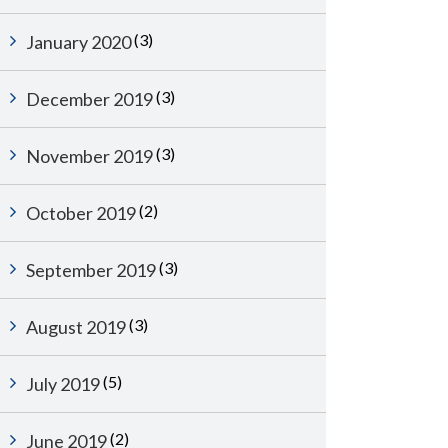
(3)
January 2020
(3)
December 2019
(3)
November 2019
(2)
October 2019
(3)
September 2019
(3)
August 2019
(5)
July 2019
(2)
June 2019