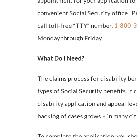
appointment for your application to 
convenient Social Security office. P
call toll-free “TTY” number,
1-800-3
Monday through Friday.
What Do I Need?
The claims process for disability ben
types of Social Security benefits. It 
disability application and appeal lev
backlog of cases grows – in many citie
To complete the application, you sh