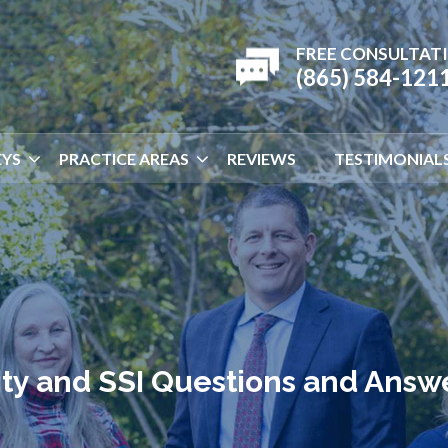
FREE CONSULTAT
(865) 584-121
YS
PRACTICE AREAS
REVIEWS
TESTIMONIAL
lity and SSI Questions and Answ