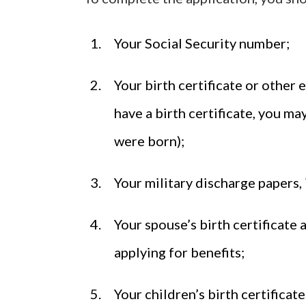
Your Social Security number;
Your birth certificate or other 
have a birth certificate, you m
were born);
Your military discharge papers, 
Your spouse’s birth certificate 
applying for benefits;
Your children’s birth certificat