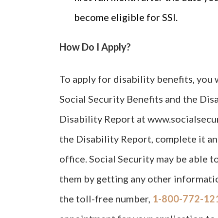
become eligible for SSI.
How Do I Apply?
To apply for disability benefits, you
Social Security Benefits and the Dis
Disability Report at www.socialsecur
the Disability Report, complete it an
office. Social Security may be able t
them by getting any other informatio
the toll-free number,
1-800-772-12