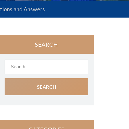
estions and Answers
SEARCH